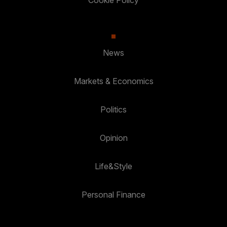
News
Markets & Economics
Politics
Opinion
Life&Style
Personal Finance