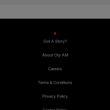
Got A Story?
About City AM
Careers
Terms & Conditions
Privacy Policy
Cookie Policy