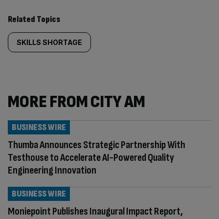
Related Topics
SKILLS SHORTAGE
MORE FROM CITY AM
BUSINESS WIRE
Thumba Announces Strategic Partnership With
Testhouse to Accelerate AI-Powered Quality
Engineering Innovation
BUSINESS WIRE
Moniepoint Publishes Inaugural Impact Report,