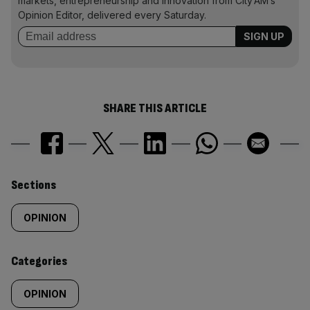
markets, entrepreneurship and innovation from City AM’s
Opinion Editor, delivered every Saturday.
SHARE THIS ARTICLE
Similarly
Sections
tagged
OPINION
content:
Categories
OPINION