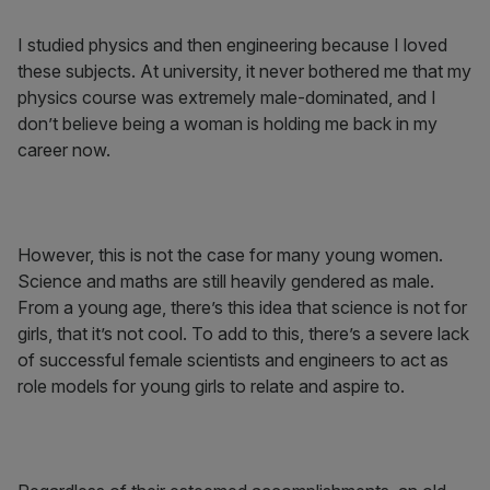
I studied physics and then engineering because I loved
these subjects. At university, it never bothered me that my
physics course was extremely male-dominated, and I
don’t believe being a woman is holding me back in my
career now.
However, this is not the case for many young women.
Science and maths are still heavily gendered as male.
From a young age, there’s this idea that science is not for
girls, that it’s not cool. To add to this, there’s a severe lack
of successful female scientists and engineers to act as
role models for young girls to relate and aspire to.