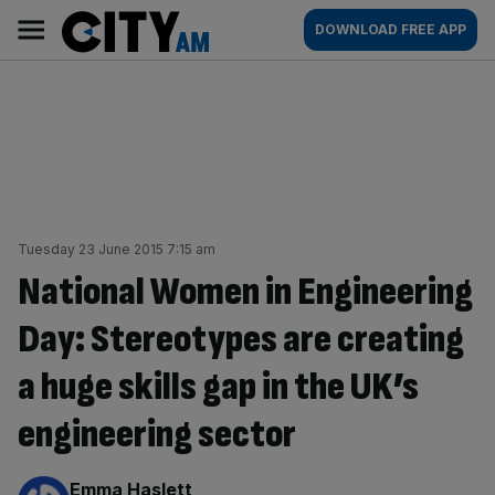
Skip
City
Main
DOWNLOAD FREE APP
to
AM
navigation
content
Tuesday 23 June 2015 7:15 am
National Women in Engineering
Day: Stereotypes are creating
a huge skills gap in the UK’s
engineering sector
By:
Emma Haslett