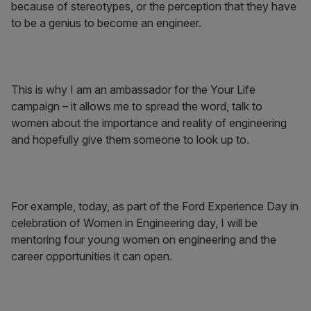
because of stereotypes, or the perception that they have
to be a genius to become an engineer.
This is why I am an ambassador for the Your Life
campaign – it allows me to spread the word, talk to
women about the importance and reality of engineering
and hopefully give them someone to look up to.
For example, today, as part of the Ford Experience Day in
celebration of Women in Engineering day, I will be
mentoring four young women on engineering and the
career opportunities it can open.