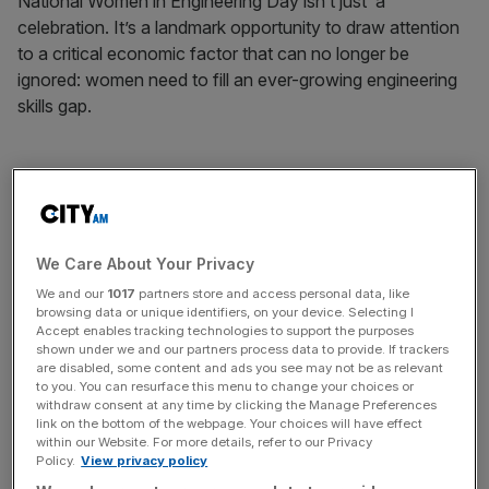
National Women in Engineering Day isn’t just a
celebration. It’s a landmark opportunity to draw attention
to a critical economic factor that can no longer be
ignored: women need to fill an ever-growing engineering
skills gap.
Quite simply, the UK economy will not do well without
engineers. Without skilled workers it is hard for a business
to grow – a recent survey of British firms by the Institution
We Care About Your Privacy
of Engineering and Technology reported over 59 per cent
We and our
1017
partners store and access personal data, like
said the skills shortage was “a threat to their business in
browsing data or unique identifiers, on your device. Selecting I
Accept enables tracking technologies to support the purposes
the UK”.
shown under we and our partners process data to provide. If trackers
are disabled, some content and ads you see may not be as relevant
to you. You can resurface this menu to change your choices or
withdraw consent at any time by clicking the Manage Preferences
link on the bottom of the webpage. Your choices will have effect
within our Website. For more details, refer to our Privacy
According to a recent report by the Organisation for
Policy.
View privacy policy
Economic Co-operation and Development, improving