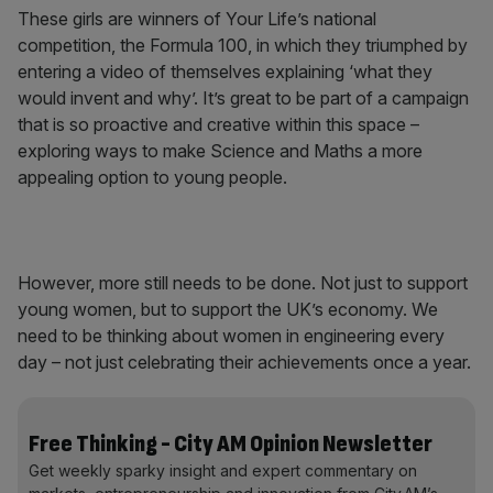
These girls are winners of Your Life’s national
competition, the Formula 100, in which they triumphed by
entering a video of themselves explaining ‘what they
would invent and why’. It’s great to be part of a campaign
that is so proactive and creative within this space –
exploring ways to make Science and Maths a more
appealing option to young people.
However, more still needs to be done. Not just to support
young women, but to support the UK’s economy. We
need to be thinking about women in engineering every
day – not just celebrating their achievements once a year.
Free Thinking - City AM Opinion Newsletter
Get weekly sparky insight and expert commentary on