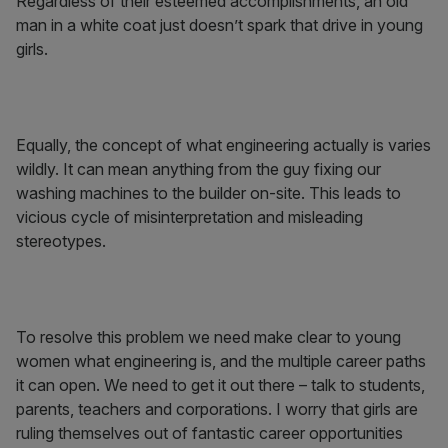
Regardless of their esteemed accomplishments, an old
man in a white coat just doesn’t spark that drive in young
girls.
Equally, the concept of what engineering actually is varies
wildly. It can mean anything from the guy fixing our
washing machines to the builder on-site. This leads to
vicious cycle of misinterpretation and misleading
stereotypes.
To resolve this problem we need make clear to young
women what engineering is, and the multiple career paths
it can open. We need to get it out there – talk to students,
parents, teachers and corporations. I worry that girls are
ruling themselves out of fantastic career opportunities