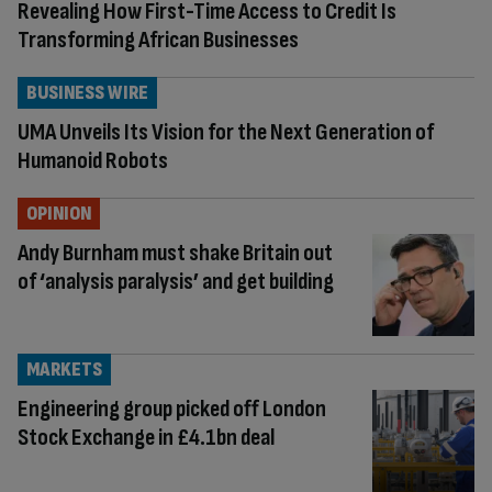
Revealing How First-Time Access to Credit Is
Transforming African Businesses
BUSINESS WIRE
UMA Unveils Its Vision for the Next Generation of
Humanoid Robots
OPINION
Andy Burnham must shake Britain out
of ‘analysis paralysis’ and get building
MARKETS
Engineering group picked off London
Stock Exchange in £4.1bn deal