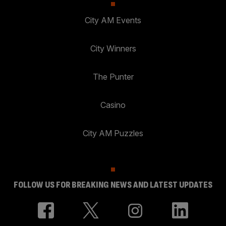
City AM Events
City Winners
The Punter
Casino
City AM Puzzles
FOLLOW US FOR BREAKING NEWS AND LATEST UPDATES