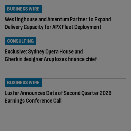
BUSINESS WIRE
Westinghouse and Amentum Partner to Expand
Delivery Capacity for APX Fleet Deployment
CONSULTING
Exclusive: Sydney Opera House and
Gherkin designer Arup loses finance chief
BUSINESS WIRE
Luxfer Announces Date of Second Quarter 2026
Earnings Conference Call