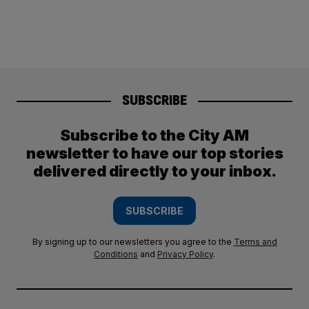
SUBSCRIBE
Subscribe to the City AM
newsletter to have our top stories
delivered directly to your inbox.
SUBSCRIBE
By signing up to our newsletters you agree to the
Terms and
Conditions
and
Privacy Policy
.