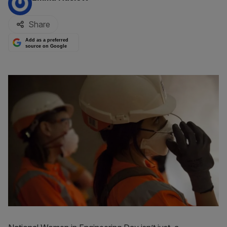
Share
Add as a preferred
source on Google