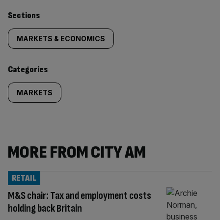
Similarly
Sections
tagged
MARKETS & ECONOMICS
content:
Categories
MARKETS
MORE FROM CITY AM
RETAIL
M&S chair: Tax and employment costs
holding back Britain