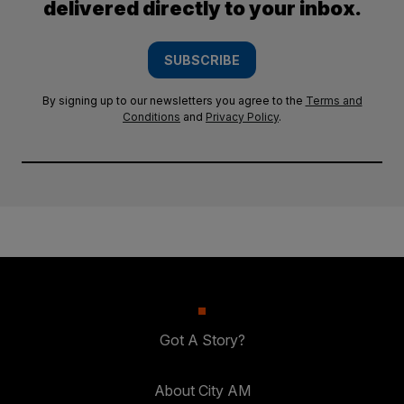
delivered directly to your inbox.
SUBSCRIBE
By signing up to our newsletters you agree to the
Terms and
Conditions
and
Privacy Policy
.
Got A Story?
About City AM