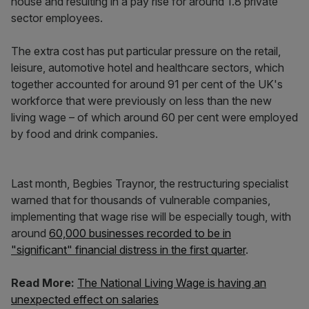
house and resulting in a pay rise for around 1.8 private
sector employees.
The extra cost has put particular pressure on the retail,
leisure, automotive hotel and healthcare sectors, which
together accounted for around 91 per cent of the UK's
workforce that were previously on less than the new
living wage – of which around 60 per cent were employed
by food and drink companies.
Last month, Begbies Traynor, the restructuring specialist
warned that for thousands of vulnerable companies,
implementing that wage rise will be especially tough, with
around
60,000 businesses recorded to be in
"significant" financial distress in the first quarter
.
Read More:
The National Living Wage is having an
unexpected effect on salaries