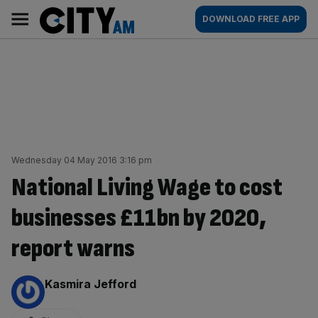
Skip
City
Main
DOWNLOAD FREE APP
to
AM
navigation
content
Wednesday 04 May 2016 3:16 pm
National Living Wage to cost
businesses £11bn by 2020,
report warns
By:
Kasmira Jefford