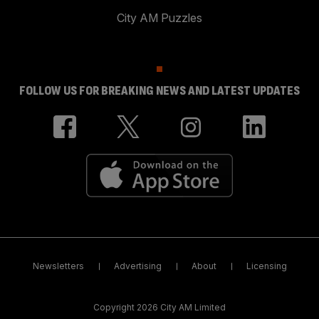
City AM Puzzles
FOLLOW US FOR BREAKING NEWS AND LATEST UPDATES
Newsletters
Advertising
About
Licensing
Copyright 2026 City AM Limited