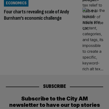
ECONOMICS
Four charts revealing scale of Andy
Burnham’s economic challenge
SUBSCRIBE
Subscribe to the City AM
newsletter to have our top stories