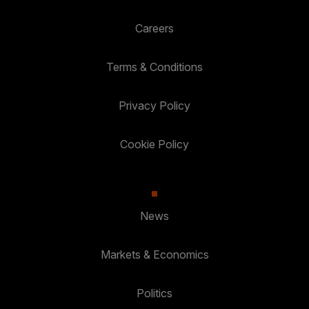
Careers
Terms & Conditions
Privacy Policy
Cookie Policy
News
Markets & Economics
Politics