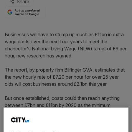
Share
Add as a preferred
source on Google
Businesses will have to stump up much as £11bn in extra
wage costs over the next four years to meet the
chancellor's National Living Wage (NLW) target of £9 per
hour, new research has warned.
The report, by property firm Bilfinger GVA, estimates that
the new hourly rate of £7.20 per hour for over 25 year
olds will cost businesses around £2.1bn this year.
But once established, costs could then reach anything
between £7bn and £11bn by 2020 as the minimum
wage rises to £9 per hour, with hotel, retail, leisure and
healthcare sectors taking a £6bn hit.