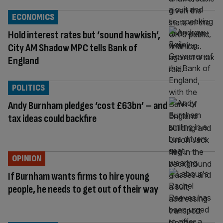
ECONOMICS
Hold interest rates but ‘sound hawkish’,
City AM Shadow MPC tells Bank of
England
POLITICS
Andy Burnham pledges ‘cost £63bn’ – and
tax ideas could backfire
OPINION
If Burnham wants firms to hire young
people, he needs to get out of their way