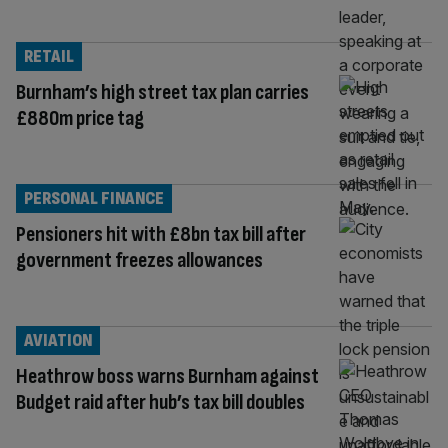
RETAIL
Burnham’s high street tax plan carries
£880m price tag
PERSONAL FINANCE
Pensioners hit with £8bn tax bill after
government freezes allowances
AVIATION
Heathrow boss warns Burnham against
Budget raid after hub’s tax bill doubles