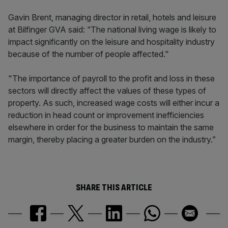
Gavin Brent, managing director in retail, hotels and leisure
at Bilfinger GVA said: “The national living wage is likely to
impact significantly on the leisure and hospitality industry
because of the number of people affected."
"The importance of payroll to the profit and loss in these
sectors will directly affect the values of these types of
property. As such, increased wage costs will either incur a
reduction in head count or improvement inefficiencies
elsewhere in order for the business to maintain the same
margin, thereby placing a greater burden on the industry.”
SHARE THIS ARTICLE