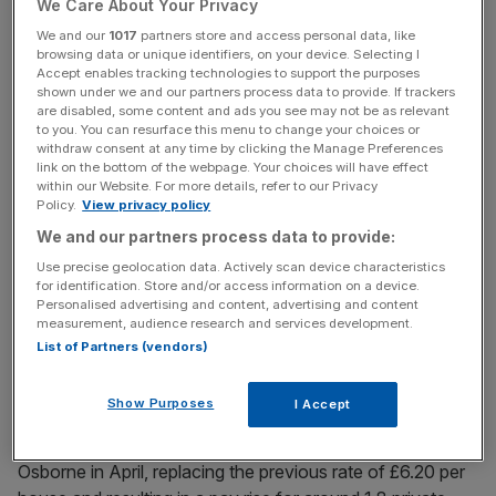
We Care About Your Privacy
Around five million employees earn less than £9 per hour
We and our
1017
partners store and access personal data, like
browsing data or unique identifiers, on your device. Selecting I
according to current estimates, Bilfinger GVA said, which
Accept enables tracking technologies to support the purposes
is equivalent to 30 per cent of all UK employees.
shown under we and our partners process data to provide. If trackers
are disabled, some content and ads you see may not be as relevant
to you. You can resurface this menu to change your choices or
withdraw consent at any time by clicking the Manage Preferences
News Updates
link on the bottom of the webpage. Your choices will have effect
within our Website. For more details, refer to our Privacy
Stay ahead with our three daily briefings delivering all the
Policy.
View privacy policy
key market moves, top business and political stories, and
We and our partners process data to provide:
incisive analysis straight to your inbox.
Use precise geolocation data. Actively scan device characteristics
for identification. Store and/or access information on a device.
Personalised advertising and content, advertising and content
measurement, audience research and services development.
List of Partners (vendors)
Read More:
The National Living Wage is a ticking
timebomb
Show Purposes
I Accept
The National Living Wage was introduced by George
Osborne in April, replacing the previous rate of £6.20 per