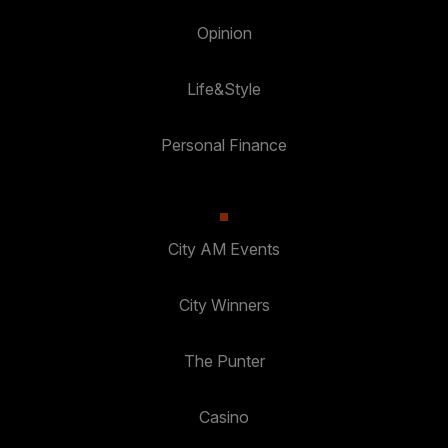
Opinion
Life&Style
Personal Finance
City AM Events
City Winners
The Punter
Casino