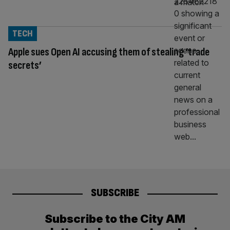
TECH
Apple sues Open AI accusing them of stealing ‘trade
secrets’
SUBSCRIBE
Subscribe to the City AM