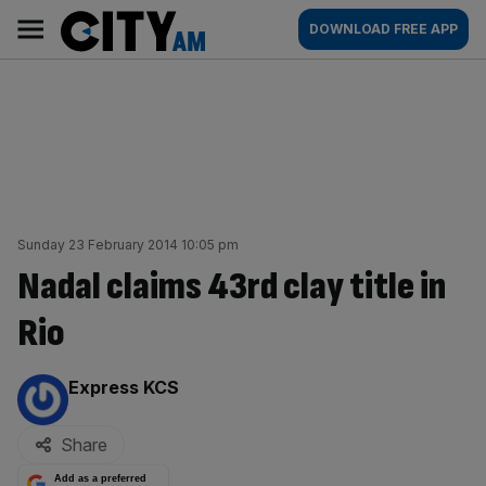
Skip
City
Main
DOWNLOAD FREE APP
to
AM
navigation
content
Sunday 23 February 2014 10:05 pm
Nadal claims 43rd clay title in
Rio
By:
Express KCS
Share
Add as a preferred