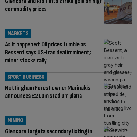
Glencore and Rio Tinto strike gold on high
commodity prices
MARKETS
As it happened: Oil prices tumble as
Bessent says US-Iran deal imminent;
miner stocks rally
SPORT BUSINESS
Nottingham Forest owner Marinakis
announces £210m stadium plans
MINING
Glencore targets secondary listing in