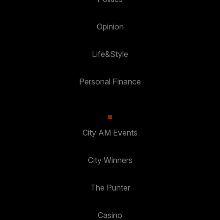
Opinion
Life&Style
Personal Finance
City AM Events
City Winners
The Punter
Casino