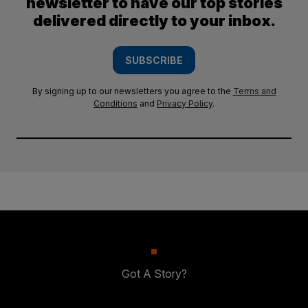
newsletter to have our top stories
delivered directly to your inbox.
SUBSCRIBE
By signing up to our newsletters you agree to the
Terms and
Conditions
and
Privacy Policy
.
Got A Story?