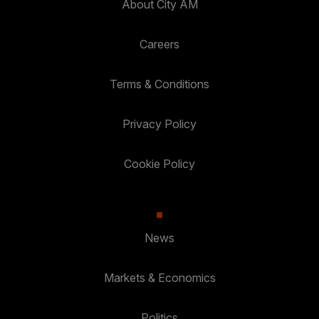
About City AM
Careers
Terms & Conditions
Privacy Policy
Cookie Policy
News
Markets & Economics
Politics