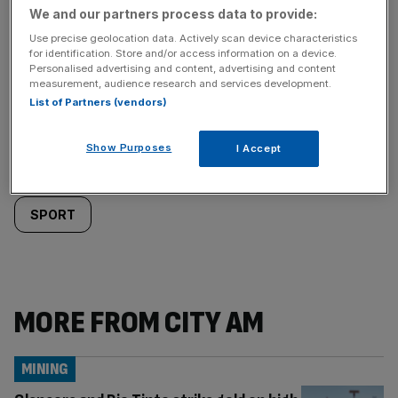
We and our partners process data to provide:
Use precise geolocation data. Actively scan device characteristics
for identification. Store and/or access information on a device.
Personalised advertising and content, advertising and content
Similarly
Sections
measurement, audience research and services development.
List of Partners (vendors)
tagged
LIFE&STYLE
Show Purposes
content:
I Accept
Categories
SPORT
MORE FROM CITY AM
MINING