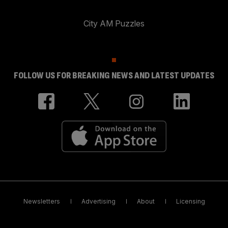
City AM Puzzles
FOLLOW US FOR BREAKING NEWS AND LATEST UPDATES
Newsletters
Advertising
About
Licensing