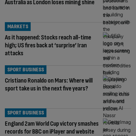
Australia as London loses mining shine
MARKETS
As it happened: Stocks reach all-time
high; US fires back at ‘surprise’ Iran
attacks
SPORT BUSINESS
Cristiano Ronaldo on Mars: Where will
sport take us in the next five years?
SPORT BUSINESS
England 2am World Cup victory smashes
records for BBC on iPlayer and website