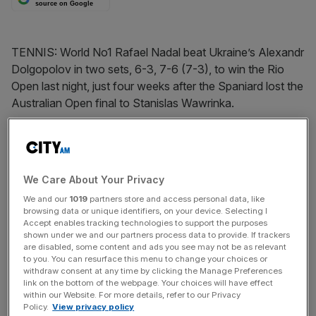
source on Google
TENNIS: World No1 Rafael Nadal beat Ukraine’s Alexandr
Dolgopolov in two sets, 6-3, 7-6 (7-3), to win the Rio
Open last night, just four weeks after the Spaniard lost the
Australian Open final to Stanislas Wawrinka.
The Turnover - City AM Sports Newsletter
Stay in the game with The Turnover: your weekly roundup
We Care About Your Privacy
of sport business news, expert analysis and
We and our
1019
partners store and access personal data, like
behind‑the‑scenes stories from City AM’s sports desk.
browsing data or unique identifiers, on your device. Selecting I
Accept enables tracking technologies to support the purposes
shown under we and our partners process data to provide. If trackers
are disabled, some content and ads you see may not be as relevant
to you. You can resurface this menu to change your choices or
withdraw consent at any time by clicking the Manage Preferences
link on the bottom of the webpage. Your choices will have effect
within our Website. For more details, refer to our Privacy
SHARE THIS ARTICLE
Policy.
View privacy policy