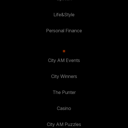
Life&Style
Personal Finance
City AM Events
City Winners
The Punter
Casino
City AM Puzzles