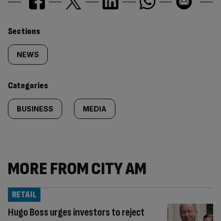
Similarly
Sections
tagged
NEWS
content:
Categories
BUSINESS
MEDIA
MORE FROM CITY AM
RETAIL
Hugo Boss urges investors to reject