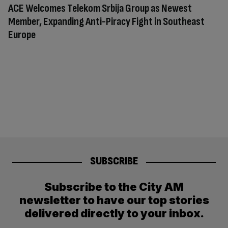
ACE Welcomes Telekom Srbija Group as Newest
Member, Expanding Anti-Piracy Fight in Southeast
Europe
SUBSCRIBE
Subscribe to the City AM
newsletter to have our top stories
delivered directly to your inbox.