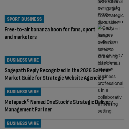
SPORT BUSINESS
Free-to-air bonanza boon for fans, sport
and marketers
BUSINESS WIRE
Sagepath Reply Recognized in the 2026 Gartner®
Market Guide for Strategic Website Agencies
BUSINESS WIRE
Metapack® Named OneStock’s Strategic Delivery
Management Partner
BUSINESS WIRE