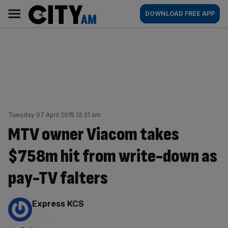
Skip
City
Main
DOWNLOAD FREE APP
to
AM
navigation
content
Tuesday 07 April 2015 12:31 am
MTV owner Viacom takes
$758m hit from write-down as
pay-TV falters
By:
Express KCS