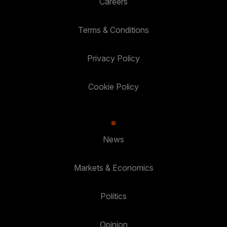
Careers
Terms & Conditions
Privacy Policy
Cookie Policy
News
Markets & Economics
Politics
Opinion