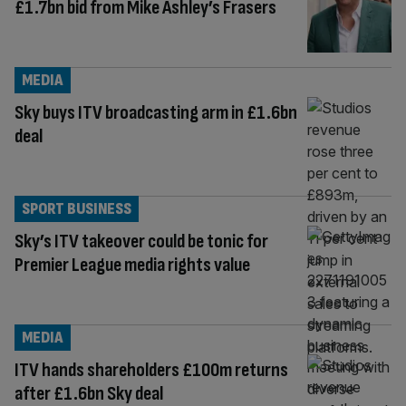
£1.7bn bid from Mike Ashley’s Frasers
MEDIA
Sky buys ITV broadcasting arm in £1.6bn
deal
SPORT BUSINESS
Sky’s ITV takeover could be tonic for
Premier League media rights value
MEDIA
ITV hands shareholders £100m returns
after £1.6bn Sky deal