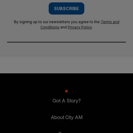
SUBSCRIBE
By signing up to our newsletters you agree to the
Terms and
Conditions
and
Privacy Policy
.
Got A Story?
About City AM