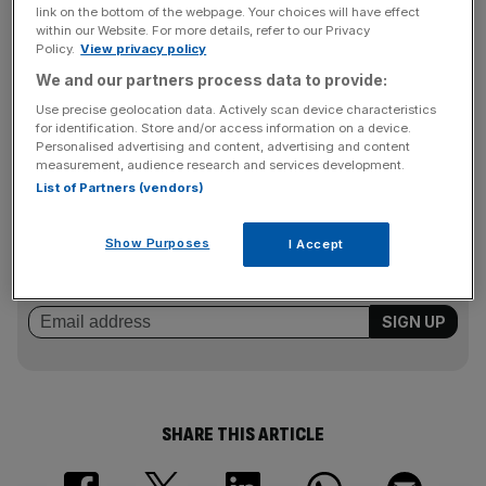
president Philippe Dauman.
link on the bottom of the webpage. Your choices will have effect
within our Website. For more details, refer to our Privacy
Policy.
View privacy policy
We and our partners process data to provide:
The media giant’s pay-TV channels, such as MTV, have
been hit by changing media consumption patterns, which
Use precise geolocation data. Actively scan device characteristics
for identification. Store and/or access information on a device.
has made selling subscription channels less lucrative.
Personalised advertising and content, advertising and content
measurement, audience research and services development.
List of Partners (vendors)
News Updates
Stay ahead with our three daily briefings delivering all the
Show Purposes
I Accept
key market moves, top business and political stories, and
incisive analysis straight to your inbox.
SHARE THIS ARTICLE