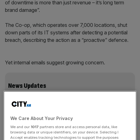
of downtime is more than just revenue – it’s long term
brand damage”.
The Co-op, which operates over 7,000 locations, shut
down parts of its IT systems after detecting a potential
breach, describing the action as a “proactive” defence.
Yet internal emails suggest growing concern.
News Updates
Stay ahead with our three daily briefings delivering all the
key market moves, top business and political stories, and
incisive analysis straight to your inbox.
We Care About Your Privacy
We and our
1017
partners store and access personal data, like
browsing data or unique identifiers, on your device. Selecting I
Accept enables tracking technologies to support the purposes