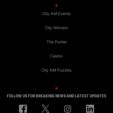
City AM Events
City Winners
The Punter
Casino
City AM Puzzles
FOLLOW US FOR BREAKING NEWS AND LATEST UPDATES