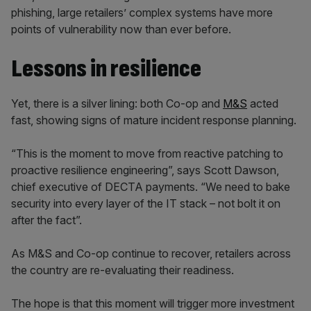
phishing, large retailers’ complex systems have more
points of vulnerability now than ever before.
Lessons in resilience
Yet, there is a silver lining: both Co-op and
M&S
acted
fast, showing signs of mature incident response planning.
“This is the moment to move from reactive patching to
proactive resilience engineering”, says Scott Dawson,
chief executive of DECTA payments. “We need to bake
security into every layer of the IT stack – not bolt it on
after the fact”.
As M&S and Co-op continue to recover, retailers across
the country are re-evaluating their readiness.
The hope is that this moment will trigger more investment