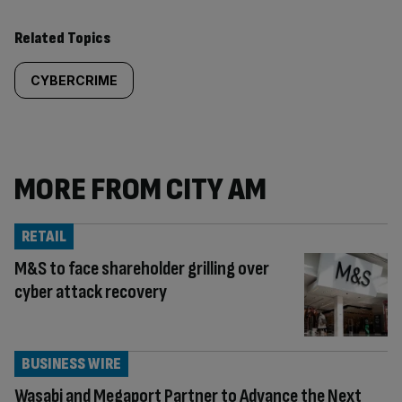
Related Topics
CYBERCRIME
MORE FROM CITY AM
RETAIL
M&S to face shareholder grilling over
cyber attack recovery
BUSINESS WIRE
Wasabi and Megaport Partner to Advance the Next