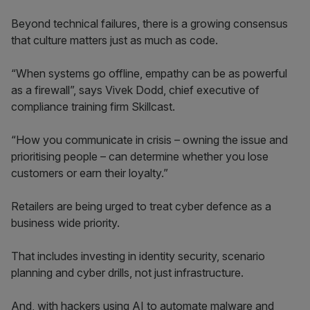
Beyond technical failures, there is a growing consensus
that culture matters just as much as code.
“When systems go offline, empathy can be as powerful
as a firewall”, says Vivek Dodd, chief executive of
compliance training firm Skillcast.
“How you communicate in crisis – owning the issue and
prioritising people – can determine whether you lose
customers or earn their loyalty.”
Retailers are being urged to treat cyber defence as a
business wide priority.
That includes investing in identity security, scenario
planning and cyber drills, not just infrastructure.
And, with hackers using AI to automate malware and