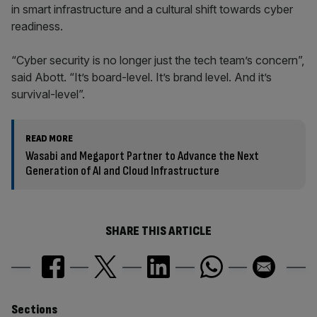
in smart infrastructure and a cultural shift towards cyber
readiness.
“Cyber security is no longer just the tech team’s concern”,
said Abott. “It’s board-level. It’s brand level. And it’s
survival-level”.
READ MORE
Wasabi and Megaport Partner to Advance the Next
Generation of AI and Cloud Infrastructure
SHARE THIS ARTICLE
Similarly
Sections