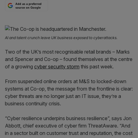
Add as a preferred
source on Google
AI and talent crunch leave UK business exposed to cyberattacks.
Two of the UK’s most recognisable retail brands – Marks
and Spencer and Co-op – found themselves at the centre
of a growing
cyber security storm
this past week.
From suspended online orders at M&S to locked-down
systems at Co-op, the message from the frontline is clear:
cyber threats are no longer just an IT issue, they’re a
business continuity crisis.
“Cyber resilience underpins business resilience”, says Jon
Abbott, chief executive of cyber firm ThreatAware. “And
in a sector built on customer trust and reputation, the cost