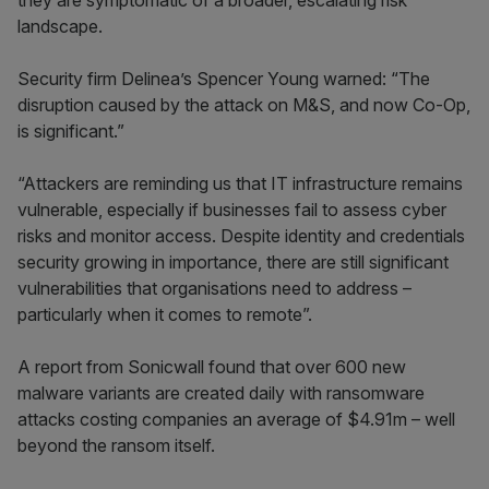
they are symptomatic of a broader, escalating risk
landscape.
Security firm Delinea’s Spencer Young warned: “The
disruption caused by the attack on M&S, and now Co-Op,
is significant.”
“Attackers are reminding us that IT infrastructure remains
vulnerable, especially if businesses fail to assess cyber
risks and monitor access. Despite identity and credentials
security growing in importance, there are still significant
vulnerabilities that organisations need to address –
particularly when it comes to remote”.
A report from Sonicwall found that over 600 new
malware variants are created daily with ransomware
attacks costing companies an average of $4.91m – well
beyond the ransom itself.