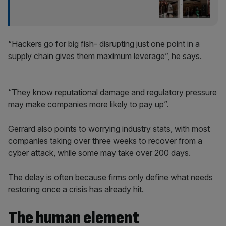
“Hackers go for big fish- disrupting just one point in a
supply chain gives them maximum leverage”, he says.
“They know reputational damage and regulatory pressure
may make companies more likely to pay up”.
Gerrard also points to worrying industry stats, with most
companies taking over three weeks to recover from a
cyber attack, while some may take over 200 days.
The delay is often because firms only define what needs
restoring once a crisis has already hit.
The human element