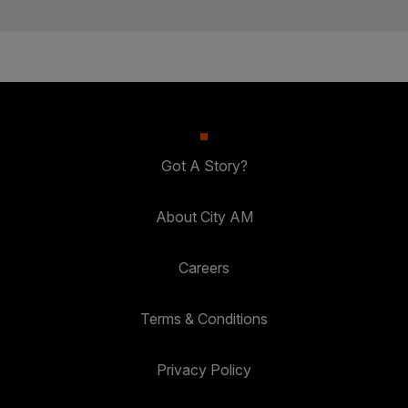
Got A Story?
About City AM
Careers
Terms & Conditions
Privacy Policy