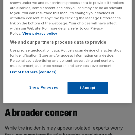
Staff were reportedly told to keep cameras on during
shown under we and our partners process data to provide. If trackers
calls, avoiding transcribing meetings, and report
are disabled, some content and ads you see may not be as relevant
to you. You can resurface this menu to change your choices or
suspicious messages – measures that hint at fears that
withdraw consent at any time by clicking the Manage Preferences
hackers could already be inside.
link on the bottom of the webpage. Your choices will have effect
within our Website. For more details, refer to our Privacy
Policy.
View privacy policy
This follows M&S’s ransomware attack, believed to be
We and our partners process data to provide:
orchestrated by ‘Scattered Spider’ – a splinter group of
Use precise geolocation data. Actively scan device characteristics
Lapsus$ – a notorious hacking group responsible for high
for identification. Store and/or access information on a device.
profile breaches at Transport for London (TfL) and MGM
Personalised advertising and content, advertising and content
resorts.
measurement, audience research and services development.
List of Partners (vendors)
The Metropolitan police and National Cyber Security are
undergoing an investigation.
Show Purposes
I Accept
A broader concern
While the incidents may appear isolated, experts worry