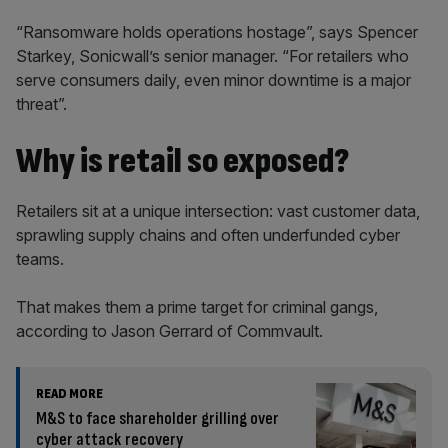
“Ransomware holds operations hostage”, says Spencer
Starkey, Sonicwall’s senior manager. “For retailers who
serve consumers daily, even minor downtime is a major
threat”.
Why is retail so exposed?
Retailers sit at a unique intersection: vast customer data,
sprawling supply chains and often underfunded cyber
teams.
That makes them a prime target for criminal gangs,
according to Jason Gerrard of Commvault.
READ MORE
M&S to face shareholder grilling over
cyber attack recovery