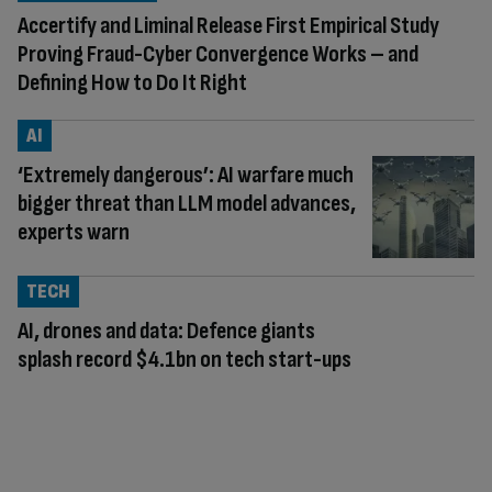
Accertify and Liminal Release First Empirical Study
Proving Fraud-Cyber Convergence Works – and
Defining How to Do It Right
AI
‘Extremely dangerous’: AI warfare much
bigger threat than LLM model advances,
experts warn
TECH
AI, drones and data: Defence giants
splash record $4.1bn on tech start-ups