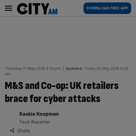
Skip
City
Main
DOWNLOAD FREE APP
to
AM
navigation
content
Thursday 01 May 2025 4:39 pm
|
Updated:
Friday 02 May 2025 8:28
am
M&S and Co-op: UK retailers
brace for cyber attacks
By:
Saskia Koopman
Tech Reporter
Share