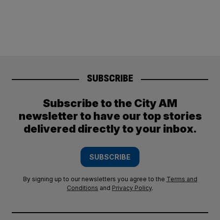
SUBSCRIBE
Subscribe to the City AM
newsletter to have our top stories
delivered directly to your inbox.
SUBSCRIBE
By signing up to our newsletters you agree to the
Terms and
Conditions
and
Privacy Policy
.