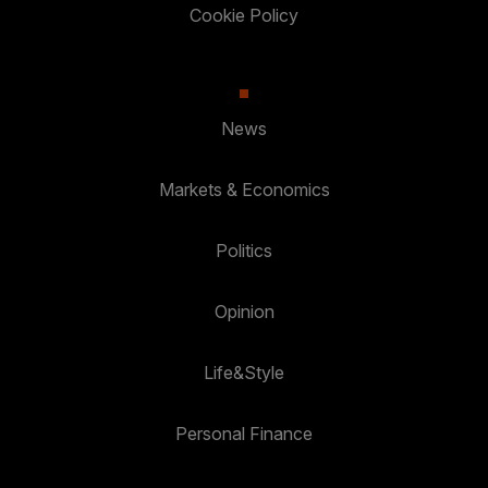
Cookie Policy
News
Markets & Economics
Politics
Opinion
Life&Style
Personal Finance