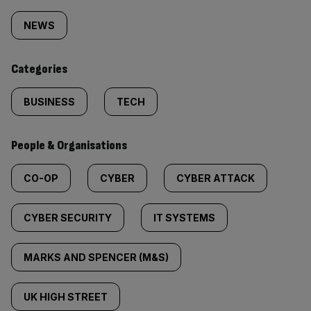
tagged
NEWS
content:
Categories
BUSINESS
TECH
People & Organisations
CO-OP
CYBER
CYBER ATTACK
CYBER SECURITY
IT SYSTEMS
MARKS AND SPENCER (M&S)
UK HIGH STREET