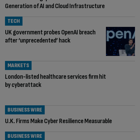
Generation of AI and Cloud Infrastructure
TECH
UK government probes OpenAI breach
after ‘unprecedented’ hack
MARKETS
London-listed healthcare services firm hit
by cyberattack
BUSINESS WIRE
U.K. Firms Make Cyber Resilience Measurable
BUSINESS WIRE