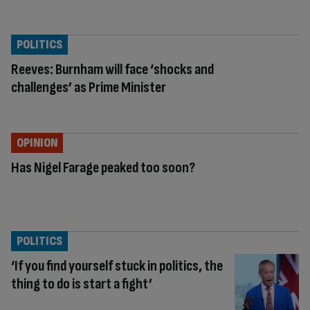
POLITICS
Reeves: Burnham will face ‘shocks and
challenges’ as Prime Minister
OPINION
Has Nigel Farage peaked too soon?
POLITICS
‘If you find yourself stuck in politics, the
thing to do is start a fight’