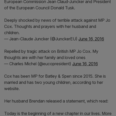
European Commission Jean Claud-Juncker and President
of the European Council Donald Tusk.
Deeply shocked by news of terrible attack against MP Jo
Cox. Thoughts and prayers with her husband and
children.
— Jean-Claude Juncker (@JunckerEU)
June 16, 2016
Repelled by tragic attack on British MP Jo Cox. My
thoughts are with her family and loved ones
— Charles Michel (@eucopresident)
June 16, 2016
Cox has been MP for Batley & Spen since 2015. She is
married and has two young children, according to her
website.
Her husband Brendan released a statement, which read:
Today is the beginning of a new chapter in our lives. More