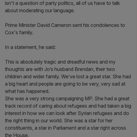
isn't a question of party politics, all of us have to talk
about moderating our language.
Prime Minister David Cameron sent his condolences to
Cox's family.
In a statement, he said:
This is absolutely tragic and dreadful news and my
thoughts are with Jo’s husband Brendan, their two
children and wider family. We’ve lost a great star. She had
a big heart and people are going to be very, very sad at
what has happened.
She was a very strong campaigning MP. She had a great
track record of caring about refugees and had taken a big
interest in how we can look after Syrian refugees and do
the right thing in our world. She was a star for her
constituents, a star in Parliament and a star right across
the House.