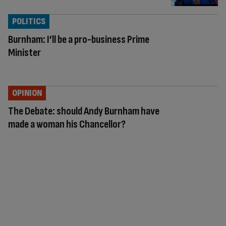
POLITICS
Burnham: I’ll be a pro-business Prime
Minister
OPINION
The Debate: should Andy Burnham have
made a woman his Chancellor?