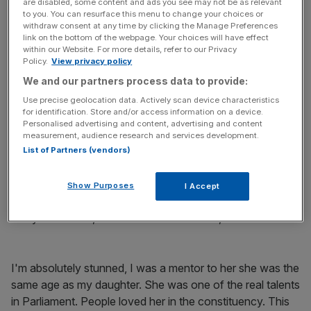
In the coming days, there will be questions to answer
are disabled, some content and ads you see may not be as relevant
to you. You can resurface this menu to change your choices or
about how and why she died. But for now all our
withdraw consent at any time by clicking the Manage Preferences
thoughts are with Jo’s husband Brendan and their two
link on the bottom of the webpage. Your choices will have effect
within our Website. For more details, refer to our Privacy
young children. They will grow up without their mum, but
Policy.
View privacy policy
can be immensely proud of what she did, what she
We and our partners process data to provide:
achieved and what she stood for.
Use precise geolocation data. Actively scan device characteristics
for identification. Store and/or access information on a device.
Other party MPs also expressed their sadness at the
Personalised advertising and content, advertising and content
news.
measurement, audience research and services development.
List of Partners (vendors)
Read more
:
Carney changes Mansion House speech
after death of Jo Cox
Show Purposes
I Accept
Barry Sheerman, Huddersfield Labour MP, said:
I'm absolutely stunned, I was a mentor to her she was the
same age as my daughter. She was one of the real talents
in Parliament. People loved her in the constituency. This