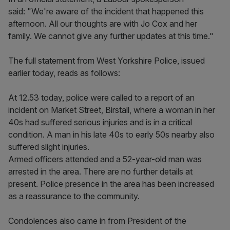
said: "We're aware of the incident that happened this
afternoon. All our thoughts are with Jo Cox and her
family. We cannot give any further updates at this time."
The full statement from West Yorkshire Police, issued
earlier today, reads as follows:
At 12.53 today, police were called to a report of an
incident on Market Street, Birstall, where a woman in her
40s had suffered serious injuries and is in a critical
condition. A man in his late 40s to early 50s nearby also
suffered slight injuries.
Armed officers attended and a 52-year-old man was
arrested in the area. There are no further details at
present. Police presence in the area has been increased
as a reassurance to the community.
Condolences also came in from President of the