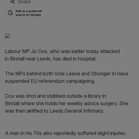
Share
Add as a preferred
source on Google
Labour MP Jo Cox, who was earlier today attacked
in Birstall near Leeds, has died in hospital.
The MPs behind both Vote Leave and Stronger In have
suspended EU referendum campaigning.
Cox was shot and stabbed outside a library in
Birstall where she holds her weekly advice surgery. She
was then airlifted to Leeds General Infirmary.
A man in his 70s also reportedly suffered slight injuries.