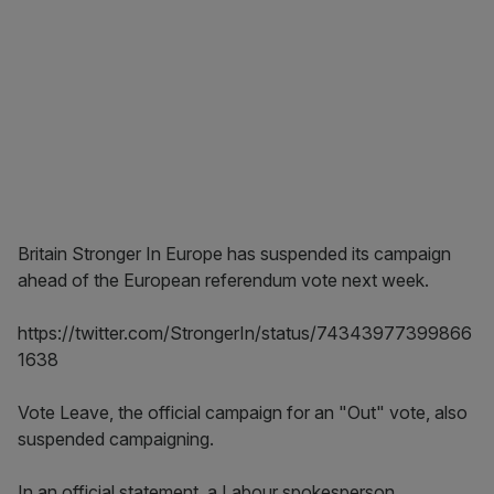
Britain Stronger In Europe has suspended its campaign
ahead of the European referendum vote next week.
https://twitter.com/StrongerIn/status/74343977399866
1638
Vote Leave, the official campaign for an "Out" vote, also
suspended campaigning.
In an official statement, a Labour spokesperson