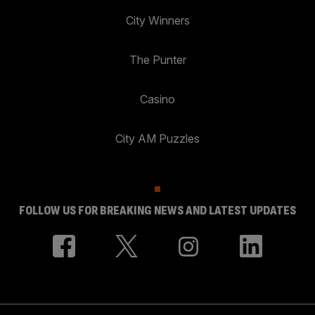
City Winners
The Punter
Casino
City AM Puzzles
FOLLOW US FOR BREAKING NEWS AND LATEST UPDATES