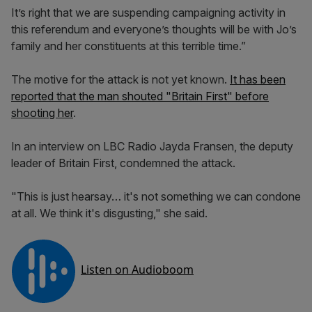
It’s right that we are suspending campaigning activity in
this referendum and everyone’s thoughts will be with Jo’s
family and her constituents at this terrible time.”
The motive for the attack is not yet known.
It has been
reported that the man shouted "Britain First" before
shooting her
.
In an interview on LBC Radio Jayda Fransen, the deputy
leader of Britain First, condemned the attack.
"This is just hearsay… it's not something we can condone
at all. We think it's disgusting," she said.