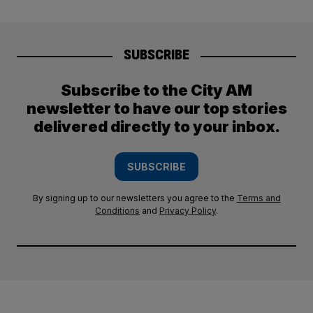
SUBSCRIBE
Subscribe to the City AM
newsletter to have our top stories
delivered directly to your inbox.
SUBSCRIBE
By signing up to our newsletters you agree to the
Terms and
Conditions
and
Privacy Policy
.