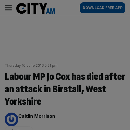
Skip
City
Main
DOWNLOAD FREE APP
to
AM
navigation
content
Thursday 16 June 2016 5:21 pm
Labour MP Jo Cox has died after
an attack in Birstall, West
Yorkshire
By:
Caitlin Morrison