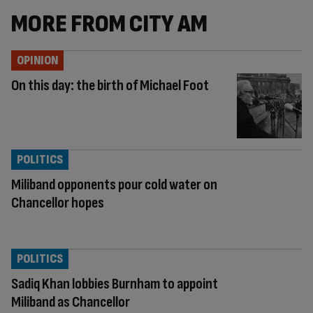
MORE FROM CITY AM
OPINION
On this day: the birth of Michael Foot
POLITICS
Miliband opponents pour cold water on
Chancellor hopes
POLITICS
Sadiq Khan lobbies Burnham to appoint
Miliband as Chancellor