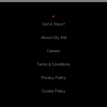
Got A Story?
About City AM
Careers
Terms & Conditions
Privacy Policy
Cookie Policy