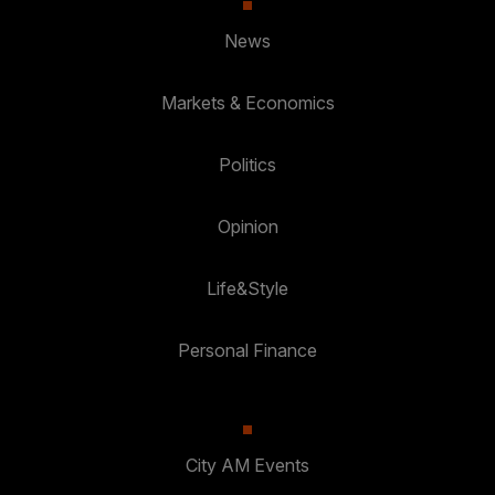
News
Markets & Economics
Politics
Opinion
Life&Style
Personal Finance
City AM Events