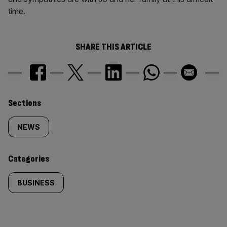
time.
SHARE THIS ARTICLE
Similarly
Sections
tagged
NEWS
content:
Categories
BUSINESS