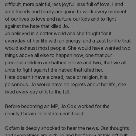
difficult, more painful, less joyful, less full of love. I and
Jo's friends and family are going to work every moment
of our lives to love and nurture our kids and to fight
against the hate that killed Jo.
Jo believed in a better world and she fought for it
everyday of her life with an energy, and a zest for life that
would exhaust most people. She would have wanted two
things above all else to happen now, one that our
precious children are bathed in love and two, that we all
unite to fight against the hatred that killed her.
Hate doesn't have a creed, race or religion, it is
poisonous. Jo would have no regrets about her life, she
lived every day of it to the full.
Before becoming an MP, Jo Cox worked for the
charity Oxfam. In a statement it said:
Oxfam is deeply shocked to hear the news. Our thoughts
and sympathies are with Jo and her family at this difficult