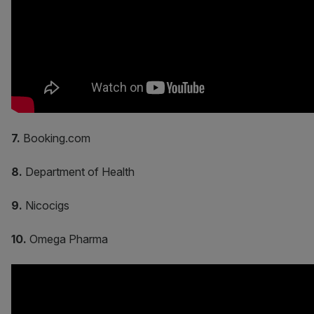
7.
Booking.com
8.
Department of Health
9.
Nicocigs
10.
Omega Pharma