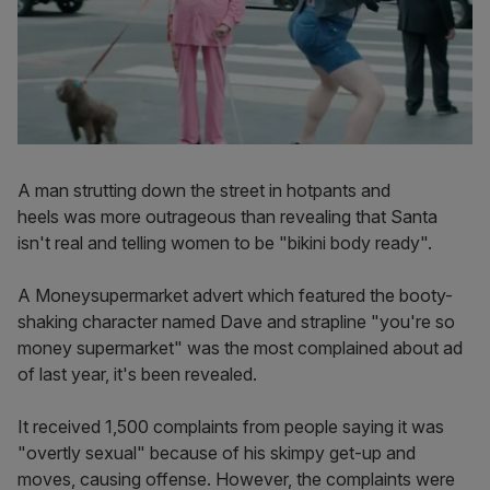
A man strutting down the street in hotpants and
heels was more outrageous than revealing that Santa
isn't real and telling women to be "bikini body ready".
A Moneysupermarket advert which featured the booty-
shaking character named Dave and strapline "you're so
money supermarket" was the most complained about ad
of last year, it's been revealed.
It received 1,500 complaints from people saying it was
"overtly sexual" because of his skimpy get-up and
moves, causing offense. However, the complaints were