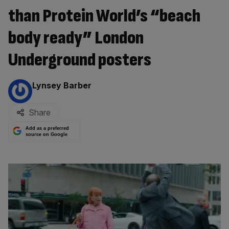
than Protein World’s “beach
body ready” London
Underground posters
By:
Lynsey Barber
Share
Add as a preferred
source on Google