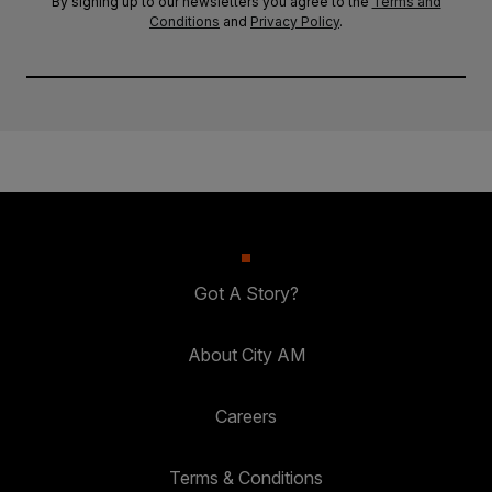
By signing up to our newsletters you agree to the
Terms and
Conditions
and
Privacy Policy
.
Got A Story?
About City AM
Careers
Terms & Conditions