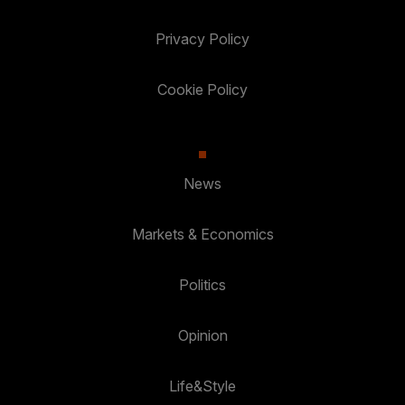
Privacy Policy
Cookie Policy
News
Markets & Economics
Politics
Opinion
Life&Style