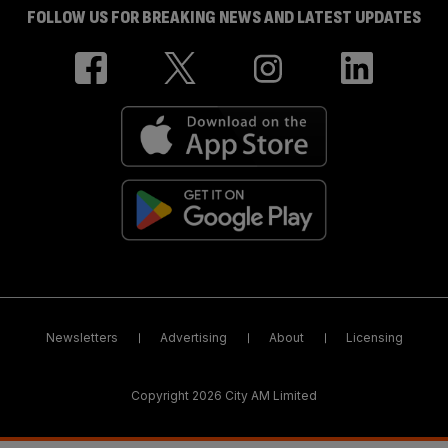
FOLLOW US FOR BREAKING NEWS AND LATEST UPDATES
Newsletters
Advertising
About
Licensing
Copyright 2026 City AM Limited