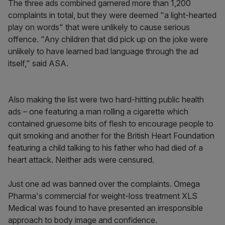
The three ads combined garnered more than 1,200
complaints in total, but they were deemed "a light-hearted
play on words" that were unlikely to cause serious
offence. "Any children that did pick up on the joke were
unlikely to have learned bad language through the ad
itself," said ASA.
Also making the list were two hard-hitting public health
ads – one featuring a man rolling a cigarette which
contained gruesome bits of flesh to encourage people to
quit smoking and another for the British Heart Foundation
featuring a child talking to his father who had died of a
heart attack. Neither ads were censured.
Just one ad was banned over the complaints. Omega
Pharma's commercial for weight-loss treatment XLS
Medical was found to have presented an irresponsible
approach to body image and confidence.