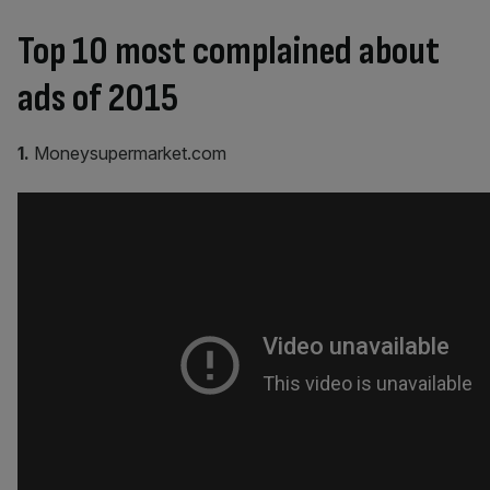
Top 10 most complained about
ads of 2015
1.
Moneysupermarket.com