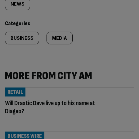
tagged
NEWS
content:
Categories
BUSINESS
MEDIA
MORE FROM CITY AM
RETAIL
Will Drastic Dave live up to his name at
Diageo?
BUSINESS WIRE