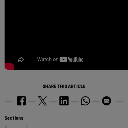
SHARE THIS ARTICLE
Similarly
Sections