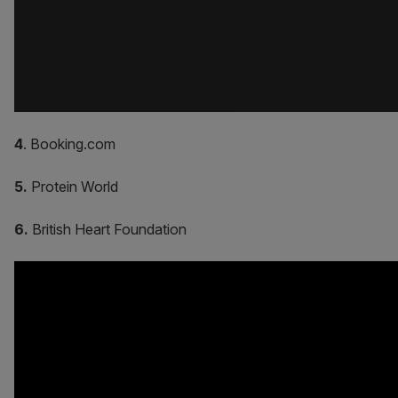
4
. Booking.com
5.
Protein World
6.
British Heart Foundation