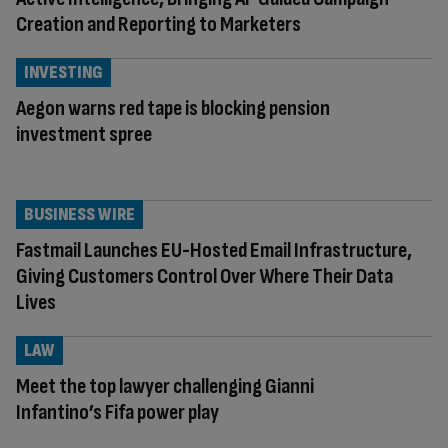
Creation and Reporting to Marketers
INVESTING
Aegon warns red tape is blocking pension
investment spree
BUSINESS WIRE
Fastmail Launches EU-Hosted Email Infrastructure,
Giving Customers Control Over Where Their Data
Lives
LAW
Meet the top lawyer challenging Gianni
Infantino’s Fifa power play