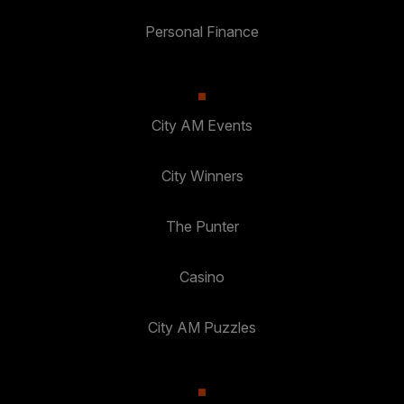
Personal Finance
City AM Events
City Winners
The Punter
Casino
City AM Puzzles