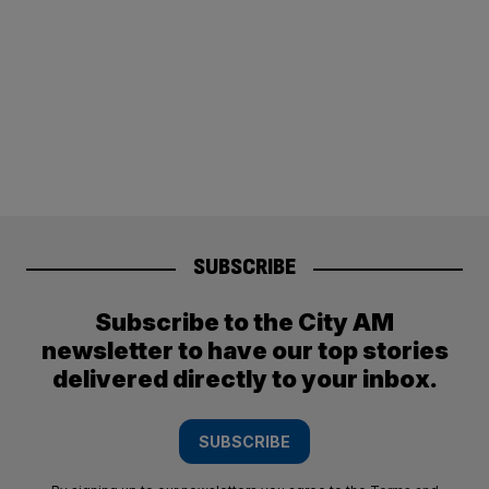
SUBSCRIBE
Subscribe to the City AM
newsletter to have our top stories
delivered directly to your inbox.
SUBSCRIBE