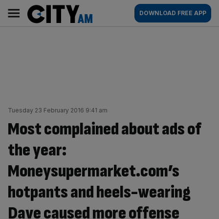
Skip
City
Main
DOWNLOAD FREE APP
to
AM
navigation
content
Tuesday 23 February 2016 9:41 am
Most complained about ads of
the year:
Moneysupermarket.com’s
hotpants and heels-wearing
Dave caused more offense