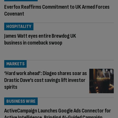
Everfox Reaffirms Commitment to UK Armed Forces
Covenant
HOSPITALITY
James Watt eyes entire Brewdog UK
business in comeback swoop
MARKETS
‘Hard work ahead’: Diageo shares soar as
Drastic Dave’s cost savings lift investor
spirits
BUSINESS WIRE
ActiveCampaign Launches Google Ads Connector for
Active Intelligence, Bringing AI-Guided Campaign