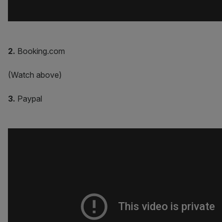
2.
Booking.com
(Watch above)
3.
Paypal