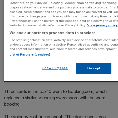
ad revealed the truth about Santa. These complaints
identifiers, on your device. Selecting I Accept enables tracking technologi
purposes shown under we and our partners process data to provide. If trac
were not upheld either, but Paypal changed the
disabled, some content and ads you see may not be as relevant to you. Yo
scheduling of the ad in a separate decision.
this menu to change your choices or withdraw consent at any time by cli
Preferences link on the bottom of the webpage. Your choices will have effe
Website. For more details, refer to our Privacy Policy.
View privacy policy
An advert across London Underground for Protein World
We and our partners process data to provide:
which hit headlines for encouraging women to be "beach
Use precise geolocation data. Actively scan device characteristics for iden
body ready"
received nearly 400 complaints for being
and/or access information on a device. Personalised advertising and conte
offensive to women and for body-shaming. While that
and content measurement, audience research and services development.
was not upheld, the ad was not allowed to appear in that
List of Partners (vendors)
form over its health and weight-loss claims, ASA said.
Show Purposes
I Accept
Three spots in the top 10 went to Booking.com, which
replaced a similar sounding swear word with the word
booking.
The voiceover of one ad went: “The door opens, you