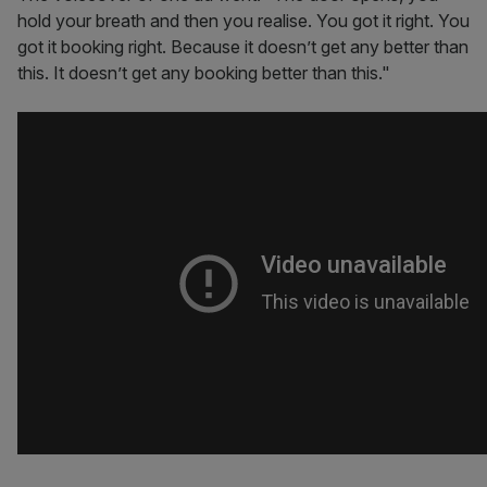
hold your breath and then you realise. You got it right. You
got it booking right. Because it doesn’t get any better than
this. It doesn’t get any booking better than this."