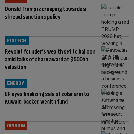
Donald Trump is creeping towards a
shrewd sanctions policy
FINTECH
Revolut founder’s wealth set to balloon
amid talks of share award at $500bn
valuation
ENERGY
BP eyes finalising sale of solar arm to
Kuwait-backed wealth fund
OPINION