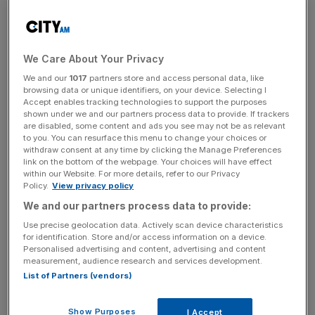
wealth, Starbucks now has 32 outlets in Moscow since
moving into Russia five years ago. And the government
continues to encourage this growth with a flat income tax
We Care About Your Privacy
of just 13 per cent and corporation tax of 20 per cent.
We and our
1017
partners store and access personal data, like
browsing data or unique identifiers, on your device. Selecting I
To benefit from this growth, you need to target funds that
Accept enables tracking technologies to support the purposes
stock pick. Aurora Russia, for example, is a fund focused
shown under we and our partners process data to provide. If trackers
are disabled, some content and ads you see may not be as relevant
on business and consumer services such as document
to you. You can resurface this menu to change your choices or
storage and money transfer. Aurora Russia’s John
withdraw consent at any time by clicking the Manage Preferences
McRoberts says: “We think these services will grow much
link on the bottom of the webpage. Your choices will have effect
within our Website. For more details, refer to our Privacy
faster than GDP because the market is very underserved.
Policy.
View privacy policy
There’s a lot more opportunity there than in traditional
We and our partners process data to provide:
industries and commodities, which are owned by people
Use precise geolocation data. Actively scan device characteristics
who have been in them for a very long time and are quite
for identification. Store and/or access information on a device.
political and bureaucratic.”
Personalised advertising and content, advertising and content
measurement, audience research and services development.
List of Partners (vendors)
Underlying much of this growth in consumer services is
Show Purposes
the government’s plan to spend $2.3 trillion by 2030 on
I Accept