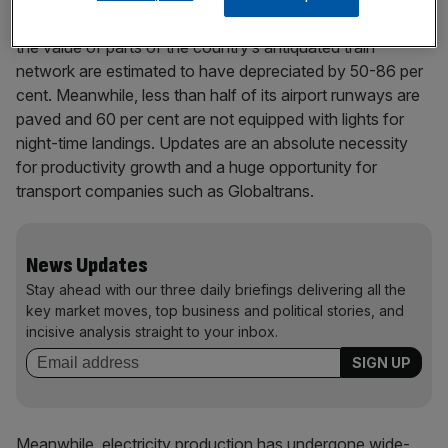
infrastructure. Chrystowski highlights, for example, that
the value of parts of the country’s antiquated train
network are estimated to have depreciated by 50-86 per
cent. Meanwhile, less than half of its airport runways are
paved and 60 per cent are not equipped with lights for
night-time landings. Updates are an absolute necessity
for productivity growth and a huge opportunity for
transport companies such as Globaltrans.
News Updates
Stay ahead with our three daily briefings delivering all the
key market moves, top business and political stories, and
incisive analysis straight to your inbox.
Meanwhile, electricity production has undergone wide-