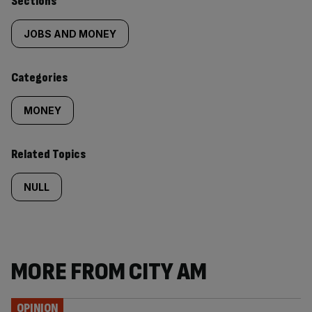
Similarly
Sections
tagged
JOBS AND MONEY
content:
Categories
MONEY
Related Topics
NULL
MORE FROM CITY AM
OPINION