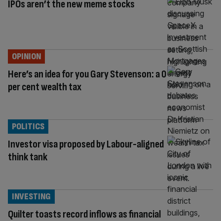
IPOs aren’t the new meme stocks
OPINION
Here’s an idea for you Gary Stevenson: a 0
per cent wealth tax
POLITICS
Investor visa proposed by Labour-aligned
think tank
INVESTING
Quilter toasts record inflows as financial