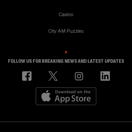
Casino
City AM Puzzles
FOLLOW US FOR BREAKING NEWS AND LATEST UPDATES