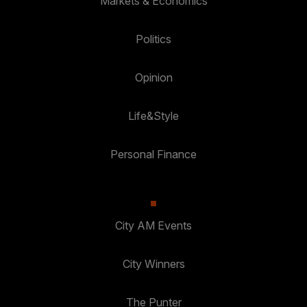
Markets & Economics
Politics
Opinion
Life&Style
Personal Finance
City AM Events
City Winners
The Punter