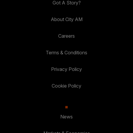
Got A Story?
About City AM
Careers
Terms & Conditions
Privacy Policy
Cookie Policy
News