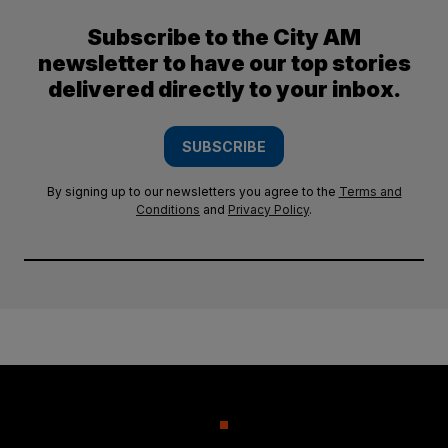
Subscribe to the City AM
newsletter to have our top stories
delivered directly to your inbox.
SUBSCRIBE
By signing up to our newsletters you agree to the
Terms and
Conditions
and
Privacy Policy
.