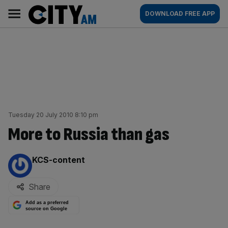
Skip
City
Main
DOWNLOAD FREE APP
to
AM
navigation
content
Tuesday 20 July 2010 8:10 pm
More to Russia than gas
By:
KCS-content
Share
Add as a preferred
source on Google