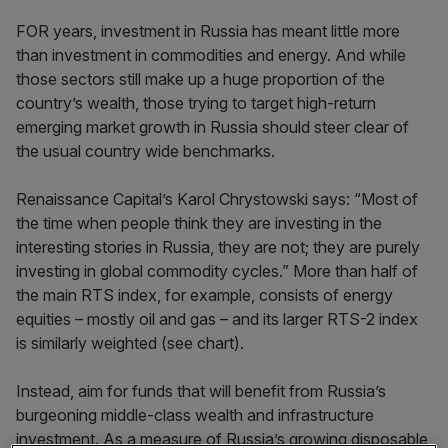
FOR years, investment in Russia has meant little more
than investment in commodities and energy. And while
those sectors still make up a huge proportion of the
country’s wealth, those trying to target high-return
emerging market growth in Russia should steer clear of
the usual country wide benchmarks.
Renaissance Capital’s Karol Chrystowski says: “Most of
the time when people think they are investing in the
interesting stories in Russia, they are not; they are purely
investing in global commodity cycles.” More than half of
the main RTS index, for example, consists of energy
equities – mostly oil and gas – and its larger RTS-2 index
is similarly weighted (see chart).
Instead, aim for funds that will benefit from Russia’s
burgeoning middle-class wealth and infrastructure
investment. As a measure of Russia’s growing disposable