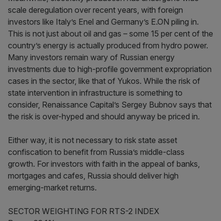
scale deregulation over recent years, with foreign
investors like Italy’s Enel and Germany’s E.ON piling in.
This is not just about oil and gas – some 15 per cent of the
country’s energy is actually produced from hydro power.
Many investors remain wary of Russian energy
investments due to high-profile government expropriation
cases in the sector, like that of Yukos. While the risk of
state intervention in infrastructure is something to
consider, Renaissance Capital’s Sergey Bubnov says that
the risk is over-hyped and should anyway be priced in.
Either way, it is not necessary to risk state asset
confiscation to benefit from Russia’s middle-class
growth. For investors with faith in the appeal of banks,
mortgages and cafes, Russia should deliver high
emerging-market returns.
SECTOR WEIGHTING FOR RTS-2 INDEX