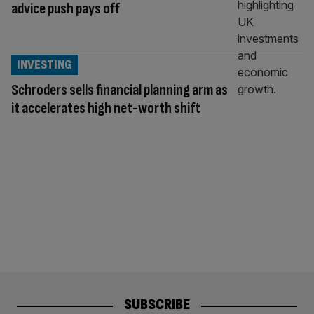
advice push pays off
INVESTING
Schroders sells financial planning arm as
it accelerates high net-worth shift
SUBSCRIBE