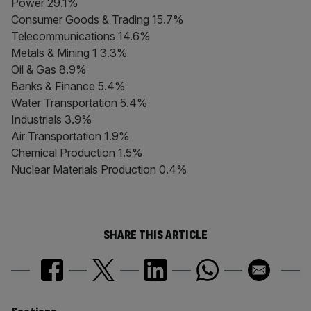
Power 29.1%
Consumer Goods & Trading 15.7%
Telecommunications 14.6%
Metals & Mining 1 3.3%
Oil & Gas 8.9%
Banks & Finance 5.4%
Water Transportation 5.4%
Industrials 3.9%
Air Transportation 1.9%
Chemical Production 1.5%
Nuclear Materials Production 0.4%
SHARE THIS ARTICLE