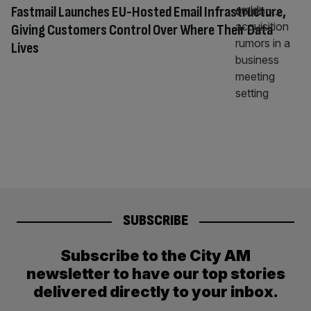
Fastmail Launches EU-Hosted Email Infrastructure,
Giving Customers Control Over Where Their Data
Lives
SUBSCRIBE
Subscribe to the City AM
newsletter to have our top stories
delivered directly to your inbox.