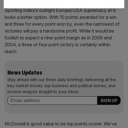
The 4/6 available for a Europe win is decent but a buy of
Sporting Index’s outright Europe/USA supremacy at 6
looks a better option. With 10 points awarded for a win
and three for every point won by, even the narrowest of
victories will pay a handsome profit. While it would be
foolish to expect a nine-point margin as in 2006 and
2004, a three or four point victory is certainly within
reach.
News Updates
Stay ahead with our three daily briefings delivering all the
key market moves, top business and political stories, and
incisive analysis straight to your inbox.
McDowell is good value to be top points scorer. We’ve