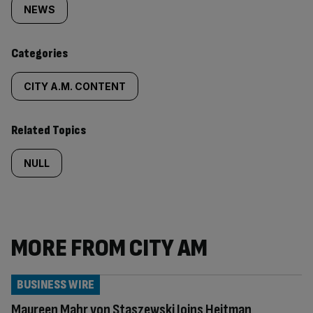
tagged
NEWS
content:
Categories
CITY A.M. CONTENT
Related Topics
NULL
MORE FROM CITY AM
BUSINESS WIRE
Maureen Mahr von Staszewski Joins Heitman