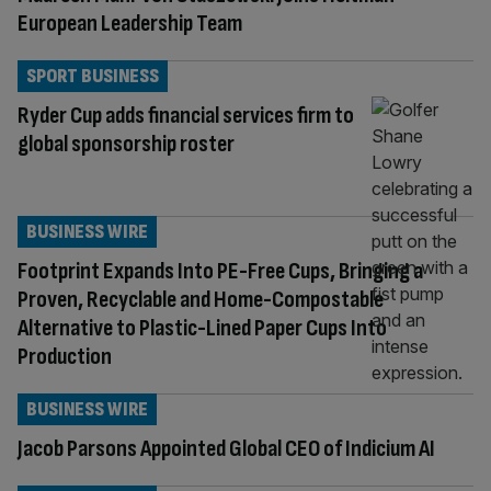
European Leadership Team
SPORT BUSINESS
Ryder Cup adds financial services firm to
global sponsorship roster
BUSINESS WIRE
Footprint Expands Into PE-Free Cups, Bringing a
Proven, Recyclable and Home-Compostable
Alternative to Plastic-Lined Paper Cups Into
Production
BUSINESS WIRE
Jacob Parsons Appointed Global CEO of Indicium AI