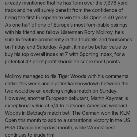
already mentioned that he has form over the 7,378 yard
track and he will surely benefit from the confidence of
being the first European to win the US Open in 40 years.
As one half of one of Europe’s most formidable pairings
with his friend and fellow Ulsterman Rory McIlroy, he’s
sure to feature prominently in the fourballs and foursomes
on Friday and Saturday. Again, it may be better value to
buy his top overall index at 7 with Sporting Index, for a
potential 43 point profit should he score most points.
McIlroy managed to rile Tiger Woods with his comments
earlier this week and a potential showdown between the
two would be an exciting singles match on Sunday.
However, another European debutant, Martin Kaymer, is
exceptional value at 5/4 to outscore American wildcard
Woods in Betdaq’s match bet. The German won the KLM
Open this month to add to a sensational victory in the US
PGA Championship last month, while Woods’ best
continues to elude him.