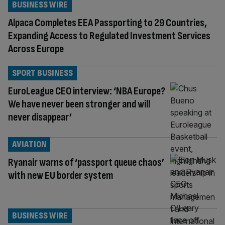
BUSINESS WIRE
Alpaca Completes EEA Passporting to 29 Countries,
Expanding Access to Regulated Investment Services
Across Europe
SPORT BUSINESS
EuroLeague CEO interview: ‘NBA Europe?
We have never been stronger and will
never disappear’
AVIATION
Ryanair warns of ‘passport queue chaos’
with new EU border system
BUSINESS WIRE