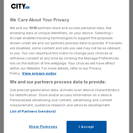
Aside from having the best group of players on this year’s
form, there is much more to suggest a home triumph at
the Celtic Manor Resort on Sunday. Europe have
We Care About Your Privacy
dominated in recent years, winning five of the last seven
We and our
1019
partners store and access personal data, like
contests since 1995. More importantly, home advantage
browsing data or unique identifiers, on your device. Selecting I
seems to be significant – since GB & Ireland welcomed
Accept enables tracking technologies to support the purposes
shown under we and our partners process data to provide. If trackers
Spaniards Seve Ballesteros and Antonio Garrido to
are disabled, some content and ads you see may not be as relevant
become Team Europe in 1979, the US have only won
to you. You can resurface this menu to change your choices or
twice in this continent.
withdraw consent at any time by clicking the Manage Preferences
link on the bottom of the webpage. Your choices will have effect
within our Website. For more details, refer to our Privacy
The Europeans, most of whom played at this newly
Policy.
View privacy policy
designed Twenty Ten course at the Wales Open in June –
We and our partners process data to provide:
including tournament winner Graeme McDowell – should
Use precise geolocation data. Actively scan device characteristics
find it easier going over the weekend, particularly if it rains
for identification. Store and/or access information on a device.
Personalised advertising and content, advertising and content
as forecast. And while the Americans were out chasing
measurement, audience research and services development.
the big bucks in the FedEx Cup playoffs, most of their
List of Partners (vendors)
opponents have found time to rest and relax.
Show Purposes
I Accept