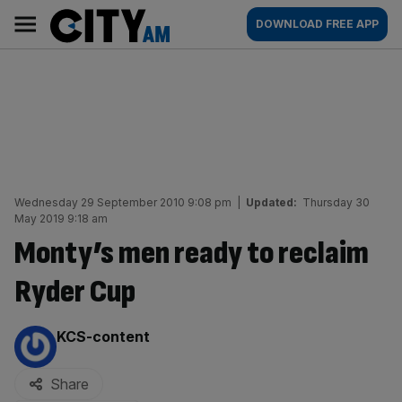
Skip
City
Main
DOWNLOAD FREE APP
to
AM
navigation
content
Wednesday 29 September 2010 9:08 pm
|
Updated:
Thursday 30
May 2019 9:18 am
Monty’s men ready to reclaim
Ryder Cup
By:
KCS-content
Share