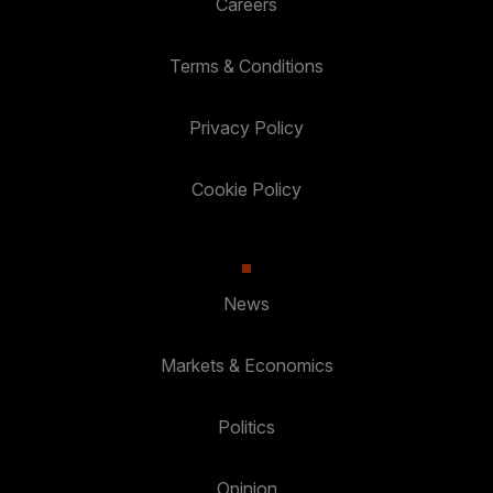
Careers
Terms & Conditions
Privacy Policy
Cookie Policy
News
Markets & Economics
Politics
Opinion