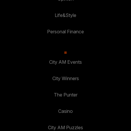
Life&Style
Personal Finance
City AM Events
City Winners
The Punter
Casino
City AM Puzzles