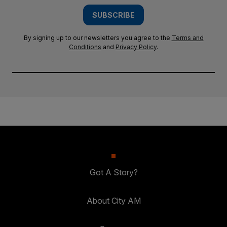
SUBSCRIBE
By signing up to our newsletters you agree to the
Terms and
Conditions
and
Privacy Policy
.
Got A Story?
About City AM