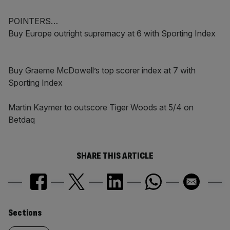
POINTERS…
Buy Europe outright supremacy at 6 with Sporting Index
Buy Graeme McDowell’s top scorer index at 7 with
Sporting Index
Martin Kaymer to outscore Tiger Woods at 5/4 on
Betdaq
SHARE THIS ARTICLE
Similarly
Sections