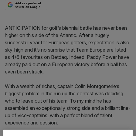
Add as a preferred
source on Google
ANTICIPATION for golf’s biennial battle has never been
higher on this side of the Atlantic. After a hugely
successful year for European golfers, expectation is also
sky-high and it’s no surprise that Team Europe are listed
as 4/6 favourites on Betdaq. Indeed, Paddy Power have
already paid out on a European victory before a ball has
even been struck.
With a wealth of riches, captain Colin Montgomerie’s
biggest problem in the run up the contest was deciding
who to leave out of his team. To my mind he has
assembled an exceptionally strong side and a brilliant line-
up of vice-captains, with a perfect blend of talent,
experience and passion.