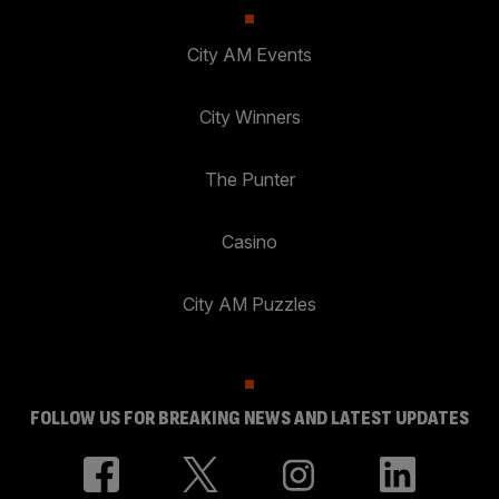
City AM Events
City Winners
The Punter
Casino
City AM Puzzles
FOLLOW US FOR BREAKING NEWS AND LATEST UPDATES