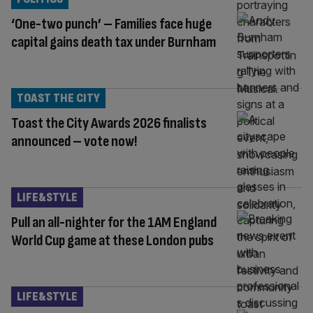
‘One-two punch’ – Families face huge
capital gains death tax under Burnham
TOAST THE CITY
Toast the City Awards 2026 finalists
announced – vote now!
LIFE&STYLE
Pull an all-nighter for the 1AM England
World Cup game at these London pubs
LIFE&STYLE