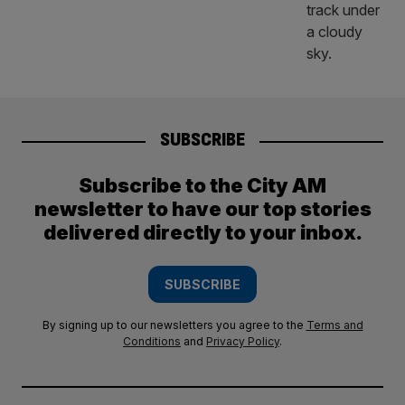
SUBSCRIBE
Subscribe to the City AM
newsletter to have our top stories
delivered directly to your inbox.
SUBSCRIBE
By signing up to our newsletters you agree to the
Terms and
Conditions
and
Privacy Policy
.