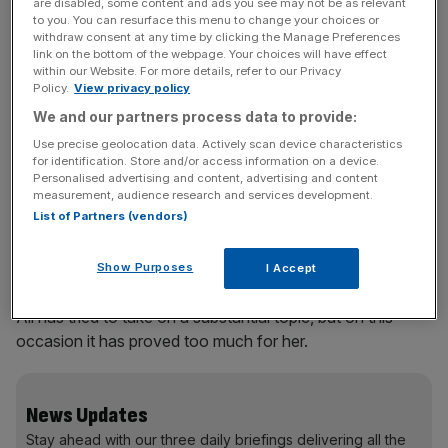
to delve into the world of legal and illegal migrants, soon
are disabled, some content and ads you see may not be as relevant
to you. You can resurface this menu to change your choices or
drumming up all kinds of unpleasantness about sex
withdraw consent at any time by clicking the Manage Preferences
workers and trafficking. He meets Lena, a battered,
link on the bottom of the webpage. Your choices will have effect
within our Website. For more details, refer to our Privacy
waiflike Belarussian in her twenties and – distastefully –
Policy.
View privacy policy
begins an affair with her. This is the icing on the cake of
We and our partners process data to provide:
his spiralling life: his dying father, the truth about his dead
Use precise geolocation data. Actively scan device characteristics
mother, the sinister restaurant manager.
for identification. Store and/or access information on a device.
Personalised advertising and content, advertising and content
Ali has done her research on the workings of hotel
measurement, audience research and services development.
List of Partners (vendors)
kitchens and there is plenty of believable grit here. But
ultimately the book is laden with dead weight – characters
it is hard to believe in (including Gabe), cliches galore and,
Show Purposes
I Accept
finally, a feeling of having read something big but empty.
Ali has tried to take on a substantial topic, but on this
occasion it has proved too much for her.
News Updates
Stay ahead with our three daily briefings delivering all the