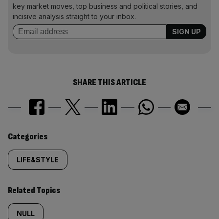
key market moves, top business and political stories, and
incisive analysis straight to your inbox.
SHARE THIS ARTICLE
Similarly
Categories
tagged
LIFE&STYLE
content:
Related Topics
NULL