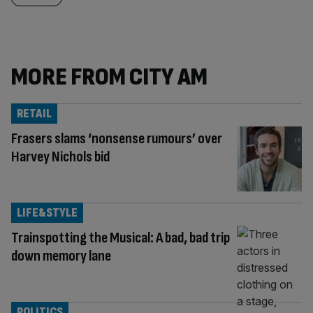
MORE FROM CITY AM
RETAIL
Frasers slams ‘nonsense rumours’ over
Harvey Nichols bid
LIFE&STYLE
Trainspotting the Musical: A bad, bad trip
down memory lane
POLITICS