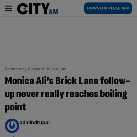
Skip
City
Main
DOWNLOAD FREE APP
to
AM
navigation
content
Wednesday 13 May 2009 8:00 pm
Monica Ali’s Brick Lane follow-
up never really reaches boiling
point
By:
admindrupal