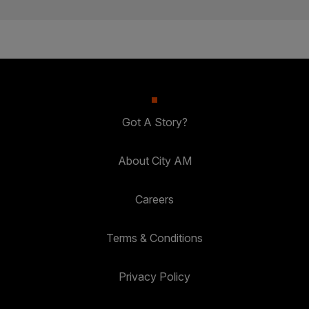
Got A Story?
About City AM
Careers
Terms & Conditions
Privacy Policy