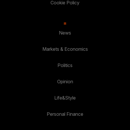
Cookie Policy
News
Markets & Economics
Politics
Opinion
Life&Style
Personal Finance