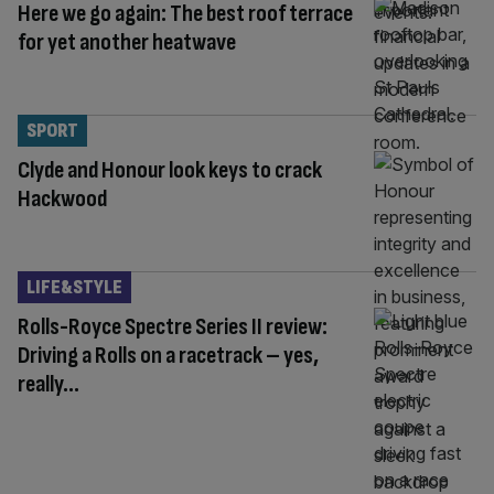
Here we go again: The best roof terrace
for yet another heatwave
SPORT
Clyde and Honour look keys to crack
Hackwood
LIFE&STYLE
Rolls-Royce Spectre Series II review:
Driving a Rolls on a racetrack – yes,
really…