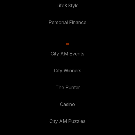
Life&Style
Personal Finance
City AM Events
City Winners
The Punter
Casino
City AM Puzzles