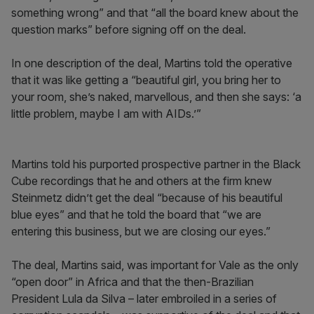
something wrong” and that “all the board knew about the
question marks” before signing off on the deal.
In one description of the deal, Martins told the operative
that it was like getting a “beautiful girl, you bring her to
your room, she’s naked, marvellous, and then she says: ‘a
little problem, maybe I am with AIDs.’”
Martins told his purported prospective partner in the Black
Cube recordings that he and others at the firm knew
Steinmetz didn’t get the deal “because of his beautiful
blue eyes” and that he told the board that “we are
entering this business, but we are closing our eyes.”
The deal, Martins said, was important for Vale as the only
“open door” in Africa and that the then-Brazilian
President Lula da Silva – later embroiled in a series of