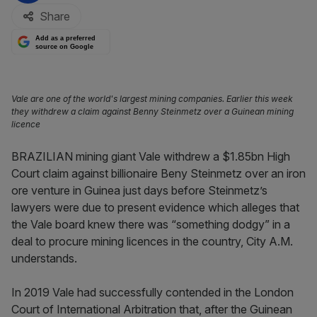
Share
Add as a preferred
source on Google
Vale are one of the world's largest mining companies. Earlier this week
they withdrew a claim against Benny Steinmetz over a Guinean mining
licence
BRAZILIAN mining giant Vale withdrew a $1.85bn High
Court claim against billionaire Beny Steinmetz over an iron
ore venture in Guinea just days before Steinmetz’s
lawyers were due to present evidence which alleges that
the Vale board knew there was “something dodgy” in a
deal to procure mining licences in the country, City A.M.
understands.
In 2019 Vale had successfully contended in the London
Court of International Arbitration that, after the Guinean