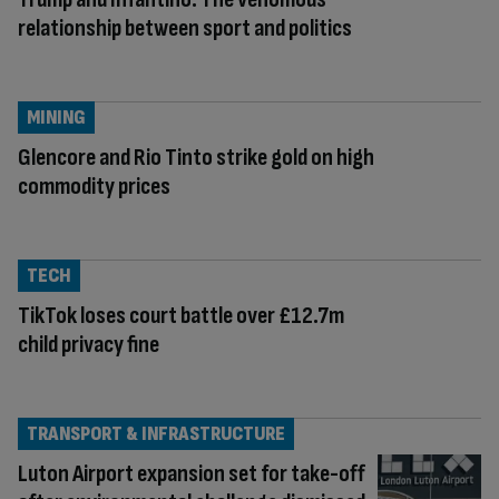
relationship between sport and politics
MINING
Glencore and Rio Tinto strike gold on high
commodity prices
TECH
TikTok loses court battle over £12.7m
child privacy fine
TRANSPORT & INFRASTRUCTURE
Luton Airport expansion set for take-off