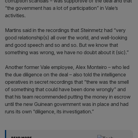
corruption scandals – was supportive of the deal and that
“the government has a lot of participation” in Vale’s
activities.
Martins said in the recordings that Steinmetz had “very
good relationship(s) all over the world, and well-looking
and good speech and so and so. But we know that
something was wrong, we have no doubt about it (sic).”
Another former Vale employee, Alex Monteiro – who led
the due diligence on the deal – also told the intelligence
operatives in secret recordings that “there was the smell
of something that could have been done wrongly” and
that his team recommended putting the money in escrow
until the new Guinean government was in place and had
runs its own “diligence, its investigation.”