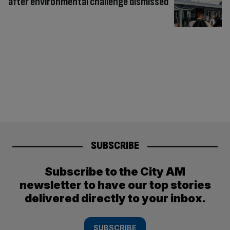
after environmental challenge dismissed
SUBSCRIBE
Subscribe to the City AM
newsletter to have our top stories
delivered directly to your inbox.
SUBSCRIBE