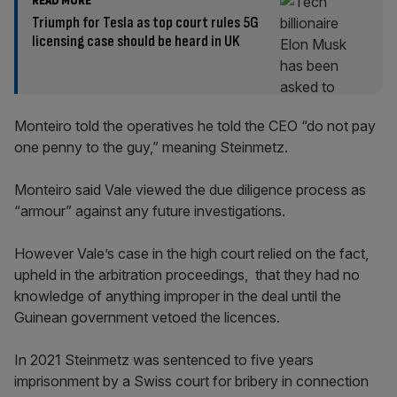
READ MORE
Triumph for Tesla as top court rules 5G
licensing case should be heard in UK
Monteiro told the operatives he told the CEO “do not pay
one penny to the guy,” meaning Steinmetz.
Monteiro said Vale viewed the due diligence process as
“armour” against any future investigations.
However Vale’s case in the high court relied on the fact,
upheld in the arbitration proceedings, that they had no
knowledge of anything improper in the deal until the
Guinean government vetoed the licences.
In 2021 Steinmetz was sentenced to five years
imprisonment by a Swiss court for bribery in connection