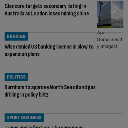
Glencore targets secondary listing in
Australia as London loses mining shine
BANKING
Wise denied US banking licence in blow to
expansion plans
POLITICS
Burnham to approve North Sea oil and gas
drilling in policy blitz
SPORT BUSINESS
Trump and Infantino: The venomous