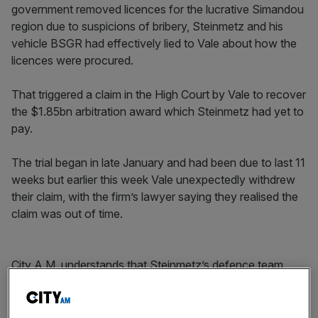
government removed licences for the lucrative Simandou
region due to suspicions of bribery, Steinmetz and his
vehicle BSGR had effectively lied to Vale about how the
licences were procured.
That triggered a claim in the High Court by Vale to recover
the $1.85bn arbitration award which Steinmetz had yet to
pay.
The trial began in late January and had been due to last 11
weeks but earlier this week Vale unexpectedly withdrew
their claim, with the firm’s lawyer saying they realised the
claim was out of time.
City A.M. understands that Steinmetz’s defence team
was set to present evidence that Vale’s board knew there
was “something wrong” with the deal.