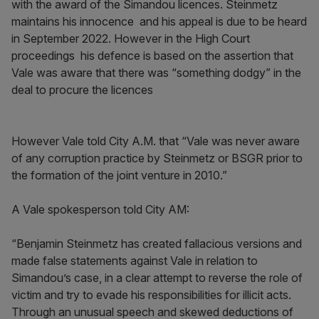
with the award of the Simandou licences. Steinmetz
maintains his innocence and his appeal is due to be heard
in September 2022. However in the High Court
proceedings his defence is based on the assertion that
Vale was aware that there was “something dodgy” in the
deal to procure the licences
However Vale told City A.M. that “Vale was never aware
of any corruption practice by Steinmetz or BSGR prior to
the formation of the joint venture in 2010.”
A Vale spokesperson told City AM:
“Benjamin Steinmetz has created fallacious versions and
made false statements against Vale in relation to
Simandou’s case, in a clear attempt to reverse the role of
victim and try to evade his responsibilities for illicit acts.
Through an unusual speech and skewed deductions of