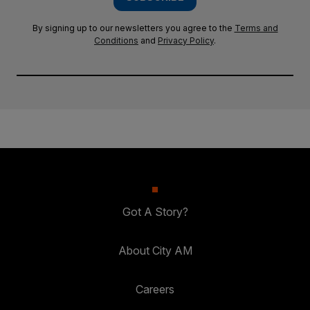
By signing up to our newsletters you agree to the
Terms and
Conditions
and
Privacy Policy
.
Got A Story?
About City AM
Careers