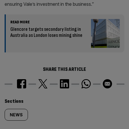
ensuring Vale’s investment in the business.”
READ MORE
Glencore targets secondary listing in
Australia as London loses mining shine
SHARE THIS ARTICLE
Similarly
Sections
tagged
NEWS
content: