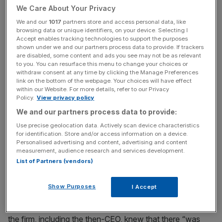
We Care About Your Privacy
News Updates
We and our
1017
partners store and access personal data, like
browsing data or unique identifiers, on your device. Selecting I
Stay ahead with our three daily briefings delivering all the
Accept enables tracking technologies to support the purposes
key market moves, top business and political stories, and
shown under we and our partners process data to provide. If trackers
are disabled, some content and ads you see may not be as relevant
incisive analysis straight to your inbox.
to you. You can resurface this menu to change your choices or
withdraw consent at any time by clicking the Manage Preferences
link on the bottom of the webpage. Your choices will have effect
within our Website. For more details, refer to our Privacy
Policy.
View privacy policy
Sources with knowledge of the case revealed that
We and our partners process data to provide:
recently recorded conversations with Juan Carlos
Use precise geolocation data. Actively scan device characteristics
for identification. Store and/or access information on a device.
Martins, the firm’s Head of Iron Ore at the time, would be
Personalised advertising and content, advertising and content
played in court in which he reflected on the more-than-
measurement, audience research and services development.
decade-old agreement.
List of Partners (vendors)
Martins is said to have told a business intelligence
Show Purposes
I Accept
operative from commercial investigations firm Black Cube
claiming to be a potential partner on a new project that
the firm, including the then-CEO, knew that there “was