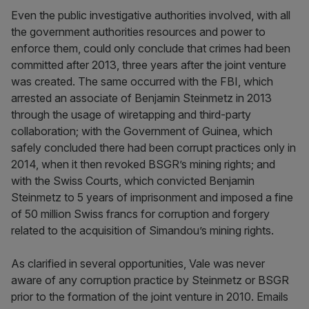
Even the public investigative authorities involved, with all
the government authorities resources and power to
enforce them, could only conclude that crimes had been
committed after 2013, three years after the joint venture
was created. The same occurred with the FBI, which
arrested an associate of Benjamin Steinmetz in 2013
through the usage of wiretapping and third-party
collaboration; with the Government of Guinea, which
safely concluded there had been corrupt practices only in
2014, when it then revoked BSGR’s mining rights; and
with the Swiss Courts, which convicted Benjamin
Steinmetz to 5 years of imprisonment and imposed a fine
of 50 million Swiss francs for corruption and forgery
related to the acquisition of Simandou’s mining rights.
As clarified in several opportunities, Vale was never
aware of any corruption practice by Steinmetz or BSGR
prior to the formation of the joint venture in 2010. Emails