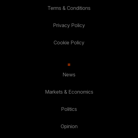
Terms & Conditions
Privacy Policy
Cookie Policy
News
Markets & Economics
Politics
Opinion