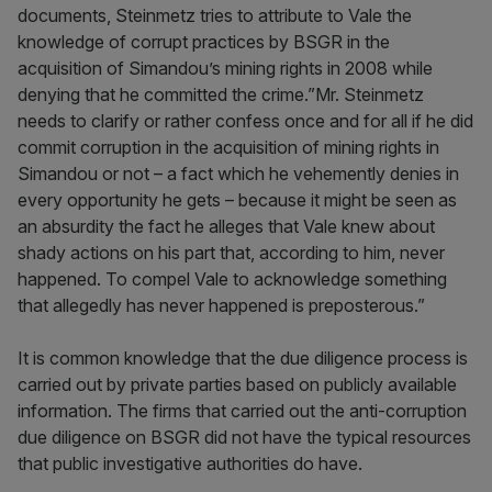
documents, Steinmetz tries to attribute to Vale the
knowledge of corrupt practices by BSGR in the
acquisition of Simandou’s mining rights in 2008 while
denying that he committed the crime.”Mr. Steinmetz
needs to clarify or rather confess once and for all if he did
commit corruption in the acquisition of mining rights in
Simandou or not – a fact which he vehemently denies in
every opportunity he gets – because it might be seen as
an absurdity the fact he alleges that Vale knew about
shady actions on his part that, according to him, never
happened. To compel Vale to acknowledge something
that allegedly has never happened is preposterous.”
It is common knowledge that the due diligence process is
carried out by private parties based on publicly available
information. The firms that carried out the anti-corruption
due diligence on BSGR did not have the typical resources
that public investigative authorities do have.