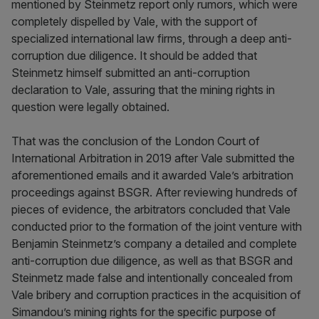
mentioned by Steinmetz report only rumors, which were
completely dispelled by Vale, with the support of
specialized international law firms, through a deep anti-
corruption due diligence. It should be added that
Steinmetz himself submitted an anti-corruption
declaration to Vale, assuring that the mining rights in
question were legally obtained.
That was the conclusion of the London Court of
International Arbitration in 2019 after Vale submitted the
aforementioned emails and it awarded Vale’s arbitration
proceedings against BSGR. After reviewing hundreds of
pieces of evidence, the arbitrators concluded that Vale
conducted prior to the formation of the joint venture with
Benjamin Steinmetz’s company a detailed and complete
anti-corruption due diligence, as well as that BSGR and
Steinmetz made false and intentionally concealed from
Vale bribery and corruption practices in the acquisition of
Simandou’s mining rights for the specific purpose of