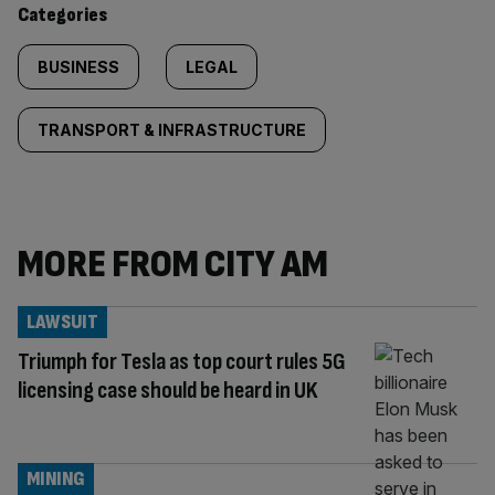
Categories
BUSINESS
LEGAL
TRANSPORT & INFRASTRUCTURE
MORE FROM CITY AM
LAWSUIT
Triumph for Tesla as top court rules 5G
licensing case should be heard in UK
MINING