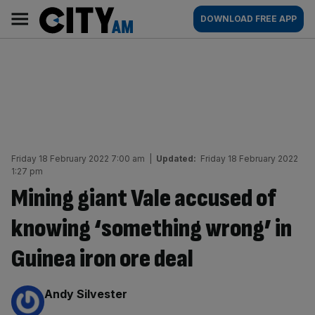
Skip
City
Main
DOWNLOAD FREE APP
to
AM
navigation
content
Friday 18 February 2022 7:00 am
|
Updated:
Friday 18 February 2022
1:27 pm
Mining giant Vale accused of
knowing ‘something wrong’ in
Guinea iron ore deal
By:
Andy Silvester