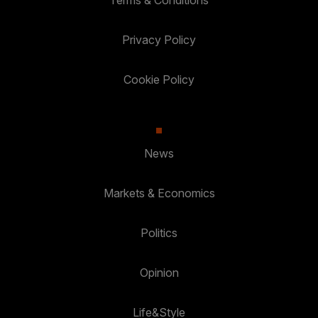
Terms & Conditions
Privacy Policy
Cookie Policy
News
Markets & Economics
Politics
Opinion
Life&Style