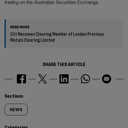
trading on the Australian Securities Exchange.
READ MORE
Citi Becomes Clearing Member of London Precious
Metals Clearing Limited
SHARE THIS ARTICLE
Similarly
Sections
tagged
NEWS
content:
Categories