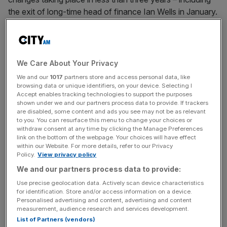
the exit of long-time head of finance Ian Wells in January.
“The departure of Fiona has been both friendly and
mutual, and we warmly wish her the best for her future,”
Fortescue said in a statement.
We Care About Your Privacy
We and our
1017
partners store and access personal data, like
browsing data or unique identifiers, on your device. Selecting I
Accept enables tracking technologies to support the purposes
There is no expectation of a transition period with former
shown under we and our partners process data to provide. If trackers
head of operations Dino Otranto set to take over
are disabled, some content and ads you see may not be as relevant
immediately.
to you. You can resurface this menu to change your choices or
withdraw consent at any time by clicking the Manage Preferences
link on the bottom of the webpage. Your choices will have effect
within our Website. For more details, refer to our Privacy
Policy.
View privacy policy
News Updates
We and our partners process data to provide:
Stay ahead with our three daily briefings delivering all the
key market moves, top business and political stories, and
Use precise geolocation data. Actively scan device characteristics
for identification. Store and/or access information on a device.
incisive analysis straight to your inbox.
Personalised advertising and content, advertising and content
measurement, audience research and services development.
List of Partners (vendors)