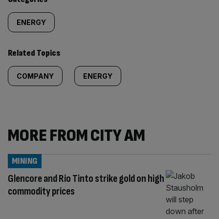
ENERGY
Related Topics
COMPANY
ENERGY
MORE FROM CITY AM
MINING
Glencore and Rio Tinto strike gold on high
commodity prices