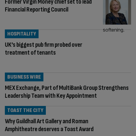
Former Virgin Money chief set to lead
Financial Reporting Council
HOSPITALITY
UK’s biggest pub firm probed over
treatment of tenants
BUSINESS WIRE
MEX Exchange, Part of MultiBank Group Strengthens
Leadership Team with Key Appointment
TOAST THE CITY
Why Guildhall Art Gallery and Roman
Amphitheatre deserves a Toast Award