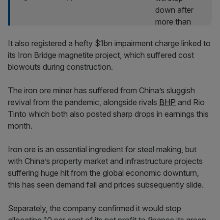
It also registered a hefty $1bn impairment charge linked to
its Iron Bridge magnetite project, which suffered cost
blowouts during construction.
The iron ore miner has suffered from China’s sluggish
revival from the pandemic, alongside rivals
BHP
and Rio
Tinto which both also posted sharp drops in earnings this
month.
Iron ore is an essential ingredient for steel making, but
with China’s property market and infrastructure projects
suffering huge hit from the global economic downturn,
this has seen demand fall and prices subsequently slide.
Separately, the company confirmed it would stop