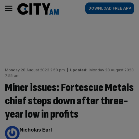
Skip
City
Main
DOWNLOAD FREE APP
to
AM
navigation
content
Monday 28 August 2023 2:50 pm
|
Updated:
Monday 28 August 2023
7:55 pm
Miner issues: Fortescue Metals
chief steps down after three-
year low in profits
By:
Nicholas Earl