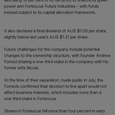
allocating 10 per cent of its net profit to finance its green
power arm Fortescue Future Industries – with funds
instead subject to its capital allocation framework.
It also declared a final dividend of AUS $1.00 per share,
slightly below last year’s AUS $1.21 per share.
Future challenges for the company include potential
changes to the ownership structure, with founder Andrew
Forrest sharing a one-third stake in the company with his
former wife Nicola.
At the time of their separation, made public in July, the
Forrests confirmed their decision to live apart would not
affect business interests, which includes more than a
one-third stake in Fortescue.
Shares in Fortescue fell more than four percent in early