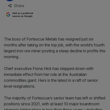
Share
Add as a preferred
source on Google
The boss of Fortescue Metals has resigned just six
months after taking on the top job, with the world’s fourth
largest iron ore miner posting a steep decline in profits this
morning.
Chief executive Fiona Hick has stepped down with
immediate effect from her role at the Australian
commodities giant. Hers is the latest in a raft of senior
level resignations.
The majority of Fortescue’s senior team has left or shifted
positions since 2021, with at least 10 major boardroom
changes taking place in less than three years – including