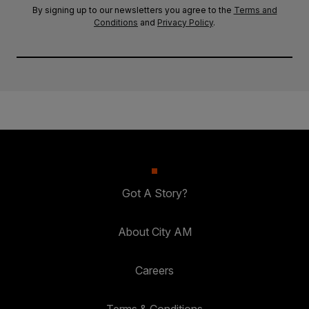
By signing up to our newsletters you agree to the
Terms and
Conditions
and
Privacy Policy
.
Got A Story?
About City AM
Careers