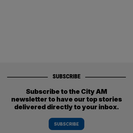
SUBSCRIBE
Subscribe to the City AM
newsletter to have our top stories
delivered directly to your inbox.
SUBSCRIBE