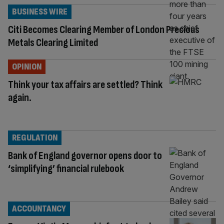
BUSINESS WIRE
Citi Becomes Clearing Member of London Precious
Metals Clearing Limited
OPINION
Think your tax affairs are settled? Think
again.
REGULATION
Bank of England governor opens door to
‘simplifying’ financial rulebook
ACCOUNTANCY