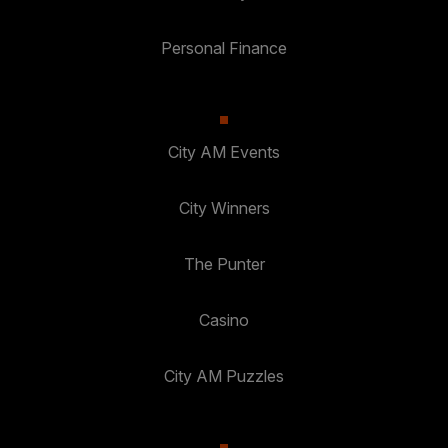
Personal Finance
City AM Events
City Winners
The Punter
Casino
City AM Puzzles