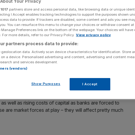
About Your Privacy
r
1017
partners store and access personal data, like browsing data or unique identi
Add as a preferred
Share
source on Google
ecting I Accept enables tracking technologies to support the purposes shown un
ocess data to provide. If trackers are disabled, some content and ads you see ma
 you. You can resurface this menu to change your choices or withdraw consent at
 the board, with millions of borrowers expected to pay
e Manage Preferences link on the bottom of the webpage. Your choices will have e
 For more details, refer to our Privacy Policy.
View privacy policy
ur partners process data to provide:
rs have already been hit with rate rises, while some
 geolocation data. Actively scan device characteristics for identification. Store 
 on a device. Personalised advertising and content, advertising and content me
epayments go up.
esearch and services development.
rtners (vendors)
sts on wholesale and deposit markets, so even though
cord low of 0.5 per cent – and has been for three years – it
Show Purposes
I Accept
mortgage lending.
, as well as rising costs of capital as banks are forced to
se are market forces at play – they will affect pretty much