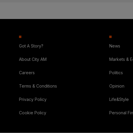
Got A Story?
News
About City AM
Markets & 
Careers
Politics
Terms & Conditions
Opinion
Privacy Policy
Life&Style
Cookie Policy
Personal Fi