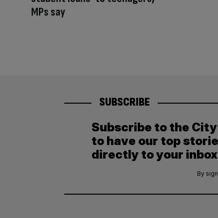
MPs say
SUBSCRIBE
Subscribe to the Cit
to have our top stori
directly to your inbox
By sign