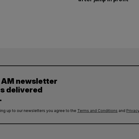
y AM newsletter
es delivered
.
ing up to our newsletters you agree to the
Terms and Conditions
and
Privacy