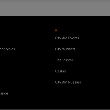
City AM Events
Economics
City Winners
The Punter
Casino
City AM Puzzles
nance