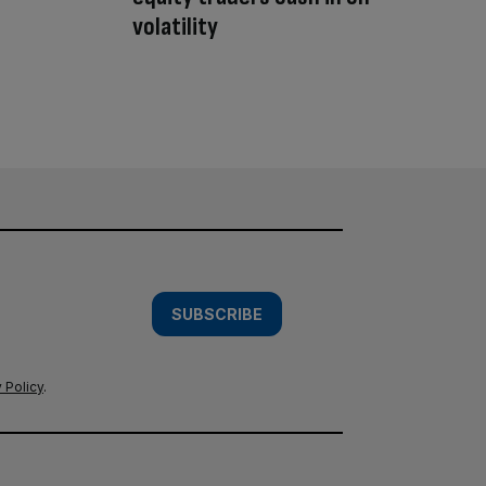
volatility
SUBSCRIBE
 Policy
.