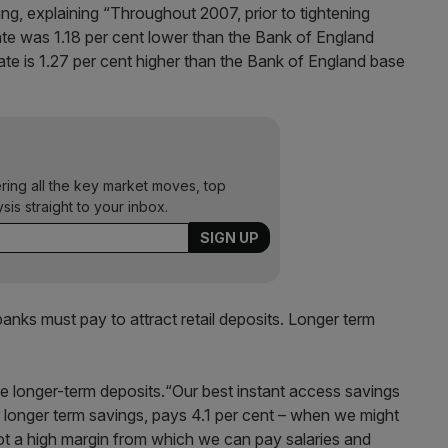
ing, explaining “Throughout 2007, prior to tightening
te was 1.18 per cent lower than the Bank of England
te is 1.27 per cent higher than the Bank of England base
ering all the key market moves, top
ysis straight to your inbox.
anks must pay to attract retail deposits. Longer term
ve longer-term deposits.“Our best instant access savings
r longer term savings, pays 4.1 per cent – when we might
not a high margin from which we can pay salaries and