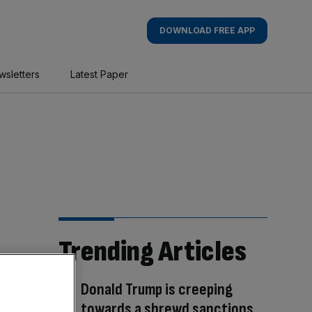
DOWNLOAD FREE APP
wsletters
Latest Paper
Trending Articles
Donald Trump is creeping
towards a shrewd sanctions