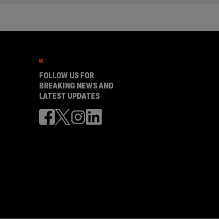
FOLLOW US FOR
BREAKING NEWS AND
LATEST UPDATES