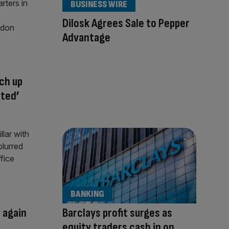
BUSINESS WIRE
Dilosk Agrees Sale to Pepper
Advantage
ch up
cted’
BANKING
 again
Barclays profit surges as
equity traders cash in on