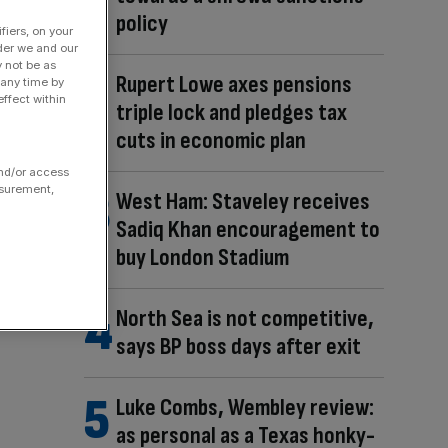
policy
fiers, on your
der we and our
y not be as
Rupert Lowe axes pensions
 any time by
ffect within
triple lock and pledges tax
cuts in economic plan
and/or access
asurement,
West Ham: Staveley receives
Sadiq Khan encouragement to
buy London Stadium
North Sea is not competitive,
says BP boss days after exit
Luke Combs, Wembley review:
as personal as a Texas honky-