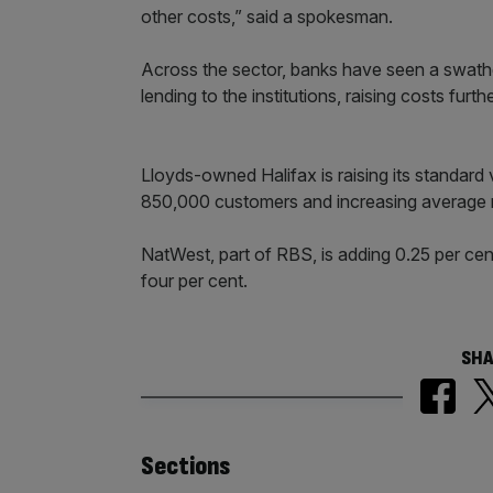
other costs,” said a spokesman.
Across the sector, banks have seen a swathe 
lending to the institutions, raising costs furthe
Lloyds-owned Halifax is raising its standard 
850,000 customers and increasing average 
NatWest, part of RBS, is adding 0.25 per cent
four per cent.
SHA
Similarly
Sections