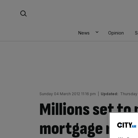
Skip
Search For:
to
content
News
Opinion
S
Sunday 04 March 2012 11:16 pm
|
Updated:
Thursday
Millions set to
mortgage rate