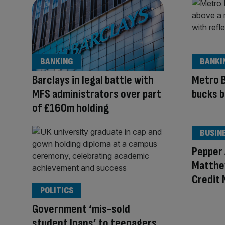
BANKING
BANKI
Barclays in legal battle with
Metro B
MFS administrators over part
bucks b
of £160m holding
BUSIN
Pepper
Matthe
Credit
POLITICS
Government ‘mis-sold
student loans’ to teenagers,