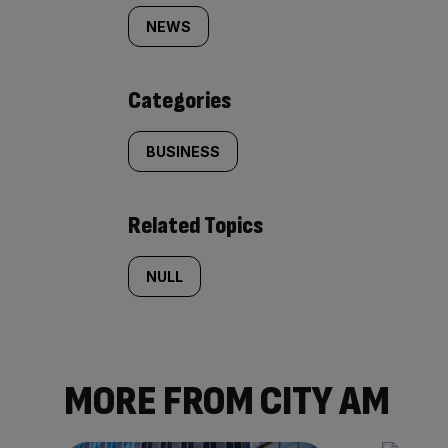
tagged
NEWS
content:
Categories
BUSINESS
Related Topics
NULL
MORE FROM CITY AM