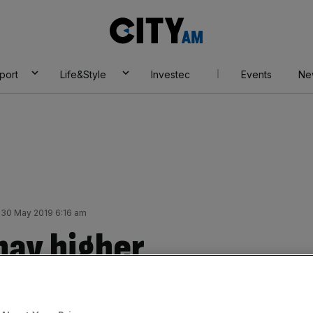
City
AM
port
Life&Style
Investec
Events
Ne
 30 May 2019 6:16 am
 pay higher