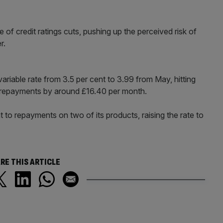
of credit ratings cuts, pushing up the perceived risk of
r.
variable rate from 3.5 per cent to 3.99 from May, hitting
repayments by around £16.40 per month.
 to repayments on two of its products, raising the rate to
RE THIS ARTICLE