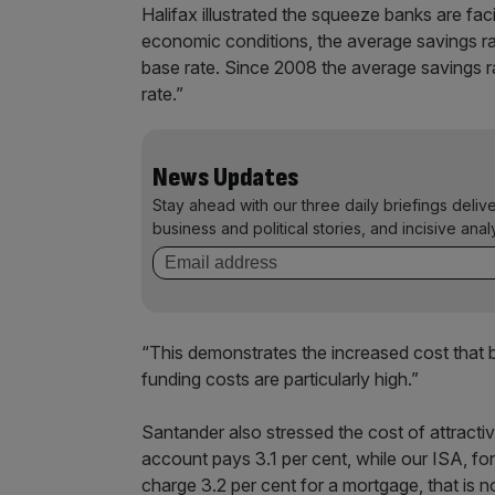
Halifax illustrated the squeeze banks are fac
economic conditions, the average savings ra
base rate. Since 2008 the average savings ra
rate.”
News Updates
Stay ahead with our three daily briefings deliv
business and political stories, and incisive anal
“This demonstrates the increased cost that b
funding costs are particularly high.”
Santander also stressed the cost of attracti
account pays 3.1 per cent, while our ISA, fo
charge 3.2 per cent for a mortgage, that is 