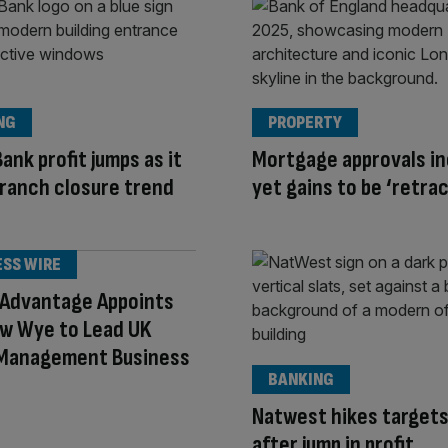
NG
PROPERTY
ank profit jumps as it
Mortgage approvals in
ranch closure trend
yet gains to be ‘retra
ESS WIRE
 Advantage Appoints
w Wye to Lead UK
 Management Business
BANKING
Natwest hikes targets
after jump in profit