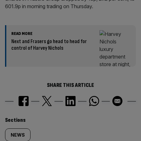
601.9p in morning trading on Thursday.
READ MORE
Next and Frasers go head to head for
control of Harvey Nichols
SHARE THIS ARTICLE
Similarly
Sections
tagged
NEWS