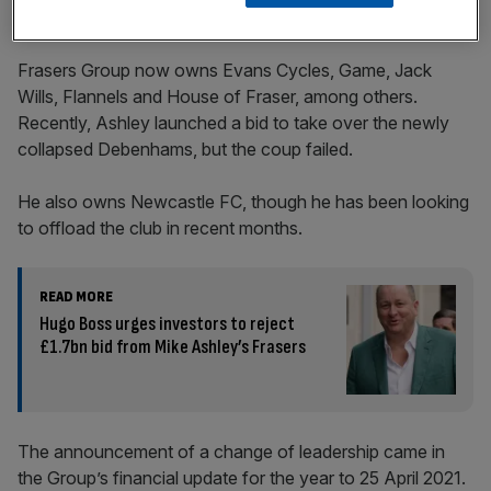
Frasers Group now owns Evans Cycles, Game, Jack
Wills, Flannels and House of Fraser, among others.
Recently, Ashley launched a bid to take over the newly
collapsed Debenhams, but the coup failed.
He also owns Newcastle FC, though he has been looking
to offload the club in recent months.
READ MORE
Hugo Boss urges investors to reject
£1.7bn bid from Mike Ashley’s Frasers
The announcement of a change of leadership came in
the Group’s financial update for the year to 25 April 2021.