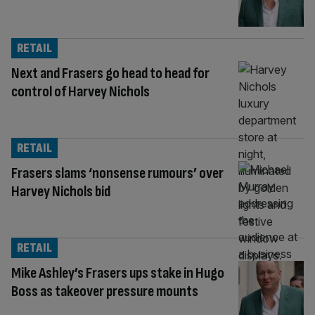
RETAIL
Next and Frasers go head to head for
control of Harvey Nichols
RETAIL
Frasers slams ‘nonsense rumours’ over
Harvey Nichols bid
RETAIL
Mike Ashley’s Frasers ups stake in Hugo
Boss as takeover pressure mounts