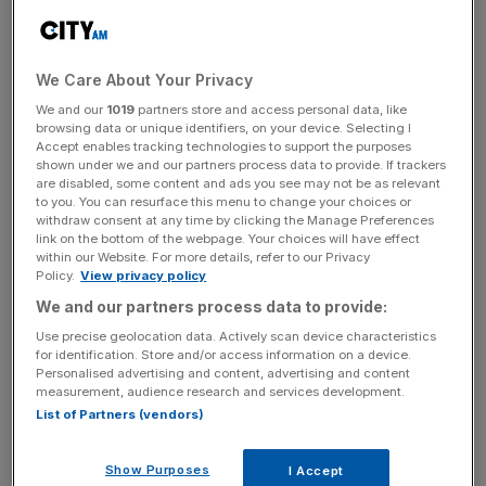
The board said it was “appropriate” Murray lead the retail
empire “on this increasingly successful elevation journey.”
We Care About Your Privacy
Mike Ashley would remain on the board as an executive
We and our
1019
partners store and access personal data, like
director after stepping down as chief executive.
browsing data or unique identifiers, on your device. Selecting I
Accept enables tracking technologies to support the purposes
shown under we and our partners process data to provide. If trackers
are disabled, some content and ads you see may not be as relevant
Ashley has long been one of the high street’s most
to you. You can resurface this menu to change your choices or
withdraw consent at any time by clicking the Manage Preferences
colourful characters. Since founding Sports Direct in
link on the bottom of the webpage. Your choices will have effect
1982, he has snapped up a number of British brands,
within our Website. For more details, refer to our Privacy
Policy.
View privacy policy
often in controversial circumstances.
We and our partners process data to provide:
Use precise geolocation data. Actively scan device characteristics
for identification. Store and/or access information on a device.
News Updates
Personalised advertising and content, advertising and content
Stay ahead with our three daily briefings delivering all the
measurement, audience research and services development.
key market moves, top business and political stories, and
List of Partners (vendors)
incisive analysis straight to your inbox.
Show Purposes
I Accept