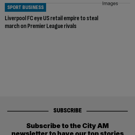
SPORT BUSINESS
Liverpool FC eye US retail empire to steal
march on Premier League rivals
SUBSCRIBE
Subscribe to the City AM
newsletter to have our top stories