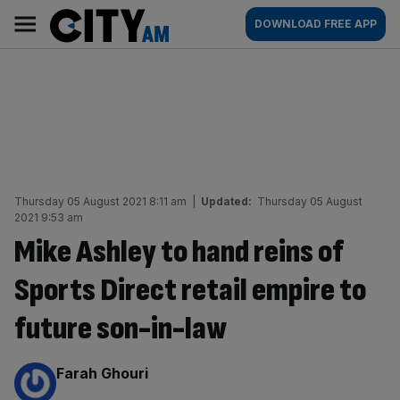
Skip
City
Main
DOWNLOAD FREE APP
to
AM
navigation
content
Thursday 05 August 2021 8:11 am
|
Updated:
Thursday 05 August
2021 9:53 am
Mike Ashley to hand reins of
Sports Direct retail empire to
future son-in-law
By:
Farah Ghouri