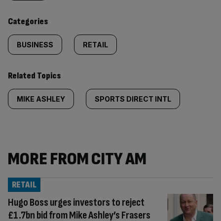
content:
Categories
BUSINESS
RETAIL
Related Topics
MIKE ASHLEY
SPORTS DIRECT INTL
MORE FROM CITY AM
RETAIL
Hugo Boss urges investors to reject
£1.7bn bid from Mike Ashley’s Frasers