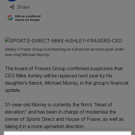
Share
Add as a preferred
source on Google
Ashley's Fraser Group is embarking on a financial services push under
new chief Michael Murray
The board of Frasers Group confirmed suspicions that
CEO Mike Ashley will be replaced next year by his
daughter’s fiancé, Michael Murray, in the group’s financial
update.
31-year-old Murray is currently the firm’s “head of
elevation” and has been in charge of modernise the
owner of Sports Direct and House of Fraser, as well as
taking it in a more upmarket direction.