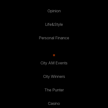
Opinion
Life&Style
Personal Finance
City AM Events
City Winners
The Punter
Casino