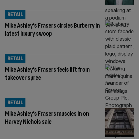
RETAIL
Mike Ashley’s Frasers circles Burberry in
latest luxury swoop
RETAIL
Mike Ashley’s Frasers feels lift from
takeover spree
RETAIL
Mike Ashley’s Frasers muscles in on
Harvey Nichols sale