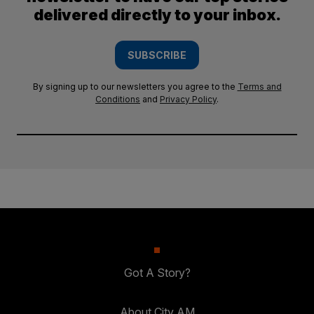
delivered directly to your inbox.
SUBSCRIBE
By signing up to our newsletters you agree to the
Terms and
Conditions
and
Privacy Policy
.
Got A Story?
About City AM