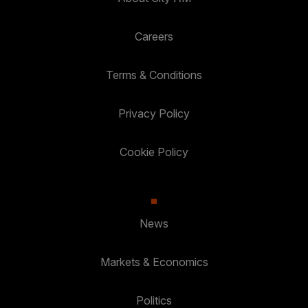
Careers
Terms & Conditions
Privacy Policy
Cookie Policy
News
Markets & Economics
Politics