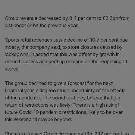
Group revenue decreased by 8.4 per cent to £3.6bn from
just under £4bn the previous year.
Sports retail revenues saw a decline of 10.7 per cent due
mostly, the company said, to store closures caused by
lockdowns. It added that this was offset by growth in
online business and pent up demand on the reopening of
stores.
The group declined to give a forecast for the next
financial year, citing too much uncertainty of the effects
of the pandemic. The board said they believe that the
return of restrictions was likely: “there is a high risk of
future Covid-19 pandemic restrictions, likely to be over
this Winter and maybe beyond.
Shares in Frasers Group dropped by 13p, 2.12 per cent, to