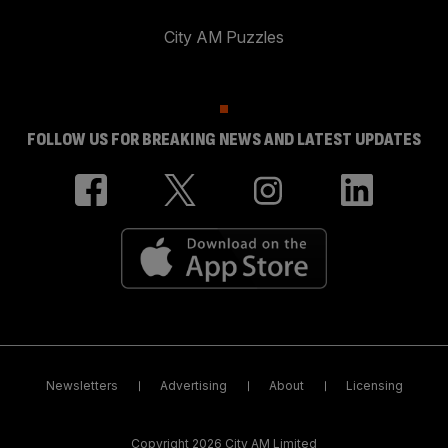
City AM Puzzles
FOLLOW US FOR BREAKING NEWS AND LATEST UPDATES
Newsletters
Advertising
About
Licensing
Copyright 2026 City AM Limited