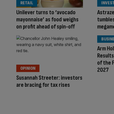
RETAIL
INVES
Unilever turns to ‘avocado
Astraze
mayonnaise’ as food weighs
tumble
on profit ahead of spin-off
megame
BUSIN
Arm Hol
Results
of the 
OPINION
2027
Susannah Streeter: investors
are bracing for tax rises