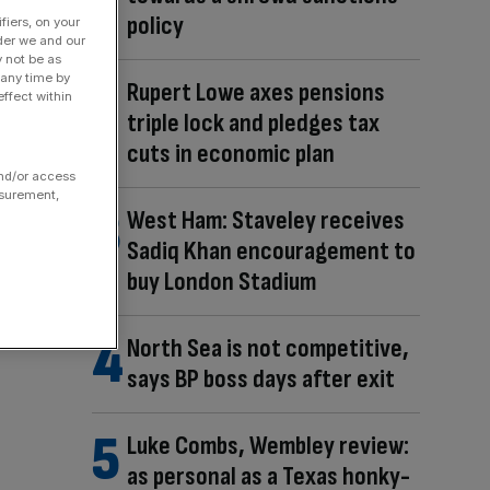
policy
fiers, on your
der we and our
y not be as
 any time by
Rupert Lowe axes pensions
ffect within
triple lock and pledges tax
cuts in economic plan
and/or access
asurement,
West Ham: Staveley receives
Sadiq Khan encouragement to
buy London Stadium
North Sea is not competitive,
says BP boss days after exit
Luke Combs, Wembley review:
as personal as a Texas honky-