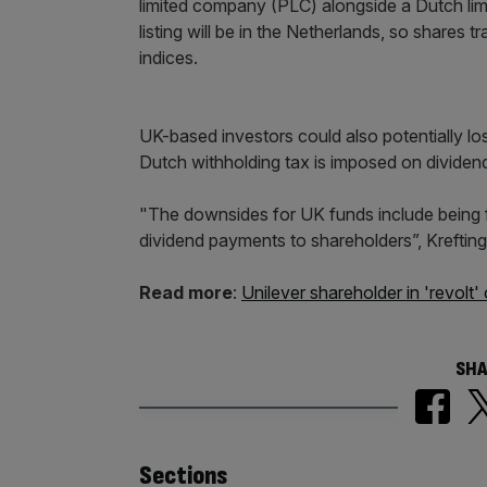
limited company (PLC) alongside a Dutch lim
listing will be in the Netherlands, so shares 
indices.
UK-based investors could also potentially lo
Dutch withholding tax is imposed on dividend
"The downsides for UK funds include being f
dividend payments to shareholders”, Krefting
Read more
:
Unilever shareholder in 'revo
SHA
Similarly
Sections