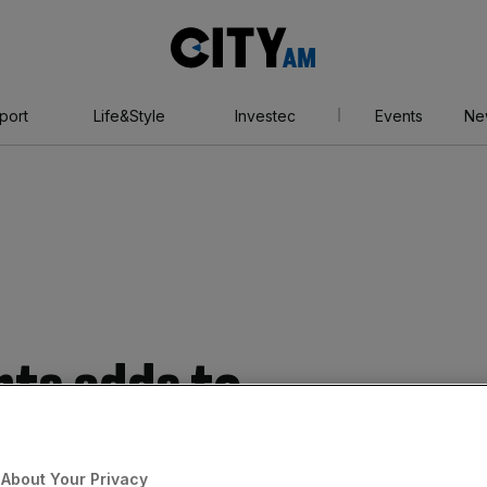
City
AM
port
Life&Style
Investec
Events
Ne
ts adds to
ilever to back down
About Your Privacy