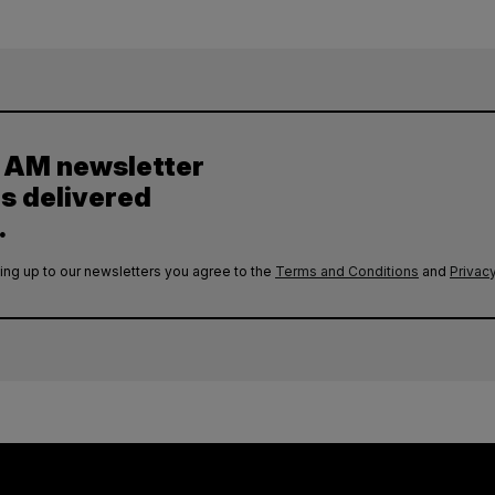
y AM newsletter
es delivered
.
ing up to our newsletters you agree to the
Terms and Conditions
and
Privacy