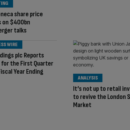
TING
neca share price
s on $400bn
rger talks
ESS WIRE
dings plc Reports
 for the First Quarter
Fiscal Year Ending
ANALYSIS
It’s not up to retail i
to revive the London 
Market