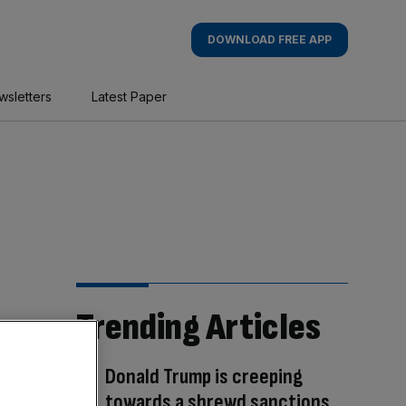
DOWNLOAD FREE APP
wsletters
Latest Paper
Trending Articles
Donald Trump is creeping
towards a shrewd sanctions