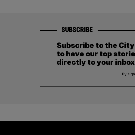
SUBSCRIBE
Subscribe to the Cit
to have our top stori
directly to your inbox
By sign