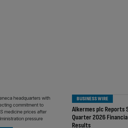
BUSINESS WIRE
Alkermes plc Reports
Quarter 2026 Financia
Results