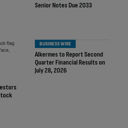
Senior Notes Due 2033
BUSINESS WIRE
Alkermes to Report Second
Quarter Financial Results on
July 28, 2026
nvestors
Stock