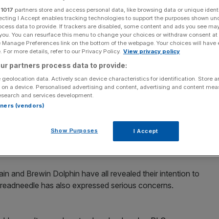
 London PLC
r
1017
partners store and access personal data, like browsing data or unique identi
ecting I Accept enables tracking technologies to support the purposes shown un
ocess data to provide. If trackers are disabled, some content and ads you see ma
 you. You can resurface this menu to change your choices or withdraw consent at
e Manage Preferences link on the bottom of the webpage. Your choices will have e
Add as a preferred
Share
 For more details, refer to our Privacy Policy.
View privacy policy
source on Google
ur partners process data to provide:
 geolocation data. Actively scan device characteristics for identification. Store 
 on a device. Personalised advertising and content, advertising and content me
esearch and services development.
or investor to threaten to vote against Unilever's
rtners (vendors)
ur of a new Dutch holding company.
Show Purposes
I Accept
r severe pressure from City investors, who fear they
imited to FTSE 100 firms only.
ain and Brewin Dolphin have all revealed their intention to
readneedle has also expressed serious concerns.