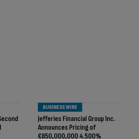
BUSINESS WIRE
 Second
Jefferies Financial Group Inc.
l
Announces Pricing of
€850,000,000 4.500%