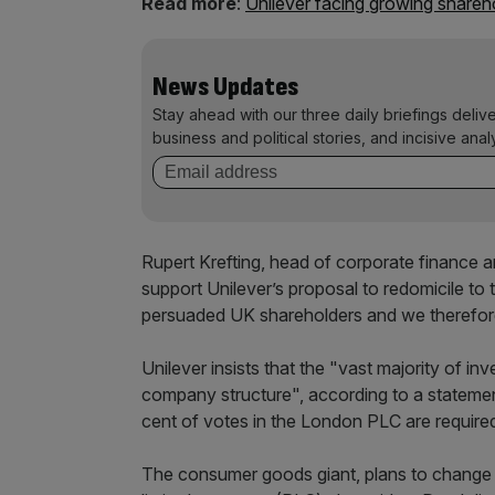
Read more
:
Unilever facing growing shareh
News Updates
Stay ahead with our three daily briefings deliv
business and political stories, and incisive anal
Rupert Krefting, head of corporate finance 
support Unilever’s proposal to redomicile t
persuaded UK shareholders and we therefore in
Unilever insists that the "vast majority of in
company structure", according to a stateme
cent of votes in the London PLC are required
The consumer goods giant, plans to change it