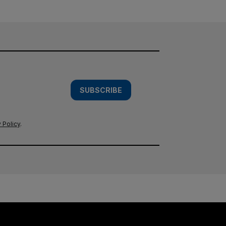
SUBSCRIBE
 Policy
.