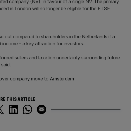
ited company (NV), in favour of a single NV. The primary
traded in London will no longer be eligible for the FTSE
se out compared to shareholders in the Netherlands if a
 income – a key attraction for investors.
orced sellers and taxation uncertainty surrounding future
 said.
lt' over company move to Amsterdam
RE THIS ARTICLE