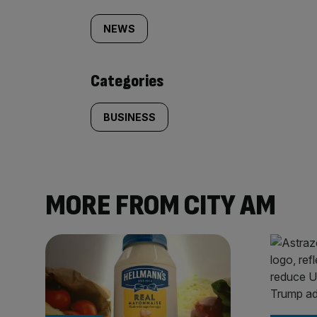
tagged
NEWS
content:
Categories
BUSINESS
MORE FROM CITY AM