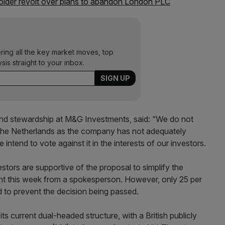
older revolt over plans to abandon London PLC
ering all the key market moves, top
ysis straight to your inbox.
and stewardship at M&G Investments, said: “We do not
o the Netherlands as the company has not adequately
tend to vote against it in the interests of our investors.
vestors are supportive of the proposal to simplify the
nt this week from a spokesperson. However, only 25 per
 to prevent the decision being passed.
s current dual-headed structure, with a British publicly