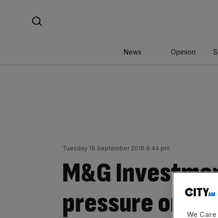
Skip
Search For:
to
content
News
Opinion
S
Tuesday 18 September 2018 6:44 pm
M&G Investmen
pressure on Un
We Care 