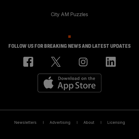
City AM Puzzles
FOLLOW US FOR BREAKING NEWS AND LATEST UPDATES
Newsletters
Advertising
About
Licensing