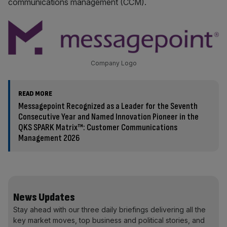
communications management (CCM).
Company Logo
READ MORE
Messagepoint Recognized as a Leader for the Seventh
Consecutive Year and Named Innovation Pioneer in the
QKS SPARK Matrix™: Customer Communications
Management 2026
News Updates
Stay ahead with our three daily briefings delivering all the
key market moves, top business and political stories, and