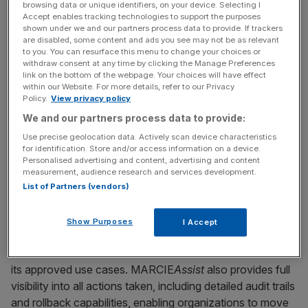
browsing data or unique identifiers, on your device. Selecting I
Accept enables tracking technologies to support the purposes
Automating key content operations such as creating,
shown under we and our partners process data to provide. If trackers
are disabled, some content and ads you see may not be as relevant
editing, and refactoring content objects
to you. You can resurface this menu to change your choices or
withdraw consent at any time by clicking the Manage Preferences
Providing insights into content, rules, and
link on the bottom of the webpage. Your choices will have effect
communications
within our Website. For more details, refer to our Privacy
Policy.
View privacy policy
Offering contextual guidance to help users complete
We and our partners process data to provide:
work faster and more accurately
Use precise geolocation data. Actively scan device characteristics
for identification. Store and/or access information on a device.
Powered by Messagepoint’s proprietary AI platform, the
Personalised advertising and content, advertising and content
Messagepoint Automation, Rationalization and Content
measurement, audience research and services development.
Intelligence Engine (MARCIE), MARCIE
Assist
operates
List of Partners (vendors)
responsibly within strict governance boundaries, ensuring
that actions align with user roles, permissions, and defined
Show Purposes
I Accept
system controls. The solution does not access sensitive
customer data and does not execute actions outside of
its approved use cases. MARCIE
Assist
also provides full
visibility into all actions taken, including detailed audit trails
and rollback capabilities, enabling organizations to move