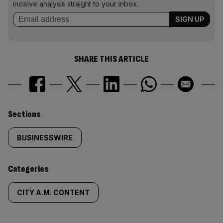
incisive analysis straight to your inbox.
SHARE THIS ARTICLE
Similarly
Sections
tagged
BUSINESSWIRE
content:
Categories
CITY A.M. CONTENT