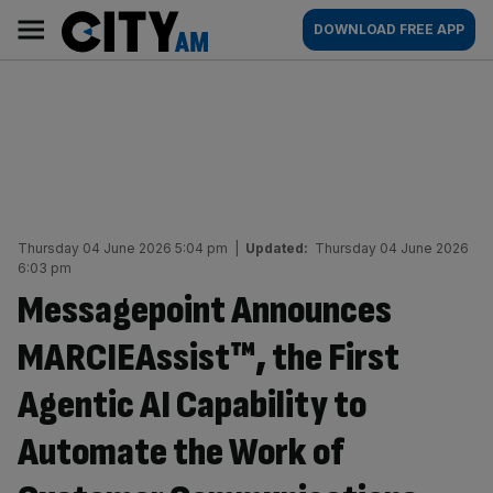
Skip
City
Main
DOWNLOAD FREE APP
to
AM
navigation
content
Thursday 04 June 2026 5:04 pm
|
Updated:
Thursday 04 June 2026
6:03 pm
Messagepoint Announces
MARCIEAssist™, the First
Agentic AI Capability to
Automate the Work of