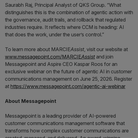
Saurabh Raj, Principal Analyst of QKS Group. “What
distinguishes this is the combination of agentic action with
the governance, audit trails, and rollback that regulated
industries require. It reflects where CCM is heading: AI
that does the work, under the user’s control.”
To learn more about MARCIE
Assist
, visit our website at
www.messagepoint.com/MARCIE
Assist
and join
Messagepoint and Aspire CEO Kaspar Roos for an
exclusive webinar on the future of agentic AI in customer
communications management on June 25, 2026. Register
at
https://www.messagepoint.com/agentic-ai-webinar
About Messagepoint
Messagepoint is a leading provider of AI-powered
customer communications management software that
transforms how complex customer communications are