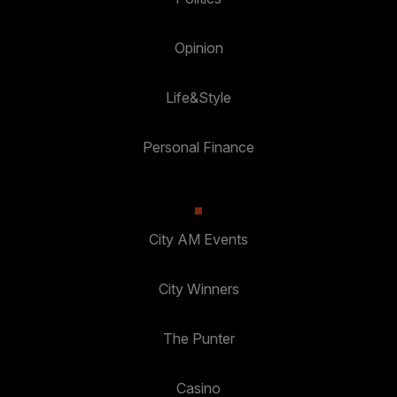
Opinion
Life&Style
Personal Finance
City AM Events
City Winners
The Punter
Casino