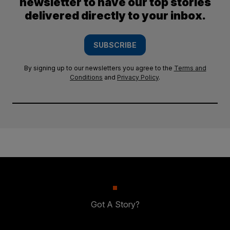
newsletter to have our top stories
delivered directly to your inbox.
SUBSCRIBE
By signing up to our newsletters you agree to the
Terms and
Conditions
and
Privacy Policy
.
Got A Story?