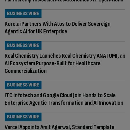
BUSINESS WIRE
Kore.ai Partners With Atos to Deliver Sovereign
Agentic AI for UK Enterprise
BUSINESS WIRE
Real Chemistry Launches Real Chemistry ANATOMI, an
AI Ecosystem Purpose-Built for Healthcare
Commercialization
BUSINESS WIRE
ITC Infotech and Google Cloud Join Hands to Scale
Enterprise Agentic Transformation and AI Innovation
BUSINESS WIRE
Vercel Appoints Amit Agarwal, Standard Template