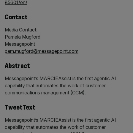
85601/en/
Contact
Media Contact:
Pamela Mugford
Messagepoint
pam.mugford@messagepoint.com
Abstract
Messagepoint’s MARCIEAssist is the first agentic AI
capability that automates the work of customer
communications management (CCM).
TweetText
Messagepoint’s MARCIEAssist is the first agentic AI
capability that automates the work of customer