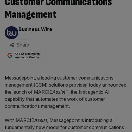
Customer Communications
Management
By:
Business Wire
Share
Add as a preferred
source on Google
Messagepoint
, a leading customer communications
management (CCM) solutions provider, today announced
the launch of MARCIE
Assist
™, the first agentic AI
capability that automates the work of customer
communications management.
With MARCIE
Assist
, Messagepoint is introducing a
fundamentally new model for customer communications