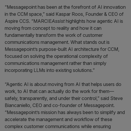
“Messagepoint has been at the forefront of AI innovation
in the CCM space,” said Kaspar Roos, Founder & CEO of
Aspire CCS. “MARCIE
Assist
highlights how agentic AI is
moving from concept to reality and how it can
fundamentally transform the work of customer
communications management. What stands out is
Messagepoint’s purpose-built AI architecture for CCM,
focused on solving the operational complexity of
communications management rather than simply
incorporating LLMs into existing solutions.”
“Agentic AI is about moving from AI that helps users do
work, to AI that can actually do the work for them—
safely, transparently, and under their control,” said Steve
Biancaniello, CEO and co-founder of Messagepoint.
“Messagepoint’s mission has always been to simplify and
accelerate the management and workflow of these
complex customer communications while ensuring