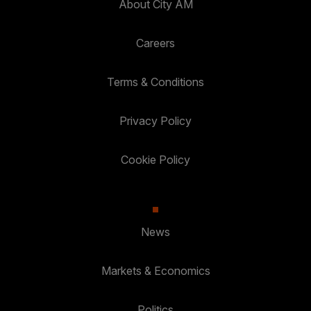
About City AM
Careers
Terms & Conditions
Privacy Policy
Cookie Policy
News
Markets & Economics
Politics