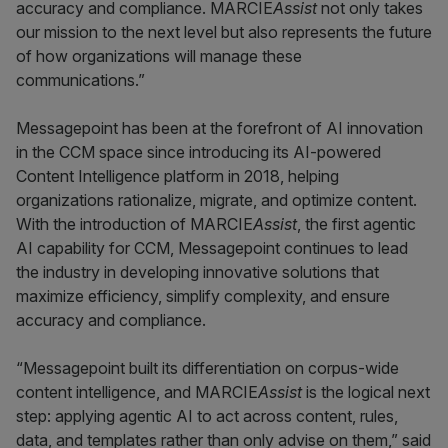
accuracy and compliance. MARCIE
Assist
not only takes
our mission to the next level but also represents the future
of how organizations will manage these
communications.”
Messagepoint has been at the forefront of AI innovation
in the CCM space since introducing its AI-powered
Content Intelligence platform in 2018, helping
organizations rationalize, migrate, and optimize content.
With the introduction of MARCIE
Assist
, the first agentic
AI capability for CCM, Messagepoint continues to lead
the industry in developing innovative solutions that
maximize efficiency, simplify complexity, and ensure
accuracy and compliance.
“Messagepoint built its differentiation on corpus-wide
content intelligence, and MARCIE
Assist
is the logical next
step: applying agentic AI to act across content, rules,
data, and templates rather than only advise on them,” said