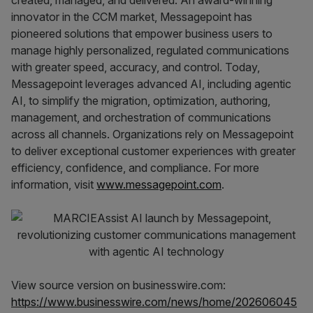
created, managed, and delivered. An award-winning
innovator in the CCM market, Messagepoint has
pioneered solutions that empower business users to
manage highly personalized, regulated communications
with greater speed, accuracy, and control. Today,
Messagepoint leverages advanced AI, including agentic
AI, to simplify the migration, optimization, authoring,
management, and orchestration of communications
across all channels. Organizations rely on Messagepoint
to deliver exceptional customer experiences with greater
efficiency, confidence, and compliance. For more
information, visit
www.messagepoint.com
.
View source version on businesswire.com:
https://www.businesswire.com/news/home/202606045