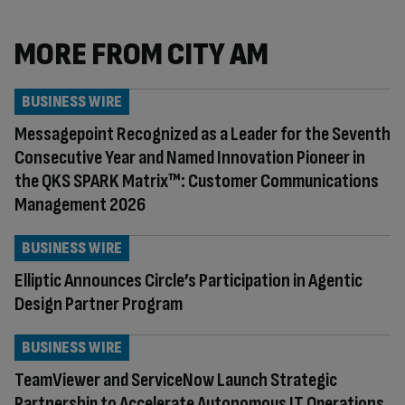
MORE FROM CITY AM
BUSINESS WIRE
Messagepoint Recognized as a Leader for the Seventh
Consecutive Year and Named Innovation Pioneer in
the QKS SPARK Matrix™: Customer Communications
Management 2026
BUSINESS WIRE
Elliptic Announces Circle’s Participation in Agentic
Design Partner Program
BUSINESS WIRE
TeamViewer and ServiceNow Launch Strategic
Partnership to Accelerate Autonomous IT Operations