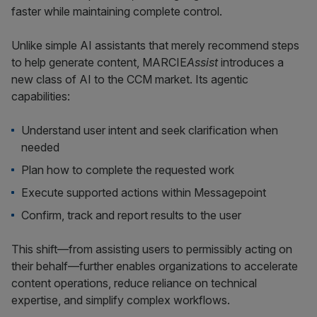
faster while maintaining complete control.
Unlike simple AI assistants that merely recommend steps
to help generate content, MARCIE
Assist
introduces a
new class of AI to the CCM market. Its agentic
capabilities:
Understand user intent and seek clarification when
needed
Plan how to complete the requested work
Execute supported actions within Messagepoint
Confirm, track and report results to the user
This shift—from assisting users to permissibly acting on
their behalf—further enables organizations to accelerate
content operations, reduce reliance on technical
expertise, and simplify complex workflows.