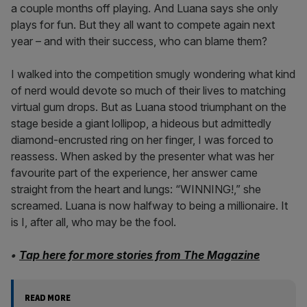
a couple months off playing. And Luana says she only
plays for fun. But they all want to compete again next
year – and with their success, who can blame them?
I walked into the competition smugly wondering what kind
of nerd would devote so much of their lives to matching
virtual gum drops. But as Luana stood triumphant on the
stage beside a giant lollipop, a hideous but admittedly
diamond-encrusted ring on her finger, I was forced to
reassess. When asked by the presenter what was her
favourite part of the experience, her answer came
straight from the heart and lungs: “WINNING!,” she
screamed. Luana is now halfway to being a millionaire. It
is I, after all, who may be the fool.
•
Tap here for more stories from The Magazine
READ MORE