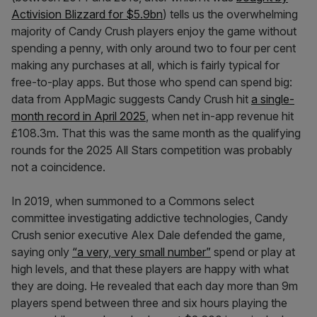
Activision Blizzard for $5.9bn
) tells us the overwhelming
majority of Candy Crush players enjoy the game without
spending a penny, with only around two to four per cent
making any purchases at all, which is fairly typical for
free-to-play apps. But those who spend can spend big:
data from AppMagic suggests Candy Crush hit
a single-
month record in April 2025
, when net in-app revenue hit
£108.3m. That this was the same month as the qualifying
rounds for the 2025 All Stars competition was probably
not a coincidence.
In 2019, when summoned to a Commons select
committee investigating addictive technologies, Candy
Crush senior executive Alex Dale defended the game,
saying only
“a very, very small number”
spend or play at
high levels, and that these players are happy with what
they are doing. He revealed that each day more than 9m
players spend between three and six hours playing the