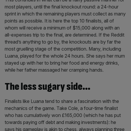
most players, until the final knockout round: a 24-hour
sprint in which the remaining players must collect as many
points as possible. It is here the top 10 finalists, all of
whom will receive a minimum of $15,000 along with an
all-expenses trip to the final, are determined. If the Reddit
thread’s anything to go by, the knockouts are by far the
most gruelling stage of the competition. Many, including
Luana, played for the whole 24 hours. She says her mum
stayed up with her to bring her food and energy drinks,
while her father massaged her cramping hands.
The less sugary side…
Finalists like Luana tend to share a fascination with the
mechanics of the game. Take Cole, a four-time finalist
who has cumulatively won £165,000 (which he has put
towards paying off debt and making investments): he
says his gameplay is akin to chess, always planning three