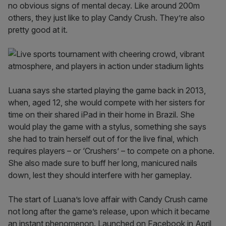
no obvious signs of mental decay. Like around 200m
others, they just like to play Candy Crush. They’re also
pretty good at it.
Luana says she started playing the game back in 2013,
when, aged 12, she would compete with her sisters for
time on their shared iPad in their home in Brazil. She
would play the game with a stylus, something she says
she had to train herself out of for the live final, which
requires players – or ‘Crushers’ – to compete on a phone.
She also made sure to buff her long, manicured nails
down, lest they should interfere with her gameplay.
The start of Luana’s love affair with Candy Crush came
not long after the game’s release, upon which it became
an instant phenomenon. Launched on Facebook in April