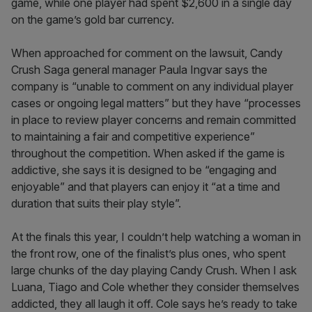
game, while one player had spent $2,600 in a single day
on the game’s gold bar currency.
When approached for comment on the lawsuit, Candy
Crush Saga general manager Paula Ingvar says the
company is “unable to comment on any individual player
cases or ongoing legal matters” but they have “processes
in place to review player concerns and remain committed
to maintaining a fair and competitive experience”
throughout the competition. When asked if the game is
addictive, she says it is designed to be “engaging and
enjoyable” and that players can enjoy it “at a time and
duration that suits their play style”.
At the finals this year, I couldn’t help watching a woman in
the front row, one of the finalist’s plus ones, who spent
large chunks of the day playing Candy Crush. When I ask
Luana, Tiago and Cole whether they consider themselves
addicted, they all laugh it off. Cole says he’s ready to take