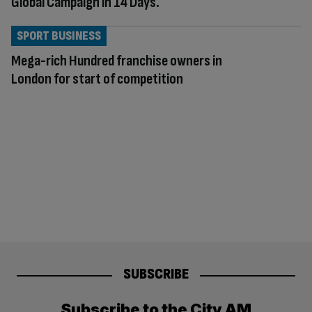
Global Campaign in 14 Days.
SPORT BUSINESS
Mega-rich Hundred franchise owners in
London for start of competition
SUBSCRIBE
Subscribe to the City AM