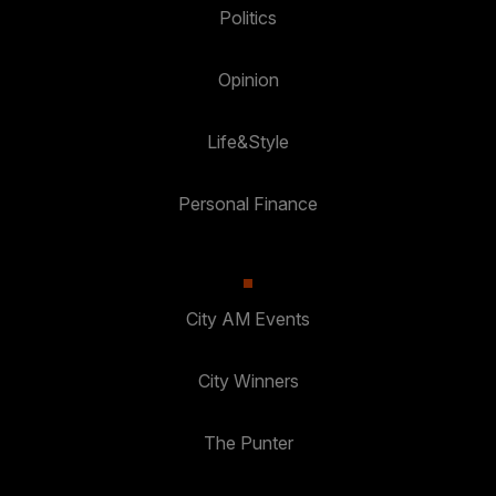
Politics
Opinion
Life&Style
Personal Finance
City AM Events
City Winners
The Punter