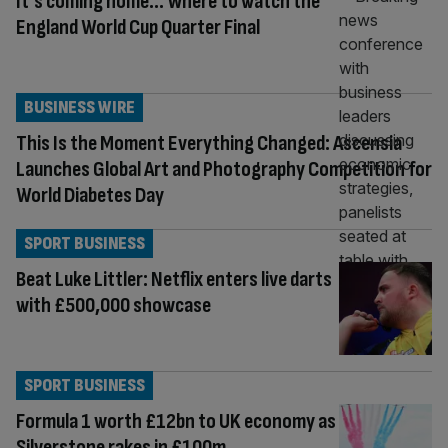
It’s coming home… Where to watch the
England World Cup Quarter Final
BUSINESS WIRE
This Is the Moment Everything Changed: Ascensia
Launches Global Art and Photography Competition for
World Diabetes Day
SPORT BUSINESS
Beat Luke Littler: Netflix enters live darts
with £500,000 showcase
SPORT BUSINESS
Formula 1 worth £12bn to UK economy as
Silverstone rakes in £100m