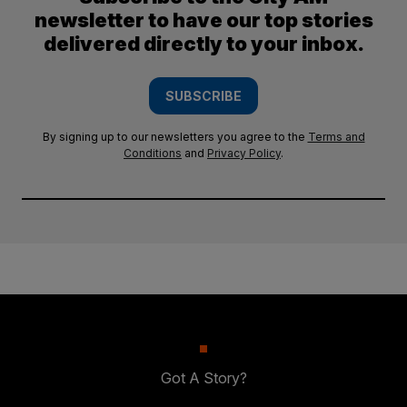
newsletter to have our top stories
delivered directly to your inbox.
SUBSCRIBE
By signing up to our newsletters you agree to the
Terms and
Conditions
and
Privacy Policy
.
Got A Story?