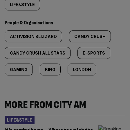
LIFE&STYLE
People & Organisations
ACTIVISION BLIZZARD
CANDY CRUSH
CANDY CRUSH ALL STARS
E-SPORTS
GAMING
KING
LONDON
MORE FROM CITY AM
LIFE&STYLE