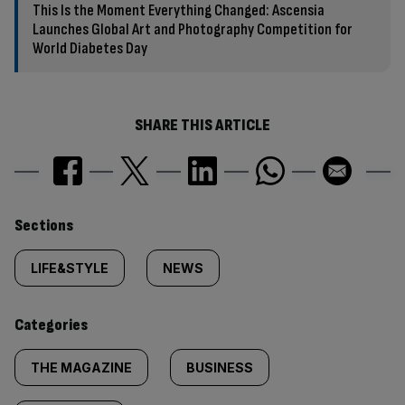
This Is the Moment Everything Changed: Ascensia
Launches Global Art and Photography Competition for
World Diabetes Day
SHARE THIS ARTICLE
Similarly
Sections
tagged
LIFE&STYLE
NEWS
content:
Categories
THE MAGAZINE
BUSINESS