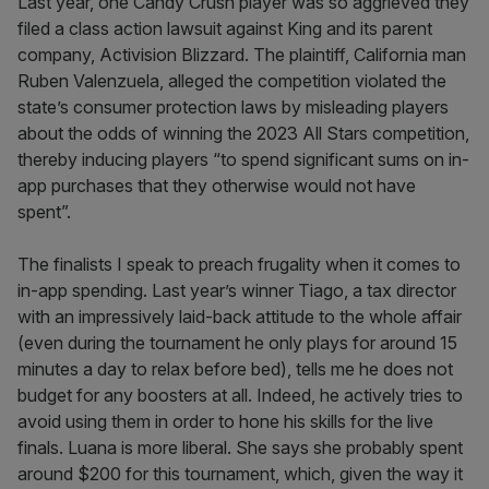
Last year, one Candy Crush player was so aggrieved they
filed a class action lawsuit against King and its parent
company, Activision Blizzard. The plaintiff, California man
Ruben Valenzuela, alleged the competition violated the
state’s consumer protection laws by misleading players
about the odds of winning the 2023 All Stars competition,
thereby inducing players “to spend significant sums on in-
app purchases that they otherwise would not have
spent”.
The finalists I speak to preach frugality when it comes to
in-app spending. Last year’s winner Tiago, a tax director
with an impressively laid-back attitude to the whole affair
(even during the tournament he only plays for around 15
minutes a day to relax before bed), tells me he does not
budget for any boosters at all. Indeed, he actively tries to
avoid using them in order to hone his skills for the live
finals. Luana is more liberal. She says she probably spent
around $200 for this tournament, which, given the way it