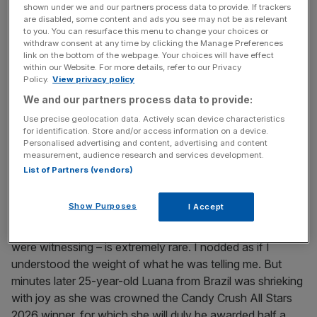
out a strangled cry: “For fuck’s sake!”
shown under we and our partners process data to provide. If trackers
are disabled, some content and ads you see may not be as relevant
to you. You can resurface this menu to change your choices or
withdraw consent at any time by clicking the Manage Preferences
News Updates
link on the bottom of the webpage. Your choices will have effect
within our Website. For more details, refer to our Privacy
Stay ahead with our three daily briefings delivering all the
Policy.
View privacy policy
key market moves, top business and political stories, and
incisive analysis straight to your inbox.
We and our partners process data to provide:
Use precise geolocation data. Actively scan device characteristics
for identification. Store and/or access information on a device.
Personalised advertising and content, advertising and content
measurement, audience research and services development.
List of Partners (vendors)
What we were seeing, he later informed me, was near
unprecedented at that stage of the game, where levels
Show Purposes
I Accept
are so complex the chance of ‘cascading’ – the term for
the ferocious chain reaction of candy explosions we
were witnessing – is extremely rare. I nodded as if I
understood the weight of what he was telling me. But
minutes later 25-year-old Luana from Brazil was shrieking
with joy as she was crowned the Candy Crush All Stars
2026 winner, for which she will duly be awarded half a