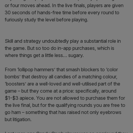
or four moves ahead. In the live finals, players are given
30 seconds of hands-free time before every round to
furiously study the level before playing.
Skill and strategy undoubtedly play a substantial role in
the game. But so too do in-app purchases, which is
where things get a little less… sugary.
From ‘lollipop hammers’ that smash blockers to ‘color
bombs’ that destroy all candies of a matching colour,
‘boosters’ are a well-loved and well-utilised part of the
game – but they come at a price: specifically, around
$1-$3 apiece. You are not allowed to purchase them for
the live final, but for the qualifying rounds you are free to
go ham – something that has raised not only eyebrows
but litigation.