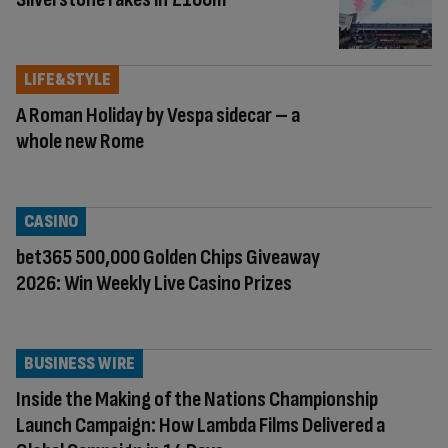
LIFE&STYLE
A Roman Holiday by Vespa sidecar – a
whole new Rome
CASINO
bet365 500,000 Golden Chips Giveaway
2026: Win Weekly Live Casino Prizes
BUSINESS WIRE
Inside the Making of the Nations Championship
Launch Campaign: How Lambda Films Delivered a