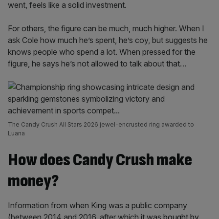
went, feels like a solid investment.
For others, the figure can be much, much higher. When I
ask Cole how much he’s spent, he’s coy, but suggests he
knows people who spend a lot. When pressed for the
figure, he says he’s not allowed to talk about that…
The Candy Crush All Stars 2026 jewel-encrusted ring awarded to
Luana
How does Candy Crush make
money?
Information from when King was a public company
(between 2014 and 2016, after which it was
bought by