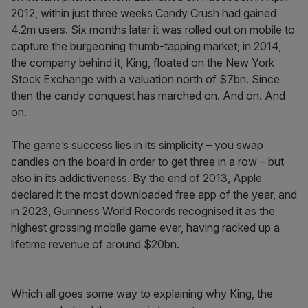
2012, within just three weeks Candy Crush had gained
4.2m users. Six months later it was rolled out on mobile to
capture the burgeoning thumb-tapping market; in 2014,
the company behind it, King, floated on the New York
Stock Exchange with a valuation north of $7bn. Since
then the candy conquest has marched on. And on. And
on.
The game’s success lies in its simplicity – you swap
candies on the board in order to get three in a row – but
also in its addictiveness. By the end of 2013, Apple
declared it the most downloaded free app of the year, and
in 2023, Guinness World Records recognised it as the
highest grossing mobile game ever, having racked up a
lifetime revenue of around $20bn.
Which all goes some way to explaining why King, the