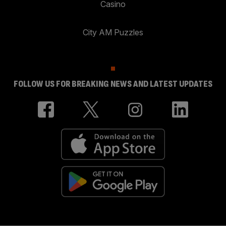
Casino
City AM Puzzles
FOLLOW US FOR BREAKING NEWS AND LATEST UPDATES