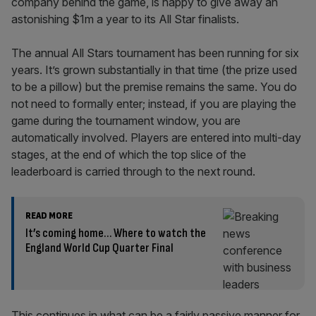
company behind the game, is happy to give away an
astonishing $1m a year to its All Star finalists.
The annual All Stars tournament has been running for six
years. It’s grown substantially in that time (the prize used
to be a pillow) but the premise remains the same. You do
not need to formally enter; instead, if you are playing the
game during the tournament window, you are
automatically involved. Players are entered into multi-day
stages, at the end of which the top slice of the
leaderboard is carried through to the next round.
READ MORE
It’s coming home… Where to watch the
England World Cup Quarter Final
This continues in what can be a fairly passive manner for