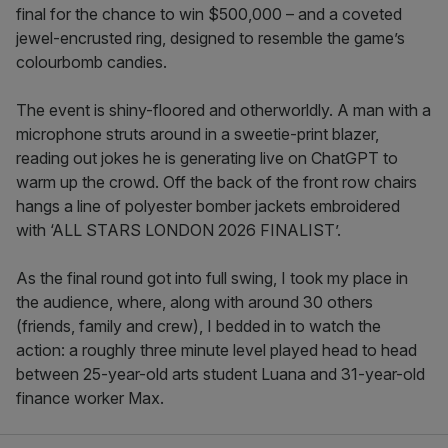
final for the chance to win $500,000 – and a coveted
jewel-encrusted ring, designed to resemble the game’s
colourbomb candies.
The event is shiny-floored and otherworldly. A man with a
microphone struts around in a sweetie-print blazer,
reading out jokes he is generating live on ChatGPT to
warm up the crowd. Off the back of the front row chairs
hangs a line of polyester bomber jackets embroidered
with ‘ALL STARS LONDON 2026 FINALIST’.
As the final round got into full swing, I took my place in
the audience, where, along with around 30 others
(friends, family and crew), I bedded in to watch the
action: a roughly three minute level played head to head
between 25-year-old arts student Luana and 31-year-old
finance worker Max.