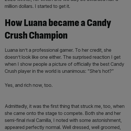
million dollars. I started to get it.
How Luana became a Candy
Crush Champion
Luana isn’t a professional gamer. To her credit, she
doesn’t look like one either. The surprised reaction I get
when I show people a picture of officially the best Candy
Crush player in the world is unanimous: “She’s hot?”
Yes, and rich now, too.
Admittedly, it was the first thing that struck me, too, when
she came onto the stage to compete. Both she and her
semi-final rival Camilla, I noted with some astonishment,
appeared perfectly normal. Well dressed, well groomed,