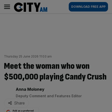
Skip
City
Main
DOWNLOAD FREE APP
to
AM
navigation
content
Thursday 25 June 2026 11:03 am
Meet the woman who won
$500,000 playing Candy Crush
By:
Anna Moloney
Deputy Comment and Features Editor
Share
Add as a preferred