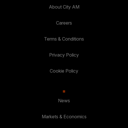
About City AM
Careers
Terms & Conditions
Privacy Policy
Cookie Policy
News
Markets & Economics