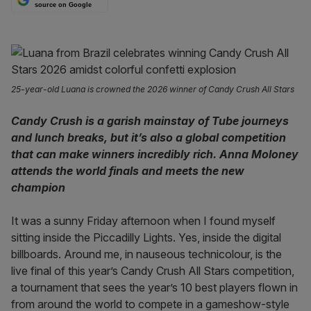
source on Google
25-year-old Luana is crowned the 2026 winner of Candy Crush All Stars
Candy Crush is a garish mainstay of Tube journeys
and lunch breaks, but it’s also a global competition
that can make winners incredibly rich. Anna Moloney
attends the world finals and meets the new
champion
It was a sunny Friday afternoon when I found myself
sitting inside the Piccadilly Lights. Yes, inside the digital
billboards. Around me, in nauseous technicolour, is the
live final of this year’s Candy Crush All Stars competition,
a tournament that sees the year’s 10 best players flown in
from around the world to compete in a gameshow-style