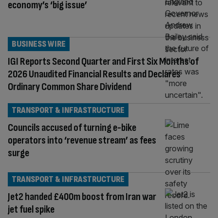
economy’s ‘big issue’
BUSINESS WIRE
IGI Reports Second Quarter and First Six Months of
2026 Unaudited Financial Results and Declares
Ordinary Common Share Dividend
TRANSPORT & INFRASTRUCTURE
Councils accused of turning e-bike
operators into ‘revenue stream’ as fees
surge
TRANSPORT & INFRASTRUCTURE
Jet2 handed £400m boost from Iran war
jet fuel spike