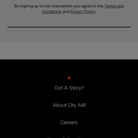
By signing up to our newsletters you agree to the
Terms and
Conditions
and
Privacy Policy
.
Got A Story?
About City AM
Careers