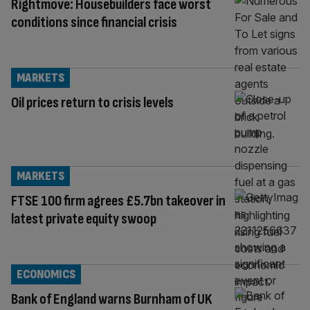
Rightmove: Housebuilders face worst
conditions since financial crisis
MARKETS
Oil prices return to crisis levels
MARKETS
FTSE 100 firm agrees £5.7bn takeover in
latest private equity swoop
ECONOMICS
Bank of England warns Burnham of UK