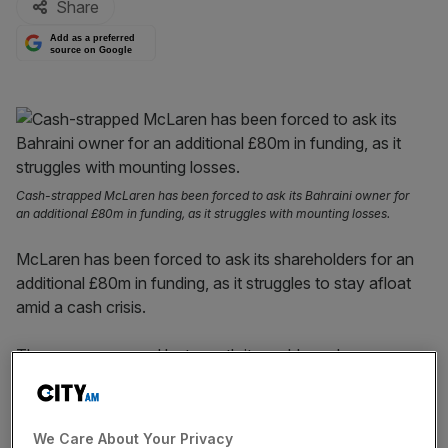
Share
Add as a preferred
source on Google
Cash-strapped McLaren has been forced to ask its Bahraini owner for
an additional £80m in funding, as it struggles with mounting losses.
McLaren has been forced to ask its shareholders for an
additional £80m in funding, as it struggles to stay afloat
amid a cash crisis.
The marque warned last month it would need more
money from its Bahrain owners after losses at the
business more than doubled last year, amid delivery
delays and mounting costs.
We Care About Your Privacy