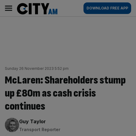
Skip
City
Main
DOWNLOAD FREE APP
to
AM
navigation
content
Sunday 26 November 2023 5:52 pm
McLaren: Shareholders stump
up £80m as cash crisis
continues
By:
Guy Taylor
Transport Reporter