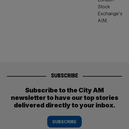
SUBSCRIBE
Subscribe to the City AM
newsletter to have our top stories
delivered directly to your inbox.
SUBSCRIBE