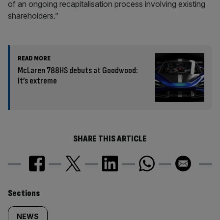
of an ongoing recapitalisation process involving existing
shareholders.”
READ MORE
McLaren 788HS debuts at Goodwood:
It’s extreme
SHARE THIS ARTICLE
Similarly
Sections
tagged
NEWS