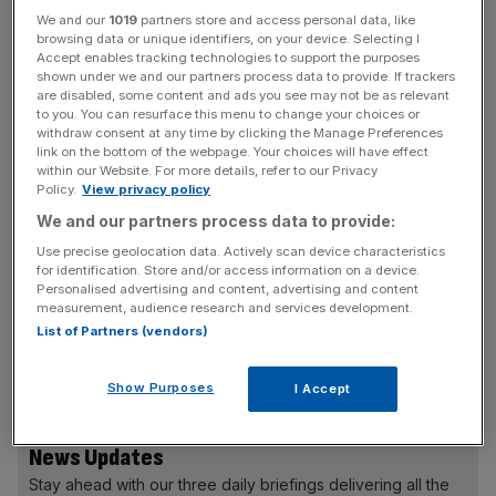
We and our
1019
partners store and access personal data, like
Investors have already given the company £370m
browsing data or unique identifiers, on your device. Selecting I
between March and September, according to company
Accept enables tracking technologies to support the purposes
shown under we and our partners process data to provide. If trackers
accounts. In 2021, losses mounted from £135m to
are disabled, some content and ads you see may not be as relevant
£349m.
to you. You can resurface this menu to change your choices or
withdraw consent at any time by clicking the Manage Preferences
link on the bottom of the webpage. Your choices will have effect
Cash-strapped McLaren’s largest shareholder is Bahrain’s
within our Website. For more details, refer to our Privacy
Mumtalakat Holding Company, the kingdom’s sovereign
Policy.
View privacy policy
wealth fund, which owns two-thirds of the business.
We and our partners process data to provide:
Use precise geolocation data. Actively scan device characteristics
for identification. Store and/or access information on a device.
Personalised advertising and content, advertising and content
Auditors warned in September last year that the luxury
measurement, audience research and services development.
carmaker
was at risk of collapse because of the global
List of Partners (vendors)
shortage in semiconductors, which pummelled the entire
industry during the pandemic era.
Show Purposes
I Accept
News Updates
Stay ahead with our three daily briefings delivering all the