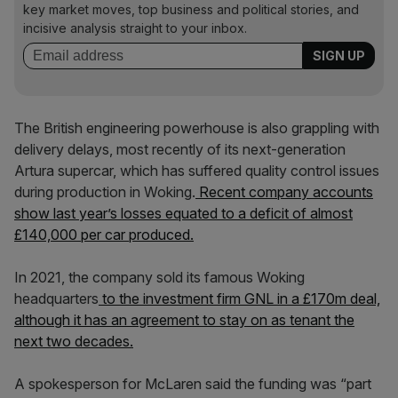
key market moves, top business and political stories, and
incisive analysis straight to your inbox.
The British engineering powerhouse is also grappling with
delivery delays, most recently of its next-generation
Artura supercar, which has suffered quality control issues
during production in Woking.
Recent company accounts
show last year’s losses equated to a deficit of almost
£140,000 per car produced.
In 2021, the company sold its famous Woking
headquarters
to the investment firm GNL in a £170m deal,
although it has an agreement to stay on as tenant the
next two decades.
A spokesperson for McLaren said the funding was “part