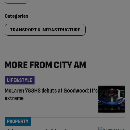
content:
Categories
TRANSPORT & INFRASTRUCTURE
MORE FROM CITY AM
LIFE&STYLE
McLaren 788HS debuts at Goodwood: It’s
extreme
PROPERTY