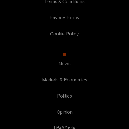
Terms & Conditions
Privacy Policy
Cookie Policy
News
Markets & Economics
Politics
Opinion
Life&Style