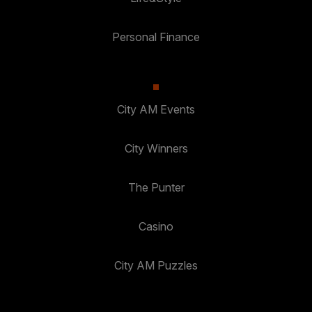
Personal Finance
City AM Events
City Winners
The Punter
Casino
City AM Puzzles