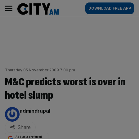
Skip
City
Main
DOWNLOAD FREE APP
to
AM
navigation
content
Thursday 05 November 2009 7:00 pm
M&C predicts worst is over in
hotel slump
By:
admindrupal
Share
Add as a preferred