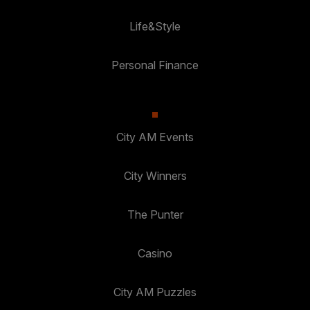
Life&Style
Personal Finance
City AM Events
City Winners
The Punter
Casino
City AM Puzzles