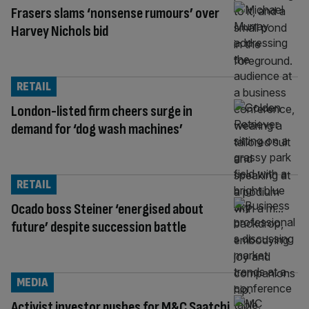
Frasers slams ‘nonsense rumours’ over
Harvey Nichols bid
RETAIL
London-listed firm cheers surge in
demand for ‘dog wash machines’
RETAIL
Ocado boss Steiner ‘energised about
future’ despite succession battle
MEDIA
Activist investor pushes for M&C Saatchi