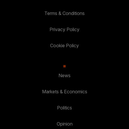
Terms & Conditions
Privacy Policy
Cookie Policy
News
Markets & Economics
Politics
Opinion