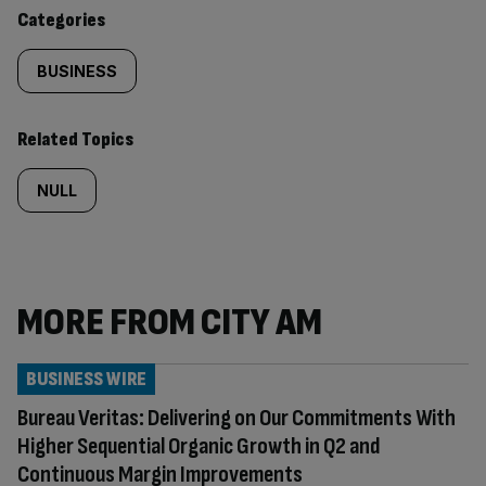
content:
Categories
BUSINESS
Related Topics
NULL
MORE FROM CITY AM
BUSINESS WIRE
Bureau Veritas: Delivering on Our Commitments With
Higher Sequential Organic Growth in Q2 and
Continuous Margin Improvements