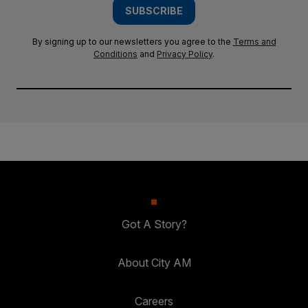
SUBSCRIBE
By signing up to our newsletters you agree to the
Terms and
Conditions
and
Privacy Policy
.
Got A Story?
About City AM
Careers