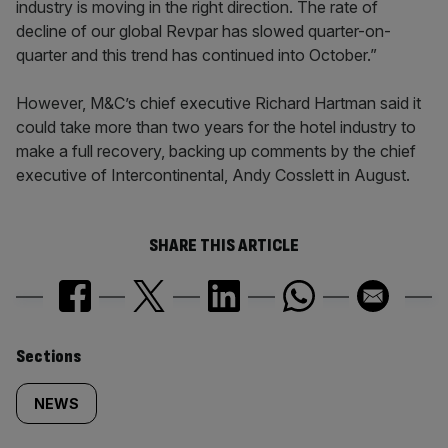
industry is moving in the right direction. The rate of
decline of our global Revpar has slowed quarter-on-
quarter and this trend has continued into October.”
However, M&C’s chief executive Richard Hartman said it
could take more than two years for the hotel industry to
make a full recovery, backing up comments by the chief
executive of Intercontinental, Andy Cosslett in August.
SHARE THIS ARTICLE
Similarly
Sections
tagged
NEWS