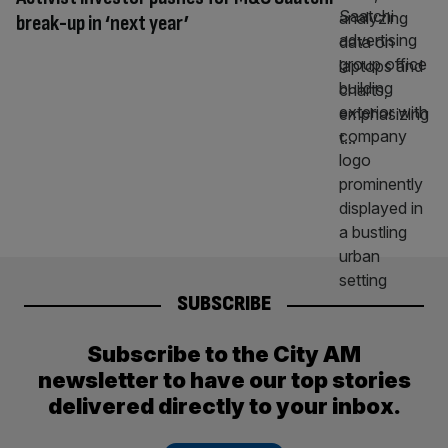
break-up in ‘next year’
SUBSCRIBE
Subscribe to the City AM
newsletter to have our top stories
delivered directly to your inbox.