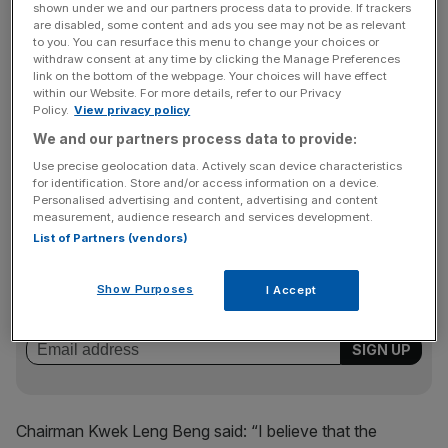
forecast currently stands at £72m.
shown under we and our partners process data to provide. If trackers
are disabled, some content and ads you see may not be as relevant
to you. You can resurface this menu to change your choices or
withdraw consent at any time by clicking the Manage Preferences
link on the bottom of the webpage. Your choices will have effect
In October M&C said Revpar was down by 12.8 per cent
within our Website. For more details, refer to our Privacy
on last year. The group added that its London hotels saw
Policy.
View privacy policy
growth of 0.6 per cent during the month, while New York
We and our partners process data to provide:
Revpar fell 17.9 per cent and Singapore was down 26.5
Use precise geolocation data. Actively scan device characteristics
per cent.
for identification. Store and/or access information on a device.
Personalised advertising and content, advertising and content
measurement, audience research and services development.
List of Partners (vendors)
News Updates
Stay ahead with our three daily briefings delivering all the
Show Purposes
I Accept
key market moves, top business and political stories, and
incisive analysis straight to your inbox.
Chairman Kwek Leng Beng said: “I believe that the