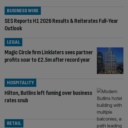
BUSINESS WIRE
SES Reports H1 2026 Results & Reiterates Full-Year
Outlook
LEGAL
Magic Circle firm Linklaters sees partner
profits soar to £2.5m after record year
HOSPITALITY
Hilton, Butlins left fuming over business
rates snub
RETAIL