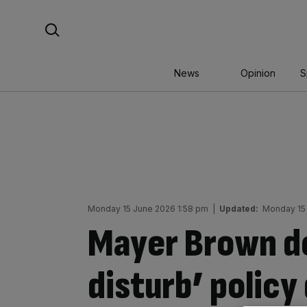
Skip
Search For:
to
content
News
Opinion
S
Monday 15 June 2026 1:58 pm
|
Updated:
Monday 15
Mayer Brown de
disturb’ policy