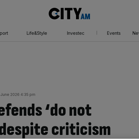
City
AM
port
Life&Style
Investec
Events
Ne
 June 2026 4:35 pm
fends ‘do not
 despite criticism