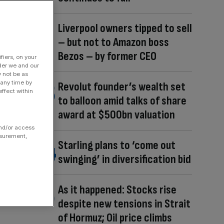
Liverpool owners tipped to sell
– but not to Amazon boss
Bezos – by former CEO
fiers, on your
der we and our
y not be as
 any time by
Revolut founder’s wealth set
ffect within
to balloon amid talks of share
award at $500bn valuation
and/or access
asurement,
Starling plans to ‘come out
swinging’ in diversification bid
As it happened: Stocks rise
despite new tensions in Strait
of Hormuz; Oil price climbs