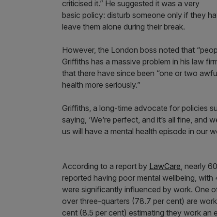
criticised it.” He suggested it was a very
basic policy: disturb someone only if they ha
leave them alone during their break.
However, the London boss noted that “peopl
Griffiths has a massive problem in his law firm
that there have since been “one or two awfu
health more seriously.”
Griffiths, a long-time advocate for policies s
saying, ‘We’re perfect, and it’s all fine, and
us will have a mental health episode in our w
According to a report by
LawCare
, nearly 6
reported having poor mental wellbeing, with 4
were significantly influenced by work. One of 
over three-quarters (78.7 per cent) are work
cent (8.5 per cent) estimating they work an 