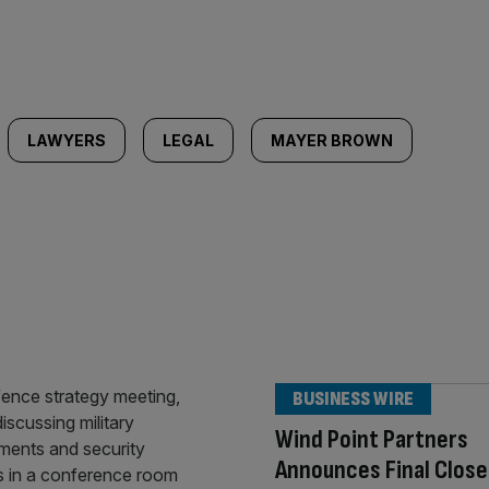
LAWYERS
LEGAL
MAYER BROWN
BUSINESS WIRE
Wind Point Partners
Announces Final Close