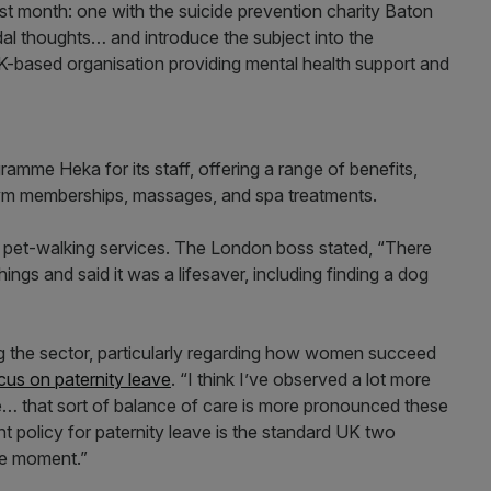
ast month: one with the suicide prevention charity Baton
al thoughts… and introduce the subject into the
K-based organisation providing mental health support and
amme Heka for its staff, offering a range of benefits,
ym memberships, massages, and spa treatments.
 pet-walking services. The London boss stated, “There
gs and said it was a lifesaver, including finding a dog
ng the sector, particularly regarding how women succeed
cus on paternity leave
. “I think I’ve observed a lot more
e… that sort of balance of care is more pronounced these
ent policy for paternity leave is the standard UK two
he moment.”