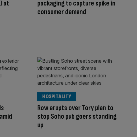
I at
packaging to capture spike in
consumer demand
HOSPITALITY
ds
Row erupts over Tory plan to
 amid
stop Soho pub goers standing
up