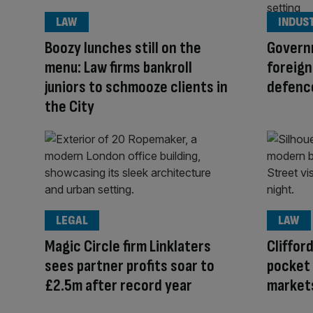
LAW
INDUS
Boozy lunches still on the
Govern
menu: Law firms bankroll
foreign
juniors to schmooze clients in
defence
the City
LEGAL
LAW
Magic Circle firm Linklaters
Cliffor
sees partner profits soar to
pocket 
£2.5m after record year
market