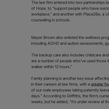
The law firm entered into two partnerships l
of Hope, to “support people who have suicid
workplace,” and another with Place2Be, a U
counselling in schools.
Mayer Brown also enlisted the wellness progr
including ADHD and autism assessments, g
The backup care also includes childcare and
are a number of people who’ve used those thin
walker within 12 hours.”
Family planning is another key issue affecti
in their careers at law firms, with a
greater fo
of our male employees taking paternity leav
days.” According to Griffiths, the firm’s curr
weeks, but he added, “It’s under review at t