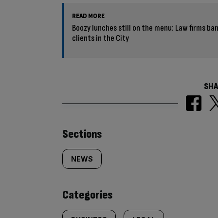
READ MORE
Boozy lunches still on the menu: Law firms ba
clients in the City
SHA
Similarly
Sections
tagged
NEWS
content:
Categories