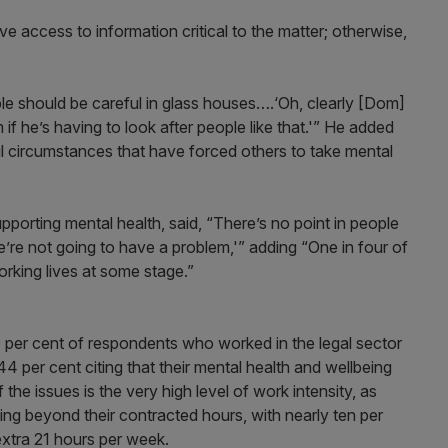
ve access to information critical to the matter; otherwise,
e should be careful in glass houses….‘Oh, clearly [Dom]
 if he’s having to look after people like that.'” He added
l circumstances that have forced others to take mental
upporting mental health, said, “There’s no point in people
 we’re not going to have a problem,'” adding “One in four of
orking lives at some stage.”
0 per cent of respondents who worked in the legal sector
4 per cent citing that their mental health and wellbeing
the issues is the very high level of work intensity, as
ing beyond their contracted hours, with nearly ten per
extra 21 hours per week.