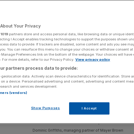
About Your Privacy
Add as a preferred
Share
source on Google
r
1019
partners store and access personal data, like browsing data or unique identi
ecting I Accept enables tracking technologies to support the purposes shown un
ocess data to provide. If trackers are disabled, some content and ads you see ma
 you. You can resurface this menu to change your choices or withdraw consent at
e Manage Preferences link on the bottom of the webpage. Your choices will have e
 For more details, refer to our Privacy Policy.
View privacy policy
alth
ur partners process data to provide:
 geolocation data. Actively scan device characteristics for identification. Store 
the City, implemented a policy that
partners should not
 on a device. Personalised advertising and content, advertising and content me
London office managing partner said some rival partners
esearch and services development.
rtners (vendors)
Show Purposes
I Accept
Dominic Griffiths, managing partner of Mayer Brown