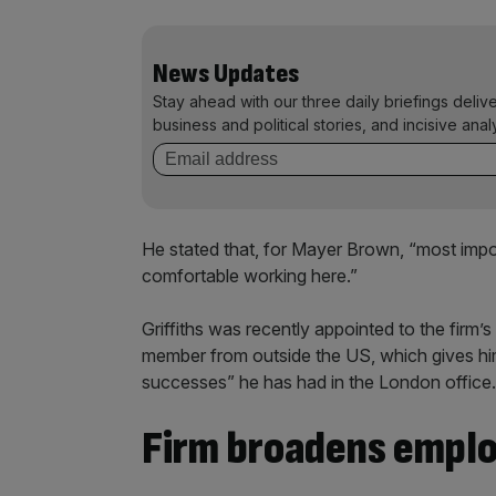
News Updates
Stay ahead with our three daily briefings deliv
business and political stories, and incisive anal
He stated that, for Mayer Brown, “most impo
comfortable working here.”
Griffiths was recently appointed to the firm
member from outside the US, which gives hi
successes” he has had in the London office.
Firm broadens empl