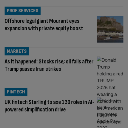
PROF SERVICES
Offshore legal giant Mourant eyes
expansion with private equity boost
MARKETS
As it happened: Stocks rise; oil falls after
Trump pauses Iran strikes
FINTECH
UK fintech Starling to axe 130 roles in AI-
powered simplification drive