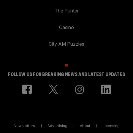
The Punter
Casino
City AM Puzzles
FOLLOW US FOR BREAKING NEWS AND LATEST UPDATES
Newsletters
Advertising
About
Licensing