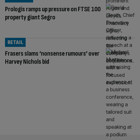
Prologis ramps up pressure on FTSE 100
property giant Segro
RETAIL
Frasers slams ‘nonsense rumours’ over
Harvey Nichols bid