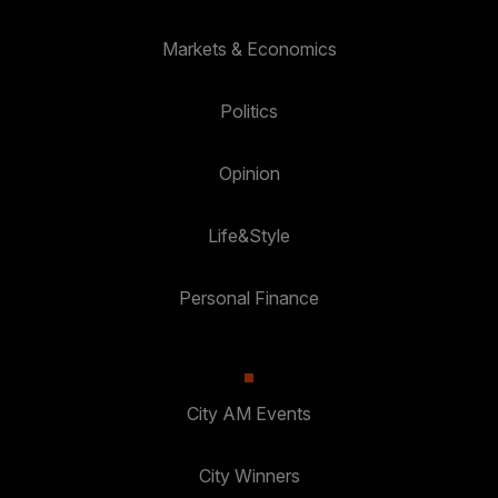
Markets & Economics
Politics
Opinion
Life&Style
Personal Finance
City AM Events
City Winners