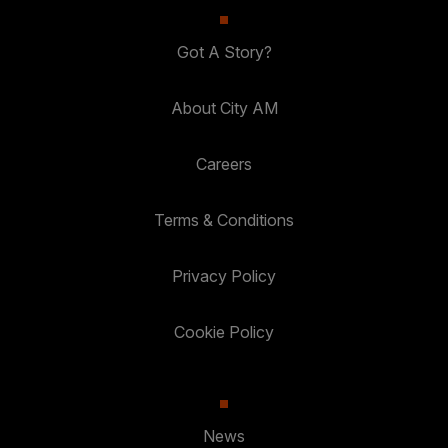
Got A Story?
About City AM
Careers
Terms & Conditions
Privacy Policy
Cookie Policy
News