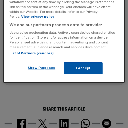
a bigger-than-expected fall in gross margins, hurt by a
withdraw consent at any time by clicking the Manage Preferences
link on the bottom of the webpage. Your choices will have effect
stronger dollar and higher costs, taking the gloss off a
within our Website. For more details, refer to our Privacy
record jump in sales of its iconic Barbie dolls heading into
Policy.
View privacy policy
the critical holiday season.
We and our partners process data to provide:
Use precise geolocation data. Actively scan device characteristics
for identification. Store and/or access information on a device.
Personalised advertising and content, advertising and content
News Updates
measurement, audience research and services development.
Stay ahead with our three daily briefings delivering all the
List of Partners (vendors)
key market moves, top business and political stories, and
incisive analysis straight to your inbox.
Show Purposes
I Accept
SHARE THIS ARTICLE