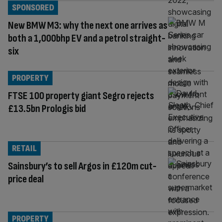
SPONSORED
New BMW M3: why the next one arrives as
both a 1,000bhp EV and a petrol straight-
six
PROPERTY
FTSE 100 property giant Segro rejects
£13.5bn Prologis bid
RETAIL
Sainsbury’s to sell Argos in £120m cut-
price deal
PROPERTY