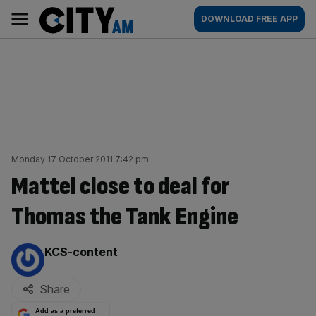
Skip
City
Main
DOWNLOAD FREE APP
to
AM
navigation
content
Monday 17 October 2011 7:42 pm
Mattel close to deal for
Thomas the Tank Engine
By:
KCS-content
Share
Add as a preferred