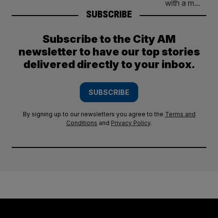
SUBSCRIBE
Subscribe to the City AM
newsletter to have our top stories
delivered directly to your inbox.
SUBSCRIBE
By signing up to our newsletters you agree to the
Terms and
Conditions
and
Privacy Policy
.