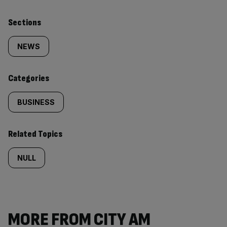
Similarly
Sections
tagged
NEWS
content:
Categories
BUSINESS
Related Topics
NULL
MORE FROM CITY AM