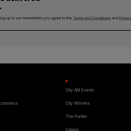
.
ing up to our newsletters you agree to the
Terms and Conditions
and
Privacy
City AM Events
Economics
City Winners
The Punter
Casino