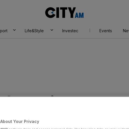
City
AM
port
Life&Style
Investec
Events
Ne
s fantastic Van
s prepare to meet
About Your Privacy