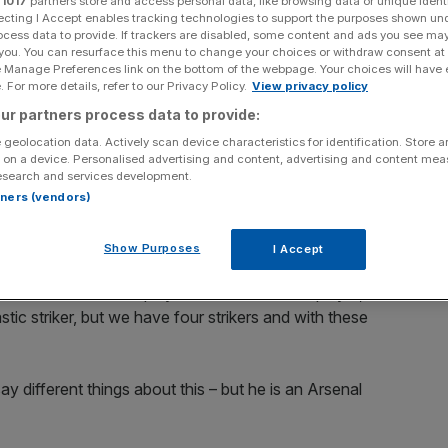
r
1017
partners store and access personal data, like browsing data or unique identi
ecting I Accept enables tracking technologies to support the purposes shown un
ocess data to provide. If trackers are disabled, some content and ads you see ma
Add as a preferred
Share
source on Google
 you. You can resurface this menu to change your choices or withdraw consent at
e Manage Preferences link on the bottom of the webpage. Your choices will have e
 For more details, refer to our Privacy Policy.
View privacy policy
as praised sought-after transfer target Robin van
ur partners process data to provide:
 Arsenal in China.
 geolocation data. Actively scan device characteristics for identification. Store 
 on a device. Personalised advertising and content, advertising and content me
r that he would not consider remaining at Arsenal beyond
esearch and services development.
exit appear imminent and, alongside Manchester United
rtners (vendors)
estination, even though Mancini remained cagey when
Show Purposes
I Accept
ause he is an Arsenal player and he is not our player,” said
tic striker, but we have four strikers and with these
say different things about this – but he is an Arsenal