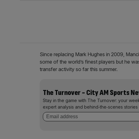
Since replacing Mark Hughes in 2009, Mancin
some of the world’s finest players but he was
transfer activity so far this summer.
The Turnover - City AM Sports N
Stay in the game with The Turnover: your wee
expert analysis and behind‑the‑scenes stories 