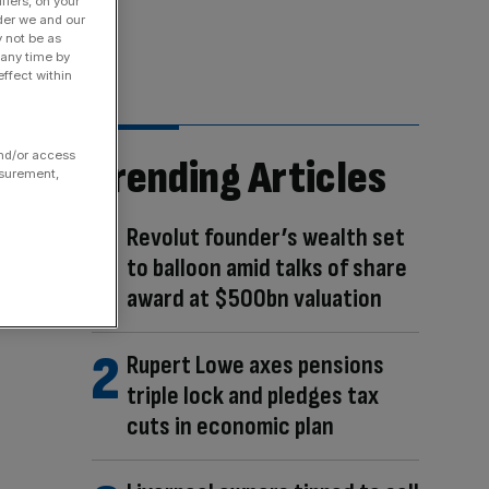
fiers, on your
der we and our
y not be as
 any time by
ffect within
and/or access
Trending Articles
asurement,
Revolut founder’s wealth set
to balloon amid talks of share
award at $500bn valuation
Rupert Lowe axes pensions
triple lock and pledges tax
cuts in economic plan