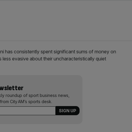
i has consistently spent significant sums of money on
 less evasive about their uncharacteristically quiet
ewsletter
kly roundup of sport business news,
from City AM’s sports desk.