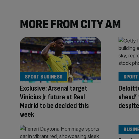
MORE FROM CITY AM
SPORT BUSINESS
SPORT
Exclusive: Arsenal target
Deloitt
Vinicius Jr future at Real
ahead’ 
Madrid to be decided this
despit
week
BUSIN