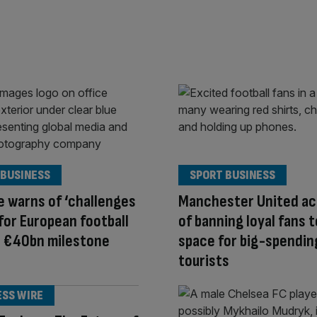
 BUSINESS
SPORT BUSINESS
e warns of ‘challenges
Manchester United a
for European football
of banning loyal fans 
e €40bn milestone
space for big-spendin
tourists
ESS WIRE