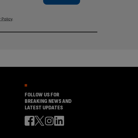
 Policy
.
FOLLOW US FOR
BREAKING NEWS AND
LATEST UPDATES