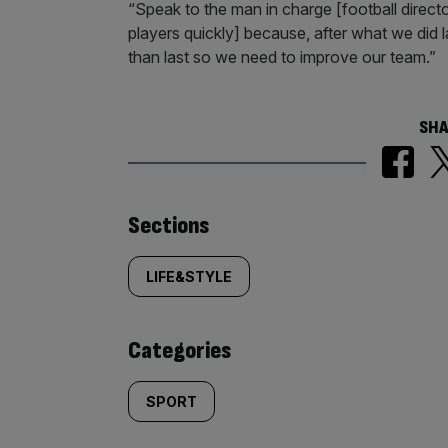
“Speak to the man in charge [football directo
players quickly] because, after what we did l
than last so we need to improve our team.”
SHA
Similarly
Sections
tagged
LIFE&STYLE
content:
Categories
SPORT