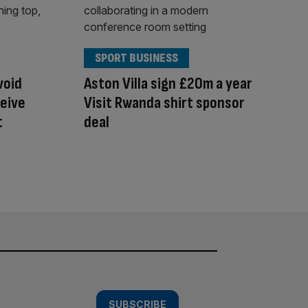
SPORT BUSINESS
void
Aston Villa sign £20m a year
ceive
Visit Rwanda shirt sponsor
t
deal
SUBSCRIBE