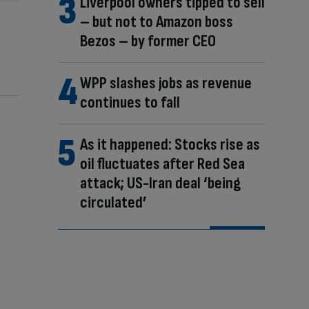
Liverpool owners tipped to sell
– but not to Amazon boss
Bezos – by former CEO
WPP slashes jobs as revenue
continues to fall
As it happened: Stocks rise as
oil fluctuates after Red Sea
attack; US-Iran deal ‘being
circulated’