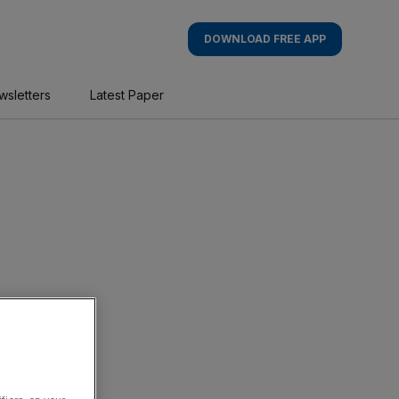
DOWNLOAD FREE APP
wsletters
Latest Paper