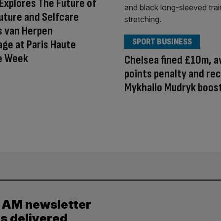
Explores The Future of
outure and Selfcare
is van Herpen
SPORT BUSINESS
ge at Paris Haute
e Week
Chelsea fined £10m, a
points penalty and re
Mykhailo Mudryk boos
y AM newsletter
es delivered