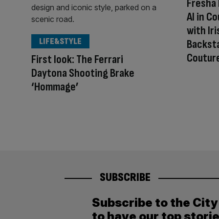
Fresha 
AI in C
with Ir
LIFE&STYLE
Backsta
Coutur
First look: The Ferrari
Daytona Shooting Brake
‘Hommage’
SUBSCRIBE
Subscribe to the Cit
to have our top stori