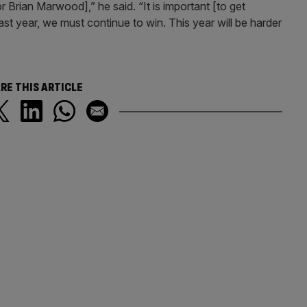
r Brian Marwood],” he said. “It is important [to get
ast year, we must continue to win. This year will be harder
RE THIS ARTICLE