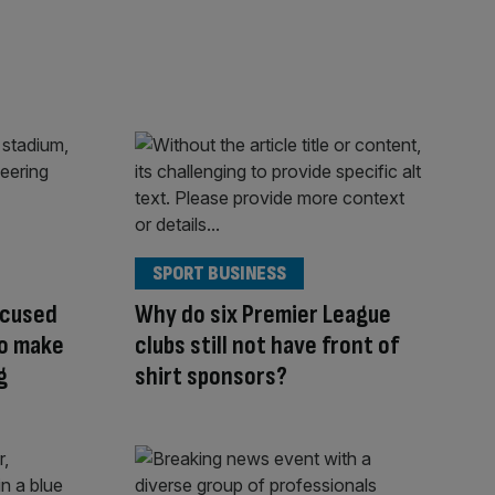
SPORT BUSINESS
ccused
Why do six Premier League
to make
clubs still not have front of
g
shirt sponsors?