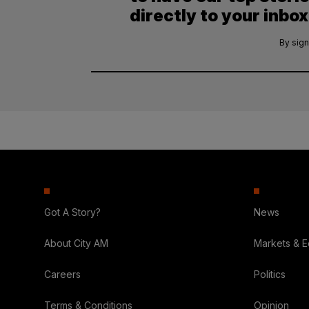
directly to your inbox
By sign
Got A Story?
News
About City AM
Markets & 
Careers
Politics
Terms & Conditions
Opinion