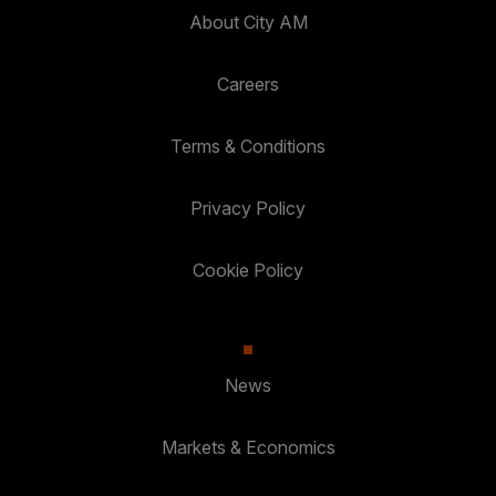
About City AM
Careers
Terms & Conditions
Privacy Policy
Cookie Policy
News
Markets & Economics