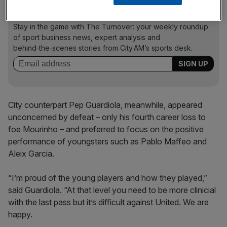
The Turnover - City AM Sports Newsletter
Stay in the game with The Turnover: your weekly roundup
of sport business news, expert analysis and
behind‑the‑scenes stories from City AM’s sports desk.
City counterpart Pep Guardiola, meanwhile, appeared
unconcerned by defeat – only his fourth career loss to
foe Mourinho – and preferred to focus on the positive
performance of youngsters such as Pablo Maffeo and
Aleix Garcia.
“I’m proud of the young players and how they played,”
said Guardiola. “At that level you need to be more clinicial
with the last pass but it’s difficult against United. We are
happy.