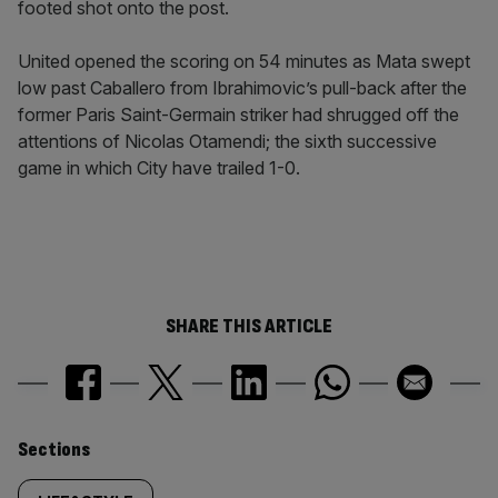
footed shot onto the post.
United opened the scoring on 54 minutes as Mata swept
low past Caballero from Ibrahimovic’s pull-back after the
former Paris Saint-Germain striker had shrugged off the
attentions of Nicolas Otamendi; the sixth successive
game in which City have trailed 1-0.
SHARE THIS ARTICLE
Similarly
Sections