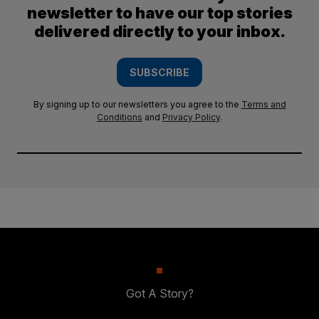
newsletter to have our top stories
delivered directly to your inbox.
SUBSCRIBE
By signing up to our newsletters you agree to the
Terms and
Conditions
and
Privacy Policy
.
Got A Story?