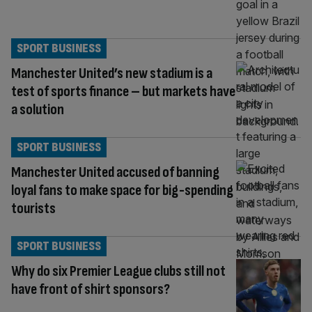
SPORT BUSINESS
Manchester United’s new stadium is a
test of sports finance – but markets have
a solution
SPORT BUSINESS
Manchester United accused of banning
loyal fans to make space for big-spending
tourists
SPORT BUSINESS
Why do six Premier League clubs still not
have front of shirt sponsors?