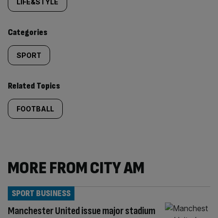
tagged
LIFE&STYLE
content:
Categories
SPORT
Related Topics
FOOTBALL
MORE FROM CITY AM
SPORT BUSINESS
Manchester United issue major stadium