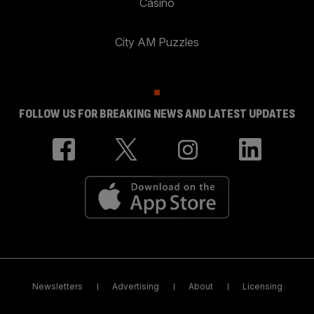
Casino
City AM Puzzles
FOLLOW US FOR BREAKING NEWS AND LATEST UPDATES
Newsletters
Advertising
About
Licensing