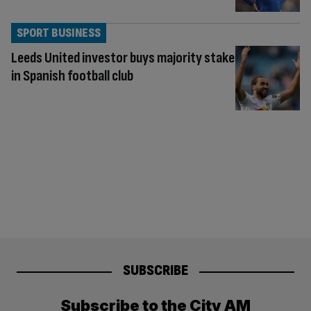
SPORT BUSINESS
Leeds United investor buys majority stake
in Spanish football club
SUBSCRIBE
Subscribe to the City AM