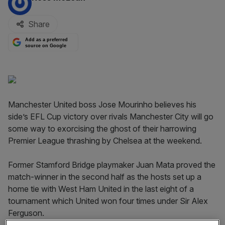
Share
Add as a preferred
source on Google
Manchester United boss Jose Mourinho believes his
side’s EFL Cup victory over rivals Manchester City will go
some way to exorcising the ghost of their harrowing
Premier League thrashing by Chelsea at the weekend.
Former Stamford Bridge playmaker Juan Mata proved the
match-winner in the second half as the hosts set up a
home tie with West Ham United in the last eight of a
tournament which United won four times under Sir Alex
Ferguson.