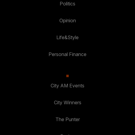
Politics
Opinion
Life&Style
Personal Finance
City AM Events
City Winners
The Punter