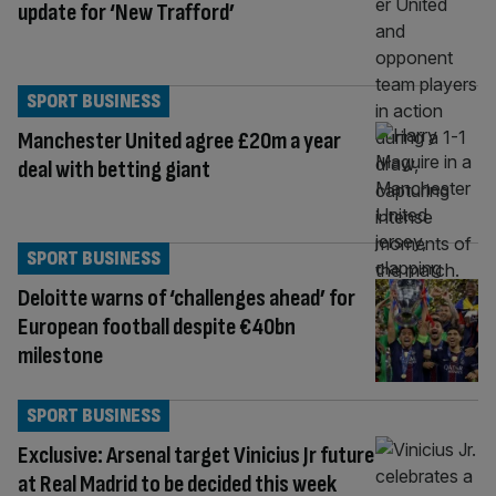
update for ‘New Trafford’
SPORT BUSINESS
Manchester United agree £20m a year
deal with betting giant
SPORT BUSINESS
Deloitte warns of ‘challenges ahead’ for
European football despite €40bn
milestone
SPORT BUSINESS
Exclusive: Arsenal target Vinicius Jr future
at Real Madrid to be decided this week