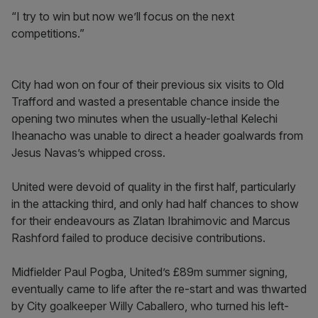
“I try to win but now we’ll focus on the next
competitions.”
City had won on four of their previous six visits to Old
Trafford and wasted a presentable chance inside the
opening two minutes when the usually-lethal Kelechi
Iheanacho was unable to direct a header goalwards from
Jesus Navas’s whipped cross.
United were devoid of quality in the first half, particularly
in the attacking third, and only had half chances to show
for their endeavours as Zlatan Ibrahimovic and Marcus
Rashford failed to produce decisive contributions.
Midfielder Paul Pogba, United’s £89m summer signing,
eventually came to life after the re-start and was thwarted
by City goalkeeper Willy Caballero, who turned his left-