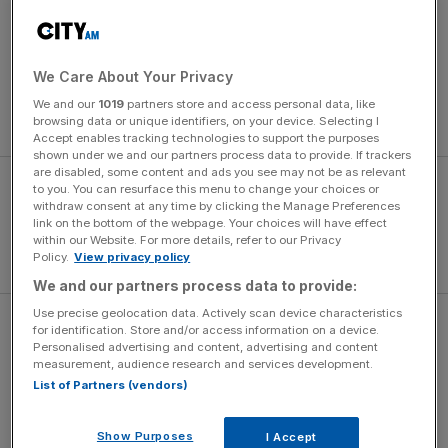
“I’m happy,” said Mourinho. “In the last week everything
went against us but we are professionals. The fans felt
deeply such a negative result and today was a good
We Care About Your Privacy
chance to clean a little bit that feeling. To win against City
We and our
1019
partners store and access personal data, like
gives everyone a better feeling.
browsing data or unique identifiers, on your device. Selecting I
Accept enables tracking technologies to support the purposes
shown under we and our partners process data to provide. If trackers
are disabled, some content and ads you see may not be as relevant
to you. You can resurface this menu to change your choices or
withdraw consent at any time by clicking the Manage Preferences
link on the bottom of the webpage. Your choices will have effect
within our Website. For more details, refer to our Privacy
Policy.
View privacy policy
We and our partners process data to provide:
Use precise geolocation data. Actively scan device characteristics
“We were on a good run of results but it was a big defeat,
for identification. Store and/or access information on a device.
Personalised advertising and content, advertising and content
numbers that the history of this club doesn’t deserve and
measurement, audience research and services development.
when I am in a club my heart belongs to the fans and I felt
List of Partners (vendors)
deeply for them.”
Show Purposes
I Accept