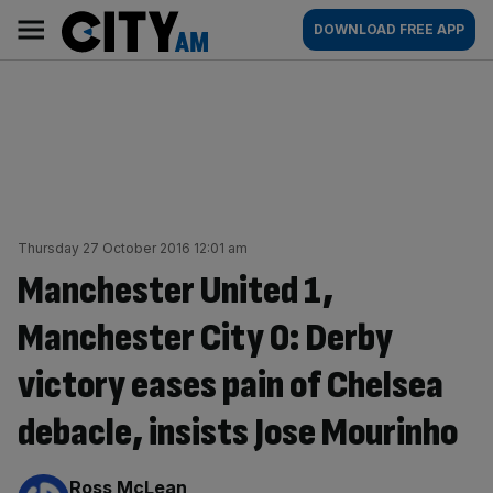
Skip
City
Main
DOWNLOAD FREE APP
to
AM
navigation
content
Thursday 27 October 2016 12:01 am
Manchester United 1,
Manchester City 0: Derby
victory eases pain of Chelsea
debacle, insists Jose Mourinho
By:
Ross McLean