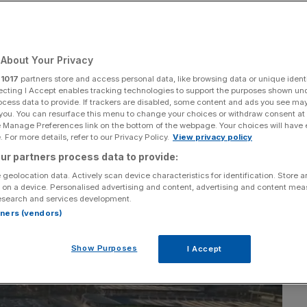
istic approach in
cess
About Your Privacy
r
1017
partners store and access personal data, like browsing data or unique identi
ecting I Accept enables tracking technologies to support the purposes shown un
ocess data to provide. If trackers are disabled, some content and ads you see ma
Add as a preferred
Share
 you. You can resurface this menu to change your choices or withdraw consent at
source on Google
e Manage Preferences link on the bottom of the webpage. Your choices will have e
 For more details, refer to our Privacy Policy.
View privacy policy
ur partners process data to provide:
 geolocation data. Actively scan device characteristics for identification. Store 
 on a device. Personalised advertising and content, advertising and content me
esearch and services development.
rtners (vendors)
Show Purposes
I Accept