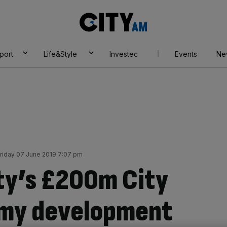
City
AM
port
Life&Style
Investec
Events
Ne
riday 07 June 2019 7:07 pm
ty’s £200m City
emy development