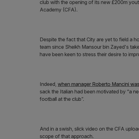
club with the opening of its new £200m youth
Academy (CFA).
Despite the fact that City are yet to field a
team since Sheikh Mansour bin Zayed's take
have been keen to stress their desire to impro
Indeed,
when manager Roberto Mancini was 
sack the Italian had been motivated by “a ne
football at the club”.
And in a swish, slick video on the CFA uplo
scope of that approach.