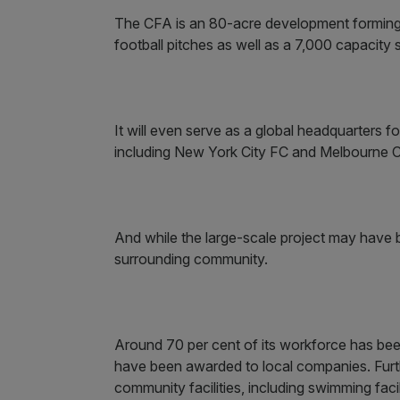
The CFA is an 80-acre development forming 
football pitches as well as a 7,000 capaci
It will even serve as a global headquarters 
including New York City FC and Melbourne C
And while the large-scale project may have b
surrounding community.
Around 70 per cent of its workforce has be
have been awarded to local companies. Furt
community facilities, including swimming faci