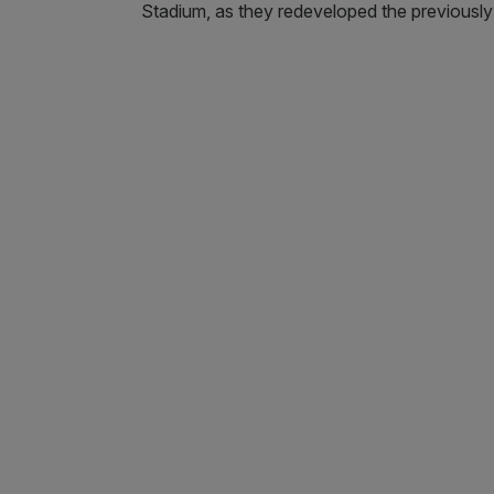
Stadium, as they redeveloped the previously