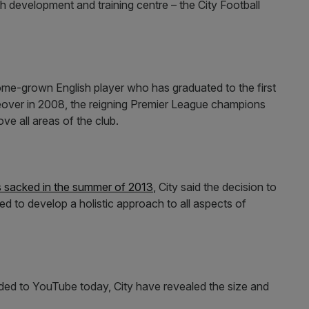
 development and training centre – the City Football
 home-grown English player who has graduated to the first
over in 2008, the reigning Premier League champions
ve all areas of the club.
sacked in the summer of 2013
, City said the decision to
ed to develop a holistic approach to all aspects of
aded to YouTube today, City have revealed the size and