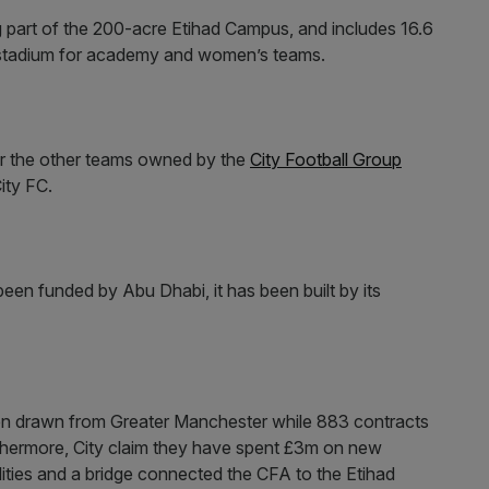
part of the 200-acre Etihad Campus, and includes 16.6
ty stadium for academy and women’s teams.
for the other teams owned by the
City Football Group
ity FC.
een funded by Abu Dhabi, it has been built by its
en drawn from Greater Manchester while 883 contracts
hermore, City claim they have spent £3m on new
lities and a bridge connected the CFA to the Etihad