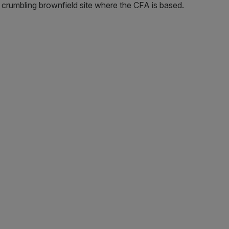
 crumbling brownfield site where the CFA is based.