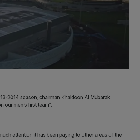
 2013-2014 season, chairman Khaldoon Al Mubarak
n our men’s first team”.
much attention it has been paying to other areas of the