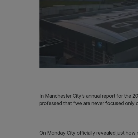
In Manchester City’s annual report for the
professed that “we are never focused only o
On Monday City officially revealed just how 