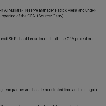
n Al Mubarak, reserve manager Patrick Vieira and under-
e opening of the CFA. (Source: Getty)
ncil Sir Richard Leese lauded both the CFA project and
ong term partner and has demonstrated time and time again