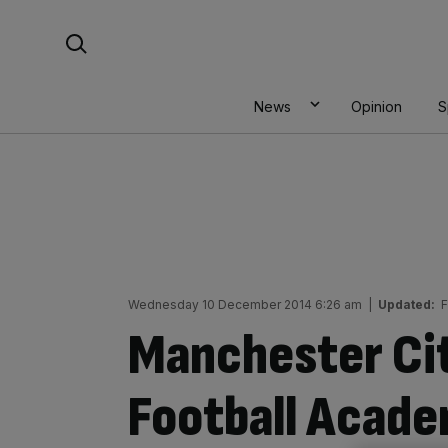
Skip
Search For:
to
content
News
Opinion
S
Wednesday 10 December 2014 6:26 am
|
Updated:
F
Manchester Ci
Football Acad