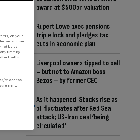
award at $500bn valuation
Rupert Lowe axes pensions
triple lock and pledges tax
fiers, on your
der we and our
cuts in economic plan
y not be as
 any time by
ffect within
Liverpool owners tipped to sell
– but not to Amazon boss
Bezos – by former CEO
and/or access
asurement,
As it happened: Stocks rise as
oil fluctuates after Red Sea
attack; US-Iran deal ‘being
circulated’