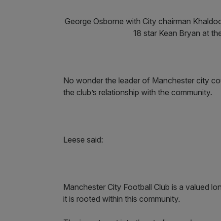
George Osborne with City chairman Khaldoo
18 star Kean Bryan at th
No wonder the leader of Manchester city cou
the club’s relationship with the community.
Leese said:
Manchester City Football Club is a valued l
it is rooted within this community.