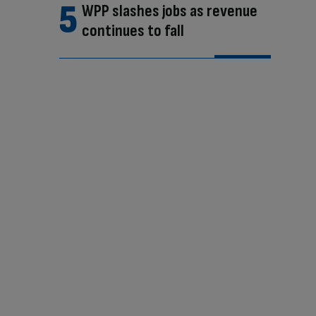
WPP slashes jobs as revenue
continues to fall