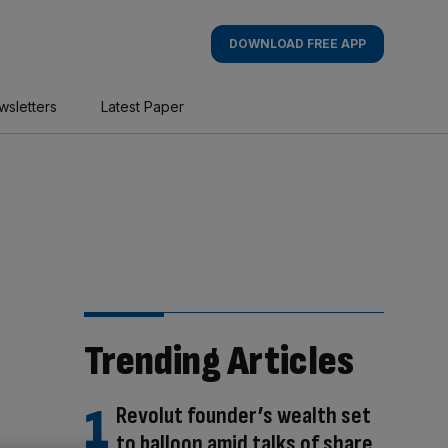
DOWNLOAD FREE APP
wsletters
Latest Paper
Trending Articles
Revolut founder’s wealth set
to balloon amid talks of share