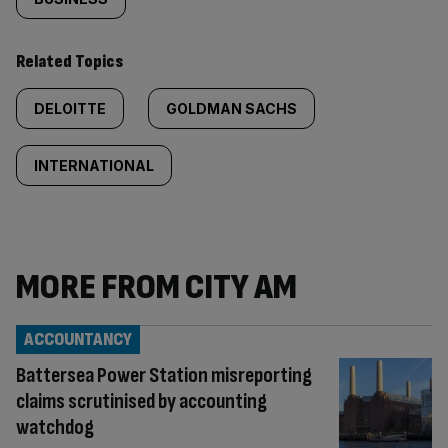
Related Topics
DELOITTE
GOLDMAN SACHS
INTERNATIONAL
MORE FROM CITY AM
ACCOUNTANCY
Battersea Power Station misreporting
claims scrutinised by accounting
watchdog