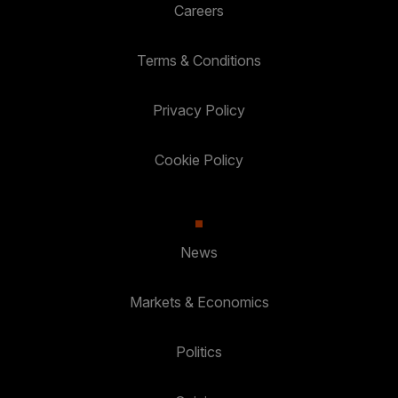
Careers
Terms & Conditions
Privacy Policy
Cookie Policy
News
Markets & Economics
Politics