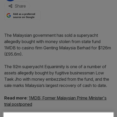
Share
Add as a preferred
source on Google
The Malaysian government has sold a superyacht
allegedly bought with money stolen from state fund
1MDB to casino firm Genting Malaysia Berhad for $126m
(£95.6m).
The 92m superyacht Equanimity is one of a number of
assets allegedly bought by fugitive businessman Low
Taek Jho with money embezzled from the fund, and the
sale marks Malaysia’s largest recovery of cash to date.
Read more
:
1MDB: Former Malaysian Prime Minister's
trial postponed
The state put the yacht up for sale in October with a