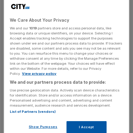
$130m price tag – well below the $250m Low allegedly
paid – but failed to find a buyer.
We Care About Your Privacy
We and our
1019
partners store and access personal data, like
browsing data or unique identifiers, on your device. Selecting I
Attorney general Tommy Thomas said the government
Accept enables tracking technologies to support the purposes
had only received a few offers over $100m, and had
shown under we and our partners process data to provide. If trackers
are disabled, some content and ads you see may not be as relevant
ultimately agreed the sale with Genting, which will make
to you. You can resurface this menu to change your choices or
the payment by the end of the month.
withdraw consent at any time by clicking the Manage Preferences
link on the bottom of the webpage. Your choices will have effect
within our Website. For more details, refer to our Privacy
Policy.
View privacy policy
News Updates
We and our partners process data to provide:
Stay ahead with our three daily briefings delivering all the
Use precise geolocation data. Actively scan device characteristics
key market moves, top business and political stories, and
for identification. Store and/or access information on a device.
incisive analysis straight to your inbox.
Personalised advertising and content, advertising and content
measurement, audience research and services development.
List of Partners (vendors)
Show Purposes
I Accept
Genting said the acquisition will provide it with a “unique