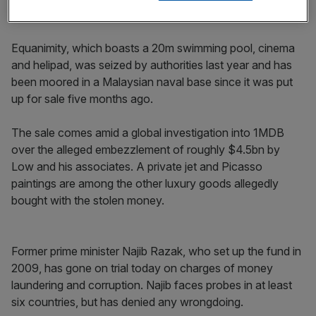
and competitive edge” for its premium customers.
Equanimity, which boasts a 20m swimming pool, cinema
and helipad, was seized by authorities last year and has
been moored in a Malaysian naval base since it was put
up for sale five months ago.
The sale comes amid a global investigation into 1MDB
over the alleged embezzlement of roughly $4.5bn by
Low and his associates. A private jet and Picasso
paintings are among the other luxury goods allegedly
bought with the stolen money.
Former prime minister Najib Razak, who set up the fund in
2009, has gone on trial today on charges of money
laundering and corruption. Najib faces probes in at least
six countries, but has denied any wrongdoing.