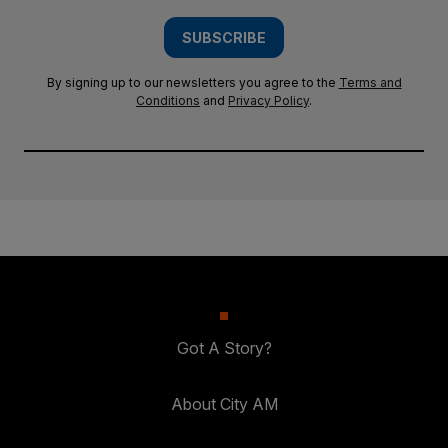
SUBSCRIBE
By signing up to our newsletters you agree to the
Terms and
Conditions
and
Privacy Policy
.
Got A Story?
About City AM