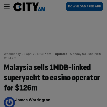
Skip
City
Main
DOWNLOAD FREE APP
to
AM
navigation
content
Wednesday 03 April 2019 9:17 am
|
Updated:
Monday 03 June 2019
12:34 am
Malaysia sells 1MDB-linked
superyacht to casino operator
for $126m
By:
James Warrington