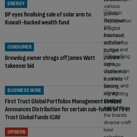
ENERGY
BP eyes finalising sale of solar arm to
Kuwait-backed wealth fund
CONSUMER
Brewdog owner shrugs off James Watt
takeover bid
BUSINESS WIRE
First Trust Global Portfolios Management Limited
Announces Distribution for certain sub-funds of First
Trust Global Funds ICAV
OPINION