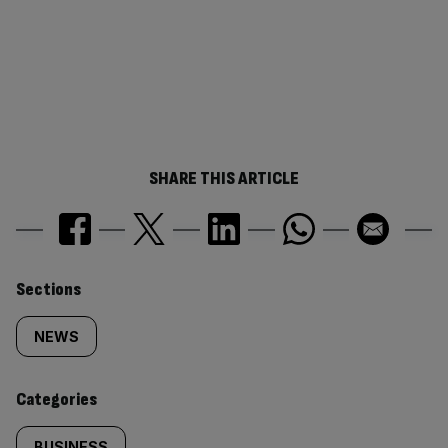
SHARE THIS ARTICLE
Similarly
Sections
tagged
NEWS
content:
Categories
BUSINESS