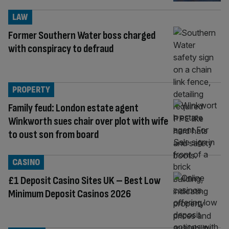
LAW
Former Southern Water boss charged
with conspiracy to defraud
PROPERTY
Family feud: London estate agent
Winkworth sues chair over plot with wife
to oust son from board
CASINO
£1 Deposit Casino Sites UK – Best Low
Minimum Deposit Casinos 2026