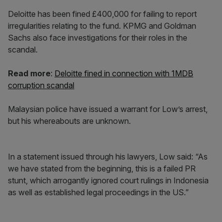
Deloitte has been fined £400,000 for failing to report
irregularities relating to the fund. KPMG and Goldman
Sachs also face investigations for their roles in the
scandal.
Read more
:
Deloitte fined in connection with 1MDB
corruption scandal
Malaysian police have issued a warrant for Low’s arrest,
but his whereabouts are unknown.
In a statement issued through his lawyers, Low said: “As
we have stated from the beginning, this is a failed PR
stunt, which arrogantly ignored court rulings in Indonesia
as well as established legal proceedings in the US.”