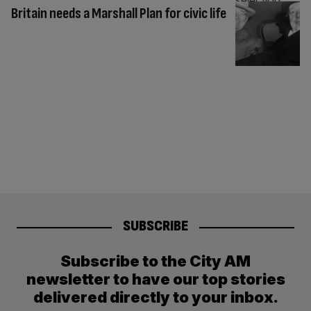
Britain needs a Marshall Plan for civic life
SUBSCRIBE
Subscribe to the City AM
newsletter to have our top stories
delivered directly to your inbox.