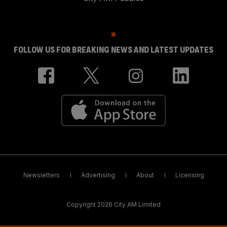
FOLLOW US FOR BREAKING NEWS AND LATEST UPDATES
Newsletters
Advertising
About
Licensing
Copyright 2026 City AM Limited