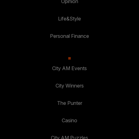
Opinion
Life&Style
Personal Finance
City AM Events
City Winners
The Punter
Casino
City AM Puzzles