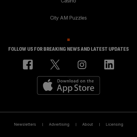
Casino
City AM Puzzles
FOLLOW US FOR BREAKING NEWS AND LATEST UPDATES
Newsletters
Advertising
About
Licensing