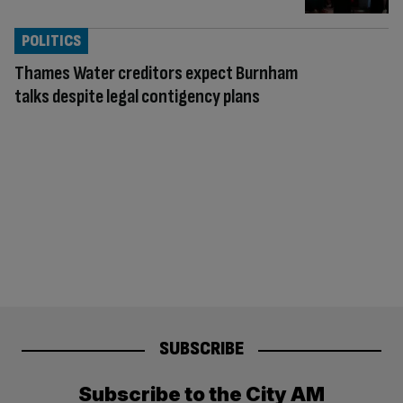
POLITICS
Thames Water creditors expect Burnham
talks despite legal contigency plans
SUBSCRIBE
Subscribe to the City AM