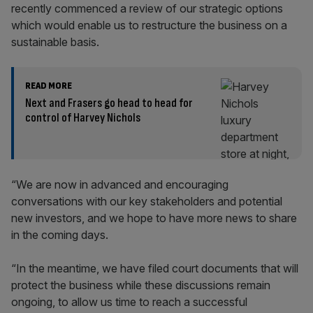
recently commenced a review of our strategic options
which would enable us to restructure the business on a
sustainable basis.
READ MORE
Next and Frasers go head to head for
control of Harvey Nichols
“We are now in advanced and encouraging
conversations with our key stakeholders and potential
new investors, and we hope to have more news to share
in the coming days.
“In the meantime, we have filed court documents that will
protect the business while these discussions remain
ongoing, to allow us time to reach a successful