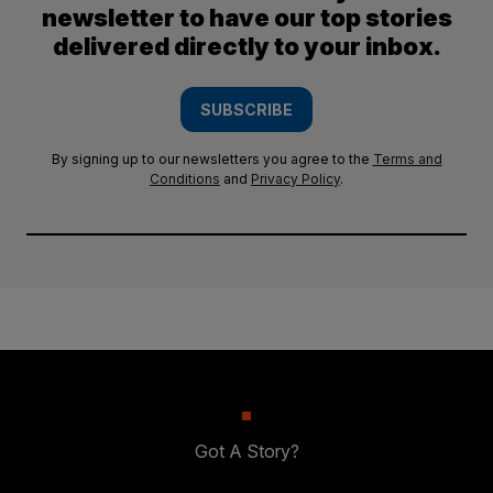
newsletter to have our top stories
delivered directly to your inbox.
SUBSCRIBE
By signing up to our newsletters you agree to the
Terms and
Conditions
and
Privacy Policy
.
Got A Story?