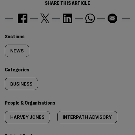
SHARE THIS ARTICLE
Similarly
Sections
tagged
NEWS
content:
Categories
BUSINESS
People & Organisations
HARVEY JONES
INTERPATH ADVISORY