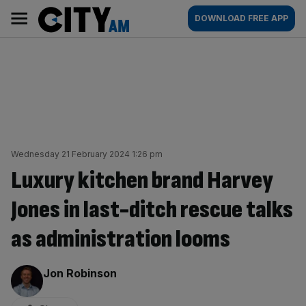
Skip
City
Main
DOWNLOAD FREE APP
to
AM
navigation
content
Wednesday 21 February 2024 1:26 pm
Luxury kitchen brand Harvey
Jones in last-ditch rescue talks
as administration looms
By:
Jon Robinson