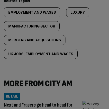
Related Topics
EMPLOYMENT AND WAGES
LUXURY
MANUFACTURING SECTOR
MERGERS AND ACQUISITIONS
UK JOBS, EMPLOYMENT AND WAGES
MORE FROM CITY AM
RETAIL
Next and Frasers go head to head for