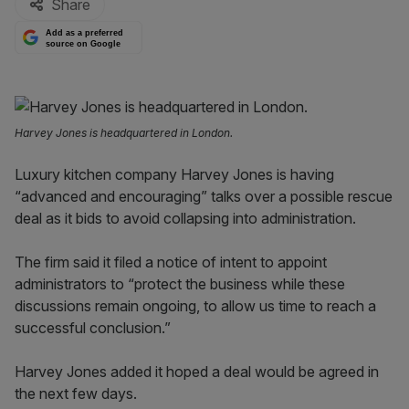
Share
Add as a preferred
source on Google
Harvey Jones is headquartered in London.
Luxury kitchen company Harvey Jones is having
“advanced and encouraging” talks over a possible rescue
deal as it bids to avoid collapsing into administration.
The firm said it filed a notice of intent to appoint
administrators to “protect the business while these
discussions remain ongoing, to allow us time to reach a
successful conclusion.”
Harvey Jones added it hoped a deal would be agreed in
the next few days.