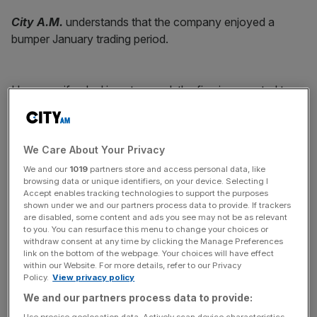
City A.M.
understands that the company enjoyed a
bumper January trading period.
However, if a deal is not agreed, the firm is expected to
appoint administrators. Interpath Advisory currently
working with Harvey Jones.
We Care About Your Privacy
We and our
1019
partners store and access personal data, like
News Updates
browsing data or unique identifiers, on your device. Selecting I
Stay ahead with our three daily briefings delivering all the
Accept enables tracking technologies to support the purposes
shown under we and our partners process data to provide. If trackers
key market moves, top business and political stories, and
are disabled, some content and ads you see may not be as relevant
incisive analysis straight to your inbox.
to you. You can resurface this menu to change your choices or
withdraw consent at any time by clicking the Manage Preferences
link on the bottom of the webpage. Your choices will have effect
within our Website. For more details, refer to our Privacy
Policy.
View privacy policy
We and our partners process data to provide:
London-headquartered Harvey Jones has showrooms in
Use precise geolocation data. Actively scan device characteristics