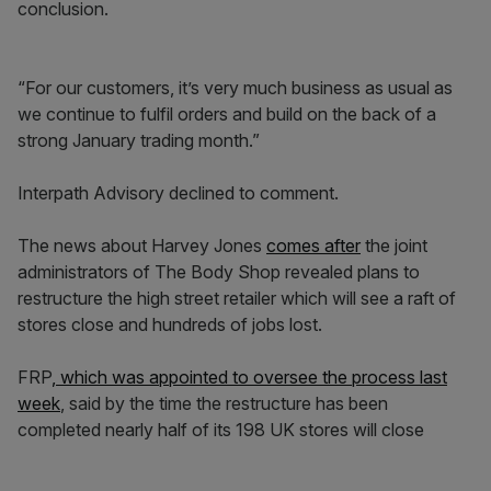
conclusion.
“For our customers, it’s very much business as usual as
we continue to fulfil orders and build on the back of a
strong January trading month.”
Interpath Advisory declined to comment.
The news about Harvey Jones
comes after
the joint
administrators of The Body Shop revealed plans to
restructure the high street retailer which will see a raft of
stores close and hundreds of jobs lost.
FRP
, which was appointed to oversee the process last
week
, said by the time the restructure has been
completed nearly half of its 198 UK stores will close