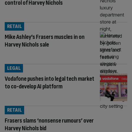
control of Harvey Nichols
RETAIL
Mike Ashley’s Frasers muscles in on
Harvey Nichols sale
LEGAL
Vodafone pushes into legal tech market
to co-develop AI platform
RETAIL
Frasers slams ‘nonsense rumours’ over
Harvey Nichols bid