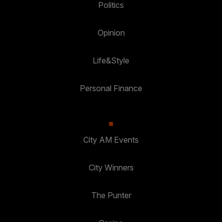
Politics
Opinion
Life&Style
Personal Finance
City AM Events
City Winners
The Punter