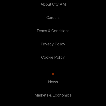
About City AM
Careers
Terms & Conditions
Privacy Policy
Cookie Policy
News
Markets & Economics