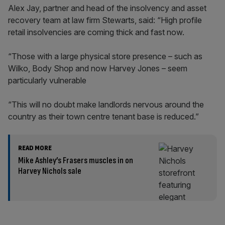
Alex Jay, partner and head of the insolvency and asset
recovery team at law firm Stewarts, said: “High profile
retail insolvencies are coming thick and fast now.
“Those with a large physical store presence – such as
Wilko, Body Shop and now Harvey Jones – seem
particularly vulnerable
“This will no doubt make landlords nervous around the
country as their town centre tenant base is reduced.”
READ MORE
Mike Ashley’s Frasers muscles in on
Harvey Nichols sale