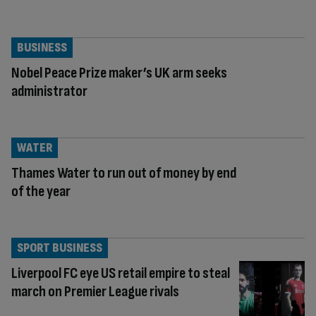
BUSINESS
Nobel Peace Prize maker’s UK arm seeks
administrator
WATER
Thames Water to run out of money by end
of the year
SPORT BUSINESS
Liverpool FC eye US retail empire to steal
march on Premier League rivals