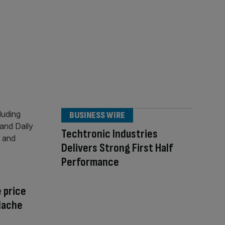
BUSINESS WIRE
Techtronic Industries
Delivers Strong First Half
Performance
 price
adache