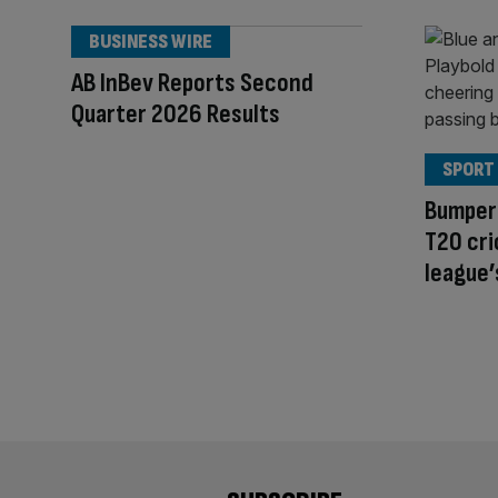
BUSINESS WIRE
AB InBev Reports Second
Quarter 2026 Results
SPORT
Bumper 
T20 cri
league’