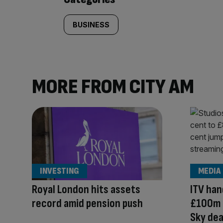
BUSINESS
MORE FROM CITY AM
INVESTING
MEDIA
Royal London hits assets
ITV han
record amid pension push
£100m 
Sky dea