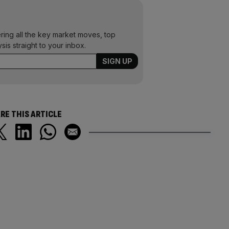
ering all the key market moves, top
ysis straight to your inbox.
RE THIS ARTICLE