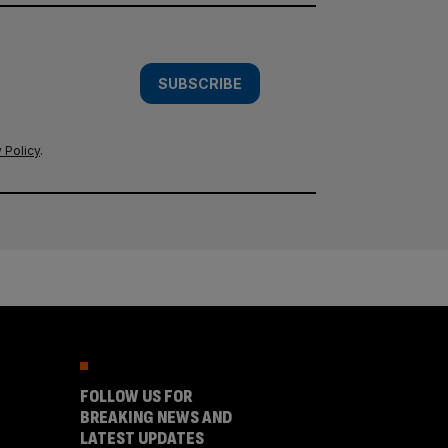
SUBSCRIBE
 Policy
.
FOLLOW US FOR
BREAKING NEWS AND
LATEST UPDATES