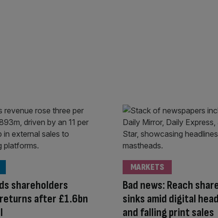
MARKETS
ds shareholders
Bad news: Reach share
returns after £1.6bn
sinks amid digital he
l
and falling print sales