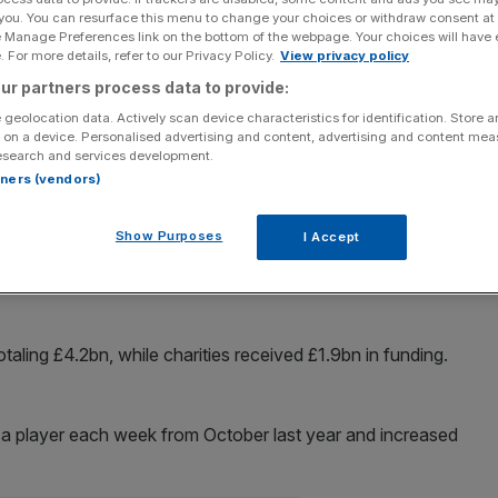
 you. You can resurface this menu to change your choices or withdraw consent at
e Manage Preferences link on the bottom of the webpage. Your choices will have e
Add as a preferred
Share
source on Google
 For more details, refer to our Privacy Policy.
View privacy policy
ur partners process data to provide:
 geolocation data. Actively scan device characteristics for identification. Store 
 on a device. Personalised advertising and content, advertising and content me
esearch and services development.
for grabs has pushed National Lottery sales to a record
rtners (vendors)
Show Purposes
I Accept
ital sales on tablets and smartphones rose by 53 per cent
£73m to a record £6.01bn ­– making up 80 per cent of
taling £4.2bn, while charities received £1.9bn in funding.
 a player each week from October last year and increased