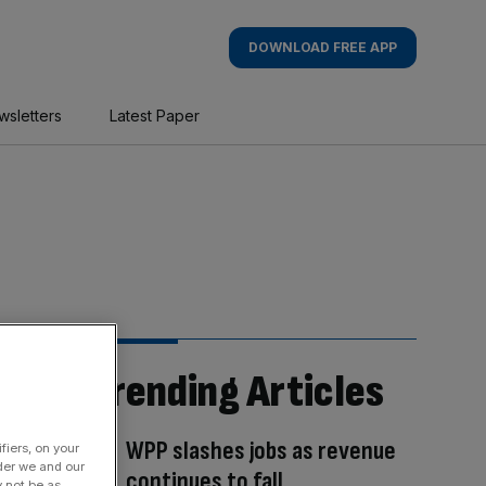
DOWNLOAD FREE APP
wsletters
Latest Paper
Trending Articles
WPP slashes jobs as revenue
fiers, on your
der we and our
continues to fall
y not be as