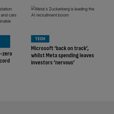
TECH
Microsoft ‘back on track’,
t-zero
whilst Meta spending leaves
ecord
investors ‘nervous’