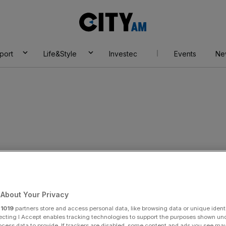
City
AM
port
Life&Style
Investec
Events
Ne
r Camelot pulls in
About Your Privacy
on digital sales
r
1019
partners store and access personal data, like browsing data or unique identi
ecting I Accept enables tracking technologies to support the purposes shown un
ocess data to provide. If trackers are disabled, some content and ads you see ma