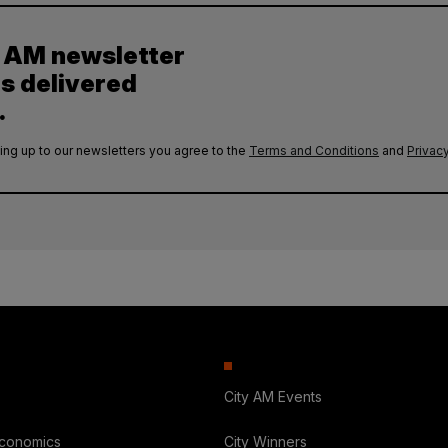
y AM newsletter
es delivered
.
ing up to our newsletters you agree to the
Terms and Conditions
and
Privacy
City AM Events
Economics
City Winners