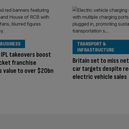
 BUSINESS
TRANSPORT &
INFRASTRUCTURE
IPL takeovers boost
Britain set to miss ne
cket franchise
car targets despite r
s value to over $20bn
electric vehicle sales