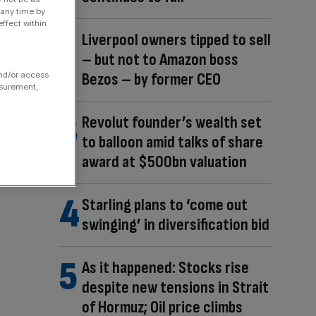
 any time by
ffect within
Liverpool owners tipped to sell
– but not to Amazon boss
Bezos – by former CEO
and/or access
asurement,
Revolut founder’s wealth set
to balloon amid talks of share
award at $500bn valuation
Starling plans to ‘come out
swinging’ in diversification bid
As it happened: Stocks rise
despite new tensions in Strait
of Hormuz; Oil price climbs