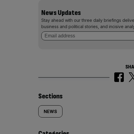
News Updates
Stay ahead with our three daily briefings deliv
business and political stories, and incisive anal
SHA
Similarly
Sections
tagged
NEWS
content:
Categories