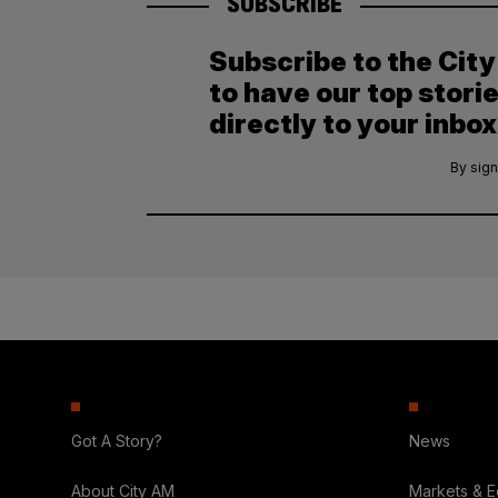
SUBSCRIBE
Subscribe to the Cit
to have our top stori
directly to your inbox
By sign
Got A Story?
News
About City AM
Markets & 