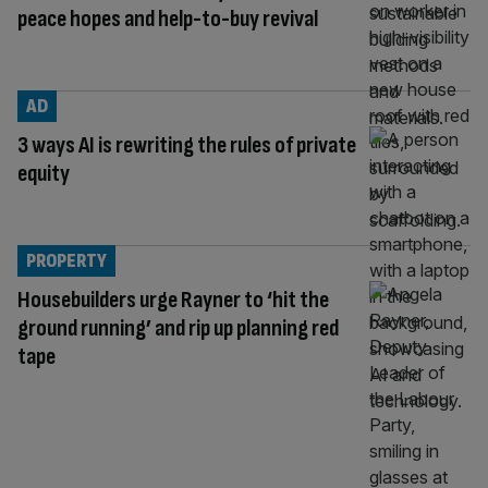
peace hopes and help-to-buy revival
AD
3 ways AI is rewriting the rules of private
equity
PROPERTY
Housebuilders urge Rayner to ‘hit the
ground running’ and rip up planning red
tape