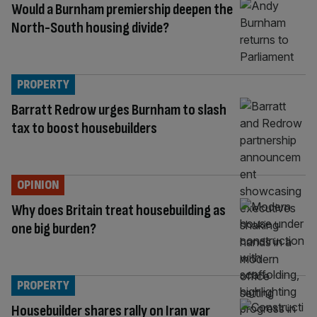
Would a Burnham premiership deepen the
North-South housing divide?
PROPERTY
Barratt Redrow urges Burnham to slash
tax to boost housebuilders
OPINION
Why does Britain treat housebuilding as
one big burden?
PROPERTY
Housebuilder shares rally on Iran war