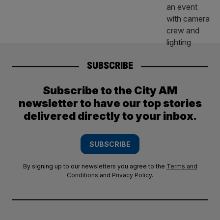
SUBSCRIBE
Subscribe to the City AM
newsletter to have our top stories
delivered directly to your inbox.
SUBSCRIBE
By signing up to our newsletters you agree to the
Terms and
Conditions
and
Privacy Policy
.