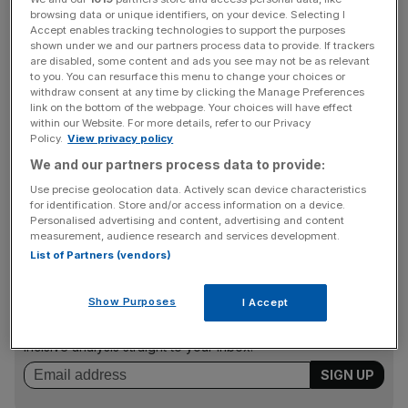
The study from the Nottingham Building Society shows
browsing data or unique identifiers, on your device. Selecting I
that 63 per cent of first-time buyers in the past five years
Accept enables tracking technologies to support the purposes
bought as a couple, and only 18 per cent of those who
shown under we and our partners process data to provide. If trackers
are disabled, some content and ads you see may not be as relevant
did so said they could have bought on their own.
to you. You can resurface this menu to change your choices or
withdraw consent at any time by clicking the Manage Preferences
link on the bottom of the webpage. Your choices will have effect
within our Website. For more details, refer to our Privacy
Getting the money together for a deposit is the biggest
Policy.
View privacy policy
barrier; 47 per cent of respondents said saving for a
We and our partners process data to provide:
deposit, or borrowing money from their family, was their
Use precise geolocation data. Actively scan device characteristics
biggest challenge. A third said their problem was finding a
for identification. Store and/or access information on a device.
house they could afford.
Personalised advertising and content, advertising and content
measurement, audience research and services development.
List of Partners (vendors)
News Updates
Show Purposes
I Accept
Stay ahead with our three daily briefings delivering all the
key market moves, top business and political stories, and
incisive analysis straight to your inbox.