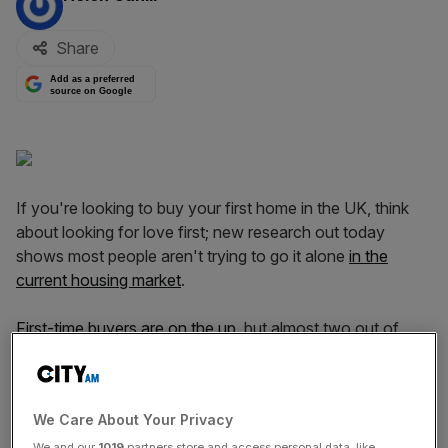
Share
Add as a preferred
source on Google
If you're looking to buy your first home in the UK, think
about looking for love first; new research out today
shows most people aren't trying to go it alone
in the
current housing market
.
First-time buyers are on the up
, but almost two out of
three of them are buying as part of a couple,
underscoring just how hard it is for would-be
homeowners to get on the housing ladder.
We Care About Your Privacy
We and our
1019
partners store and access personal data, like