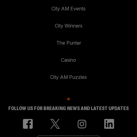
City AM Events
City Winners
The Punter
Casino
City AM Puzzles
FOLLOW US FOR BREAKING NEWS AND LATEST UPDATES