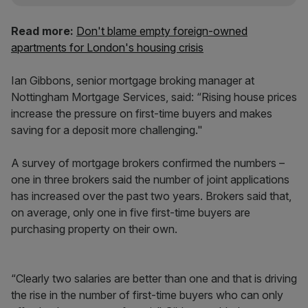
Read more:
Don't blame empty foreign-owned
apartments for London's housing crisis
Ian Gibbons, senior mortgage broking manager at
Nottingham Mortgage Services, said: “Rising house prices
increase the pressure on first-time buyers and makes
saving for a deposit more challenging."
A survey of mortgage brokers confirmed the numbers –
one in three brokers said the number of joint applications
has increased over the past two years. Brokers said that,
on average, only one in five first-time buyers are
purchasing property on their own.
“Clearly two salaries are better than one and that is driving
the rise in the number of first-time buyers who can only