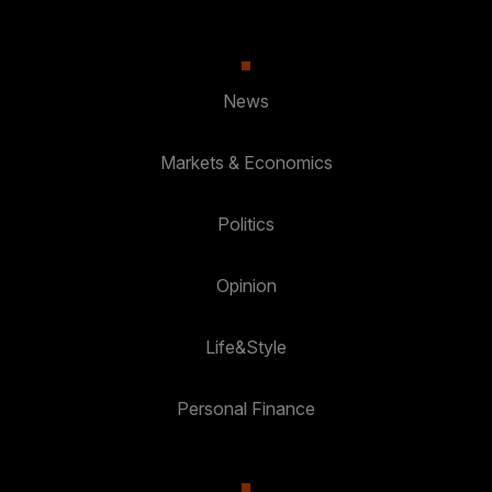
News
Markets & Economics
Politics
Opinion
Life&Style
Personal Finance