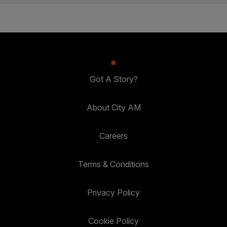
Got A Story?
About City AM
Careers
Terms & Conditions
Privacy Policy
Cookie Policy