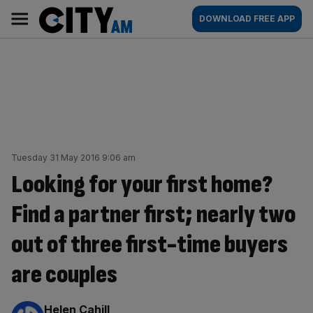
Skip
City
Main
DOWNLOAD FREE APP
to
AM
navigation
content
Tuesday 31 May 2016 9:06 am
Looking for your first home?
Find a partner first; nearly two
out of three first-time buyers
are couples
By:
Helen Cahill