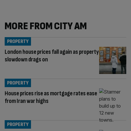
MORE FROM CITY AM
PROPERTY
London house prices fall again as property
slowdown drags on
PROPERTY
House prices rise as mortgage rates ease
from Iran war highs
PROPERTY