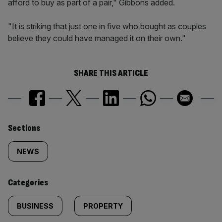
afford to buy as part of a pair," Gibbons added.
"It is striking that just one in five who bought as couples
believe they could have managed it on their own."
SHARE THIS ARTICLE
Similarly
Sections
tagged
NEWS
content:
Categories
BUSINESS
PROPERTY