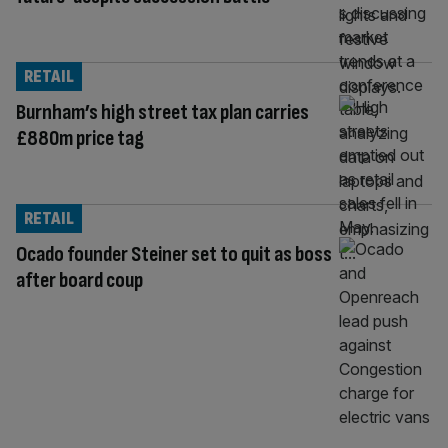
RETAIL
Burnham’s high street tax plan carries
£880m price tag
RETAIL
Ocado founder Steiner set to quit as boss
after board coup