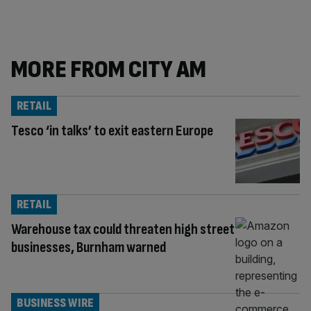
MORE FROM CITY AM
RETAIL
Tesco ‘in talks’ to exit eastern Europe
RETAIL
Warehouse tax could threaten high street
businesses, Burnham warned
BUSINESS WIRE