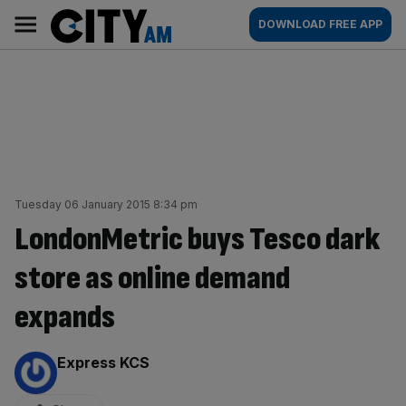
Skip
City
Main
DOWNLOAD FREE APP
to
AM
navigation
content
Tuesday 06 January 2015 8:34 pm
LondonMetric buys Tesco dark
store as online demand
expands
By:
Express KCS