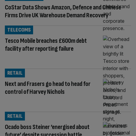
CoStar Data Shows Amazon, Defence and Chinese
Firms Drive UK Warehouse Demand Recovery
TELECOMS
Tesco Mobile breaches £600m debt
facility after reporting failure
RETAIL
Next and Frasers go head to head for
control of Harvey Nichols
RETAIL
Ocado boss Steiner ‘energised about
future’ despite succession battle