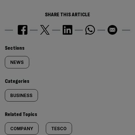
SHARE THIS ARTICLE
Similarly
Sections
tagged
NEWS
content:
Categories
BUSINESS
Related Topics
COMPANY
TESCO