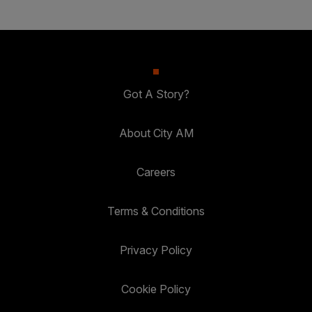
Got A Story?
About City AM
Careers
Terms & Conditions
Privacy Policy
Cookie Policy