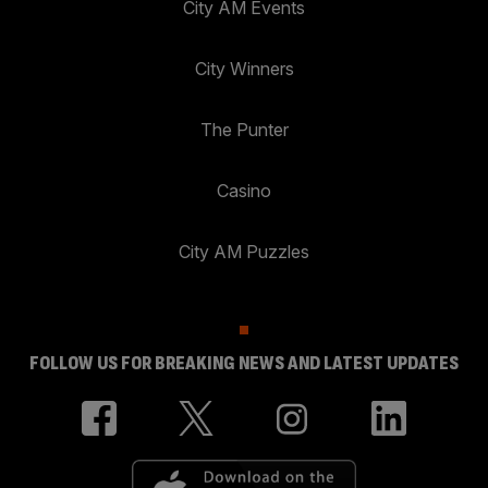
City AM Events
City Winners
The Punter
Casino
City AM Puzzles
FOLLOW US FOR BREAKING NEWS AND LATEST UPDATES