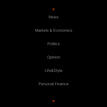
News
Markets & Economics
Politics
Opinion
Life&Style
Personal Finance