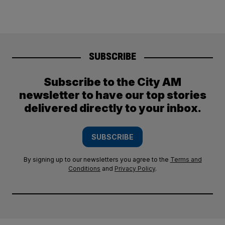
SUBSCRIBE
Subscribe to the City AM
newsletter to have our top stories
delivered directly to your inbox.
SUBSCRIBE
By signing up to our newsletters you agree to the
Terms and
Conditions
and
Privacy Policy
.