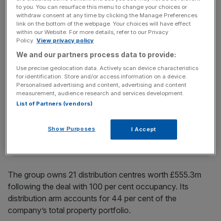
to you. You can resurface this menu to change your choices or
“This is a strategically important site in a densely
withdraw consent at any time by clicking the Manage Preferences
link on the bottom of the webpage. Your choices will have effect
populated part of London which will continue to benefit
within our Website. For more details, refer to our Privacy
from the growth in online shopping and convenience
Policy.
View privacy policy
retail,” LondonMetric chief executive Andrew Jones said.
We and our partners process data to provide:
Use precise geolocation data. Actively scan device characteristics
for identification. Store and/or access information on a device.
News Updates
Personalised advertising and content, advertising and content
measurement, audience research and services development.
Stay ahead with our three daily briefings delivering all the
List of Partners (vendors)
key market moves, top business and political stories, and
incisive analysis straight to your inbox.
Show Purposes
I Accept
The group owns 21 distribution centres worth £555.3m
following the deal with 100 per cent occupancy. Its
distribution arm accounts for 44 per cent of the
company’s total property portfolio.