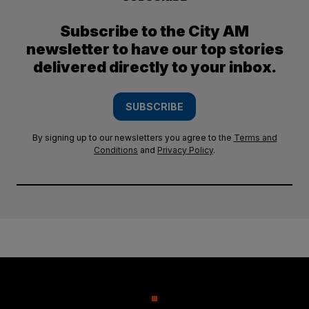
Subscribe to the City AM
newsletter to have our top stories
delivered directly to your inbox.
SUBSCRIBE
By signing up to our newsletters you agree to the
Terms and
Conditions
and
Privacy Policy
.