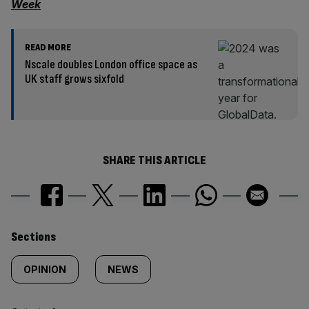
Week
READ MORE
Nscale doubles London office space as
UK staff grows sixfold
SHARE THIS ARTICLE
Similarly
Sections
tagged
OPINION
NEWS
content: