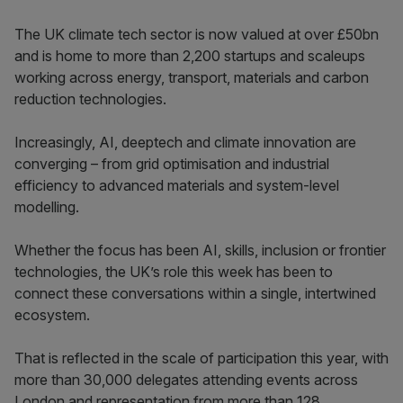
The UK climate tech sector is now valued at over £50bn
and is home to more than 2,200 startups and scaleups
working across energy, transport, materials and carbon
reduction technologies.
Increasingly, AI, deeptech and climate innovation are
converging – from grid optimisation and industrial
efficiency to advanced materials and system-level
modelling.
Whether the focus has been AI, skills, inclusion or frontier
technologies, the UK’s role this week has been to
connect these conversations within a single, intertwined
ecosystem.
That is reflected in the scale of participation this year, with
more than 30,000 delegates attending events across
London and representation from more than 128