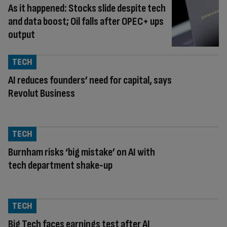
As it happened: Stocks slide despite tech
and data boost; Oil falls after OPEC+ ups
output
TECH
AI reduces founders’ need for capital, says
Revolut Business
TECH
Burnham risks ‘big mistake’ on AI with
tech department shake-up
TECH
Big Tech faces earnings test after AI