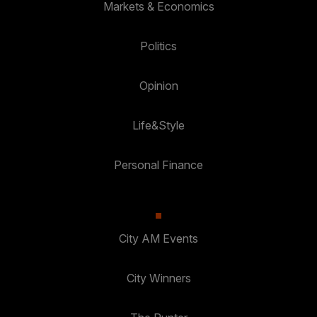
Markets & Economics
Politics
Opinion
Life&Style
Personal Finance
City AM Events
City Winners