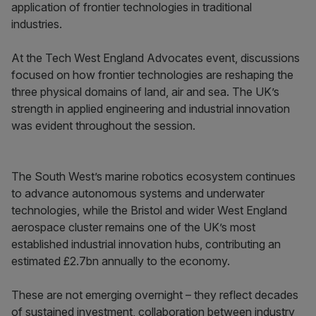
application of frontier technologies in traditional
industries.
At the Tech West England Advocates event, discussions
focused on how frontier technologies are reshaping the
three physical domains of land, air and sea. The UK’s
strength in applied engineering and industrial innovation
was evident throughout the session.
The South West’s marine robotics ecosystem continues
to advance autonomous systems and underwater
technologies, while the Bristol and wider West England
aerospace cluster remains one of the UK’s most
established industrial innovation hubs, contributing an
estimated £2.7bn annually to the economy.
These are not emerging overnight – they reflect decades
of sustained investment, collaboration between industry