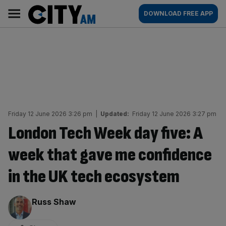
Skip
City
Main
DOWNLOAD FREE APP
to
AM
navigation
content
Friday 12 June 2026 3:26 pm
|
Updated:
Friday 12 June 2026 3:27 pm
London Tech Week day five: A
week that gave me confidence
in the UK tech ecosystem
By:
Russ Shaw