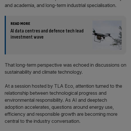
and academia, and long-term industrial specialisation.
READ MORE
AI data centres and defence tech lead
investment wave
That long-term perspective was echoed in discussions on
sustainability and climate technology.
At a session hosted by TLA Eco, attention turned to the
relationship between technological progress and
environmental responsibility. As AI and deeptech
adoption accelerates, questions around energy use,
efficiency and responsible growth are becoming more
central to the industry conversation.