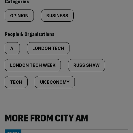
Categories
OPINION
BUSINESS
People & Organisations
AI
LONDON TECH
LONDON TECH WEEK
RUSS SHAW
TECH
UK ECONOMY
MORE FROM CITY AM