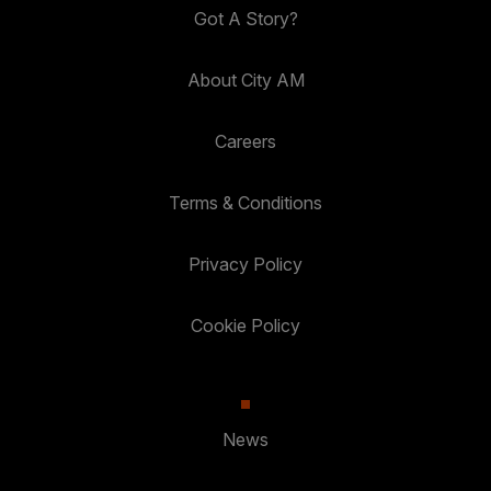
Got A Story?
About City AM
Careers
Terms & Conditions
Privacy Policy
Cookie Policy
News