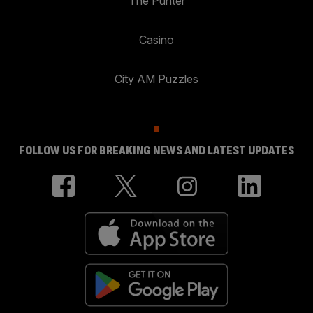
The Punter
Casino
City AM Puzzles
FOLLOW US FOR BREAKING NEWS AND LATEST UPDATES