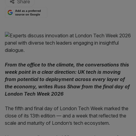
Share
Add as a preferred
source on Google
From the office to the climate, the conversations this
week point in a clear direction: UK tech is moving
from potential to deployment across every layer of
the economy, writes Russ Shaw from the final day of
London Tech Week 2026
The fifth and final day of London Tech Week marked the
close of its 13th edition — and a week that reflected the
scale and maturity of London’s tech ecosystem.