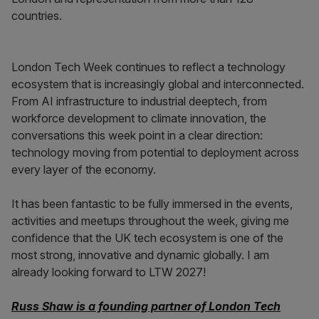
countries.
London Tech Week continues to reflect a technology
ecosystem that is increasingly global and interconnected.
From AI infrastructure to industrial deeptech, from
workforce development to climate innovation, the
conversations this week point in a clear direction:
technology moving from potential to deployment across
every layer of the economy.
It has been fantastic to be fully immersed in the events,
activities and meetups throughout the week, giving me
confidence that the UK tech ecosystem is one of the
most strong, innovative and dynamic globally. I am
already looking forward to LTW 2027!
Russ Shaw is a founding partner of London Tech