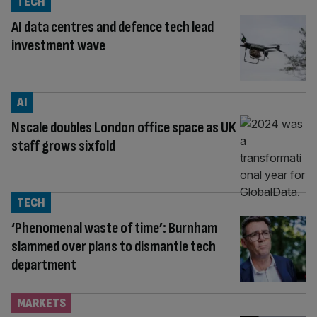
TECH
AI data centres and defence tech lead
investment wave
AI
Nscale doubles London office space as UK
staff grows sixfold
TECH
‘Phenomenal waste of time’: Burnham
slammed over plans to dismantle tech
department
MARKETS