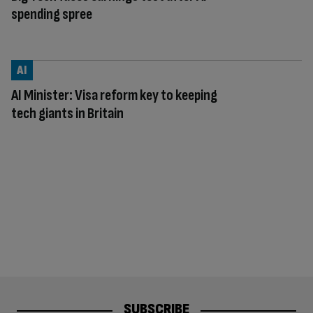
spending spree
AI
AI Minister: Visa reform key to keeping
tech giants in Britain
SUBSCRIBE