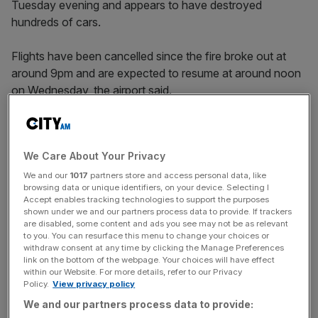
Tuesday evening and appears to have destroyed
hundreds of cars.
Flights have been cancelled since the fire broke out at
around 9pm and are expected to resume at around noon
on Wednesday, the airport said.
Four firefighters and a member of airport staff were taken
to hospital suffering from smoke inhalation and another
We Care About Your Privacy
firefighter was treated at the scene.
We and our
1017
partners store and access personal data, like
browsing data or unique identifiers, on your device. Selecting I
Accept enables tracking technologies to support the purposes
Footage posted on social media showed flames and
shown under we and our partners process data to provide. If trackers
are disabled, some content and ads you see may not be as relevant
smoke tearing through cars parked at the newly-built
to you. You can resurface this menu to change your choices or
airport car park.
withdraw consent at any time by clicking the Manage Preferences
link on the bottom of the webpage. Your choices will have effect
within our Website. For more details, refer to our Privacy
Policy.
View privacy policy
News Updates
We and our partners process data to provide:
Stay ahead with our three daily briefings delivering all the