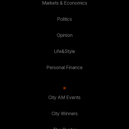
Markets & Economics
Politics
Opinion
Life&Style
Personal Finance
City AM Events
City Winners