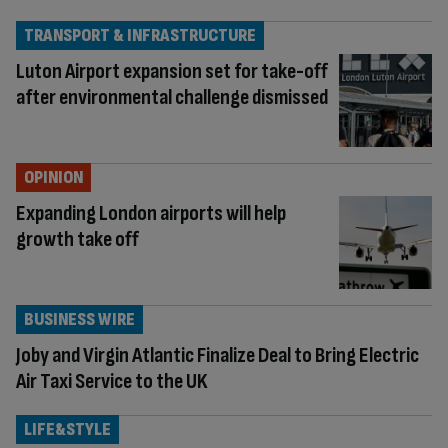
TRANSPORT & INFRASTRUCTURE
Luton Airport expansion set for take-off
after environmental challenge dismissed
OPINION
Expanding London airports will help
growth take off
BUSINESS WIRE
Joby and Virgin Atlantic Finalize Deal to Bring Electric
Air Taxi Service to the UK
LIFE&STYLE