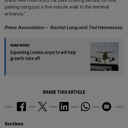
brand new multi-story car park offering secure, on-site
parking using just a five-minute walk to the terminal
entrance.”
Press Association – Rachel Lang and Ted Hennessey
READ MORE
Expanding London airports will help
growth take off
SHARE THIS ARTICLE
Similarly
Sections