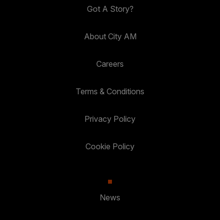
Got A Story?
About City AM
Careers
Terms & Conditions
Privacy Policy
Cookie Policy
News