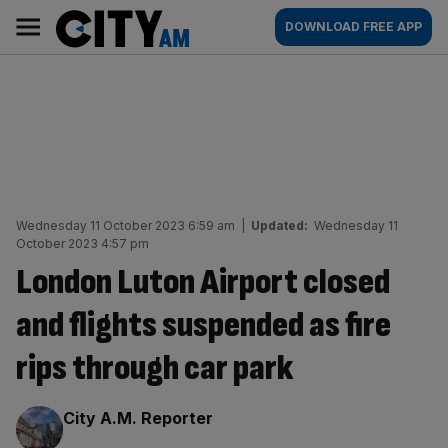
Skip
City
Main
DOWNLOAD FREE APP
to
AM
navigation
content
Wednesday 11 October 2023 6:59 am
|
Updated:
Wednesday 11
October 2023 4:57 pm
London Luton Airport closed
and flights suspended as fire
rips through car park
By:
City A.M. Reporter