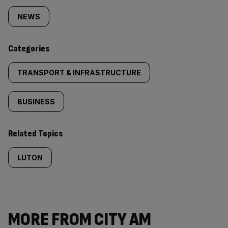
tagged
NEWS
content:
Categories
TRANSPORT & INFRASTRUCTURE
BUSINESS
Related Topics
LUTON
MORE FROM CITY AM