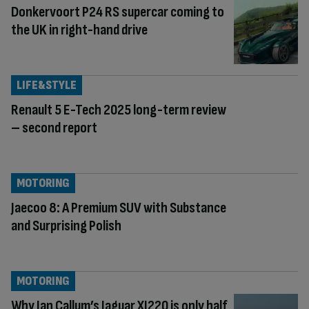
Donkervoort P24 RS supercar coming to
the UK in right-hand drive
LIFE&STYLE
Renault 5 E-Tech 2025 long-term review
– second report
MOTORING
Jaecoo 8: A Premium SUV with Substance
and Surprising Polish
MOTORING
Why Ian Callum’s Jaguar XJ220 is only half