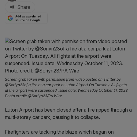
Share
Add as a preferred
source on Google
Screen grab taken with permission from video posted on Twitter by
@Soriyn23of a fire at a car park at Luton Airport On Tuesday. All flights
at the airport were suspended. Issue date: Wednesday October 11, 2023.
Photo credit: @Soriyn23/PA Wire
Luton Airport has been closed after a fire ripped through a
multi-storey car park, causing it to collapse.
Firefighters are tackling the blaze which began on