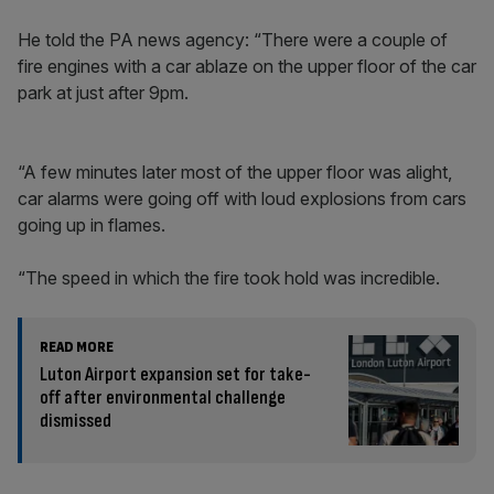
He told the PA news agency: “There were a couple of
fire engines with a car ablaze on the upper floor of the car
park at just after 9pm.
“A few minutes later most of the upper floor was alight,
car alarms were going off with loud explosions from cars
going up in flames.
“The speed in which the fire took hold was incredible.
READ MORE
Luton Airport expansion set for take-
off after environmental challenge
dismissed