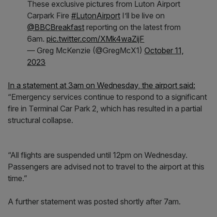
These exclusive pictures from Luton Airport
Carpark Fire
#LutonAirport
I’ll be live on
@BBCBreakfast
reporting on the latest from
6am.
pic.twitter.com/XMk4waZijF
— Greg McKenzie (@GregMcX1)
October 11,
2023
In a statement at 3am on Wednesday, the airport said:
“Emergency services continue to respond to a significant
fire in Terminal Car Park 2, which has resulted in a partial
structural collapse.
“All flights are suspended until 12pm on Wednesday.
Passengers are advised not to travel to the airport at this
time.”
A further statement was posted shortly after 7am.