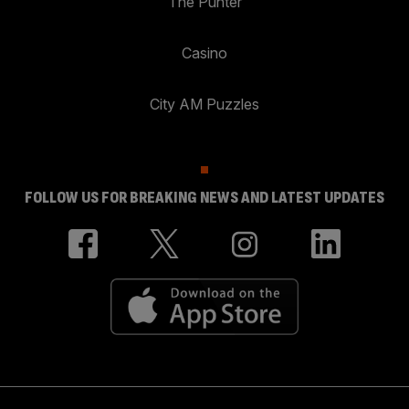
The Punter
Casino
City AM Puzzles
FOLLOW US FOR BREAKING NEWS AND LATEST UPDATES