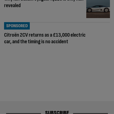
revealed
SPONSORED
Citroën 2CV returns as a £13,000 electric
car, and the timing is no accident
SUBSCRIBE