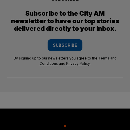
Subscribe to the City AM
newsletter to have our top stories
delivered directly to your inbox.
SUBSCRIBE
By signing up to our newsletters you agree to the
Terms and
Conditions
and
Privacy Policy
.