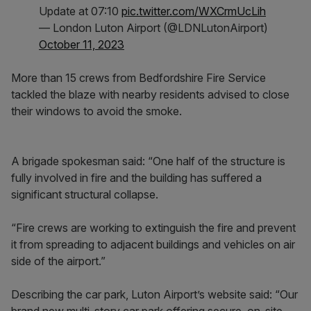
Update at 07:10
pic.twitter.com/WXCrmUcLih
— London Luton Airport (@LDNLutonAirport)
October 11, 2023
More than 15 crews from Bedfordshire Fire Service
tackled the blaze with nearby residents advised to close
their windows to avoid the smoke.
A brigade spokesman said: “One half of the structure is
fully involved in fire and the building has suffered a
significant structural collapse.
“Fire crews are working to extinguish the fire and prevent
it from spreading to adjacent buildings and vehicles on air
side of the airport.”
Describing the car park, Luton Airport’s website said: “Our