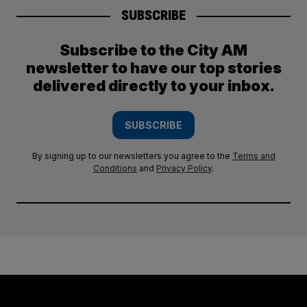
SUBSCRIBE
Subscribe to the City AM
newsletter to have our top stories
delivered directly to your inbox.
SUBSCRIBE
By signing up to our newsletters you agree to the
Terms and
Conditions
and
Privacy Policy
.