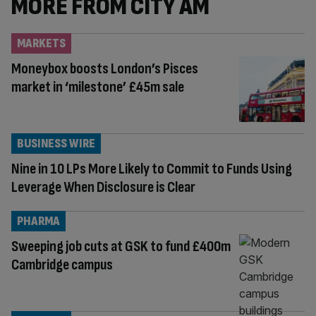
MORE FROM CITY AM
MARKETS
Moneybox boosts London’s Pisces
market in ‘milestone’ £45m sale
BUSINESS WIRE
Nine in 10 LPs More Likely to Commit to Funds Using
Leverage When Disclosure is Clear
PHARMA
Sweeping job cuts at GSK to fund £400m
Cambridge campus