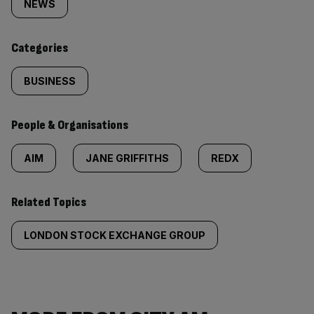
tagged
NEWS
content:
Categories
BUSINESS
People & Organisations
AIM
JANE GRIFFITHS
REDX
Related Topics
LONDON STOCK EXCHANGE GROUP