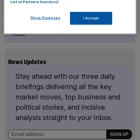
List of Partners (vendors)
Show Purposes
I Accept
Redx is still liquidity constrained on
AIM
News Updates
Stay ahead with our three daily
briefings delivering all the key
market moves, top business and
political stories, and incisive
analysis straight to your inbox.