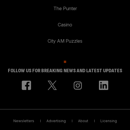
The Punter
Casino
City AM Puzzles
FOLLOW US FOR BREAKING NEWS AND LATEST UPDATES
Newsletters
Advertising
About
Licensing