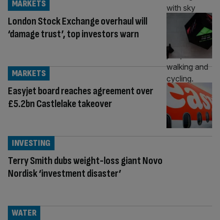
MARKETS
London Stock Exchange overhaul will
‘damage trust’, top investors warn
MARKETS
Easyjet board reaches agreement over
£5.2bn Castlelake takeover
INVESTING
Terry Smith dubs weight-loss giant Novo
Nordisk ‘investment disaster’
WATER