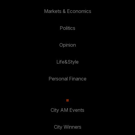
Markets & Economics
Politics
Opinion
Life&Style
Personal Finance
City AM Events
City Winners