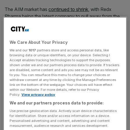
The AIM market has
continued to shrink
, with Redx
Pharma being the latest company to pull away from the
London Stock Exchange’s scale-up public market.
In a statement today, the Cheshire-based drug developer
We Care About Your Privacy
said it would be seeking to becoming a private company,
We and our
1017
partners store and access personal data, like
citing liquidity constraints from
the AIM market
as holding
browsing data or unique identifiers, on your device. Selecting I
back its valuation.
Accept enables tracking technologies to support the purposes
shown under we and our partners process data to provide. If trackers
are disabled, some content and ads you see may not be as relevant
In addition to liquidity, Redx pointed to share price
to you. You can resurface this menu to change your choices or
volatility, access to financing and the high costs and
withdraw consent at any time by clicking the Manage Preferences
link on the bottom of the webpage. Your choices will have effect
regulatory burdens of maintaining a public company.
within our Website. For more details, refer to our Privacy
Policy.
View privacy policy
Over the last five years, the company has delivered six
We and our partners process data to provide:
molecules and that are in clinic and established four major
Use precise geolocation data. Actively scan device characteristics
partnering deals.
for identification. Store and/or access information on a device.
Personalised advertising and content, advertising and content
measurement, audience research and services development.