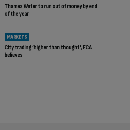
Thames Water to run out of money by end
of the year
MARKETS
City trading ‘higher than thought’, FCA
believes