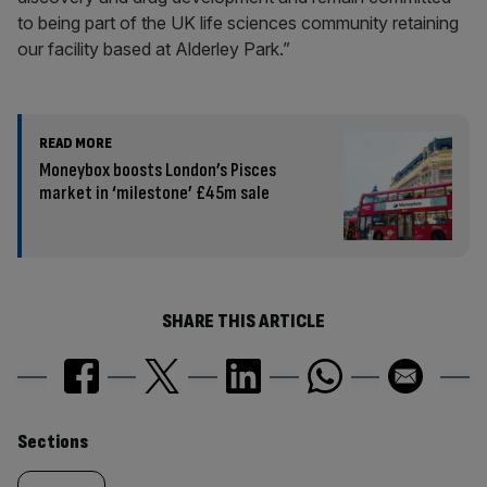
to being part of the UK life sciences community retaining
our facility based at Alderley Park.”
READ MORE
Moneybox boosts London’s Pisces
market in ‘milestone’ £45m sale
SHARE THIS ARTICLE
Similarly
Sections