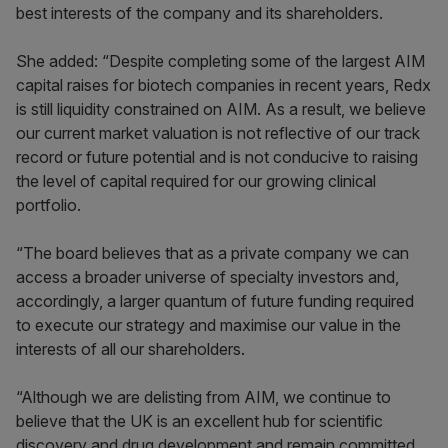
best interests of the company and its shareholders.
She added: “Despite completing some of the largest AIM
capital raises for biotech companies in recent years, Redx
is still liquidity constrained on AIM. As a result, we believe
our current market valuation is not reflective of our track
record or future potential and is not conducive to raising
the level of capital required for our growing clinical
portfolio.
“The board believes that as a private company we can
access a broader universe of specialty investors and,
accordingly, a larger quantum of future funding required
to execute our strategy and maximise our value in the
interests of all our shareholders.
“Although we are delisting from AIM, we continue to
believe that the UK is an excellent hub for scientific
discovery and drug development and remain committed