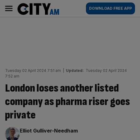
Skip
City
Main
DOWNLOAD FREE APP
to
AM
navigation
content
Tuesday 02 April 2024 7:51 am
|
Updated:
Tuesday 02 April 2024
7:52 am
London loses another listed
company as pharma riser goes
private
By:
Elliot Gulliver-Needham