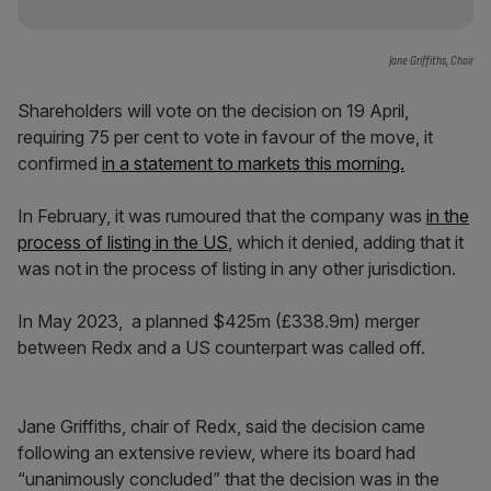
Jane Griffiths, Chair
Shareholders will vote on the decision on 19 April,
requiring 75 per cent to vote in favour of the move, it
confirmed
in a statement to markets this morning.
In February, it was rumoured that the company was
in the
process of listing in the US
, which it denied, adding that it
was not in the process of listing in any other jurisdiction.
In May 2023, a planned $425m (£338.9m) merger
between Redx and a US counterpart was called off.
Jane Griffiths, chair of Redx, said the decision came
following an extensive review, where its board had
“unanimously concluded” that the decision was in the