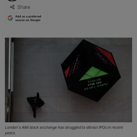
Share
Add as a preferred
source on Google
London's AIM stock exchange has struggled to attract IPOs in recent
years.