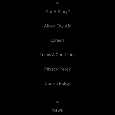
Got A Story?
About City AM
Careers
Terms & Conditions
Privacy Policy
Cookie Policy
News