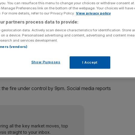
 you. You can resurface this menu to change your choices or withdraw consent at
e Manage Preferences link on the bottom of the webpage. Your choices will have e
Add as a preferred
Share
 For more details, refer to our Privacy Policy.
View privacy policy
source on Google
ur partners process data to provide:
 geolocation data. Actively scan device characteristics for identification. Store 
 on a device. Personalised advertising and content, advertising and content me
esearch and services development.
raffic chaos, after a fire broke out at a nearby building
rtners (vendors)
Show Purposes
I Accept
on the tenth floor of 33 King William Street, a 12-storey
 the fire under control by 9pm. Social media reports
ering all the key market moves, top
ysis straight to your inbox.