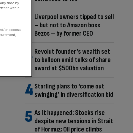
 any time by
ffect within
Liverpool owners tipped to sell
– but not to Amazon boss
and/or access
Bezos – by former CEO
asurement,
Revolut founder’s wealth set
to balloon amid talks of share
award at $500bn valuation
Starling plans to ‘come out
swinging’ in diversification bid
As it happened: Stocks rise
despite new tensions in Strait
of Hormuz; Oil price climbs