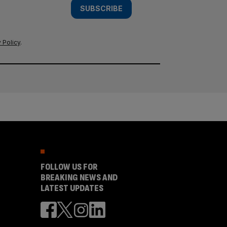
SUBSCRIBE
 Policy
.
FOLLOW US FOR
BREAKING NEWS AND
LATEST UPDATES