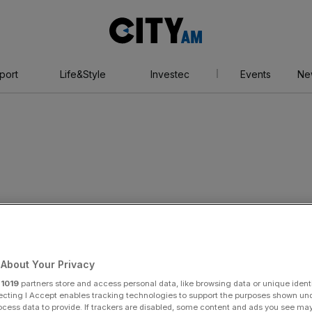
City
AM
port
Life&Style
Investec
Events
Ne
day 29 May 2019 6:34 pm
ire causes traffic
About Your Privacy
r
1019
partners store and access personal data, like browsing data or unique identi
ecting I Accept enables tracking technologies to support the purposes shown un
ocess data to provide. If trackers are disabled, some content and ads you see ma