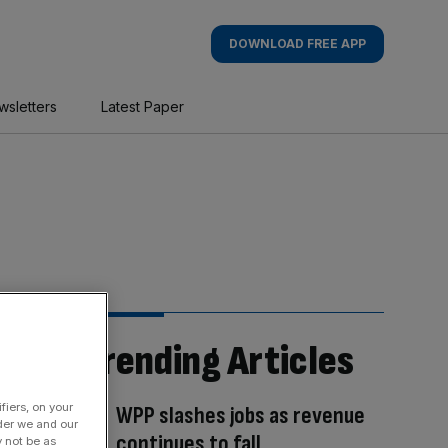
DOWNLOAD FREE APP
wsletters
Latest Paper
Trending Articles
fiers, on your
WPP slashes jobs as revenue
der we and our
continues to fall
y not be as