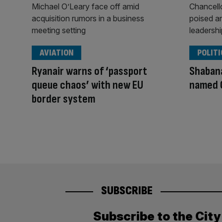
AVIATION
POLITI
Ryanair warns of ‘passport
Shaban
queue chaos’ with new EU
named 
border system
SUBSCRIBE
Subscribe to the Cit