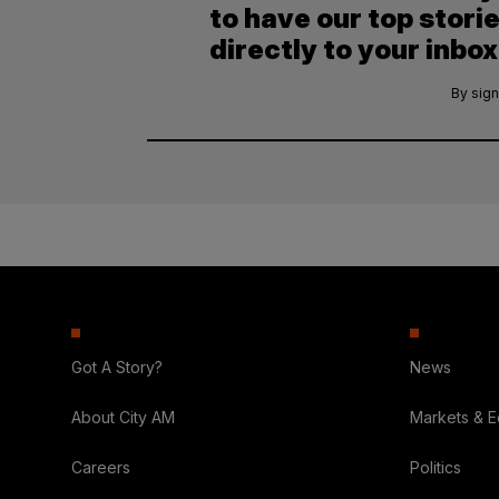
to have our top stori
directly to your inbox
By sign
Got A Story?
News
About City AM
Markets & 
Careers
Politics