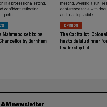
CS
OPINION
a Mahmood set to be
The Capitalist: Colone
Chancellor by Burnham
hosts delulu dinner fo
leadership bid
y AM newsletter