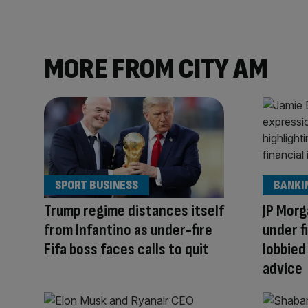
MORE FROM CITY AM
SPORT BUSINESS
BANKI
Trump regime distances itself
JP Morg
from Infantino as under-fire
under f
Fifa boss faces calls to quit
lobbied
advice