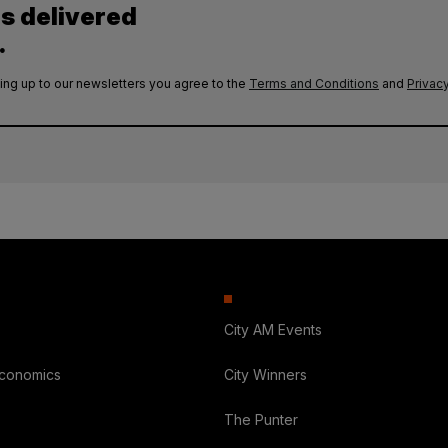
es delivered
.
ing up to our newsletters you agree to the
Terms and Conditions
and
Privacy
City AM Events
Economics
City Winners
The Punter