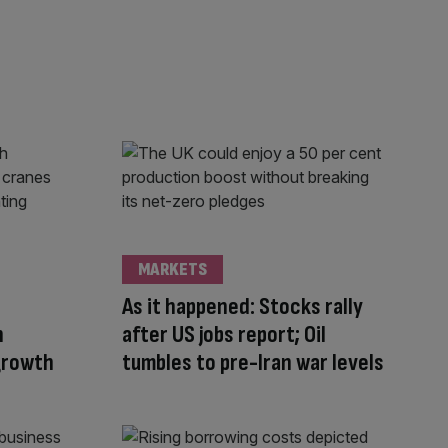
MARKETS
n
As it happened: Stocks rally
n
after US jobs report; Oil
 growth
tumbles to pre-Iran war levels