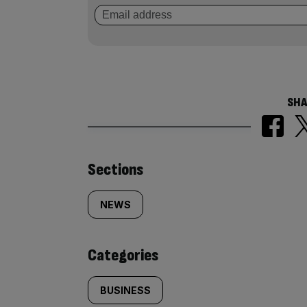
SHA
Similarly
Sections
tagged
NEWS
content:
Categories
BUSINESS