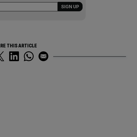
RE THIS ARTICLE