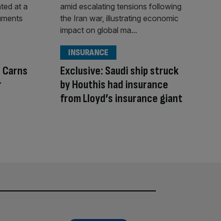
INSURANCE
l Carns
Exclusive: Saudi ship struck
r
by Houthis had insurance
from Lloyd’s insurance giant