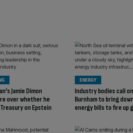
NG
ENERGY
an’s Jamie Dimon
Industry bodies call o
ire over whether he
Burnham to bring dow
 Treasury on Epstein
energy bills to fire up