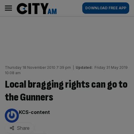
Skip
City
Main
DOWNLOAD FREE APP
to
AM
navigation
content
Thursday 18 November 2010 7:39 pm
|
Updated:
Friday 31 May 2019
10:08 am
Local bragging rights can go to
the Gunners
By:
KCS-content
Share