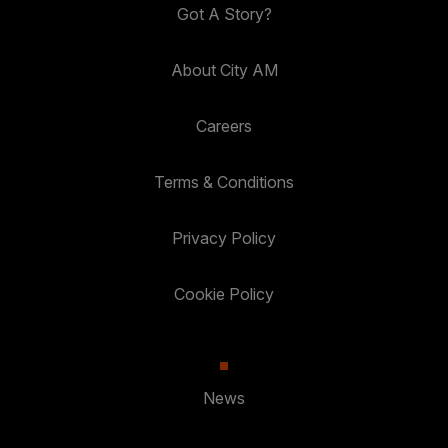
Got A Story?
About City AM
Careers
Terms & Conditions
Privacy Policy
Cookie Policy
News