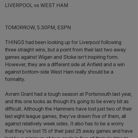
LIVERPOOL vs WEST HAM
TOMORROW, 5.30PM, ESPN
THINGS had been looking up for Liverpool following
three straight wins, but a point from their last two away
games against Wigan and Stoke isn’t inspiring form.
However, they are a different side at Anfield and a win
against bottom-side West Ham really should be a
formality.
Avram Grant had a tough season at Portsmouth last year,
and this one looks as though it’s going to be every bit as
difficult. Although the Hammers have lost just two of their
last eight league games, they’ve drawn five of them, all
against relatively week sides. It also has to be a worry
that they’ve lost 15 of their past 25 away games and have