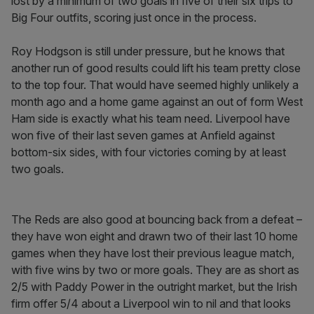
lost by a minimum of two goals in five of their six trips to
Big Four outfits, scoring just once in the process.
Roy Hodgson is still under pressure, but he knows that
another run of good results could lift his team pretty close
to the top four. That would have seemed highly unlikely a
month ago and a home game against an out of form West
Ham side is exactly what his team need. Liverpool have
won five of their last seven games at Anfield against
bottom-six sides, with four victories coming by at least
two goals.
The Reds are also good at bouncing back from a defeat –
they have won eight and drawn two of their last 10 home
games when they have lost their previous league match,
with five wins by two or more goals. They are as short as
2/5 with Paddy Power in the outright market, but the Irish
firm offer 5/4 about a Liverpool win to nil and that looks