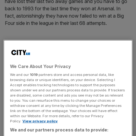
have lost their last two away games and you have to go
back to 1993 for the last time they won at Arsenal. In
fact, astonishingly they have now failed to win at a Big
Four side in the league in their last 68 attempts.
Arsene Wenger will have been pleased with his side’s
response following the Newcastle defeat and he’ll be
keen to make sure they continue their momentum. His
side have won 19 of their 25 home games since the start
We Care About Your Privacy
of last season and 15 of those victories have come by at
We and our
1019
partners store and access personal data, like
browsing data or unique identifiers, on your device. Selecting I
least two goals. They have also won by two or more in
Accept enables tracking technologies to support the purposes
five of their last eight league games hosting top-half, non-
shown under we and our partners process data to provide. If trackers
Big Four opposition.
are disabled, some content and ads you see may not be as relevant
to you. You can resurface this menu to change your choices or
withdraw consent at any time by clicking the Manage Preferences
link on the bottom of the webpage. Your choices will have effect
within our Website. For more details, refer to our Privacy
The Turnover - City AM Sports Newsletter
Policy.
View privacy policy
Stay in the game with The Turnover: your weekly roundup
We and our partners process data to provide:
of sport business news, expert analysis and