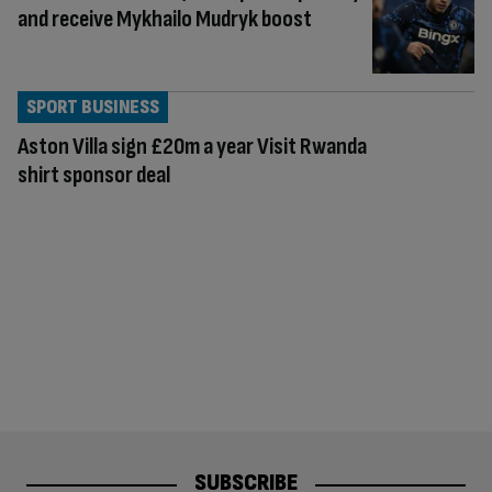
and receive Mykhailo Mudryk boost
SPORT BUSINESS
Aston Villa sign £20m a year Visit Rwanda
shirt sponsor deal
SUBSCRIBE