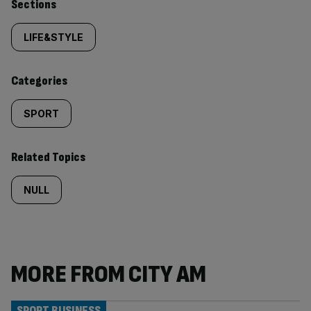
Similarly
Sections
tagged
LIFE&STYLE
content:
Categories
SPORT
Related Topics
NULL
MORE FROM CITY AM
SPORT BUSINESS