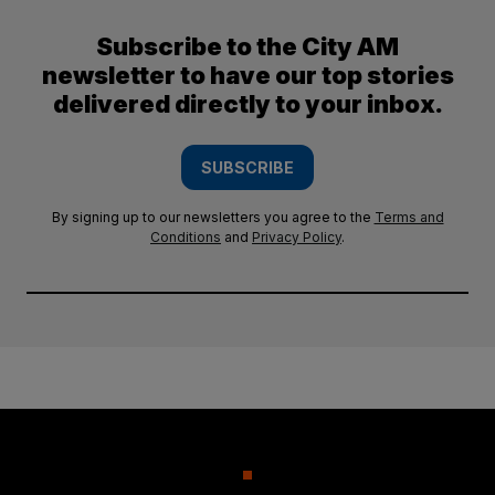
Subscribe to the City AM
newsletter to have our top stories
delivered directly to your inbox.
SUBSCRIBE
By signing up to our newsletters you agree to the
Terms and
Conditions
and
Privacy Policy
.