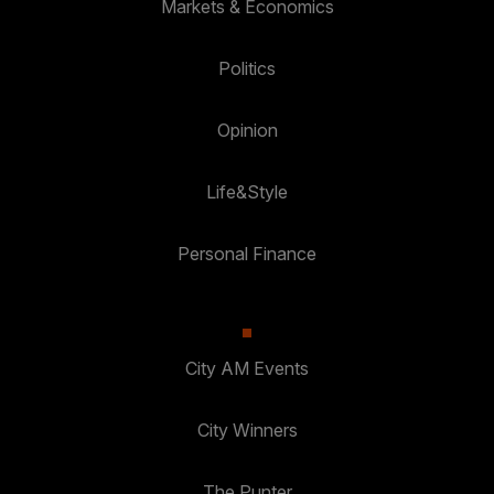
Markets & Economics
Politics
Opinion
Life&Style
Personal Finance
City AM Events
City Winners
The Punter