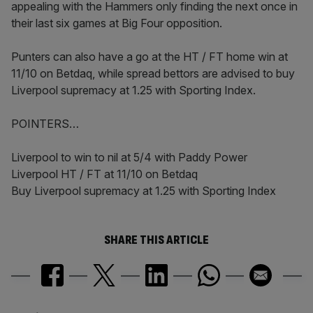
appealing with the Hammers only finding the next once in
their last six games at Big Four opposition.
Punters can also have a go at the HT / FT home win at
11/10 on Betdaq, while spread bettors are advised to buy
Liverpool supremacy at 1.25 with Sporting Index.
POINTERS…
Liverpool to win to nil at 5/4 with Paddy Power
Liverpool HT / FT at 11/10 on Betdaq
Buy Liverpool supremacy at 1.25 with Sporting Index
SHARE THIS ARTICLE