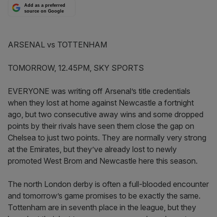
Add as a preferred
source on Google
ARSENAL vs TOTTENHAM
TOMORROW, 12.45PM, SKY SPORTS
EVERYONE was writing off Arsenal’s title credentials
when they lost at home against Newcastle a fortnight
ago, but two consecutive away wins and some dropped
points by their rivals have seen them close the gap on
Chelsea to just two points. They are normally very strong
at the Emirates, but they’ve already lost to newly
promoted West Brom and Newcastle here this season.
The north London derby is often a full-blooded encounter
and tomorrow’s game promises to be exactly the same.
Tottenham are in seventh place in the league, but they