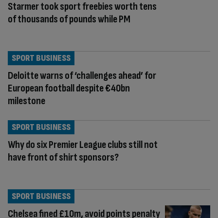
Starmer took sport freebies worth tens
of thousands of pounds while PM
SPORT BUSINESS
Deloitte warns of ‘challenges ahead’ for
European football despite €40bn
milestone
SPORT BUSINESS
Why do six Premier League clubs still not
have front of shirt sponsors?
SPORT BUSINESS
Chelsea fined £10m, avoid points penalty