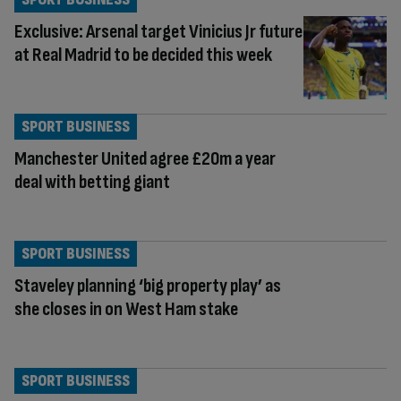
Exclusive: Arsenal target Vinicius Jr future
at Real Madrid to be decided this week
SPORT BUSINESS
Manchester United agree £20m a year
deal with betting giant
SPORT BUSINESS
Staveley planning ‘big property play’ as
she closes in on West Ham stake
SPORT BUSINESS