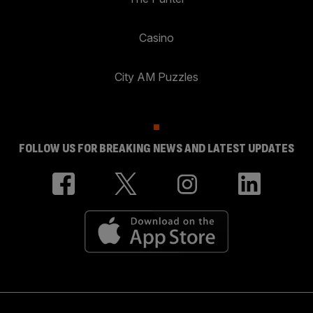
Casino
City AM Puzzles
FOLLOW US FOR BREAKING NEWS AND LATEST UPDATES