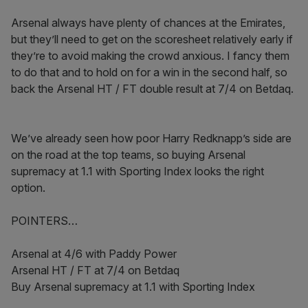
Arsenal always have plenty of chances at the Emirates,
but they’ll need to get on the scoresheet relatively early if
they’re to avoid making the crowd anxious. I fancy them
to do that and to hold on for a win in the second half, so
back the Arsenal HT / FT double result at 7/4 on Betdaq.
We’ve already seen how poor Harry Redknapp’s side are
on the road at the top teams, so buying Arsenal
supremacy at 1.1 with Sporting Index looks the right
option.
POINTERS…
Arsenal at 4/6 with Paddy Power
Arsenal HT / FT at 7/4 on Betdaq
Buy Arsenal supremacy at 1.1 with Sporting Index