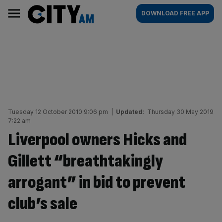
Skip
City
Main
DOWNLOAD FREE APP
to
AM
navigation
content
Tuesday 12 October 2010 9:06 pm
|
Updated:
Thursday 30 May 2019
7:22 am
Liverpool owners Hicks and
Gillett “breathtakingly
arrogant” in bid to prevent
club’s sale