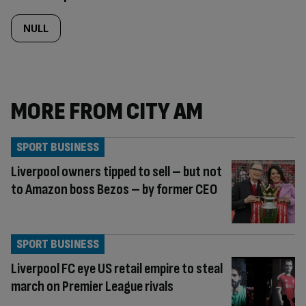
NULL
MORE FROM CITY AM
SPORT BUSINESS
Liverpool owners tipped to sell – but not
to Amazon boss Bezos – by former CEO
SPORT BUSINESS
Liverpool FC eye US retail empire to steal
march on Premier League rivals