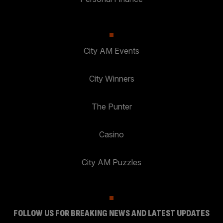
City AM Events
City Winners
The Punter
Casino
City AM Puzzles
FOLLOW US FOR BREAKING NEWS AND LATEST UPDATES