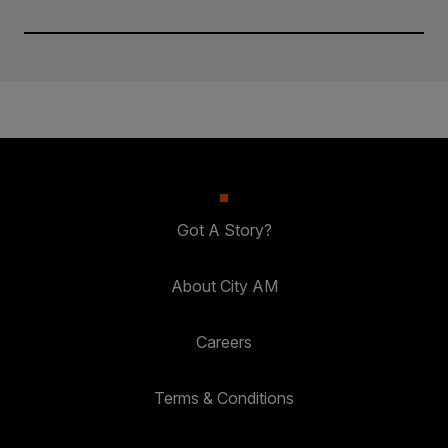
Got A Story?
About City AM
Careers
Terms & Conditions