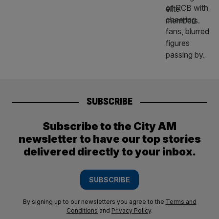
SUBSCRIBE
Subscribe to the City AM
newsletter to have our top stories
delivered directly to your inbox.
SUBSCRIBE
By signing up to our newsletters you agree to the
Terms and
Conditions
and
Privacy Policy
.