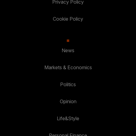
Privacy Policy
Cookie Policy
News
Markets & Economics
Politics
Opinion
Life&Style
Personal Finance