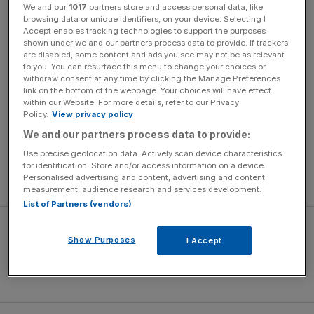
We and our
1017
partners store and access personal data, like
But Hicks and Gillett’s legal team countered by insisting
browsing data or unique identifiers, on your device. Selecting I
they only did so after the board had broken the same
Accept enables tracking technologies to support the purposes
shown under we and our partners process data to provide. If trackers
rules themselves, by secretly lining up the NESV deal.
are disabled, some content and ads you see may not be as relevant
RBS were tacitly involved, Paul Girolami QC said, and
to you. You can resurface this menu to change your choices or
could therefore not accuse Hicks and Gillett of the same.
withdraw consent at any time by clicking the Manage Preferences
link on the bottom of the webpage. Your choices will have effect
within our Website. For more details, refer to our Privacy
Top barrister Lord Grabiner QC, for Liverpool, dismissed
Policy.
View privacy policy
suggestions of secrecy, saying chairman Martin
We and our partners process data to provide:
Broughton had emailed Hicks on 3 October to inform him
Use precise geolocation data. Actively scan device characteristics
he expected a formal bid from NESV and requesting a
for identification. Store and/or access information on a device.
Personalised advertising and content, advertising and content
board meeting on 5 October to discuss the offer.
measurement, audience research and services development.
List of Partners (vendors)
Show Purposes
I Accept