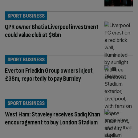
SPORT BUSINESS
QPR owner Bhatia Liverpool investment
could value club at $6bn
SPORT BUSINESS
Everton Friedkin Group owners inject
£38m, reportedly to pay Burnley
SPORT BUSINESS
West Ham: Staveley receives Sadiq Khan
encouragement to buy London Stadium