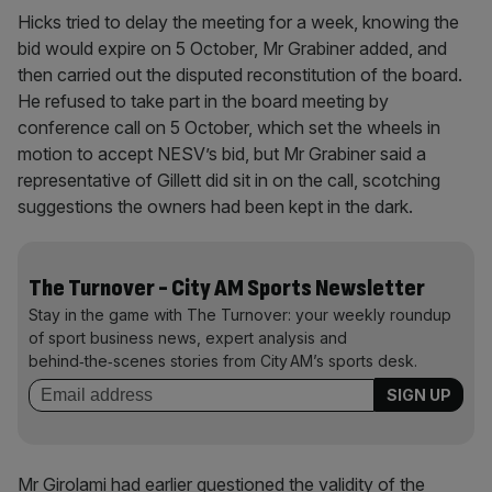
Hicks tried to delay the meeting for a week, knowing the
bid would expire on 5 October, Mr Grabiner added, and
then carried out the disputed reconstitution of the board.
He refused to take part in the board meeting by
conference call on 5 October, which set the wheels in
motion to accept NESV’s bid, but Mr Grabiner said a
representative of Gillett did sit in on the call, scotching
suggestions the owners had been kept in the dark.
The Turnover - City AM Sports Newsletter
Stay in the game with The Turnover: your weekly roundup
of sport business news, expert analysis and
behind‑the‑scenes stories from City AM’s sports desk.
Mr Girolami had earlier questioned the validity of the