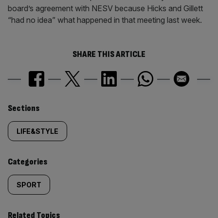
board’s agreement with NESV because Hicks and Gillett
“had no idea” what happened in that meeting last week.
SHARE THIS ARTICLE
Similarly
Sections
tagged
LIFE&STYLE
content:
Categories
SPORT
Related Topics