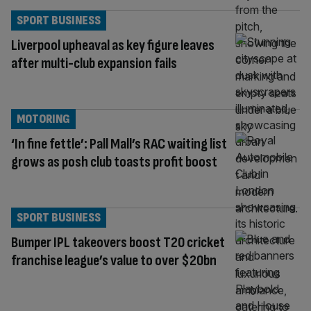
SPORT BUSINESS
Liverpool upheaval as key figure leaves
after multi-club expansion fails
MOTORING
‘In fine fettle’: Pall Mall’s RAC waiting list
grows as posh club toasts profit boost
SPORT BUSINESS
Bumper IPL takeovers boost T20 cricket
franchise league’s value to over $20bn