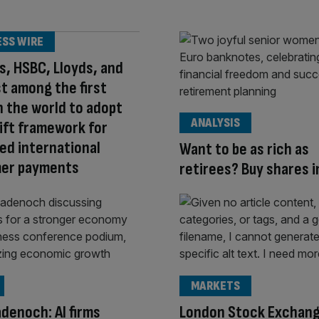
ESS WIRE
s, HSBC, Lloyds, and
 among the first
n the world to adopt
ANALYSIS
ift framework for
d international
Want to be as rich as
er payments
retirees? Buy shares 
MARKETS
denoch: AI firms
London Stock Exchan