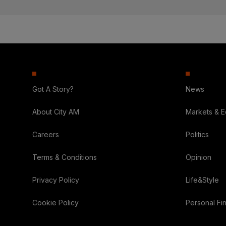
Got A Story?
News
About City AM
Markets & 
Careers
Politics
Terms & Conditions
Opinion
Privacy Policy
Life&Style
Cookie Policy
Personal Fi