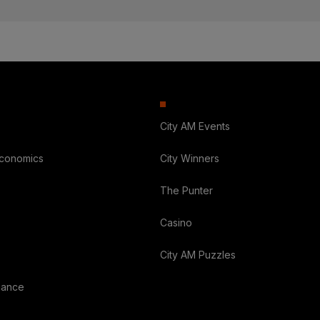
City AM Events
Economics
City Winners
The Punter
Casino
City AM Puzzles
nance