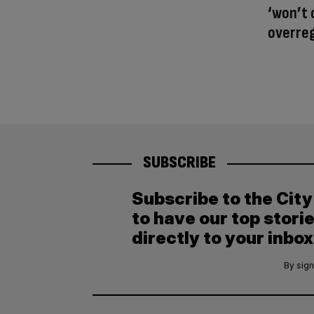
‘won’t 
overre
SUBSCRIBE
Subscribe to the Cit
to have our top stori
directly to your inbox
By sign