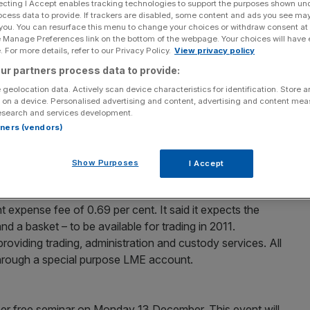
ecting I Accept enables tracking technologies to support the purposes shown un
ocess data to provide. If trackers are disabled, some content and ads you see ma
 you. You can resurface this menu to change your choices or withdraw consent at
e Manage Preferences link on the bottom of the webpage. Your choices will have e
ange-traded fund (ETF), expanding its range of
 For more details, refer to our Privacy Policy.
View privacy policy
 12. The ETF offers exposure to the total return
ur partners process data to provide:
 all other HSBC ETFs, the Turkey product will employ
 geolocation data. Actively scan device characteristics for identification. Store 
atio of 0.6 per cent and is listed on the London Stock
 on a device. Personalised advertising and content, advertising and content me
r registrations and cross-listings in Europe are planned
esearch and services development.
rtners (vendors)
CS
Show Purposes
I Accept
d industrial metal exchange-traded commodities is
s launched three of these products on Wednesday –
 expense fee of 0.69 per cent. It said it expects the
d a basket – to be available for trading in 2011.
roviding trading, administration and custody services. All
through a special purpose LME account.
her free seminar on Monday 13 December. This event will