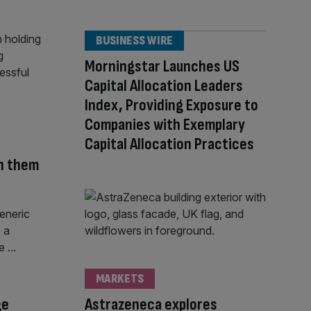
BUSINESS WIRE
Morningstar Launches US
Capital Allocation Leaders
Index, Providing Exposure to
Companies with Exemplary
Capital Allocation Practices
in them
MARKETS
ge
Astrazeneca explores