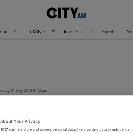
City
AM
port
Life&Style
Investec
Events
Ne
Friday 31 May 2019 6:46 am
CT NEWS
About Your Privacy
Add as a preferred
Share
source on Google
r
1017
partners store and access personal data, like browsing data or unique identi