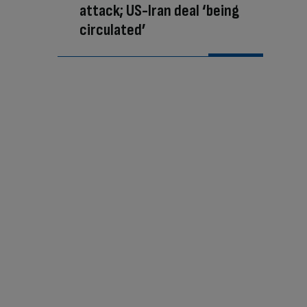
attack; US-Iran deal ‘being
circulated’