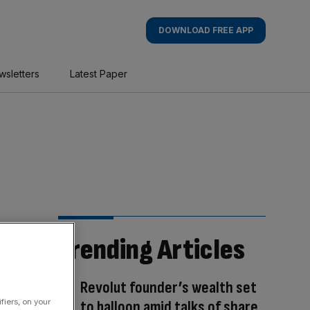
DOWNLOAD FREE APP
wsletters
Latest Paper
Trending Articles
Revolut founder’s wealth set
fiers, on your
to balloon amid talks of share