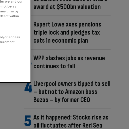
der we and our
award at $500bn valuation
y not be as
 any time by
ffect within
Rupert Lowe axes pensions
triple lock and pledges tax
and/or access
cuts in economic plan
asurement,
WPP slashes jobs as revenue
continues to fall
Liverpool owners tipped to sell
– but not to Amazon boss
Bezos – by former CEO
As it happened: Stocks rise as
oil fluctuates after Red Sea