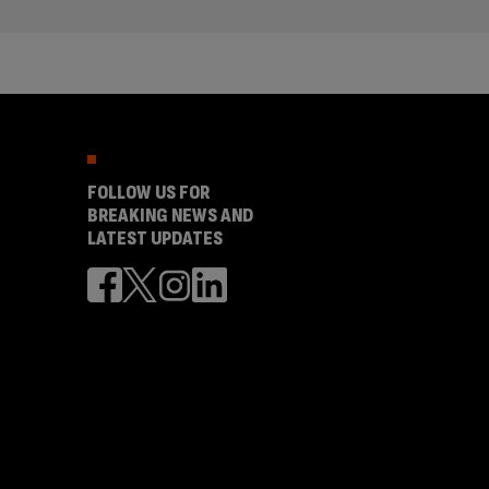
FOLLOW US FOR
BREAKING NEWS AND
LATEST UPDATES