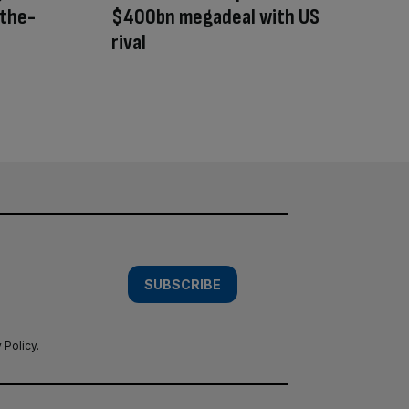
-the-
$400bn megadeal with US
rival
SUBSCRIBE
 Policy
.