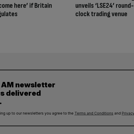
come here’ if Britain
unveils ‘LSE24’ round
gulates
clock trading venue
y AM newsletter
es delivered
.
ing up to our newsletters you agree to the
Terms and Conditions
and
Privacy