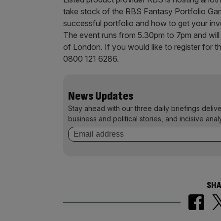
take stock of the RBS Fantasy Portfolio Gam
successful portfolio and how to get your inve
The event runs from 5.30pm to 7pm and will 
of London. If you would like to register for t
0800 121 6286.
News Updates
Stay ahead with our three daily briefings deliv
business and political stories, and incisive anal
SHA