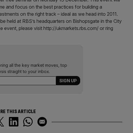
e and focus on the best practices for building a
stments on the right track – ideal as we head into 2011.
be held at RBS’s headquarters on Bishopsgate in the City
he event, please visit http://ukmarkets.rbs.com/ or ring
ering all the key market moves, top
ysis straight to your inbox.
RE THIS ARTICLE