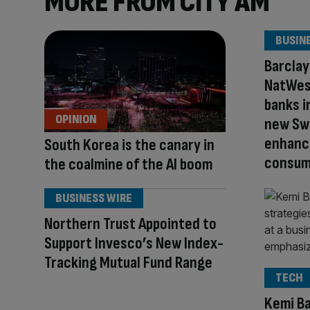
MORE FROM CITY AM
BUSIN
Barclay
NatWest
banks i
OPINION
new Sw
enhance
South Korea is the canary in
consum
the coalmine of the AI boom
BUSINESS WIRE
Northern Trust Appointed to
Support Invesco’s New Index-
Tracking Mutual Fund Range
TECH
Kemi Ba