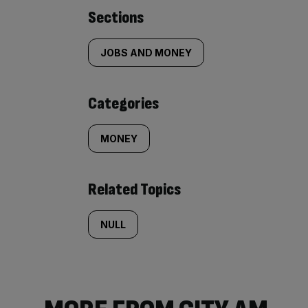
Similarly
Sections
tagged
JOBS AND MONEY
content:
Categories
MONEY
Related Topics
NULL