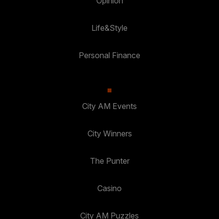
Opinion
Life&Style
Personal Finance
City AM Events
City Winners
The Punter
Casino
City AM Puzzles