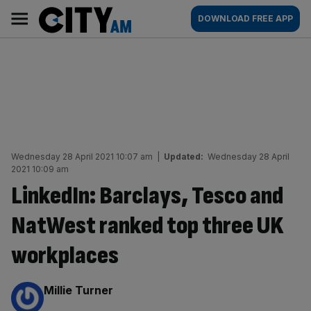
Skip
City
Main
DOWNLOAD FREE APP
to
AM
navigation
content
Wednesday 28 April 2021 10:07 am
|
Updated:
Wednesday 28 April
2021 10:09 am
LinkedIn: Barclays, Tesco and
NatWest ranked top three UK
workplaces
By:
Millie Turner