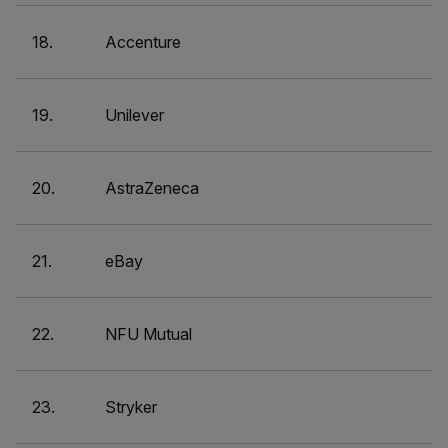
18.
Accenture
19.
Unilever
20.
AstraZeneca
21.
eBay
22.
NFU Mutual
23.
Stryker