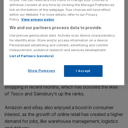
to you. You can resurface this menu to change your choices or
Stay ahead with our three daily briefings delivering all the
withdraw consent at any time by clicking the Manage Preferences
key market moves, top business and political stories, and
link on the bottom of the webpage. Your choices will have effect
incisive analysis straight to your inbox.
within our Website. For more details, refer to our Privacy
Policy.
View privacy policy
We and our partners process data to provide:
Use precise geolocation data. Actively scan device characteristics
for identification. Store and/or access information on a device.
Financial services, technology, supermarket and online
Personalised advertising and content, advertising and content
measurement, audience research and services development.
retail sectors have dominated the ranks this year, as they
List of Partners (vendors)
were able to quickly match evolving consumer
behaviours during the pandemic.
Show Purposes
I Accept
The retail sector has seen a major shift towards online
shopping in recent months, which has boosted the likes
of Tesco and Sainsbury’s up the ranks.
Amazon and eBay also enjoyed a boost in consumer
interest, as the growth of online retail has created a higher
demand for jobs, like warehouse management, logistics