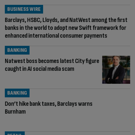
BUSINESS WIRE
Barclays, HSBC, Lloyds, and NatWest among the first
banks in the world to adopt new Swift framework for
enhanced international consumer payments
BANKING
Natwest boss becomes latest City figure
caught in AI social media scam
BANKING
Don’t hike bank taxes, Barclays warns
Burnham