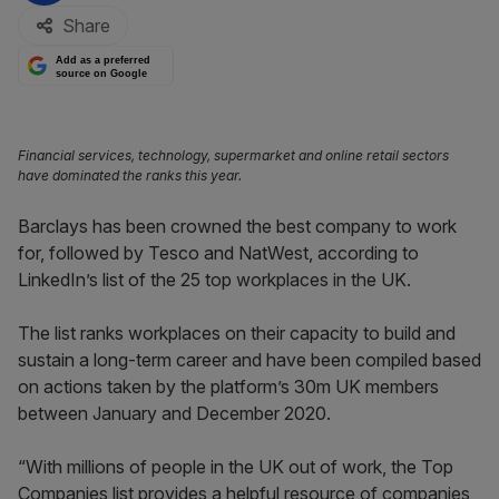
Share
Add as a preferred
source on Google
Financial services, technology, supermarket and online retail sectors
have dominated the ranks this year.
Barclays has been crowned the best company to work
for, followed by Tesco and NatWest, according to
LinkedIn’s list of the 25 top workplaces in the UK.
The list ranks workplaces on their capacity to build and
sustain a long-term career and have been compiled based
on actions taken by the platform’s 30m UK members
between January and December 2020.
“With millions of people in the UK out of work, the Top
Companies list provides a helpful resource of companies