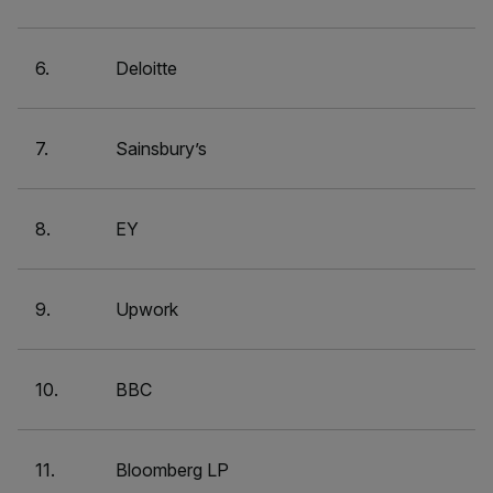
6.
Deloitte
7.
Sainsbury’s
8.
EY
9.
Upwork
10.
BBC
11.
Bloomberg LP