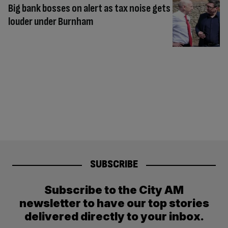
Big bank bosses on alert as tax noise gets
louder under Burnham
SUBSCRIBE
Subscribe to the City AM
newsletter to have our top stories
delivered directly to your inbox.