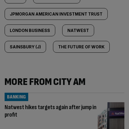
JPMORGAN AMERICAN INVESTMENT TRUST
LONDON BUSINESS
NATWEST
SAINSBURY (J)
THE FUTURE OF WORK
MORE FROM CITY AM
BANKING
Natwest hikes targets again after jump in
profit