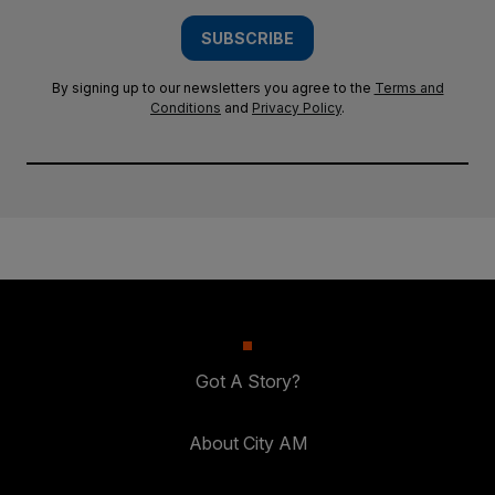
SUBSCRIBE
By signing up to our newsletters you agree to the
Terms and
Conditions
and
Privacy Policy
.
Got A Story?
About City AM