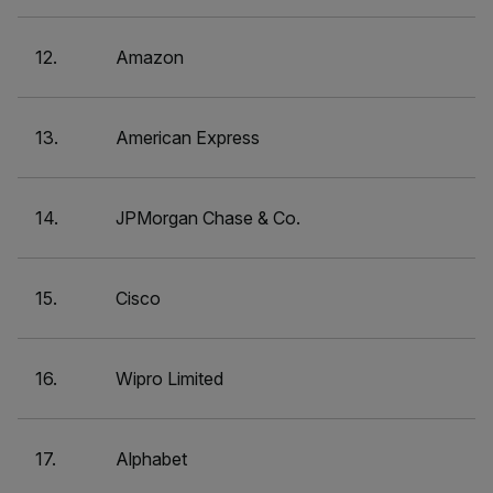
12.
Amazon
13.
American Express
14.
JPMorgan Chase & Co.
15.
Cisco
16.
Wipro Limited
17.
Alphabet