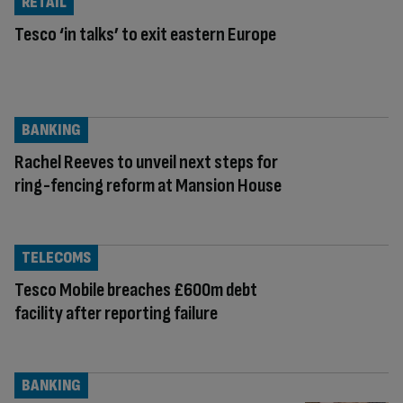
RETAIL
Tesco ‘in talks’ to exit eastern Europe
BANKING
Rachel Reeves to unveil next steps for
ring-fencing reform at Mansion House
TELECOMS
Tesco Mobile breaches £600m debt
facility after reporting failure
BANKING