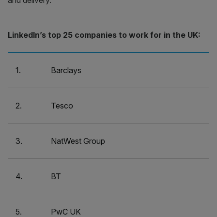
and delivery.
LinkedIn’s top 25 companies to work for in the UK:
1.
Barclays
2.
Tesco
3.
NatWest Group
4.
BT
5.
PwC UK