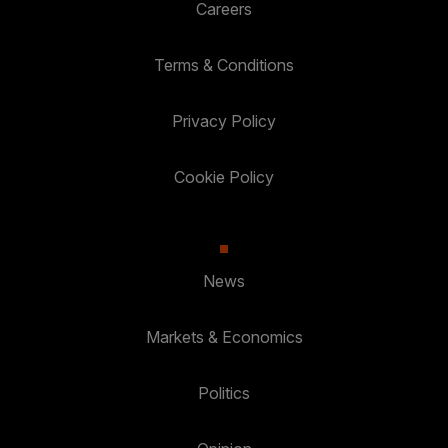
Careers
Terms & Conditions
Privacy Policy
Cookie Policy
News
Markets & Economics
Politics