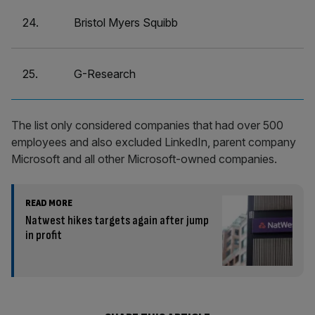
24.
Bristol Myers Squibb
25.
G-Research
The list only considered companies that had over 500
employees and also excluded LinkedIn, parent company
Microsoft and all other Microsoft-owned companies.
READ MORE
Natwest hikes targets again after jump
in profit