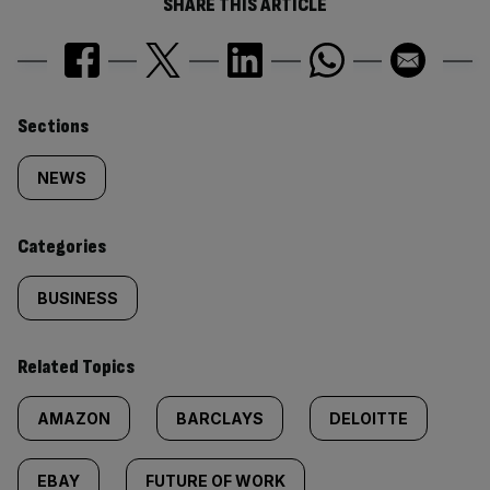
SHARE THIS ARTICLE
Similarly
Sections
tagged
NEWS
content:
Categories
BUSINESS
Related Topics
AMAZON
BARCLAYS
DELOITTE
EBAY
FUTURE OF WORK