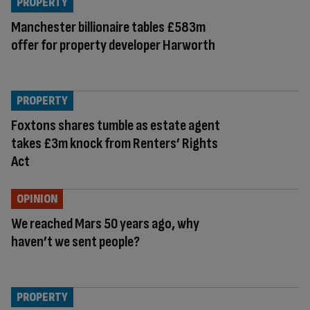
PROPERTY
Manchester billionaire tables £583m
offer for property developer Harworth
PROPERTY
Foxtons shares tumble as estate agent
takes £3m knock from Renters’ Rights
Act
OPINION
We reached Mars 50 years ago, why
haven’t we sent people?
PROPERTY