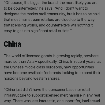
“Of course, the bigger the brand, the more likely you are
to be counterfeited,” he says. “And I don’t want to
denigrate the market stall community, but it has to be said
that most mainstream retailers are clued up to the way
that licensing works, and counterfeiters will not find it
easy to get into significant retail outlets.”
China
The world of licensed goods is growing rapidly, nowhere
more so than Asia – specifically, China. In recent years, as
the Chinese middle class burgeons, new opportunities
have become available for brands looking to expand their
horizons beyond western shores.
“China just didn’t have the consumer base nor retail
infrastructure to support licensed merchandise in any real
way. There was less interest in, or support for, intellectual