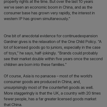
property rights at the time. But over the last 10 years
we’ve seen an economic boom in China, and as the
consumer base has grown very rapidly, the interest in
western IP has grown simultaneously.”
One bit of anecdotal evidence for continuedexpansion
Gardner gives is the relaxation of the One Child Policy. “A
lot of licensed goods go to juniors, especially in the case
of toys,” he says, half-jokingly. “Brands could probably
see their market double within five years once the second
children are born into these families.”
Of course, Asia is no panacea – most of the world’s
consumer goods are produced in China, and,
unsurprisingly most of the counterfeit goods as well.
More staggeringly is that the UK, a country with 20 times
fewer people, has a far greater licensed goods market
that China.