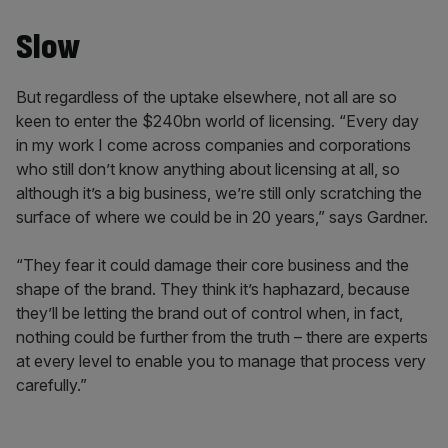
Slow
But regardless of the uptake elsewhere, not all are so
keen to enter the $240bn world of licensing. “Every day
in my work I come across companies and corporations
who still don’t know anything about licensing at all, so
although it’s a big business, we’re still only scratching the
surface of where we could be in 20 years,” says Gardner.
“They fear it could damage their core business and the
shape of the brand. They think it’s haphazard, because
they’ll be letting the brand out of control when, in fact,
nothing could be further from the truth – there are experts
at every level to enable you to manage that process very
carefully.”