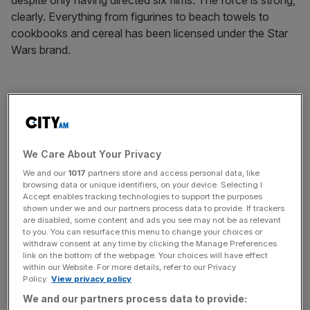
despite only having directed six films. The force is strong,
clearly. Everything from figurines to beach towels to
cookbooks and cereal has been licensed under the Star
Wars brand.
While (and prove me wrong) it’s unlikely you’ll ever make
tens of billions of dollars from licensing on a Lucas scale,
for those in possession of intellectual property with a
reproducible image, the time has never been better to try,
We Care About Your Privacy
says Kelvyn Gardner, managing director of LIMA UK.
We and our
1017
partners store and access personal data, like
browsing data or unique identifiers, on your device. Selecting I
Accept enables tracking technologies to support the purposes
shown under we and our partners process data to provide. If trackers
News Updates
are disabled, some content and ads you see may not be as relevant
to you. You can resurface this menu to change your choices or
Stay ahead with our three daily briefings delivering all the
withdraw consent at any time by clicking the Manage Preferences
key market moves, top business and political stories, and
link on the bottom of the webpage. Your choices will have effect
incisive analysis straight to your inbox.
within our Website. For more details, refer to our Privacy
Policy.
View privacy policy
We and our partners process data to provide: