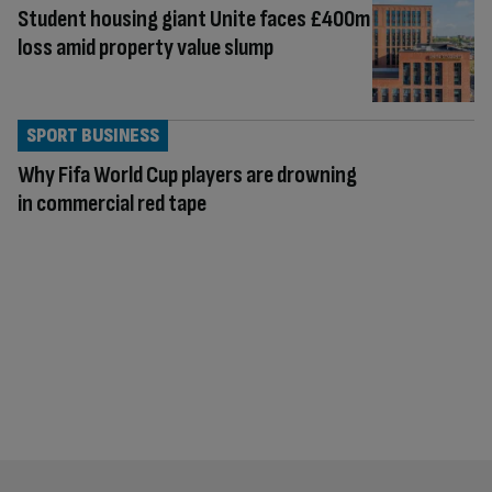
Student housing giant Unite faces £400m
loss amid property value slump
SPORT BUSINESS
Why Fifa World Cup players are drowning
in commercial red tape