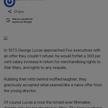
Share
Add as a preferred
source on Google
In 1973 George Lucas approached Fox executives with
an offer they couldn’t refuse: he would forfeit a 300 per
cent salary increase in return for merchandising rights to
Star Wars, and rights to any sequels.
Rubbing their mitts behind muffled laughter, they
graciously accepted what seemed like a naive offer from
the young director.
Of course Lucas is now the richest ever filmmaker,