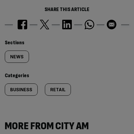
SHARE THIS ARTICLE
Similarly
Sections
tagged
NEWS
content:
Categories
BUSINESS
RETAIL
MORE FROM CITY AM