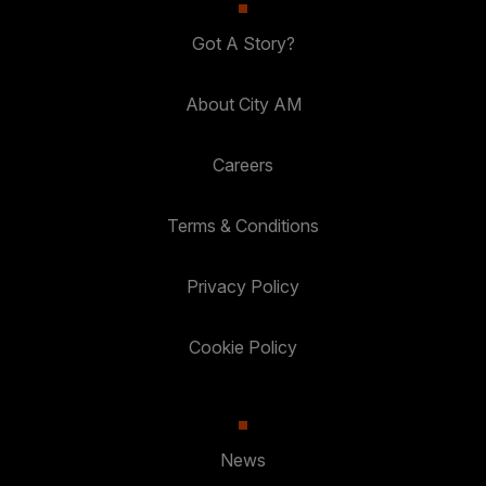
Got A Story?
About City AM
Careers
Terms & Conditions
Privacy Policy
Cookie Policy
News