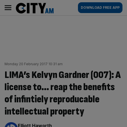
Skip
City
Main
DOWNLOAD FREE APP
to
AM
navigation
content
Monday 20 February 2017 10:31 am
LIMA’s Kelvyn Gardner (007): A
license to… reap the benefits
of infintiely reproducable
intellectual property
By:
Elliott Haworth