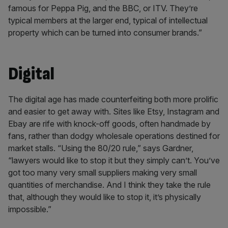
famous for Peppa Pig, and the BBC, or ITV. They’re
typical members at the larger end, typical of intellectual
property which can be turned into consumer brands.”
Digital
The digital age has made counterfeiting both more prolific
and easier to get away with. Sites like Etsy, Instagram and
Ebay are rife with knock-off goods, often handmade by
fans, rather than dodgy wholesale operations destined for
market stalls. “Using the 80/20 rule,” says Gardner,
“lawyers would like to stop it but they simply can’t. You’ve
got too many very small suppliers making very small
quantities of merchandise. And I think they take the rule
that, although they would like to stop it, it’s physically
impossible.”