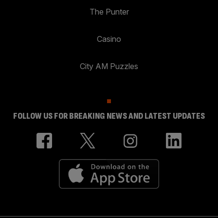
The Punter
Casino
City AM Puzzles
FOLLOW US FOR BREAKING NEWS AND LATEST UPDATES