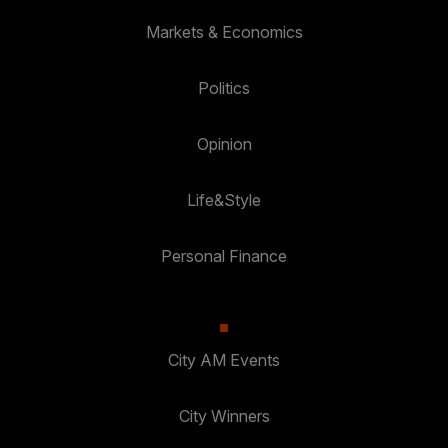
Markets & Economics
Politics
Opinion
Life&Style
Personal Finance
City AM Events
City Winners