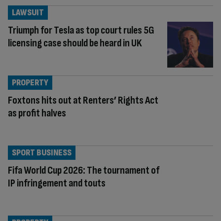
LAWSUIT
Triumph for Tesla as top court rules 5G
licensing case should be heard in UK
PROPERTY
Foxtons hits out at Renters’ Rights Act
as profit halves
SPORT BUSINESS
Fifa World Cup 2026: The tournament of
IP infringement and touts