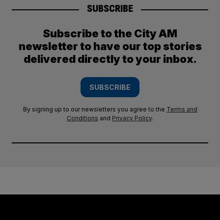
SUBSCRIBE
Subscribe to the City AM
newsletter to have our top stories
delivered directly to your inbox.
SUBSCRIBE
By signing up to our newsletters you agree to the
Terms and
Conditions
and
Privacy Policy
.