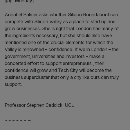
gap, Monday]
Annabel Palmer asks whether Silicon Roundabout can
compete with Silicon Valley as a place to start up and
grow businesses. She is right that London has many of
the ingredients necessary, but she should also have
mentioned one of the crucial elements for which the
Valley is renowned – confidence. If we in London – the
government, universities and investors – make a
concerted effort to support entrepreneurs , their
confidence will grow and Tech City will become the
business supercluster that only a city like ours can truly
support.
Professor Stephen Caddick, UCL
………………..