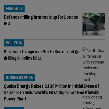
MARKETS
Defence drilling firm tools up for London
IPO
POLITICS
Burnham to approve North Sea oil and gas
drilling in policy blitz
BUSINESS WIRE
Quaise Energy Raises $134 Million in Initial Close of
Series B to Build World’s First Superhot Geothermal
Power Plant