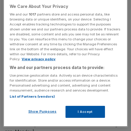
mean lower energy bills.
We Care About Your Privacy
We and our
1017
partners store and access personal data, like
Roderick Archer
browsing data or unique identifiers, on your device. Selecting I
Accept enables tracking technologies to support the purposes
shown under we and our partners process data to provide. If trackers
are disabled, some content and ads you see may not be as relevant
………………..
to you. You can resurface this menu to change your choices or
withdraw consent at any time by clicking the Manage Preferences
link on the bottom of the webpage. Your choices will have effect
within our Website. For more details, refer to our Privacy
Free Thinking - City AM Opinion Newsletter
Policy.
View privacy policy
Get weekly sparky insight and expert commentary on
We and our partners process data to provide:
markets, entrepreneurship and innovation from City AM’s
Use precise geolocation data. Actively scan device characteristics
Opinion Editor, delivered every Saturday.
for identification. Store and/or access information on a device.
Personalised advertising and content, advertising and content
measurement, audience research and services development.
List of Partners (vendors)
Silicon Roundabout
Show Purposes
I Accept
[Re: The Valley vs the Roundabout: London is closing the