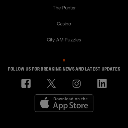
The Punter
Casino
City AM Puzzles
FOLLOW US FOR BREAKING NEWS AND LATEST UPDATES