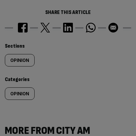
SHARE THIS ARTICLE
Similarly
Sections
tagged
OPINION
content:
Categories
OPINION
MORE FROM CITY AM