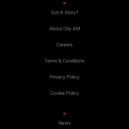
Got A Story?
About City AM
Careers
Terms & Conditions
Privacy Policy
Cookie Policy
News