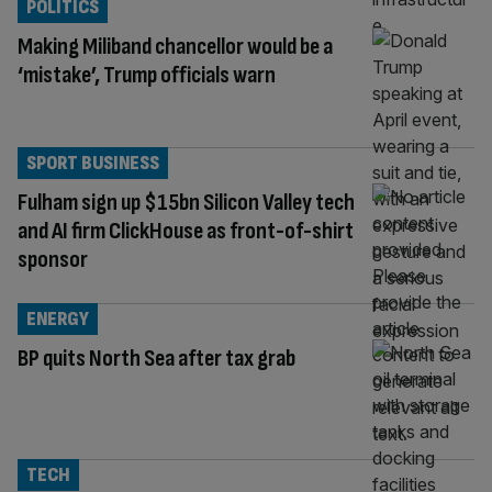
POLITICS
Making Miliband chancellor would be a
‘mistake’, Trump officials warn
SPORT BUSINESS
Fulham sign up $15bn Silicon Valley tech
and AI firm ClickHouse as front-of-shirt
sponsor
ENERGY
BP quits North Sea after tax grab
TECH