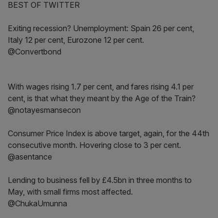
BEST OF TWITTER
Exiting recession? Unemployment: Spain 26 per cent,
Italy 12 per cent, Eurozone 12 per cent.
@Convertbond
With wages rising 1.7 per cent, and fares rising 4.1 per
cent, is that what they meant by the Age of the Train?
@notayesmansecon
Consumer Price Index is above target, again, for the 44th
consecutive month. Hovering close to 3 per cent.
@asentance
Lending to business fell by £4.5bn in three months to
May, with small firms most affected.
@ChukaUmunna