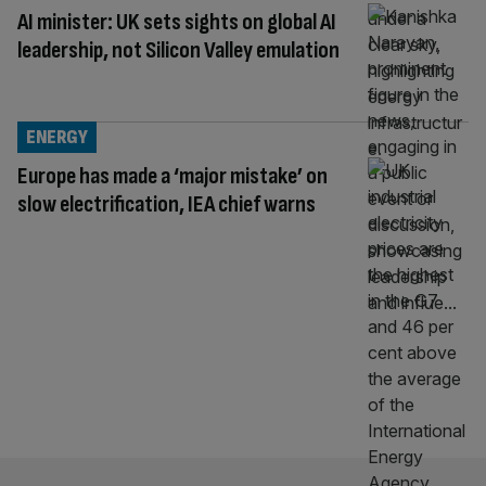
AI minister: UK sets sights on global AI
leadership, not Silicon Valley emulation
ENERGY
Europe has made a ‘major mistake’ on
slow electrification, IEA chief warns