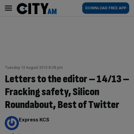
Skip
City
Main
DOWNLOAD FREE APP
to
AM
navigation
content
Tuesday 13 August 2013 8:28 pm
Letters to the editor – 14/13 –
Fracking safety, Silicon
Roundabout, Best of Twitter
By:
Express KCS