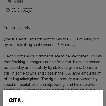
Share
Add as a preferred
source on Google
Fracking safety
[Re: Is David Cameron right to say the UK is missing out
by not exploiting shale reserves? Monday]
David Morris MP’s comments are to be welcomed. To say
that fracking is dangerous is unfounded. It can be carried
out sensibly and carefully by skilled engineers. Consider
this: in some towns and cities in the US, large amounts of
oil drilling takes place. The rig is carefully surrounded by
special material, plus soundproofing, and the operation
continues – with most people blissfully unaware that a
drilling rig is down the street. Local protesters in the UK
need to remember the huge savings that will eventually