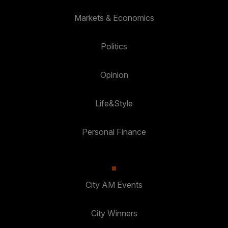
Markets & Economics
Politics
Opinion
Life&Style
Personal Finance
City AM Events
City Winners