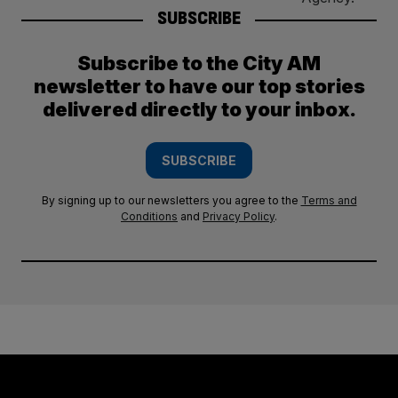
SUBSCRIBE
Subscribe to the City AM
newsletter to have our top stories
delivered directly to your inbox.
SUBSCRIBE
By signing up to our newsletters you agree to the
Terms and
Conditions
and
Privacy Policy
.