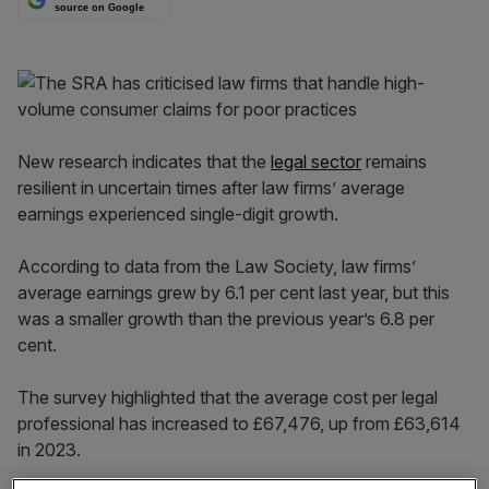
source on Google
New research indicates that the
legal sector
remains
resilient in uncertain times after law firms’ average
earnings experienced single-digit growth.
According to data from the Law Society, law firms’
average earnings grew by 6.1 per cent last year, but this
was a smaller growth than the previous year’s 6.8 per
cent.
The survey highlighted that the average cost per legal
professional has increased to £67,476, up from £63,614
in 2023.