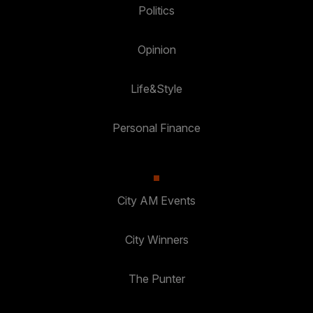
Politics
Opinion
Life&Style
Personal Finance
City AM Events
City Winners
The Punter