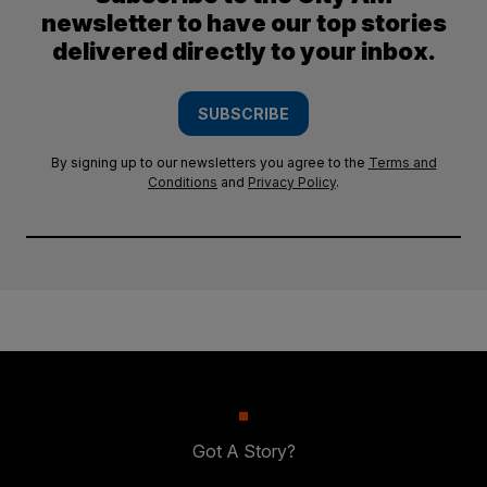
newsletter to have our top stories
delivered directly to your inbox.
SUBSCRIBE
By signing up to our newsletters you agree to the
Terms and
Conditions
and
Privacy Policy
.
Got A Story?