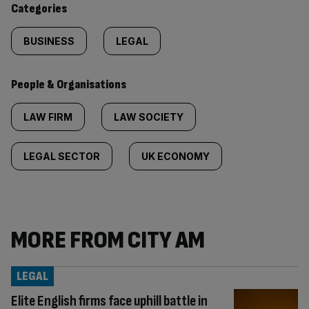
Categories
BUSINESS
LEGAL
People & Organisations
LAW FIRM
LAW SOCIETY
LEGAL SECTOR
UK ECONOMY
MORE FROM CITY AM
LEGAL
Elite English firms face uphill battle in