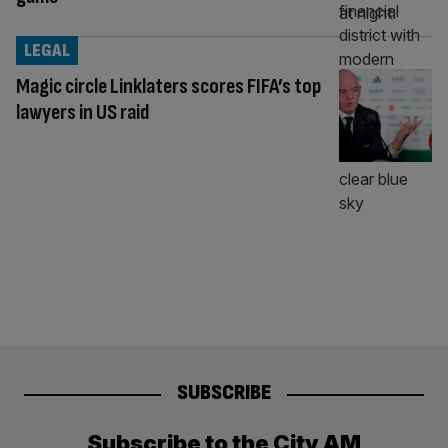
LEGAL
Magic circle Linklaters scores FIFA’s top
lawyers in US raid
SUBSCRIBE
Subscribe to the City AM