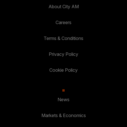
About City AM
Careers
Terms & Conditions
Privacy Policy
Cookie Policy
News
Markets & Economics