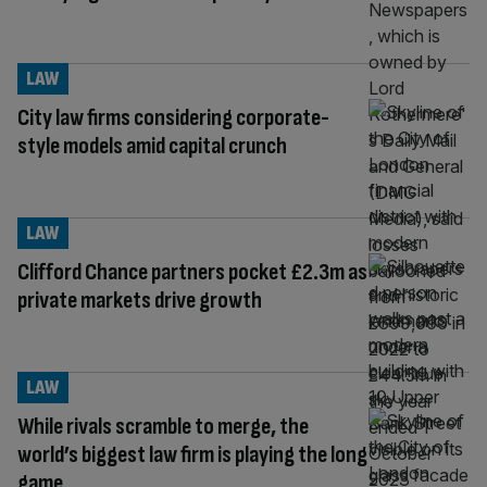
LAW
City law firms considering corporate-
style models amid capital crunch
LAW
Clifford Chance partners pocket £2.3m as
private markets drive growth
LAW
While rivals scramble to merge, the
world’s biggest law firm is playing the long
game