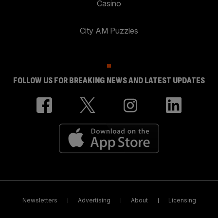
Casino
City AM Puzzles
FOLLOW US FOR BREAKING NEWS AND LATEST UPDATES
Newsletters
Advertising
About
Licensing