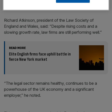
economy, as the sector as a whole generated
£74.4bn in
turnover
over 2023.
Richard Atkinson, president of the Law Society of
England and Wales, said: “Despite rising costs and a
slowing growth rate, law firms are still performing well.”
READ MORE
Elite English firms face uphill battle in
fierce New York market
“The legal sector remains healthy, continues to be a
powerhouse of the UK economy and a significant
employer,” he noted.