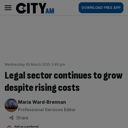
Skip
City
Main
DOWNLOAD FREE APP
to
AM
navigation
content
Wednesday 05 March 2025 3:49 pm
Legal sector continues to grow
despite rising costs
By:
Maria Ward-Brennan
Professional Services Editor
Share
Add as a preferred