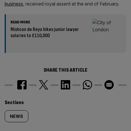
business
, received royal assent at the end of February.
READ MORE
Mishcon de Reya hikes junior lawyer
salaries to £110,000
SHARE THIS ARTICLE
Similarly
Sections
tagged
NEWS
content: