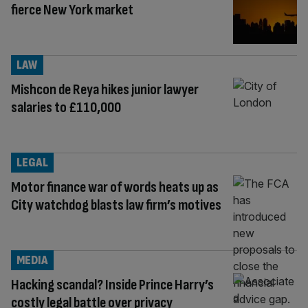
fierce New York market
LAW
Mishcon de Reya hikes junior lawyer
salaries to £110,000
LEGAL
Motor finance war of words heats up as
City watchdog blasts law firm’s motives
MEDIA
Hacking scandal? Inside Prince Harry’s
costly legal battle over privacy