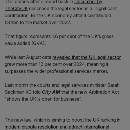
This comes after a report back in
December by
TheCityUK
described the legal sector as a “significant
contributor” to the UK economy after it contributed
£34bn to the market over 2022.
That figure represents 1.6 per cent of the UK’s gross
value added (GVA).
While last August data
revealed that the UK legal sector
grew more than 13 per cent over 2024, meaning it
surpasses the wider professional services market.
Last month the courts and legal services minister Sarah
Sackman KC told
City AM
that the new Arbitration Act
“shows the UK is open for business”.
The new law, which is aiming to boost the
UK ranking in
modern dispute resolution and attract international