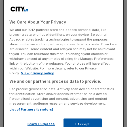
However, this was due to increasing business costs, as
the survey noted that overhead expenses grew to
£45,796 from £42,844.
We Care About Your Privacy
We and our
1017
partners store and access personal data, like
browsing data or unique identifiers, on your device. Selecting I
The legal sector continues to grow as an employer as the
Accept enables tracking technologies to support the purposes
number of solicitors and other legal professionals
shown under we and our partners process data to provide. If trackers
are disabled, some content and ads you see may not be as relevant
increased by 3.4 per cent over the last year.
to you. You can resurface this menu to change your choices or
withdraw consent at any time by clicking the Manage Preferences
link on the bottom of the webpage. Your choices will have effect
within our Website. For more details, refer to our Privacy
News Updates
Policy.
View privacy policy
Stay ahead with our three daily briefings delivering all the
We and our partners process data to provide:
key market moves, top business and political stories, and
Use precise geolocation data. Actively scan device characteristics
incisive analysis straight to your inbox.
for identification. Store and/or access information on a device.
Personalised advertising and content, advertising and content
measurement, audience research and services development.
List of Partners (vendors)
The legal sector contributes significantly to the UK
Show Purposes
I Accept