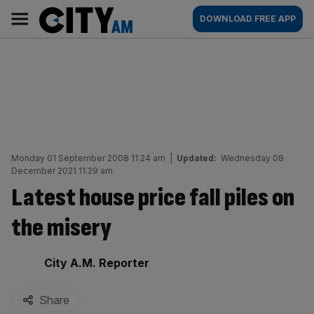
Skip
City
Main
DOWNLOAD FREE APP
to
AM
navigation
content
Monday 01 September 2008 11:24 am
|
Updated:
Wednesday 08
December 2021 11:29 am
Latest house price fall piles on
the misery
By:
City A.M. Reporter
Share