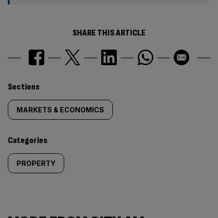
SHARE THIS ARTICLE
Similarly
Sections
tagged
MARKETS & ECONOMICS
content:
Categories
PROPERTY