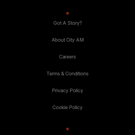
Got A Story?
About City AM
Careers
Terms & Conditions
Privacy Policy
Cookie Policy