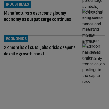
INDUSTRIALS
Manufacturers overcome gloomy
economy as output surge continues
ECONOMICS
22 months of cuts: Jobs crisis deepens
despite growth boost