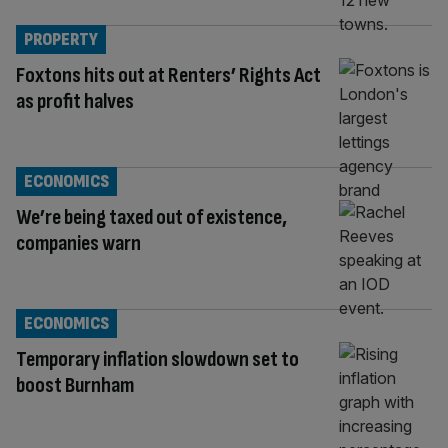
PROPERTY
Foxtons hits out at Renters’ Rights Act
as profit halves
ECONOMICS
We’re being taxed out of existence,
companies warn
ECONOMICS
Temporary inflation slowdown set to
boost Burnham