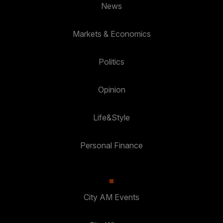
News
Markets & Economics
Politics
Opinion
Life&Style
Personal Finance
City AM Events