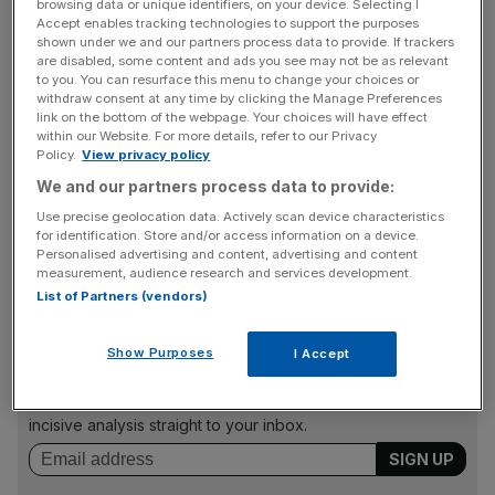
Hometrack research director Richard Donnell, said: “While
browsing data or unique identifiers, on your device. Selecting I
Accept enables tracking technologies to support the purposes
demand remains weak with continued falls in new buyer
shown under we and our partners process data to provide. If trackers
registrations over August, a small but growing proportion
are disabled, some content and ads you see may not be as relevant
to you. You can resurface this menu to change your choices or
of agents are reporting some improved signs of buyer
withdraw consent at any time by clicking the Manage Preferences
interest on the back of lower prices and a modest
link on the bottom of the webpage. Your choices will have effect
reduction in the cost of mortgages.”
within our Website. For more details, refer to our Privacy
Policy.
View privacy policy
We and our partners process data to provide:
The survey showed a continued slowdown in the number
Use precise geolocation data. Actively scan device characteristics
for identification. Store and/or access information on a device.
of homes coming onto the market, particularly over
Personalised advertising and content, advertising and content
August when supply fell by 0.7 per cent.
measurement, audience research and services development.
List of Partners (vendors)
News Updates
Show Purposes
I Accept
Stay ahead with our three daily briefings delivering all the
key market moves, top business and political stories, and
incisive analysis straight to your inbox.