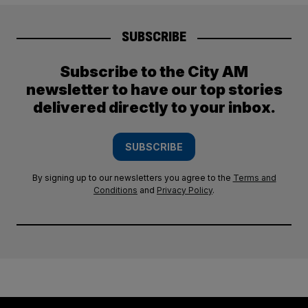
SUBSCRIBE
Subscribe to the City AM
newsletter to have our top stories
delivered directly to your inbox.
SUBSCRIBE
By signing up to our newsletters you agree to the
Terms and
Conditions
and
Privacy Policy
.