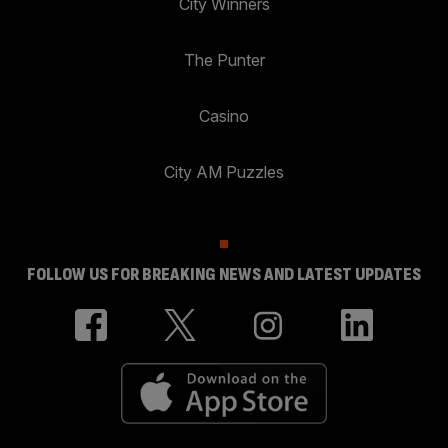
City Winners
The Punter
Casino
City AM Puzzles
FOLLOW US FOR BREAKING NEWS AND LATEST UPDATES