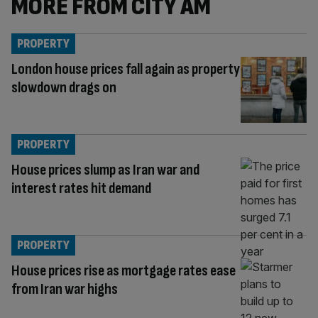
MORE FROM CITY AM
PROPERTY
London house prices fall again as property
slowdown drags on
PROPERTY
House prices slump as Iran war and
interest rates hit demand
PROPERTY
House prices rise as mortgage rates ease
from Iran war highs