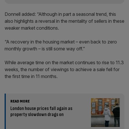
Donnell added: “Although in part a seasonal trend, this
also highlights a reversal in the mentality of sellers in these
weaker market conditions.
“A recovery in the housing market – even back to zero
monthly growth – is still some way off.”
While average time on the market continues to rise to 11.3
weeks, the number of viewings to achieve a sale fell for
the first time in 11 months.
READ MORE
London house prices fall again as
property slowdown drags on