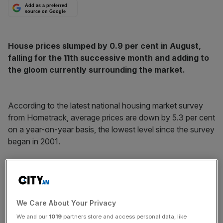
Add as a preferred
source on Google
House prices slumped by 0.9 per cent in August,
falling for the 11th successive month and adding to
the gloom currently surrounding the market.
According to the latest national housing market survey
from Hometrack, average prices are down by 5.3 per cent
on a year-on-year basis, the lowest level since the survey
began in 2001.
The proportion of asking prices being achieved now
averages 90.7 per cent, marginally down over the last
month, but significantly down on the 95.7 per cent
average recorded in spring 2007.
We Care About Your Privacy
We and our
1019
partners store and access personal data, like