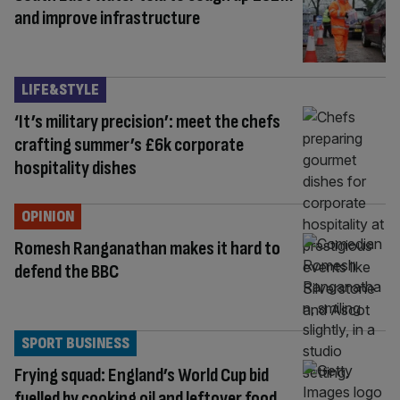
and improve infrastructure
LIFE&STYLE
‘It’s military precision’: meet the chefs
crafting summer’s £6k corporate
hospitality dishes
OPINION
Romesh Ranganathan makes it hard to
defend the BBC
SPORT BUSINESS
Frying squad: England’s World Cup bid
fuelled by cooking oil and leftover food