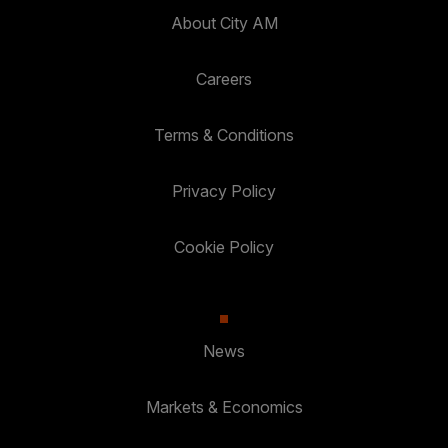
About City AM
Careers
Terms & Conditions
Privacy Policy
Cookie Policy
News
Markets & Economics