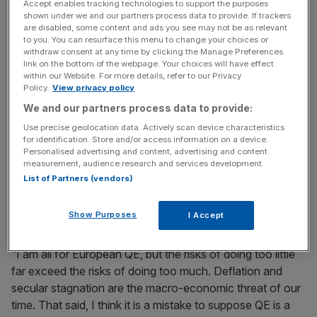
Accept enables tracking technologies to support the purposes
shown under we and our partners process data to provide. If trackers
“I agree with Christine that QE has already had significant
are disabled, some content and ads you see may not be as relevant
impact, and that’s why I’m worried. We’ve already had a
to you. You can resurface this menu to change your choices or
withdraw consent at any time by clicking the Manage Preferences
set of positive developments, and the economic
link on the bottom of the webpage. Your choices will have effect
forecasts are pretty dismal from here,” said Summers.
within our Website. For more details, refer to our Privacy
Policy.
View privacy policy
We and our partners process data to provide:
News Updates
Use precise geolocation data. Actively scan device characteristics
for identification. Store and/or access information on a device.
Stay ahead with our three daily briefings delivering all the
Personalised advertising and content, advertising and content
key market moves, top business and political stories, and
measurement, audience research and services development.
incisive analysis straight to your inbox.
List of Partners (vendors)
Show Purposes
I Accept
“I am all for European QE, but the risks of doing too little
far exceed the risks of doing too much. Deflation and
secular stagnation are the macro-economic threat of our
time. That said, I think it is a mistake to suppose QE is a