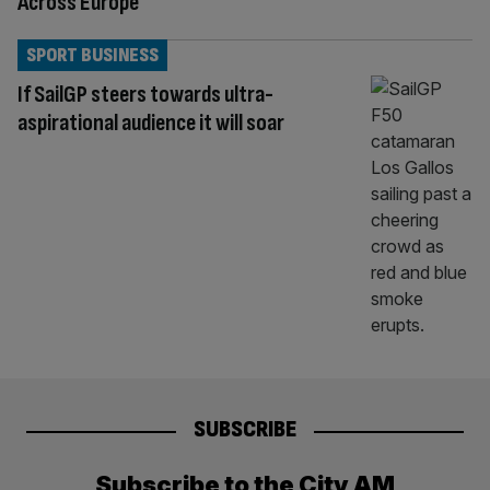
Across Europe
SPORT BUSINESS
If SailGP steers towards ultra-
aspirational audience it will soar
SUBSCRIBE
Subscribe to the City AM