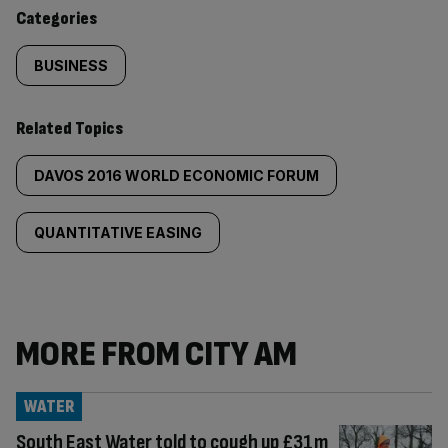
content:
Categories
BUSINESS
Related Topics
DAVOS 2016 WORLD ECONOMIC FORUM
QUANTITATIVE EASING
MORE FROM CITY AM
WATER
South East Water told to cough up £31m