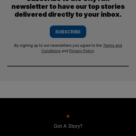
newsletter to have our top stories
delivered directly to your inbox.
SUBSCRIBE
By signing up to our newsletters you agree to the
Terms and
Conditions
and
Privacy Policy
.
Got A Story?