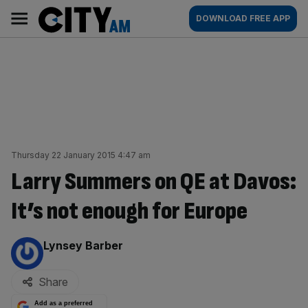
Skip
City
Main
DOWNLOAD FREE APP
to
AM
navigation
content
Thursday 22 January 2015 4:47 am
Larry Summers on QE at Davos:
It’s not enough for Europe
By:
Lynsey Barber
Share
Add as a preferred