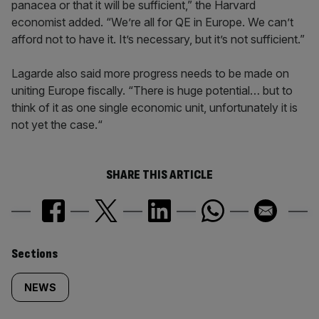
panacea or that it will be sufficient,” the Harvard
economist added. “We’re all for QE in Europe. We can’t
afford not to have it. It’s necessary, but it’s not sufficient.”
Lagarde also said more progress needs to be made on
uniting Europe fiscally. “There is huge potential… but to
think of it as one single economic unit, unfortunately it is
not yet the case.“
SHARE THIS ARTICLE
Similarly
Sections
tagged
NEWS