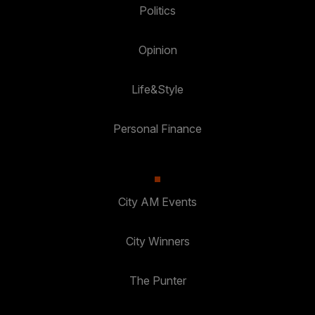
Politics
Opinion
Life&Style
Personal Finance
City AM Events
City Winners
The Punter