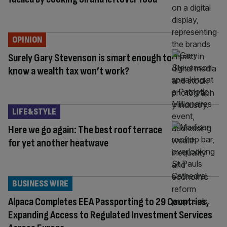
OPINION
Surely Gary Stevenson is smart enough to
know a wealth tax won’t work?
LIFE&STYLE
Here we go again: The best roof terrace
for yet another heatwave
BUSINESS WIRE
Alpaca Completes EEA Passporting to 29 Countries,
Expanding Access to Regulated Investment Services