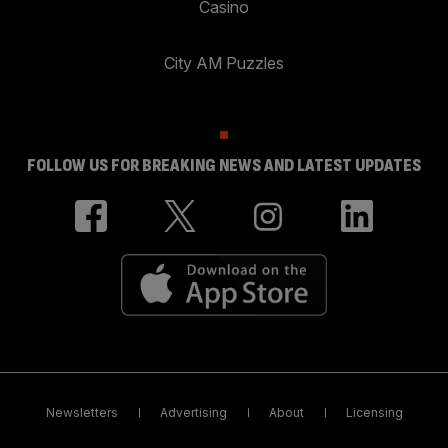
Casino
City AM Puzzles
FOLLOW US FOR BREAKING NEWS AND LATEST UPDATES
Newsletters
Advertising
About
Licensing