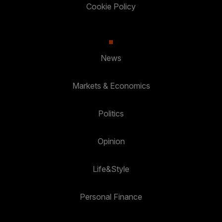
Cookie Policy
News
Markets & Economics
Politics
Opinion
Life&Style
Personal Finance