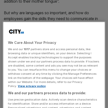
addition to their mother tongue”.
But why are languages so important, and how do
employees gain the skills they need to communicate in
more than one language in the workplace?
The benefits
We Care About Your Privacy
We and our
1017
partners store and access personal data, like
browsing data or unique identifiers, on your device. Selecting I
Outward-looking firms rely on a range of languages to
Accept enables tracking technologies to support the purposes
communicate with customers, suppliers, overseas
shown under we and our partners process data to provide. If trackers
are disabled, some content and ads you see may not be as relevant
colleagues and partners. This ensures they can retain a
to you. You can resurface this menu to change your choices or
competitive edge in a global market, and keep talented
withdraw consent at any time by clicking the Manage Preferences
link on the bottom of the webpage. Your choices will have effect
staff. Others should follow their example.
within our Website. For more details, refer to our Privacy
Policy.
View privacy policy
We and our partners process data to provide:
News Updates
Use precise geolocation data. Actively scan device characteristics
Stay ahead with our three daily briefings delivering all the
for identification. Store and/or access information on a device.
key market moves, top business and political stories, and
Personalised advertising and content, advertising and content