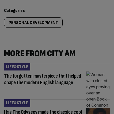
content:
Categories
PERSONAL DEVELOPMENT
MORE FROM CITY AM
LIFE&STYLE
The forgotten masterpiece that helped
shape the modern English language
LIFE&STYLE
Has The Odyssey made the classics cool