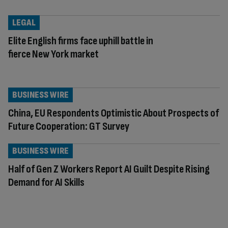
LEGAL
Elite English firms face uphill battle in
fierce New York market
BUSINESS WIRE
China, EU Respondents Optimistic About Prospects of
Future Cooperation: GT Survey
BUSINESS WIRE
Half of Gen Z Workers Report AI Guilt Despite Rising
Demand for AI Skills