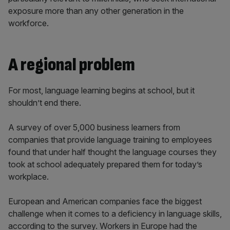
exposure more than any other generation in the
workforce.
A regional problem
For most, language learning begins at school, but it
shouldn’t end there.
A survey of over 5,000 business learners from
companies that provide language training to employees
found that under half thought the language courses they
took at school adequately prepared them for today’s
workplace.
European and American companies face the biggest
challenge when it comes to a deficiency in language skills,
according to the survey. Workers in Europe had the