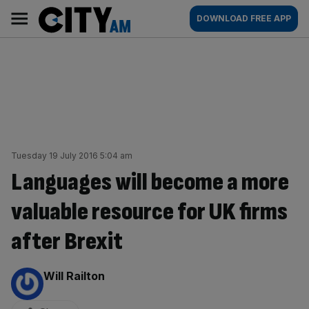
Skip
City
Main
DOWNLOAD FREE APP
to
AM
navigation
content
Tuesday 19 July 2016 5:04 am
Languages will become a more
valuable resource for UK firms
after Brexit
By:
Will Railton