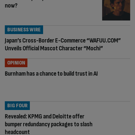
now?
BUSINESS WIRE
Japan’s Cross-Border E-Commerce “WAFUU.COM”
Unveils Official Mascot Character “Mochi”
OPINION
Burnham has a chance to build trust in AI
BIG FOUR
Revealed: KPMG and Deloitte offer
bumper redundancy packages to slash
headcount