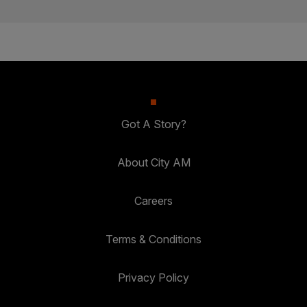
Got A Story?
About City AM
Careers
Terms & Conditions
Privacy Policy