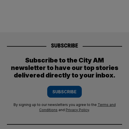
SUBSCRIBE
Subscribe to the City AM
newsletter to have our top stories
delivered directly to your inbox.
SUBSCRIBE
By signing up to our newsletters you agree to the
Terms and
Conditions
and
Privacy Policy
.