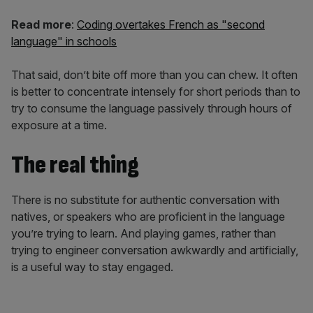
Read more
:
Coding overtakes French as "second
language" in schools
That said, don’t bite off more than you can chew. It often
is better to concentrate intensely for short periods than to
try to consume the language passively through hours of
exposure at a time.
The real thing
There is no substitute for authentic conversation with
natives, or speakers who are proficient in the language
you’re trying to learn. And playing games, rather than
trying to engineer conversation awkwardly and artificially,
is a useful way to stay engaged.