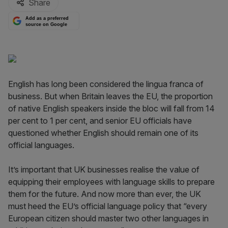
Share
Add as a preferred
source on Google
English has long been considered the lingua franca of
business. But when Britain leaves the EU, the proportion
of native English speakers inside the bloc will fall from 14
per cent to 1 per cent, and senior EU officials have
questioned whether English should remain one of its
official languages.
It’s important that UK businesses realise the value of
equipping their employees with language skills to prepare
them for the future. And now more than ever, the UK
must heed the EU’s official language policy that “every
European citizen should master two other languages in