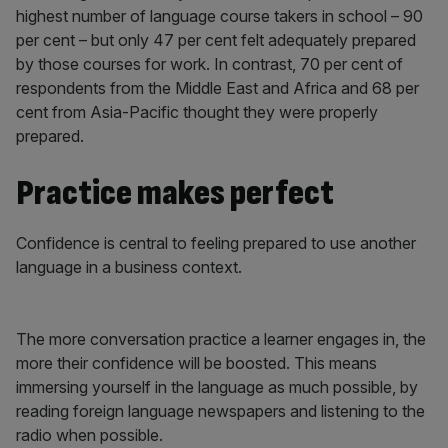
highest number of language course takers in school – 90
per cent – but only 47 per cent felt adequately prepared
by those courses for work. In contrast, 70 per cent of
respondents from the Middle East and Africa and 68 per
cent from Asia-Pacific thought they were properly
prepared.
Practice makes perfect
Confidence is central to feeling prepared to use another
language in a business context.
The more conversation practice a learner engages in, the
more their confidence will be boosted. This means
immersing yourself in the language as much possible, by
reading foreign language newspapers and listening to the
radio when possible.