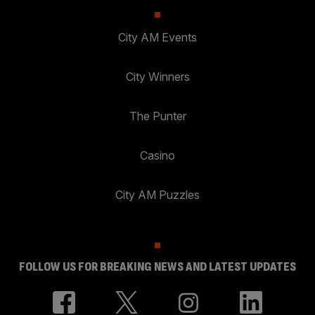
City AM Events
City Winners
The Punter
Casino
City AM Puzzles
FOLLOW US FOR BREAKING NEWS AND LATEST UPDATES