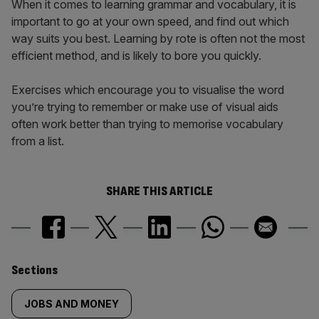
When it comes to learning grammar and vocabulary, it is
important to go at your own speed, and find out which
way suits you best. Learning by rote is often not the most
efficient method, and is likely to bore you quickly.
Exercises which encourage you to visualise the word
you’re trying to remember or make use of visual aids
often work better than trying to memorise vocabulary
from a list.
SHARE THIS ARTICLE
Similarly
Sections
tagged
JOBS AND MONEY