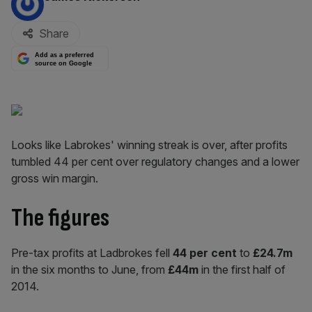
Share
Add as a preferred
source on Google
Looks like Labrokes' winning streak is over, after profits
tumbled 44 per cent over regulatory changes and a lower
gross win margin.
The figures
Pre-tax profits at Ladbrokes fell
44 per cent
to
£24.7m
in the six months to June, from
£44m
in the first half of
2014.