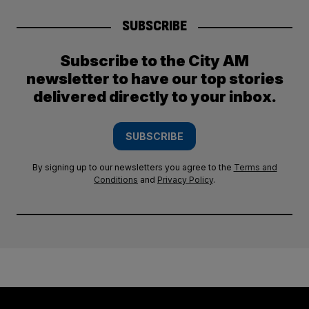
SUBSCRIBE
Subscribe to the City AM
newsletter to have our top stories
delivered directly to your inbox.
SUBSCRIBE
By signing up to our newsletters you agree to the
Terms and
Conditions
and
Privacy Policy
.