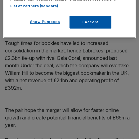
List of Partners (vendors)
Show Purposes
I Accept
Why it’s interesting
Tough times for bookies have led to increased
consolidation in the market: hence Labrokes' proposed
£2.3bn tie-up with rival Gala Coral, announced last
month.Under the deal, which the company will overtake
William Hill to become the biggest bookmaker in the UK,
with a net revenue of £2.1bn and operating profit of
£392m.
The pair hope the merger will allow for faster online
growth and create potential financial benefits of £65m a
year.