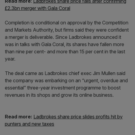
Read more
:
Ladbrokes share price falls after confirming
£2.3bn merger with Gala Coral
Completion is conditional on approval by the Competition
and Markets Authority, but firms said they were confident
a merger is deliverable. Since Ladbrokes announced it
was in talks with Gala Coral, its shares have fallen more
than nine per cent- and more than 15 per cent in the last
year.
The deal came as Ladbrokes chief exec Jim Mullen said
the company was embarking on an “urgent, overdue and
essential” three-year investment programme to boost
revenues in its shops and grow its online business.
Read more:
Ladbrokes share price slides profits hit by
punters and new taxes