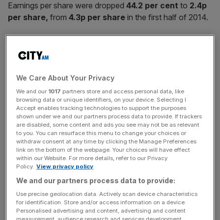
Earnings per share were dropped
44.2 per cent
to
2.4p
per share,
from
4.3p per share
in the first half of 2014.
Revenues grew
1.3 per cent
to
£585.4m
from
£577.8m
in 2014
We Care About Your Privacy
We and our
1017
partners store and access personal data, like
News Updates
browsing data or unique identifiers, on your device. Selecting I
Accept enables tracking technologies to support the purposes
Stay ahead with our three daily briefings delivering all the
shown under we and our partners process data to provide. If trackers
key market moves, top business and political stories, and
are disabled, some content and ads you see may not be as relevant
incisive analysis straight to your inbox.
to you. You can resurface this menu to change your choices or
withdraw consent at any time by clicking the Manage Preferences
link on the bottom of the webpage. Your choices will have effect
within our Website. For more details, refer to our Privacy
Policy.
View privacy policy
We and our partners process data to provide:
The bookmaker’s gross win margin – a measure of the
Use precise geolocation data. Actively scan device characteristics
proportion of bets won – fell to
16 per cent,
from
16.4
for identification. Store and/or access information on a device.
per cent
in the same period last year.
Personalised advertising and content, advertising and content
measurement, audience research and services development.