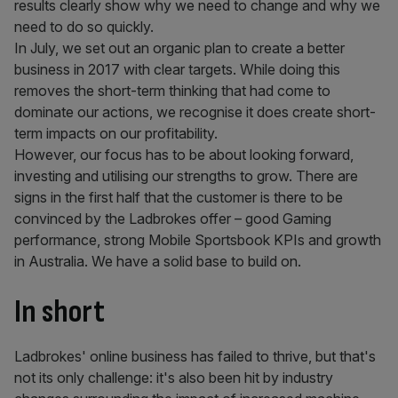
results clearly show why we need to change and why we
need to do so quickly.
In July, we set out an organic plan to create a better
business in 2017 with clear targets. While doing this
removes the short-term thinking that had come to
dominate our actions, we recognise it does create short-
term impacts on our profitability.
However, our focus has to be about looking forward,
investing and utilising our strengths to grow. There are
signs in the first half that the customer is there to be
convinced by the Ladbrokes offer – good Gaming
performance, strong Mobile Sportsbook KPIs and growth
in Australia. We have a solid base to build on.
In short
Ladbrokes' online business has failed to thrive, but that's
not its only challenge: it's also been hit by industry