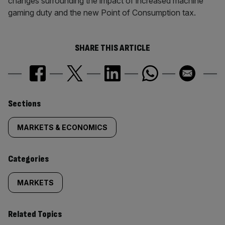
changes surrounding the impact of increased machine
gaming duty and the new Point of Consumption tax.
SHARE THIS ARTICLE
Similarly
Sections
tagged
MARKETS & ECONOMICS
content:
Categories
MARKETS
Related Topics