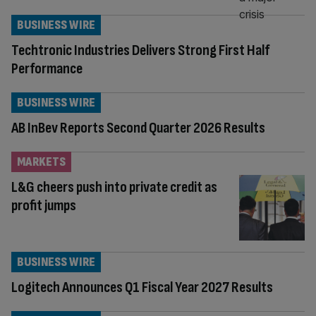
BUSINESS WIRE
Techtronic Industries Delivers Strong First Half
Performance
BUSINESS WIRE
AB InBev Reports Second Quarter 2026 Results
MARKETS
L&G cheers push into private credit as
profit jumps
BUSINESS WIRE
Logitech Announces Q1 Fiscal Year 2027 Results