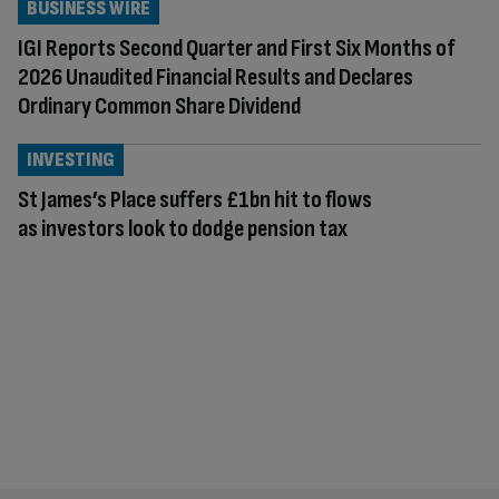
BUSINESS WIRE
IGI Reports Second Quarter and First Six Months of
2026 Unaudited Financial Results and Declares
Ordinary Common Share Dividend
INVESTING
St James’s Place suffers £1bn hit to flows
as investors look to dodge pension tax