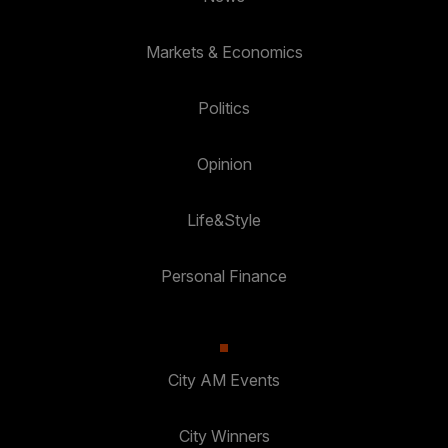
Markets & Economics
Politics
Opinion
Life&Style
Personal Finance
City AM Events
City Winners