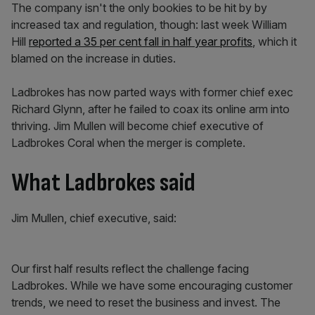
The company isn't the only bookies to be hit by by
increased tax and regulation, though: last week William
Hill
reported a 35 per cent fall in half year profits
, which it
blamed on the increase in duties.
Ladbrokes has now parted ways with former chief exec
Richard Glynn, after he failed to coax its online arm into
thriving. Jim Mullen will become chief executive of
Ladbrokes Coral when the merger is complete.
What Ladbrokes said
Jim Mullen, chief executive, said:
Our first half results reflect the challenge facing
Ladbrokes. While we have some encouraging customer
trends, we need to reset the business and invest. The