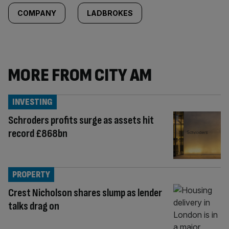
COMPANY
LADBROKES
MORE FROM CITY AM
INVESTING
Schroders profits surge as assets hit
record £868bn
PROPERTY
Crest Nicholson shares slump as lender
talks drag on