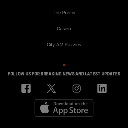
The Punter
Casino
City AM Puzzles
FOLLOW US FOR BREAKING NEWS AND LATEST UPDATES