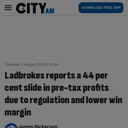
Skip
City
Main
DOWNLOAD FREE APP
to
AM
navigation
content
Tuesday 11 August 2015 8:33 am
Ladbrokes reports a 44 per
cent slide in pre-tax profits
due to regulation and lower win
margin
By:
James Nickerson