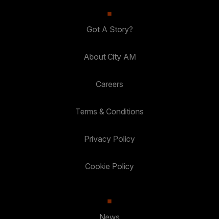
Got A Story?
About City AM
Careers
Terms & Conditions
Privacy Policy
Cookie Policy
News