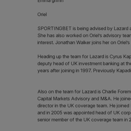
Emma griffin
Oriel
SPORTINGBET is being advised by Lazard and
She has also worked on Oriel’s advisory team 
interest. Jonathan Walker joins her on Oriel’s
Heading up the team for Lazard is Cyrus Ka
deputy head of UK investment banking at the 
years after joining in 1997. Previously Kapa
Also on the team for Lazard is Charlie Forem
Capital Markets Advisory and M&A. He join
director in the UK coverage team. He joined
and in 2005 was appointed head of UK corpo
senior member of the UK coverage team in 