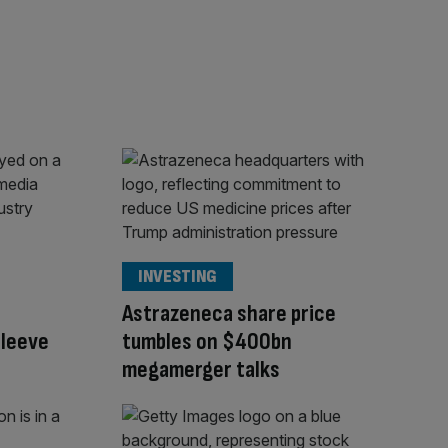
INVESTING
Astrazeneca share price
sleeve
tumbles on $400bn
megamerger talks