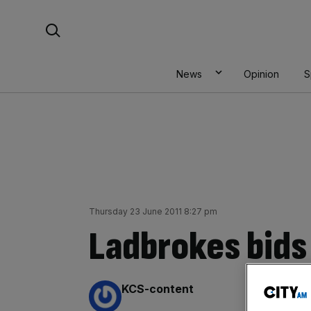
Skip
Search For:
to
content
News
Opinion
S
Thursday 23 June 2011 8:27 pm
Ladbrokes bids 
By:
KCS-content