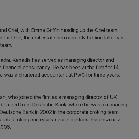
 Oriel, with Emma Griffin heading up the Oriel team.
for DTZ, the real estate firm currently fielding takeover
 team.
padia. Kapadia has served as managing director and
financial consultancy. He has been at the firm for 14
dia was a chartered accountant at PwC for three years.
an, who joined the firm as a managing director of UK
ed Lazard from Deutsche Bank, where he was a managing
 Deutsche Bank in 2002 in the corporate broking team
rate broking and equity capital markets. He became a
2006.