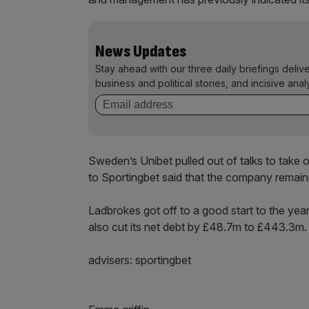
News Updates
Stay ahead with our three daily briefings deliv
business and political stories, and incisive anal
Sweden’s Unibet pulled out of talks to take
to Sportingbet said that the company remained
Ladbrokes got off to a good start to the year, 
also cut its net debt by £48.7m to £443.3m.
advisers: sportingbet