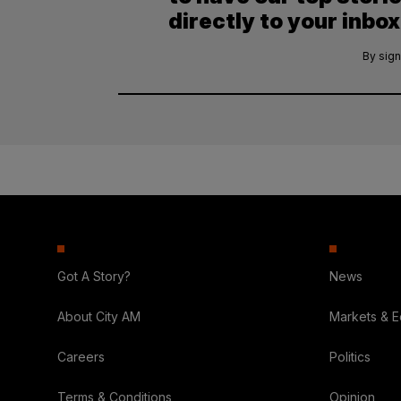
directly to your inbox
By sign
Got A Story?
News
About City AM
Markets & 
Careers
Politics
Terms & Conditions
Opinion