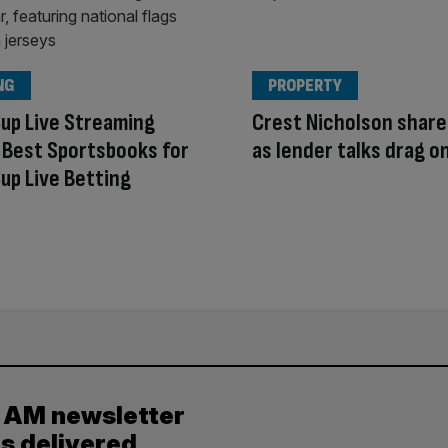
NG
PROPERTY
up Live Streaming
Crest Nicholson share
 Best Sportsbooks for
as lender talks drag o
up Live Betting
y AM newsletter
es delivered