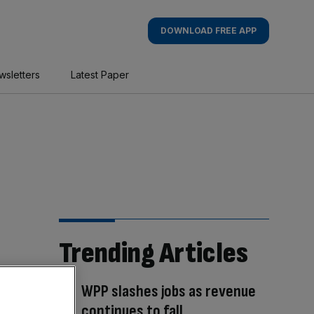
DOWNLOAD FREE APP
wsletters
Latest Paper
Trending Articles
WPP slashes jobs as revenue
continues to fall