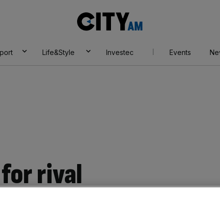
City
AM
port
Life&Style
Investec
Events
Ne
for rival
Add as a preferred
Share
source on Google