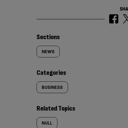
SHA
Similarly
Sections
tagged
NEWS
content:
Categories
BUSINESS
Related Topics
NULL