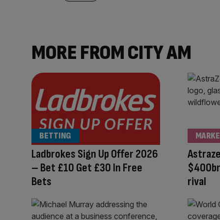
MORE FROM CITY AM
BETTING
MARKE
Ladbrokes Sign Up Offer 2026
Astraz
– Bet £10 Get £30 In Free
$400bn
Bets
rival