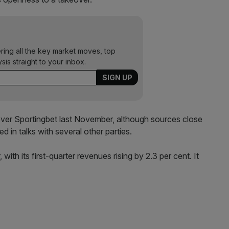
ering all the key market moves, top
ysis straight to your inbox.
 over Sportingbet last November, although sources close
 in talks with several other parties.
with its first-quarter revenues rising by 2.3 per cent. It