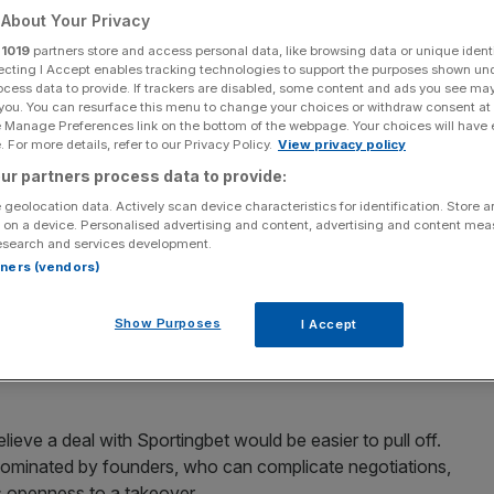
About Your Privacy
it has made an approach for Sportingbet, sending
r
1019
partners store and access personal data, like browsing data or unique identi
ecting I Accept enables tracking technologies to support the purposes shown un
ocess data to provide. If trackers are disabled, some content and ads you see ma
 you. You can resurface this menu to change your choices or withdraw consent at
and its presence in the online gaming market for some
e Manage Preferences link on the bottom of the webpage. Your choices will have e
 For more details, refer to our Privacy Policy.
View privacy policy
arlier this year.
ur partners process data to provide:
ly preliminary” and said there was no certainty they will
 geolocation data. Actively scan device characteristics for identification. Store 
 on a device. Personalised advertising and content, advertising and content me
esearch and services development.
rtners (vendors)
rd has set out previously a clear organic strategy for
lore appropriate opportunities that may help us
Show Purposes
I Accept
o our shareholders. These talks should be seen in that
lieve a deal with Sportingbet would be easier to pull off.
t dominated by founders, who can complicate negotiations,
s openness to a takeover.