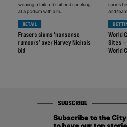
RETAIL
BETTI
Frasers slams ‘nonsense
World C
rumours’ over Harvey Nichols
Sites –
bid
World C
SUBSCRIBE
Subscribe to the Cit
to have our top stori