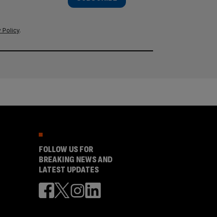
 Policy
.
FOLLOW US FOR
BREAKING NEWS AND
LATEST UPDATES