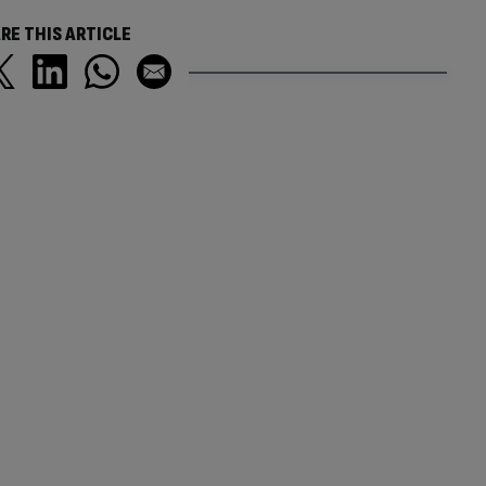
RE THIS ARTICLE