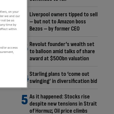
fiers, on your
Liverpool owners tipped to sell
der we and our
– but not to Amazon boss
y not be as
 any time by
Bezos – by former CEO
ffect within
Revolut founder’s wealth set
and/or access
to balloon amid talks of share
asurement,
award at $500bn valuation
Starling plans to ‘come out
swinging’ in diversification bid
As it happened: Stocks rise
despite new tensions in Strait
of Hormuz; Oil price climbs