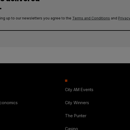
.
ing up to our newsletters you agree to the
Terms and Conditions
and
Privacy
City AM Events
Economics
City Winners
The Punter
Casino