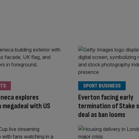
TS
SPORT BUSINESS
eneca explores
Everton facing early
 megadeal with US
termination of Stake 
deal as ban looms