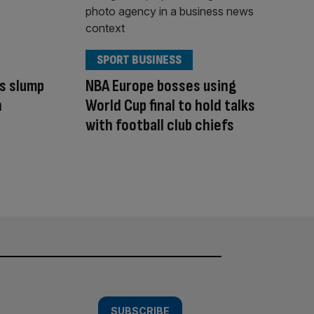
SPORT BUSINESS
s slump
NBA Europe bosses using
n
World Cup final to hold talks
with football club chiefs
SUBSCRIBE