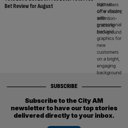
Bet Review for August
SUBSCRIBE
Subscribe to the City AM
newsletter to have our top stories
delivered directly to your inbox.