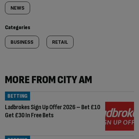
tagged
NEWS
content:
Categories
BUSINESS
RETAIL
MORE FROM CITY AM
BETTING
Ladbrokes Sign Up Offer 2026 – Bet £10
Get £30 In Free Bets