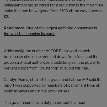
parliamentary group called for a reduction in the maximum
stake that can be wagered from £100 all the way down to
£2.
Read more
:
One of the largest gambling companies in
the world is changing its name
Additionally, the number of FOBTs allowed in each
bookmaker should be reduced down from four, and the
group said local authorities should be given the power to
prevent shops from "clustering" to avoid this rule.
Carolyn Harris, chair of the group and Labour MP said the
report was supported by members of parliament from all
political parties and in the both houses.
The government has a duty to protect the most