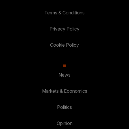
Terms & Conditions
Privacy Policy
Cookie Policy
News
Markets & Economics
Politics
Opinion