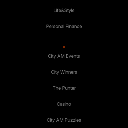
Life&Style
Personal Finance
City AM Events
City Winners
The Punter
Casino
City AM Puzzles