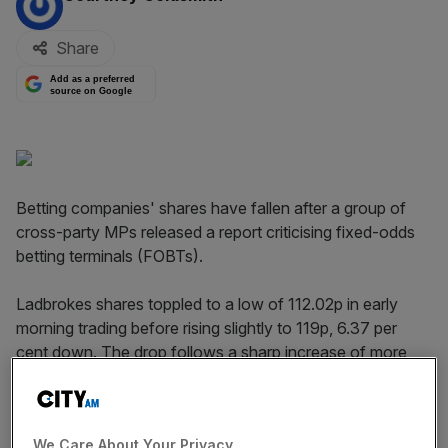
Share
Add as a preferred
source on Google
Betting companies' shares have fallen after a group of
cross-party MPs released a report criticising fixed-odds
betting terminals (FOBTs).
Ladbrokes shares toppled to a low of 112.02p in early
morning trading before rising slightly to 119p, 6.37 per
cent down. The drop follows a sharp increase of more
than nine per cent yesterday afternoon.
William Hill fell to a low of 283.6p this morning and was
We Care About Your Privacy