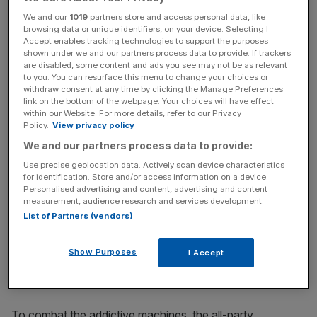
still down 7.48 per cent at 288.2p this afternoon.
We and our
1019
partners store and access personal data, like
browsing data or unique identifiers, on your device. Selecting I
Accept enables tracking technologies to support the purposes
Read more
:
Ladbrokes Coral could be in line for £2bn bid
shown under we and our partners process data to provide. If trackers
are disabled, some content and ads you see may not be as relevant
for Australia's Tabcorp
to you. You can resurface this menu to change your choices or
withdraw consent at any time by clicking the Manage Preferences
link on the bottom of the webpage. Your choices will have effect
within our Website. For more details, refer to our Privacy
News Updates
Policy.
View privacy policy
Stay ahead with our three daily briefings delivering all the
We and our partners process data to provide:
key market moves, top business and political stories, and
Use precise geolocation data. Actively scan device characteristics
incisive analysis straight to your inbox.
for identification. Store and/or access information on a device.
Personalised advertising and content, advertising and content
measurement, audience research and services development.
List of Partners (vendors)
The government just completed a call for evidence of the
Show Purposes
I Accept
controversial gaming machines, which have been called
the "crack cocaine of gambling".
To combat the addictive machines, the all-party