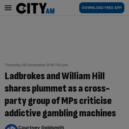
Skip
City
Main
DOWNLOAD FREE APP
to
AM
navigation
content
Thursday 08 December 2016 1:50 pm
Ladbrokes and William Hill
shares plummet as a cross-
party group of MPs criticise
addictive gambling machines
By:
Courtney Goldsmith