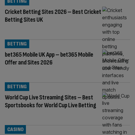
BETTING
Cricket Betting Sites 2026 – Best Cricket
Betting Sites UK
BETTING
bet365 Mobile UK App – bet365 Mobile
Offer and Sites 2026
BETTING
World Cup Live Streaming Sites – Best
Sportsbooks for World Cup Live Betting
CASINO