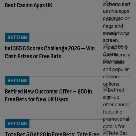
Best Casino Apps UK
BETTING
bet365 6 Scores Challenge 2026 – Win
Cash Prizes or Free Bets
BETTING
Betfred New Customer Offer – £50 in
Free Bets for New UK Users
BETTING
Tote Bet 5 Get 20 in Free Bets: Tote Free