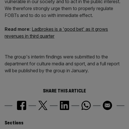
vulnerable in our society and to act in the public interest.
We therefore strongly urge them to properly regulate
FOBTs and to do so with immediate effect.
Read more
:
Ladbrokes is a 'good bet' as it grows
revenues in third quarter
The group's interim findings were submitted to the
department for culture media and sport, and a full report
will be published by the group in January.
SHARE THIS ARTICLE
Similarly
Sections