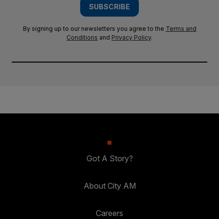
SUBSCRIBE
By signing up to our newsletters you agree to the
Terms and
Conditions
and
Privacy Policy
.
Got A Story?
About City AM
Careers