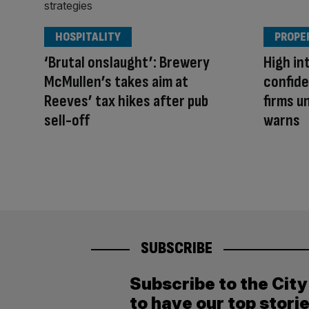
HOSPITALITY
PROPE
‘Brutal onslaught’: Brewery
High in
McMullen’s takes aim at
confide
Reeves’ tax hikes after pub
firms u
sell-off
warns
SUBSCRIBE
Subscribe to the Cit
to have our top stori