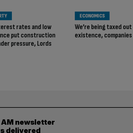
RTY
ECONOMICS
terest rates and low
We’re being taxed out
nce put construction
existence, companies
nder pressure, Lords
y AM newsletter
es delivered