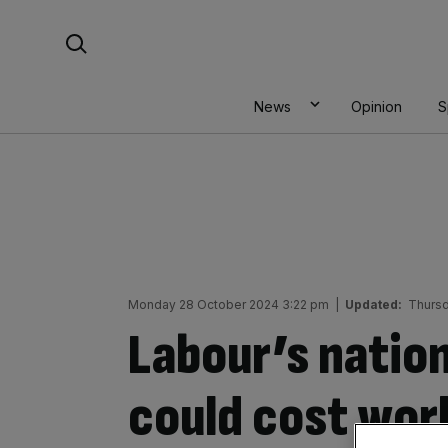
Skip
Search For:
to
content
News
Opinion
S
Monday 28 October 2024 3:22 pm
|
Updated:
Thursd
Labour’s nation
could cost wor