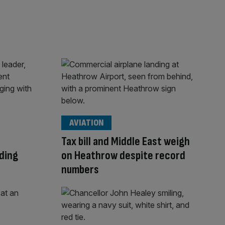
AVIATION
Tax bill and Middle East weigh
ding
on Heathrow despite record
numbers