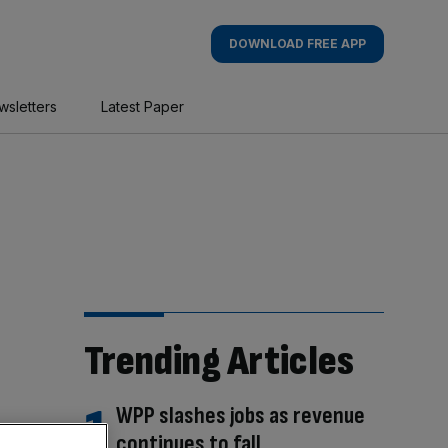
DOWNLOAD FREE APP
wsletters
Latest Paper
Trending Articles
WPP slashes jobs as revenue
continues to fall