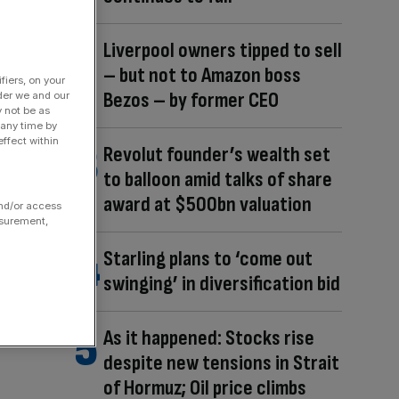
Liverpool owners tipped to sell
– but not to Amazon boss
fiers, on your
Bezos – by former CEO
der we and our
y not be as
 any time by
ffect within
Revolut founder’s wealth set
to balloon amid talks of share
award at $500bn valuation
and/or access
asurement,
Starling plans to ‘come out
swinging’ in diversification bid
As it happened: Stocks rise
despite new tensions in Strait
of Hormuz; Oil price climbs