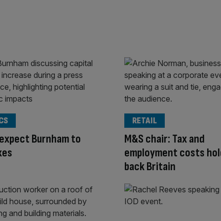
CS
RETAIL
 expect Burnham to
M&S chair: Tax and
xes
employment costs hol
back Britain