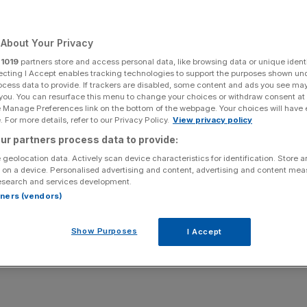
Add as a preferred
Share
source on Google
About Your Privacy
r
1019
partners store and access personal data, like browsing data or unique identi
ecting I Accept enables tracking technologies to support the purposes shown un
ocess data to provide. If trackers are disabled, some content and ads you see ma
 you. You can resurface this menu to change your choices or withdraw consent at
kely end up making employees worse off despite the
e Manage Preferences link on the bottom of the webpage. Your choices will have e
do not fall on
working people
, new research suggests.
 For more details, refer to our Privacy Policy.
View privacy policy
ur partners process data to provide:
ing to hike employer national insurance by one or two
 geolocation data. Actively scan device characteristics for identification. Store 
reshold at which businesses start paying the levy.
 on a device. Personalised advertising and content, advertising and content me
esearch and services development.
rtners (vendors)
ntage point hike to employers’ national insurance would
Show Purposes
I Accept
businesses after excluding increasing taxes on ‘working