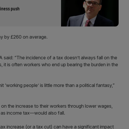
iness push
ay by £260 on average.
A said: “The incidence of a tax doesn’t always fall on the
 it is often workers who end up bearing the burden in the
t ‘working people’ is little more than a political fantasy,”
d on the increase to their workers through lower wages,
 as income tax—would also fall.
x increase (or a tax cut) can have a significant impact