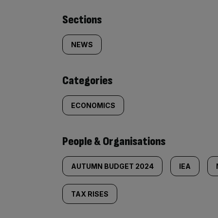
Similarly
Sections
tagged
NEWS
content:
Categories
ECONOMICS
People & Organisations
AUTUMN BUDGET 2024
IEA
TAX RISES