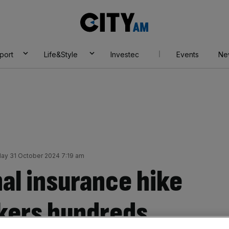
City
AM
port
Life&Style
Investec
Events
Ne
ay 31 October 2024 7:19 am
al insurance hike
kers hundreds