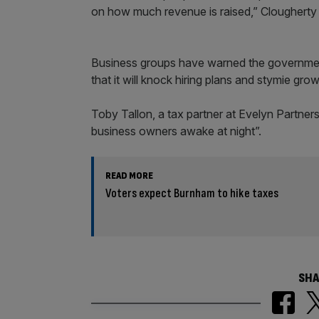
on how much revenue is raised,” Clougherty 
Business groups have warned the government 
that it will knock hiring plans and stymie grow
Toby Tallon, a tax partner at Evelyn Partner
business owners awake at night”.
READ MORE
Voters expect Burnham to hike taxes
SHA