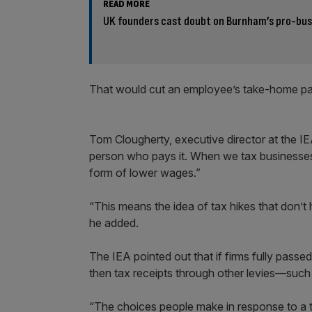
READ MORE
UK founders cast doubt on Burnham’s pro-bus
That would cut an employee’s take-home p
Tom Clougherty, executive director at the IE
person who pays it. When we tax businesses,
form of lower wages.”
“This means the idea of tax hikes that don’t hi
he added.
The IEA pointed out that if firms fully passe
then tax receipts through other levies—such
“The choices people make in response to a ta