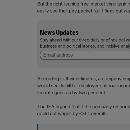
But the right-leaning free-market think tank
I
easily see their pay packet fall if firms cut w
News Updates
Stay ahead with our three daily briefings deliv
business and political stories, and incisive anal
According to their estimates, a company em
would see its bill for employer national insu
the rate goes up by two per cent.
The IEA argued that if the company responde
could cut wages by £361 overall.