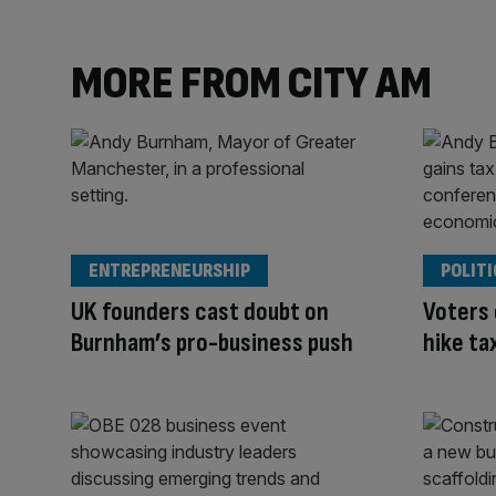
MORE FROM CITY AM
ENTREPRENEURSHIP
POLITI
UK founders cast doubt on
Voters
Burnham’s pro-business push
hike ta