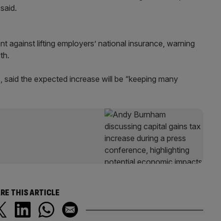
said.
against lifting employers’ national insurance, warning
th.
s, said the expected increase will be “keeping many
RE THIS ARTICLE