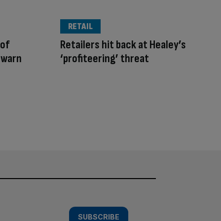
RETAIL
 of
Retailers hit back at Healey’s
 warn
‘profiteering’ threat
SUBSCRIBE