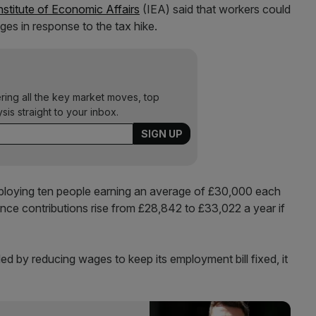
nstitute of Economic Affairs
(IEA) said that workers could
ages in response to the tax hike.
ering all the key market moves, top
ysis straight to your inbox.
ploying ten people earning an average of £30,000 each
rance contributions rise from £28,842 to £33,022 a year if
d by reducing wages to keep its employment bill fixed, it