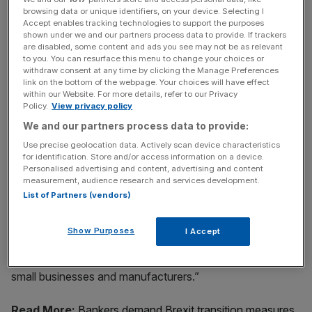
browsing data or unique identifiers, on your device. Selecting I
Accept enables tracking technologies to support the purposes
But today he went further, stating: “Already, Tory Cabinet
shown under we and our partners process data to provide. If trackers
are disabled, some content and ads you see may not be as relevant
ministers are looking to cook up special deals for their
to you. You can resurface this menu to change your choices or
friends in the City of London. They want a “Bankers’
withdraw consent at any time by clicking the Manage Preferences
Brexit”, in the interests of an elite few, not the majority.
link on the bottom of the webpage. Your choices will have effect
within our Website. For more details, refer to our Privacy
Policy.
View privacy policy
We and our partners process data to provide:
News Updates
Use precise geolocation data. Actively scan device characteristics
Stay ahead with our three daily briefings delivering all the
for identification. Store and/or access information on a device.
key market moves, top business and political stories, and
Personalised advertising and content, advertising and content
measurement, audience research and services development.
incisive analysis straight to your inbox.
List of Partners (vendors)
Show Purposes
I Accept
“They’ll be willing to cut a deal for finance, but ignore our
small businesses and manufacturers.”
Read More:
Bankers demand Brexit transition measures