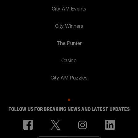
City AM Events
City Winners
The Punter
Casino
City AM Puzzles
FOLLOW US FOR BREAKING NEWS AND LATEST UPDATES