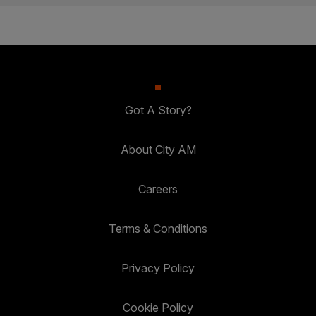
Got A Story?
About City AM
Careers
Terms & Conditions
Privacy Policy
Cookie Policy