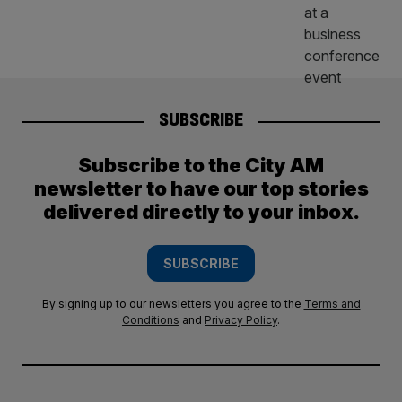
SUBSCRIBE
Subscribe to the City AM
newsletter to have our top stories
delivered directly to your inbox.
SUBSCRIBE
By signing up to our newsletters you agree to the
Terms and
Conditions
and
Privacy Policy
.