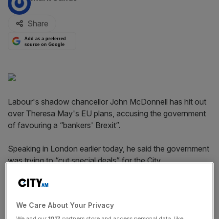
Share
Add as a preferred
source on Google
Labour's shadow chancellor John McDonnell has hit out
over Theresa May's EU plans, accusing the government
of favouring a “bankers' Brexit”.
Speaking in London earlier today, he said the government
was trying to “cut special deals” for the City.
McDonnell has previously hit out over
rumours of
Downing Street seeking a special carve-out for financial
We Care About Your Privacy
services on Single Market access.
We and our
1017
partners store and access personal data, like