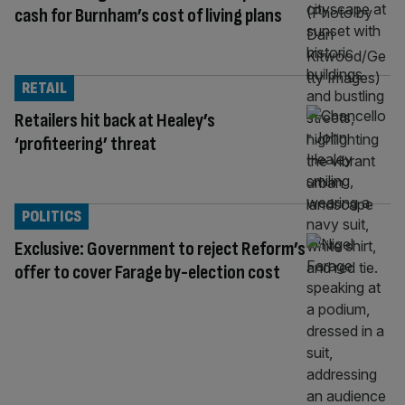
cash for Burnham’s cost of living plans
RETAIL
Retailers hit back at Healey’s
‘profiteering’ threat
POLITICS
Exclusive: Government to reject Reform’s
offer to cover Farage by-election cost