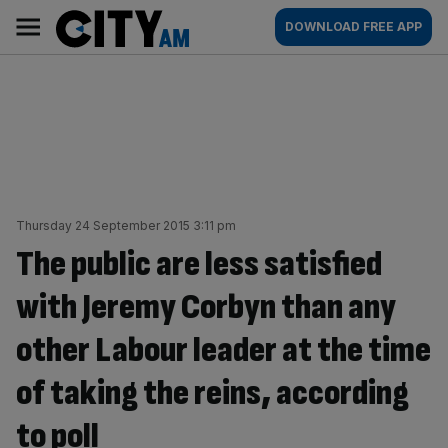
Skip
City
Main
DOWNLOAD FREE APP
to
AM
navigation
content
Thursday 24 September 2015 3:11 pm
The public are less satisfied
with Jeremy Corbyn than any
other Labour leader at the time
of taking the reins, according
to poll