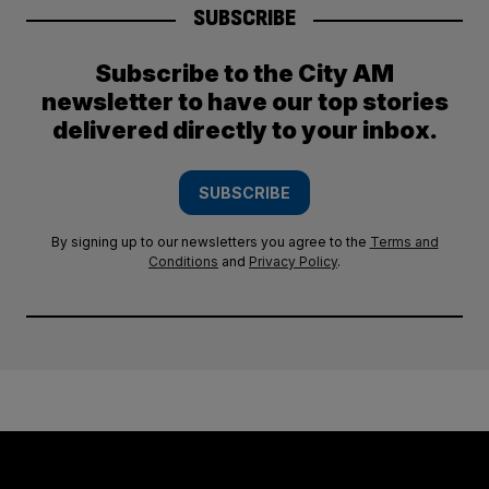
SUBSCRIBE
Subscribe to the City AM
newsletter to have our top stories
delivered directly to your inbox.
SUBSCRIBE
By signing up to our newsletters you agree to the
Terms and
Conditions
and
Privacy Policy
.