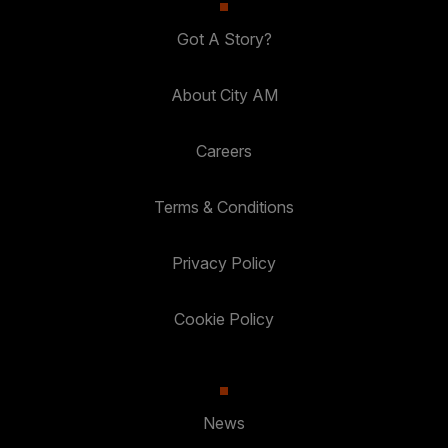
Got A Story?
About City AM
Careers
Terms & Conditions
Privacy Policy
Cookie Policy
News