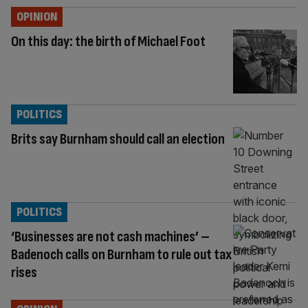
OPINION
On this day: the birth of Michael Foot
POLITICS
Brits say Burnham should call an election
POLITICS
‘Businesses are not cash machines’ –
Badenoch calls on Burnham to rule out tax
rises