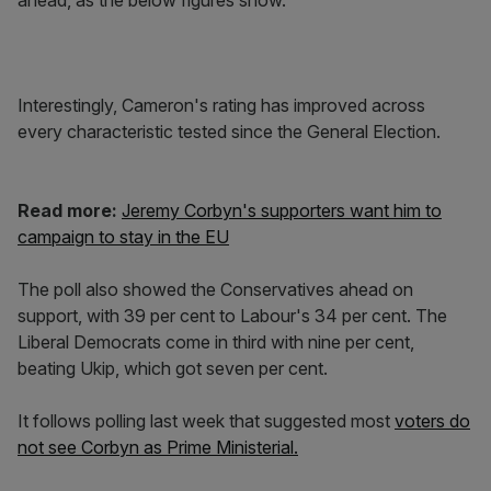
ahead, as the below figures show.
Interestingly, Cameron's rating has improved across
every characteristic tested since the General Election.
Read more:
Jeremy Corbyn's supporters want him to
campaign to stay in the EU
The poll also showed the Conservatives ahead on
support, with 39 per cent to Labour's 34 per cent. The
Liberal Democrats come in third with nine per cent,
beating Ukip, which got seven per cent.
It follows polling last week that suggested most
voters do
not see Corbyn as Prime Ministerial.