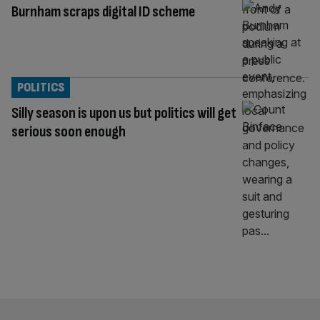
Burnham scraps digital ID scheme
POLITICS
Silly season is upon us but politics will get
serious soon enough