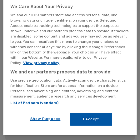
When asked, 33 per cent of people said they were
We Care About Your Privacy
satisfied with Corbyn, compared with 36 per cent who
We and our
1019
partners store and access personal data, like
said they were dissatisfied, giving him a total rating of
browsing data or unique identifiers, on your device. Selecting I
Accept enables tracking technologies to support the purposes
minus three per cent.
shown under we and our partners process data to provide. If trackers
are disabled, some content and ads you see may not be as relevant
to you. You can resurface this menu to change your choices or
withdraw consent at any time by clicking the Manage Preferences
He is seen as more satisfactory than David Cameron –
link on the bottom of the webpage. Your choices will have effect
who was awarded minus 10 per cent by the nation – but
within our Website. For more details, refer to our Privacy
Policy.
View privacy policy
this is historically low for an opposition leader, and low by
We and our partners process data to provide:
Labour's standards overall.
Use precise geolocation data. Actively scan device characteristics
for identification. Store and/or access information on a device.
Personalised advertising and content, advertising and content
News Updates
measurement, audience research and services development.
List of Partners (vendors)
Stay ahead with our three daily briefings delivering all the
key market moves, top business and political stories, and
incisive analysis straight to your inbox.
Show Purposes
I Accept