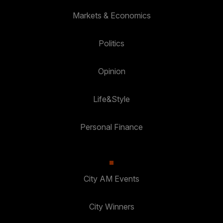
Markets & Economics
Politics
Opinion
Life&Style
Personal Finance
City AM Events
City Winners