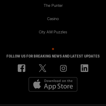
The Punter
Casino
City AM Puzzles
FOLLOW US FOR BREAKING NEWS AND LATEST UPDATES