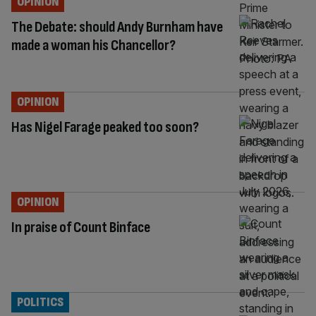
OPINION
The Debate: should Andy Burnham have
made a woman his Chancellor?
OPINION
Has Nigel Farage peaked too soon?
OPINION
In praise of Count Binface
POLITICS