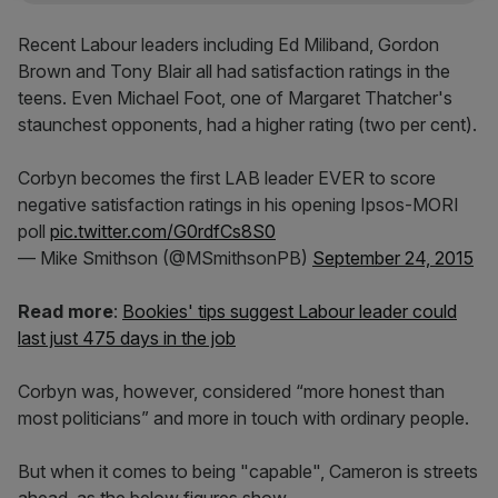
Recent Labour leaders including Ed Miliband, Gordon
Brown and Tony Blair all had satisfaction ratings in the
teens. Even Michael Foot, one of Margaret Thatcher's
staunchest opponents, had a higher rating (two per cent).
Corbyn becomes the first LAB leader EVER to score
negative satisfaction ratings in his opening Ipsos-MORI
poll
pic.twitter.com/G0rdfCs8S0
— Mike Smithson (@MSmithsonPB)
September 24, 2015
Read more
:
Bookies' tips suggest Labour leader could
last just 475 days in the job
Corbyn was, however, considered “more honest than
most politicians” and more in touch with ordinary people.
But when it comes to being "capable", Cameron is streets