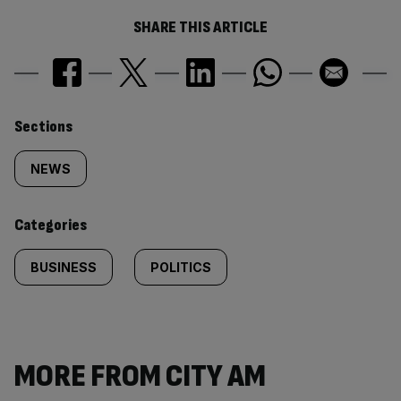
SHARE THIS ARTICLE
Similarly
Sections
tagged
NEWS
content:
Categories
BUSINESS
POLITICS
MORE FROM CITY AM