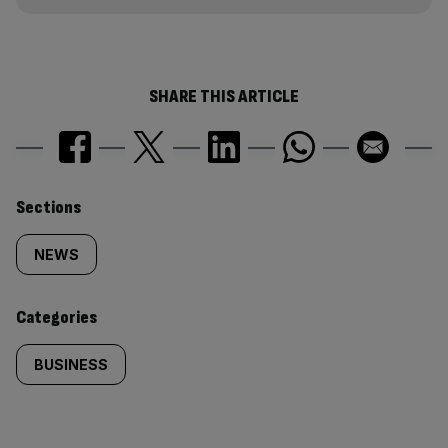
SHARE THIS ARTICLE
Similarly
Sections
tagged
NEWS
content:
Categories
BUSINESS