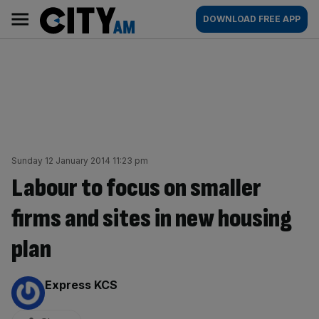
Skip
City
Main
DOWNLOAD FREE APP
to
AM
navigation
content
Sunday 12 January 2014 11:23 pm
Labour to focus on smaller
firms and sites in new housing
plan
By:
Express KCS