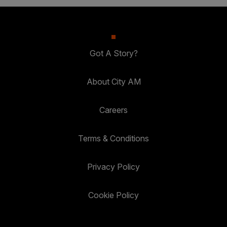
Got A Story?
About City AM
Careers
Terms & Conditions
Privacy Policy
Cookie Policy