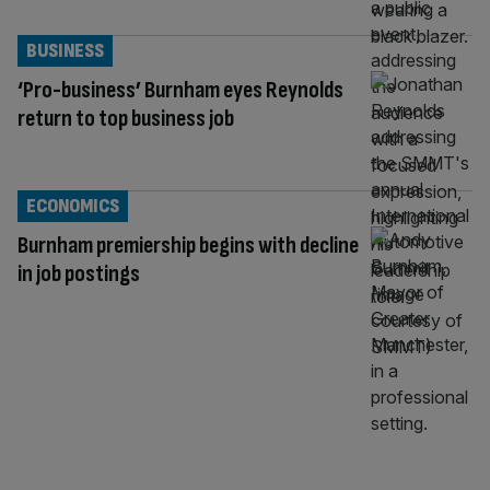
BUSINESS
‘Pro-business’ Burnham eyes Reynolds
return to top business job
ECONOMICS
Burnham premiership begins with decline
in job postings