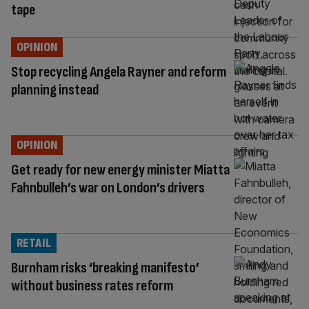
tape
OPINION
Stop recycling Angela Rayner and reform
planning instead
OPINION
Get ready for new energy minister Miatta
Fahnbulleh’s war on London’s drivers
RETAIL
Burnham risks ‘breaking manifesto’
without business rates reform