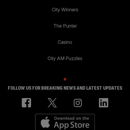
City Winners
The Punter
Casino
City AM Puzzles
FOLLOW US FOR BREAKING NEWS AND LATEST UPDATES