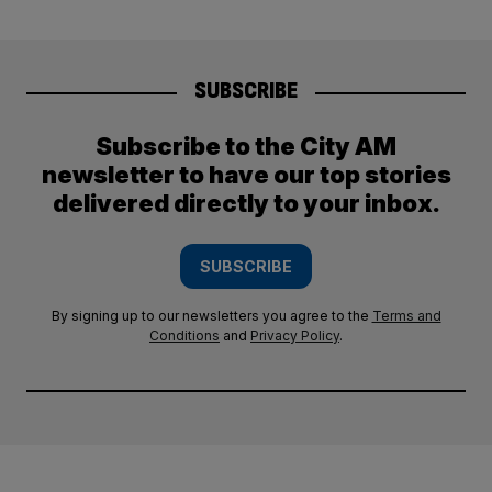
SUBSCRIBE
Subscribe to the City AM
newsletter to have our top stories
delivered directly to your inbox.
SUBSCRIBE
By signing up to our newsletters you agree to the
Terms and
Conditions
and
Privacy Policy
.