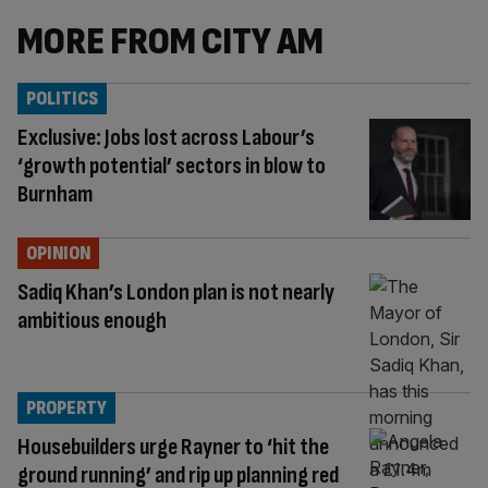
MORE FROM CITY AM
POLITICS
Exclusive: Jobs lost across Labour’s
‘growth potential’ sectors in blow to
Burnham
OPINION
Sadiq Khan’s London plan is not nearly
ambitious enough
PROPERTY
Housebuilders urge Rayner to ‘hit the
ground running’ and rip up planning red