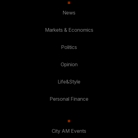
News
Markets & Economics
Politics
Opinion
Life&Style
Personal Finance
City AM Events