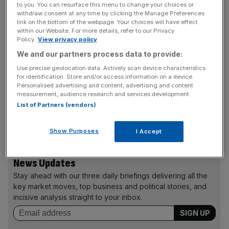
builders.”
to you. You can resurface this menu to change your choices or
withdraw consent at any time by clicking the Manage Preferences
link on the bottom of the webpage. Your choices will have effect
The shadow minister will also confirm Labour’s
within our Website. For more details, refer to our Privacy
commitment to new towns and garden cities but will admit
Policy.
View privacy policy
that house-building has been too low for 30 years.
We and our partners process data to provide:
Use precise geolocation data. Actively scan device characteristics
Conservative housing minister Kris Hopkins criticised the
for identification. Store and/or access information on a device.
Personalised advertising and content, advertising and content
scheme, calling it: “The same old recipe of top-down
measurement, audience research and services development.
targets which build nothing but resentment, more taxes
List of Partners (vendors)
and more debt.”He said building is now at its highest since
2007.
Show Purposes
I Accept
News Updates
Stay ahead with our three daily briefings delivering all the
key market moves, top business and political stories, and
incisive analysis straight to your inbox.